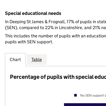
Special educational needs
In Deeping St James & Frognall, 17% of pupils in sta
(SEN), compared to 22% in Lincolnshire, and 21% nat
This includes the number of pupils with an educatio
pupils with SEN support.
Chart
Table
Percentage of pupils with special edu
No SEN support o