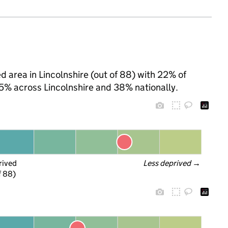
d area in Lincolnshire (out of 88) with 22% of
35% across Lincolnshire and 38% nationally.
rived
Less deprived
 →
f 88)