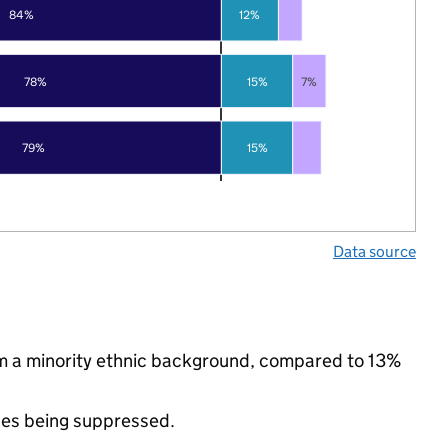
84%
12%
78%
15%
7%
79%
15%
Data source
om a minority ethnic background, compared to 13%
ues being suppressed.