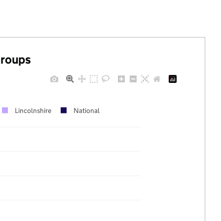
groups
Lincolnshire
National