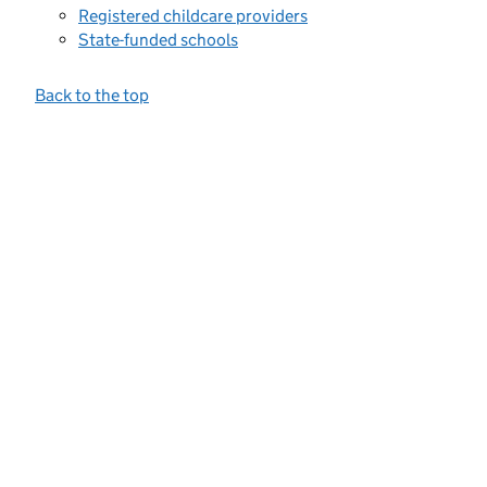
Registered childcare providers
State-funded schools
Back to the top