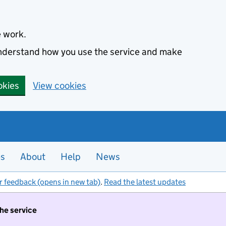
e work.
 understand how you use the service and make
okies
View cookies
es
About
Help
News
r feedback (opens in new tab)
.
Read the latest updates
the service