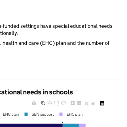
te-funded settings have special educational needs
ionally.
n, health and care (EHC) plan and the number of
cational needs in schools
r EHC plan
SEN support
EHC plan