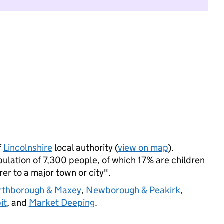
f
Lincolnshire
local authority (
view on map
).
lation of 7,300 people, of which 17% are children
rer to a major town or city".
orthborough & Maxey
,
Newborough & Peakirk
,
it
, and
Market Deeping
.