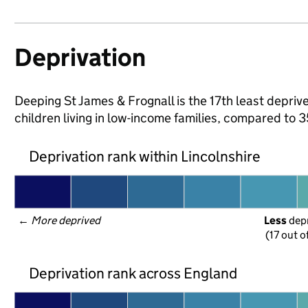
Deprivation
Deeping St James & Frognall is the 17th least deprive
children living in low-income families, compared to 
Deprivation rank within Lincolnshire
← 
More deprived
Less
 dep
(17 out o
Deprivation rank across England