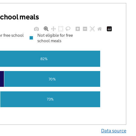
 school meals
or free school
Not eligible for free
school meals
82%
70%
73%
Data source