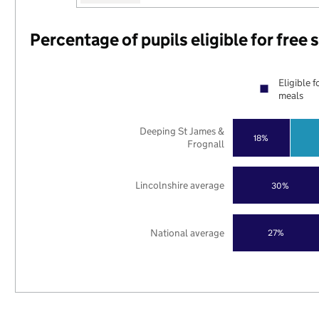
Percentage of pupils eligible for free
Eligible f
meals
Deeping St James &
18%
Frognall
Lincolnshire average
30%
National average
27%