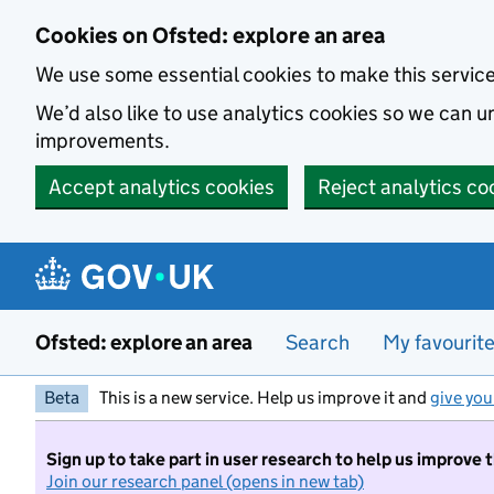
Skip to main content
Cookies on Ofsted: explore an area
We use some essential cookies to make this servic
We’d also like to use analytics cookies so we can
improvements.
Accept analytics cookies
Reject analytics co
Ofsted: explore an area
Search
My favourit
Beta
This is a new service. Help us improve it and
give you
Sign up to take part in user research to help us improve 
Join our research panel (opens in new tab)