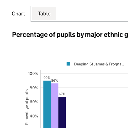
Chart
Table
Percentage of pupils by major ethnic 
Deeping St James & Frognall
100%
90%
86%
80%
Percentage of pupils
67%
60%
40%