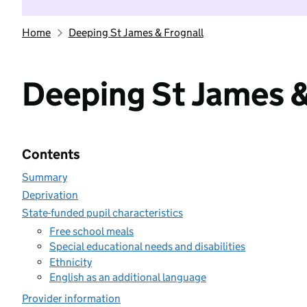
Home
Deeping St James & Frognall
Deeping St James &
Contents
Summary
Deprivation
State-funded pupil characteristics
Free school meals
Special educational needs and disabilities
Ethnicity
English as an additional language
Provider information