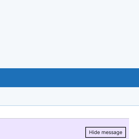
Hide message
Hide message.