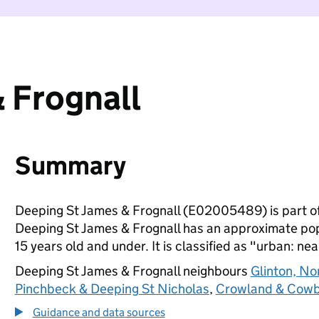
 Frognall
Summary
Deeping St James & Frognall (E02005489) is part o
Deeping St James & Frognall has an approximate popu
15 years old and under. It is classified as "urban: nea
Deeping St James & Frognall neighbours
Glinton, N
Pinchbeck & Deeping St Nicholas
,
Crowland & Cowb
Guidance and data sources