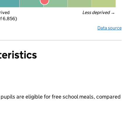
rived
Less deprived
 →
f 6,856)
Data source
eristics
pupils are eligible for free school meals, compared