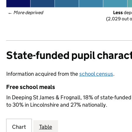
← 
More deprived
Less
 dep
(2,029 out o
State-funded pupil charact
Information acquired from the
school census
.
Free school meals
In Deeping St James & Frognall, 18% of state-funded 
to 30% in Lincolnshire and 27% nationally.
Chart
Table