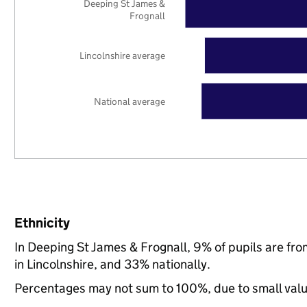
Deeping St James &
Frognall
Lincolnshire average
National average
Ethnicity
In Deeping St James & Frognall, 9% of pupils are fr
in Lincolnshire, and 33% nationally.
Percentages may not sum to 100%, due to small val