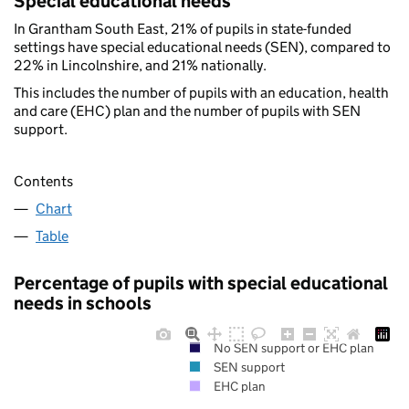
Special educational needs
In Grantham South East, 21% of pupils in state-funded
settings have special educational needs (SEN), compared to
22% in Lincolnshire, and 21% nationally.
This includes the number of pupils with an education, health
and care (EHC) plan and the number of pupils with SEN
support.
Contents
Chart
Table
Percentage of pupils with special educational
needs in schools
No SEN support or EHC plan
SEN support
EHC plan