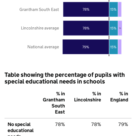
Grantham South East
78%
15%
Lincolnshire average
78%
15%
7%
National average
79%
15%
Table showing the percentage of pupils with
special educational needs in schools
% in
% in
% in
Grantham
Lincolnshire
England
South
East
No special
78%
78%
79%
educational