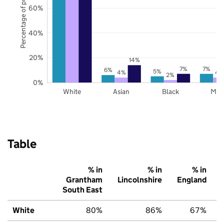
Percentage of pupils
60%
40%
20%
14%
7%
7%
6%
5%
4%
4
2%
0%
White
Asian
Black
Mix
Table
% in
% in
% in
Grantham
Lincolnshire
England
South East
White
80%
86%
67%