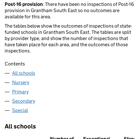
Post-16 provision
: There have been no inspections of Post-16
provision in Grantham South East so no outcomes are
available for this area.
The tables below show the outcomes of inspections of state-
funded schools in Grantham South East. The tables are split
by provider type, and show the number of inspections that
have taken place for each area, and the outcomes of those
inspections.
Contents
All schools
Nursery
Primary
Secondary
Special
All schools
Number of
Exceptional
Stron