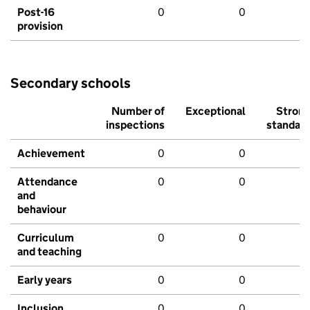
Post-16
0
0
provision
Secondary schools
Number of
Exceptional
Stron
inspections
standar
Achievement
0
0
Attendance
0
0
and
behaviour
Curriculum
0
0
and teaching
Early years
0
0
Inclusion
0
0