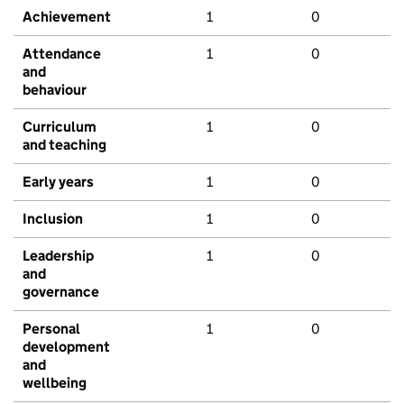
Achievement
1
0
Attendance
1
0
and
behaviour
Curriculum
1
0
and teaching
Early years
1
0
Inclusion
1
0
Leadership
1
0
and
governance
Personal
1
0
development
and
wellbeing