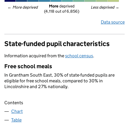
More
 deprived
← 
More deprived
Less deprived
 →
(4,118 out of 6,856)
Data source
State-funded pupil characteristics
Information acquired from the
school census
.
Free school meals
In Grantham South East, 30% of state-funded pupils are
eligible for free school meals, compared to 30% in
Lincolnshire and 27% nationally.
Contents
Chart
Table