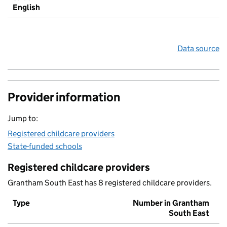
English
Data source
Provider information
Jump to:
Registered childcare providers
State-funded schools
Registered childcare providers
Grantham South East has 8 registered childcare providers.
Type
Number in Grantham
South East