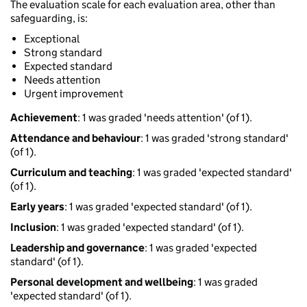
The evaluation scale for each evaluation area, other than
safeguarding, is:
Exceptional
Strong standard
Expected standard
Needs attention
Urgent improvement
Achievement
: 1 was graded 'needs attention' (of 1).
Attendance and behaviour
: 1 was graded 'strong standard'
(of 1).
Curriculum and teaching
: 1 was graded 'expected standard'
(of 1).
Early years
: 1 was graded 'expected standard' (of 1).
Inclusion
: 1 was graded 'expected standard' (of 1).
Leadership and governance
: 1 was graded 'expected
standard' (of 1).
Personal development and wellbeing
: 1 was graded
'expected standard' (of 1).