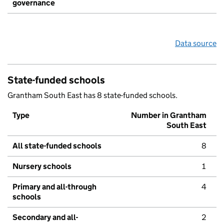
governance
Data source
State-funded schools
Grantham South East has 8 state-funded schools.
Type
Number in Grantham
South East
All state-funded schools
8
Nursery schools
1
Primary and all-through
4
schools
Secondary and all-
2