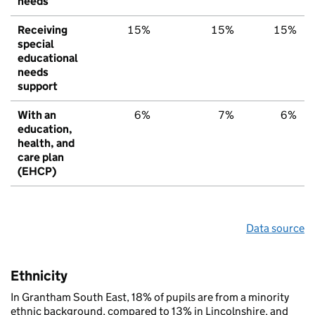
needs
Receiving
15%
15%
15%
special
educational
needs
support
With an
6%
7%
6%
education,
health, and
care plan
(EHCP)
Data source
Ethnicity
In Grantham South East, 18% of pupils are from a minority
ethnic background, compared to 13% in Lincolnshire, and