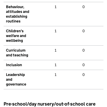
Behaviour,
1
0
attitudes and
establishing
routines
Children's
1
0
welfare and
wellbeing
Curriculum
1
0
and teaching
Inclusion
1
0
Leadership
1
0
and
governance
Pre-school/day nursery/out-of-school care