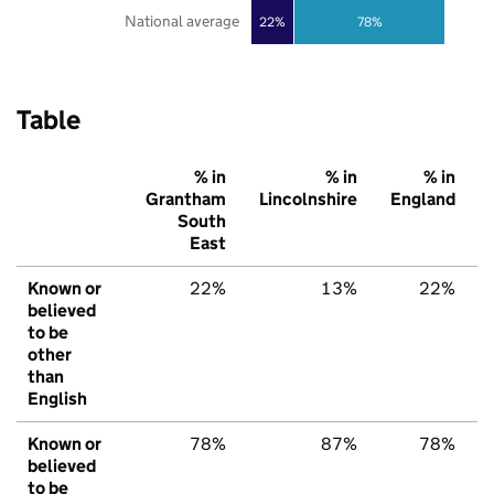
National average
22%
78%
Table
% in
% in
% in
Grantham
Lincolnshire
England
South
East
Known or
22%
13%
22%
believed
to be
other
than
English
Known or
78%
87%
78%
believed
to be