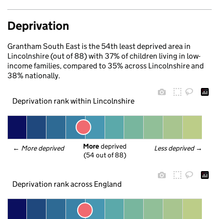
Deprivation
Grantham South East is the 54th least deprived area in
Lincolnshire (out of 88) with 37% of children living in low-
income families, compared to 35% across Lincolnshire and
38% nationally.
Deprivation rank within Lincolnshire
More
 deprived
← 
More deprived
Less deprived
 →
(54 out of 88)
Deprivation rank across England