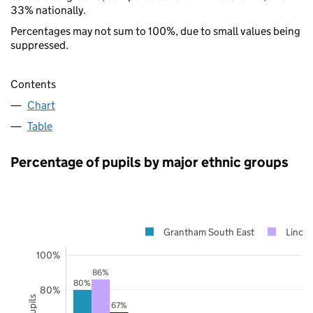
33% nationally.
Percentages may not sum to 100%, due to small values being
suppressed.
Contents
Chart
Table
Percentage of pupils by major ethnic groups
Grantham South East
Lincol
100%
86%
80%
80%
67%