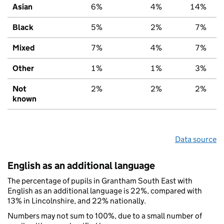
Asian
6%
4%
14%
Black
5%
2%
7%
Mixed
7%
4%
7%
Other
1%
1%
3%
Not
2%
2%
2%
known
Data source
English as an additional language
The percentage of pupils in Grantham South East with
English as an additional language is 22%, compared with
13% in Lincolnshire, and 22% nationally.
Numbers may not sum to 100%, due to a small number of