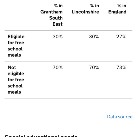
% in
% in
% in
Grantham
Lincolnshire
England
South
East
Eligible
30%
30%
27%
for free
school
meals
Not
70%
70%
73%
eligible
for free
school
meals
Data source