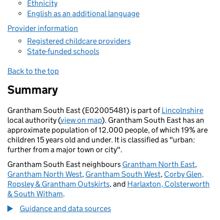
Ethnicity
English as an additional language
Provider information
Registered childcare providers
State-funded schools
Back to the top
Summary
Grantham South East (E02005481) is part of
Lincolnshire
local authority (
view on map
). Grantham South East has an
approximate population of 12,000 people, of which 19% are
children 15 years old and under. It is classified as "urban:
further from a major town or city".
Grantham South East neighbours
Grantham North East
,
Grantham North West
,
Grantham South West
,
Corby Glen,
Ropsley & Grantham Outskirts
, and
Harlaxton, Colsterworth
& South Witham
.
Guidance and data sources