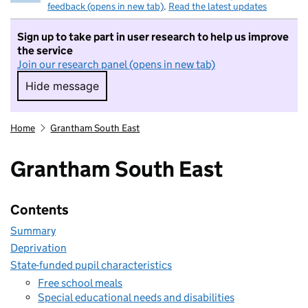
feedback (opens in new tab)
.
Read the latest updates
Sign up to take part in user research to help us improve
the service
Join our research panel (opens in new tab)
Hide message
Hide message. I do not want to take part in r
Home
Grantham South East
Grantham South East
Contents
Summary
Deprivation
State-funded pupil characteristics
Free school meals
Special educational needs and disabilities