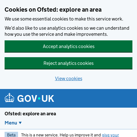
Skip to main content
Cookies on Ofsted: explore an area
We use some essential cookies to make this service work.
We’d also like to use analytics cookies so we can understand
how you use the service and make improvements.
Accept analytics cookies
Reject analytics cookies
View cookies
Ofsted: explore an area
Menu
Beta
This is a new service. Help us improve it and
give your