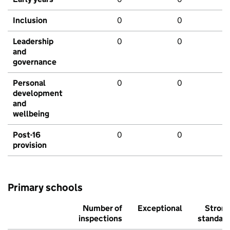
Inclusion
0
0
Leadership
0
0
and
governance
Personal
0
0
development
and
wellbeing
Post-16
0
0
provision
Primary schools
Number of
Exceptional
Stron
inspections
standar