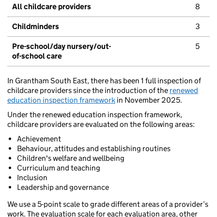
All childcare providers
8
Childminders
3
Pre-school/day nursery/out-
5
of-school care
In Grantham South East, there has been 1 full inspection of
childcare providers since the introduction of the
renewed
education inspection framework
in November 2025.
Under the renewed education inspection framework,
childcare providers are evaluated on the following areas:
Achievement
Behaviour, attitudes and establishing routines
Children's welfare and wellbeing
Curriculum and teaching
Inclusion
Leadership and governance
We use a 5-point scale to grade different areas of a provider’s
work. The evaluation scale for each evaluation area, other