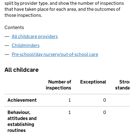
split by provider type, and show the number of inspections
that have taken place for each area, and the outcomes of
those inspections.
Contents
All childcare providers
Childminders
Pre-school/day nursery/out-of-school care
All childcare
Number of
Exceptional
Stron
inspections
standar
Achievement
1
0
Behaviour,
1
0
attitudes and
establishing
routines