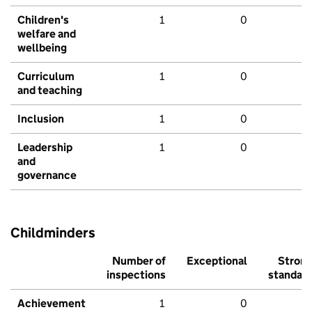
Children's
1
0
welfare and
wellbeing
Curriculum
1
0
and teaching
Inclusion
1
0
Leadership
1
0
and
governance
Childminders
Number of
Exceptional
Stron
inspections
standar
Achievement
1
0