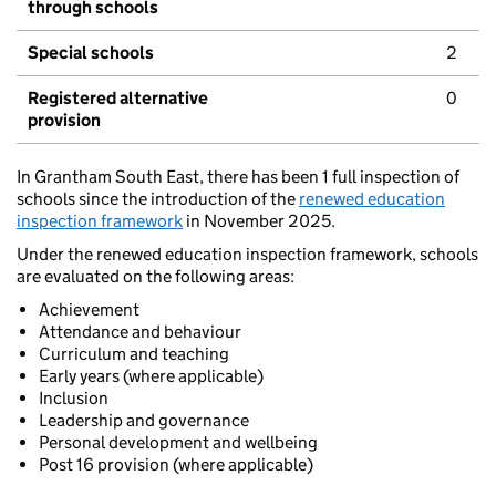
through schools
Special schools
2
Registered alternative
0
provision
In Grantham South East, there has been 1 full inspection of
schools since the introduction of the
renewed education
inspection framework
in November 2025.
Under the renewed education inspection framework, schools
are evaluated on the following areas:
Achievement
Attendance and behaviour
Curriculum and teaching
Early years (where applicable)
Inclusion
Leadership and governance
Personal development and wellbeing
Post 16 provision (where applicable)