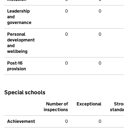
Leadership
0
0
and
governance
Personal
0
0
development
and
wellbeing
Post-16
0
0
provision
Special schools
Number of
Exceptional
Stron
inspections
standar
Achievement
0
0