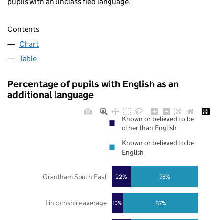
pupils with an unclassified language.
Contents
Chart
Table
Percentage of pupils with English as an
additional language
Known or believed to be
other than English
Known or believed to be
English
Grantham South East
22%
78%
Lincolnshire average
87%
13%