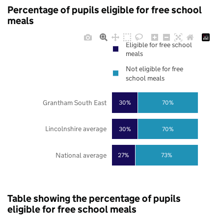
Percentage of pupils eligible for free school
meals
Eligible for free school
meals
Not eligible for free
school meals
Grantham South East
30%
70%
Lincolnshire average
30%
70%
National average
27%
73%
Table showing the percentage of pupils
eligible for free school meals