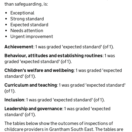
than safeguarding, is:
Exceptional
Strong standard
Expected standard
Needs attention
Urgent improvement
Achievement
: 1 was graded 'expected standard' (of 1).
Behaviour, attitudes and establishing routines
: 1 was
graded 'expected standard' (of 1).
Children's welfare and wellbeing
: 1 was graded 'expected
standard' (of 1).
Curriculum and teaching
: 1 was graded 'expected standard'
(of 1).
Inclusion
: 1 was graded 'expected standard' (of 1).
Leadership and governance
: 1 was graded 'expected
standard' (of 1).
The tables below show the outcomes of inspections of
childcare providers in Grantham South East. The tables are