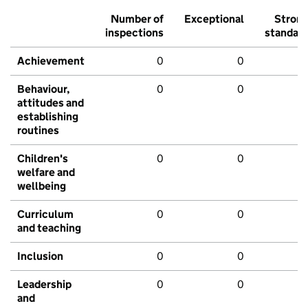
Number of
Exceptional
Stron
inspections
standar
Achievement
0
0
Behaviour,
0
0
attitudes and
establishing
routines
Children's
0
0
welfare and
wellbeing
Curriculum
0
0
and teaching
Inclusion
0
0
Leadership
0
0
and