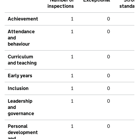
inspections
standar
Achievement
1
0
Attendance
1
0
and
behaviour
Curriculum
1
0
and teaching
Early years
1
0
Inclusion
1
0
Leadership
1
0
and
governance
Personal
1
0
development
and