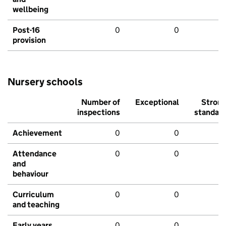
wellbeing
Post-16
0
0
provision
Nursery schools
Number of
Exceptional
Stron
inspections
standar
Achievement
0
0
Attendance
0
0
and
behaviour
Curriculum
0
0
and teaching
Early years
0
0