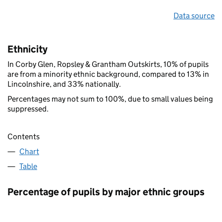
Data source
Ethnicity
In Corby Glen, Ropsley & Grantham Outskirts, 10% of pupils
are from a minority ethnic background, compared to 13% in
Lincolnshire, and 33% nationally.
Percentages may not sum to 100%, due to small values being
suppressed.
Contents
Chart
Table
Percentage of pupils by major ethnic groups