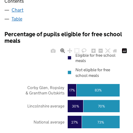
Contents
Chart
Table
Percentage of pupils eligible for free school
meals
Eligible for free school
meals
Not eligible for free
school meals
Corby Glen, Ropsley
17%
83%
& Grantham Outskirts
Lincolnshire average
30%
70%
National average
27%
73%