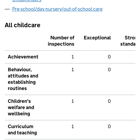
Pre-school/day nursery/out-of-school care
All childcare
Number of
Exceptional
Stron
inspections
standar
Achievement
1
0
Behaviour,
1
0
attitudes and
establishing
routines
Children's
1
0
welfare and
wellbeing
Curriculum
1
0
and teaching