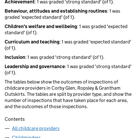
Achievement
: 1 was graded 'strong standard' (of 1).
Behaviour, attitudes and establishing routines
: 1 was
graded 'expected standard' (of 1).
Children's welfare and wellbeing
: 1 was graded 'expected
standard' (of 1).
Curriculum and teaching
: 1 was graded 'expected standard'
(of 1).
Inclusion
: 1 was graded 'strong standard' (of 1).
Leadership and governance
: 1 was graded 'strong standard'
(of 1).
The tables below show the outcomes of inspections of
childcare providers in Corby Glen, Ropsley & Grantham
Outskirts. The tables are split by provider type, and show the
number of inspections that have taken place for each area,
and the outcomes of those inspections.
Contents
All childcare providers
Childminders