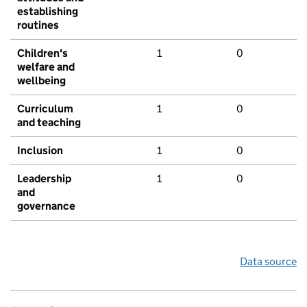
establishing
routines
Children's
1
0
welfare and
wellbeing
Curriculum
1
0
and teaching
Inclusion
1
0
Leadership
1
0
and
governance
Data source