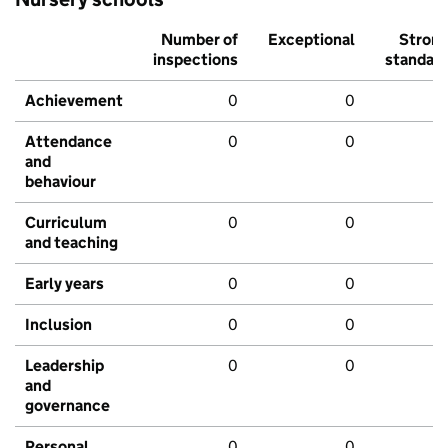
Number of
Exceptional
Stron
inspections
standar
Achievement
0
0
Attendance
0
0
and
behaviour
Curriculum
0
0
and teaching
Early years
0
0
Inclusion
0
0
Leadership
0
0
and
governance
Personal
0
0