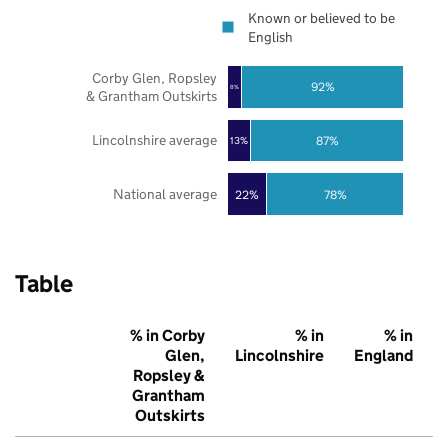
Known or believed to be
English
Corby Glen, Ropsley
92%
8%
& Grantham Outskirts
Lincolnshire average
87%
13%
National average
22%
78%
Table
% in Corby
% in
% in
Glen,
Lincolnshire
England
Ropsley &
Grantham
Outskirts