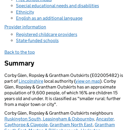
Special educational needs and disabilities
Ethnicity
English as an additional language
Provider information
Registered childcare providers
State-funded schools
Back to the top
Summary
Corby Glen, Ropsley & Grantham Outskirts (E02005482) is
part of
Lincolnshire
local authority (
view on map
). Corby
Glen, Ropsley & Grantham Outskirts has an approximate
population of 9,600 people, of which 16% are children 15
years old and under. It is classified as "smaller rural: further
from a major town or city".
Corby Glen, Ropsley & Grantham Outskirts neighbours
Ruskington South, Leasingham & Osbournby
,
Ancaster,
Caythorpe & Claypole
,
Grantham North East
,
Grantham