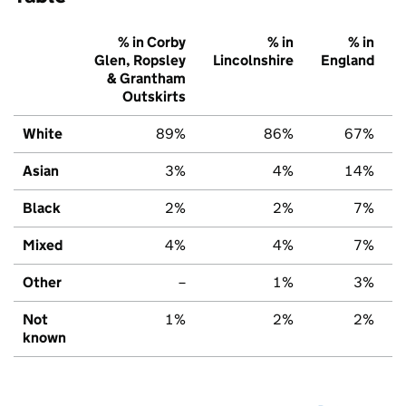
% in Corby
% in
% in
Glen, Ropsley
Lincolnshire
England
& Grantham
Outskirts
White
89%
86%
67%
Asian
3%
4%
14%
Black
2%
2%
7%
Mixed
4%
4%
7%
Other
–
1%
3%
Not
1%
2%
2%
known