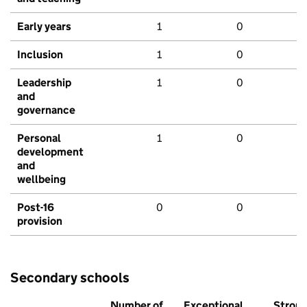
Early years
1
0
Inclusion
1
0
Leadership
1
0
and
governance
Personal
1
0
development
and
wellbeing
Post-16
0
0
provision
Secondary schools
Number of
Exceptional
Stron