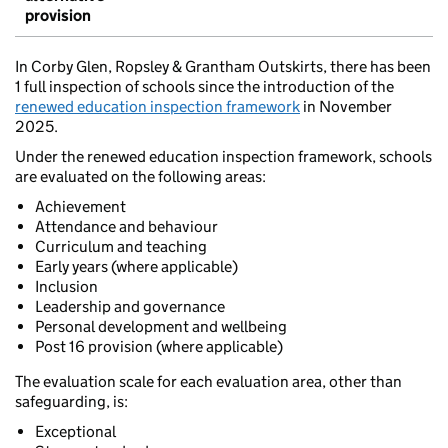
provision
In Corby Glen, Ropsley & Grantham Outskirts, there has been
1 full inspection of schools since the introduction of the
renewed education inspection framework
in November
2025.
Under the renewed education inspection framework, schools
are evaluated on the following areas:
Achievement
Attendance and behaviour
Curriculum and teaching
Early years (where applicable)
Inclusion
Leadership and governance
Personal development and wellbeing
Post 16 provision (where applicable)
The evaluation scale for each evaluation area, other than
safeguarding, is:
Exceptional