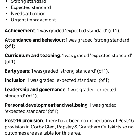
Strong standard
Expected standard
Needs attention
Urgent improvement
Achievement
: 1 was graded 'expected standard' (of 1).
Attendance and behaviour
: 1 was graded 'strong standard'
(of 1).
Curriculum and teaching
: 1 was graded 'expected standard'
(of 1).
Early years
: 1 was graded 'strong standard' (of 1).
Inclusion
: 1 was graded 'expected standard' (of 1).
Leadership and governance
: 1 was graded 'expected
standard' (of 1).
Personal development and wellbeing
: 1 was graded
'expected standard' (of 1).
Post-16 provision
: There have been no inspections of Post-16
provision in Corby Glen, Ropsley & Grantham Outskirts so no
outcomes are available for this area.