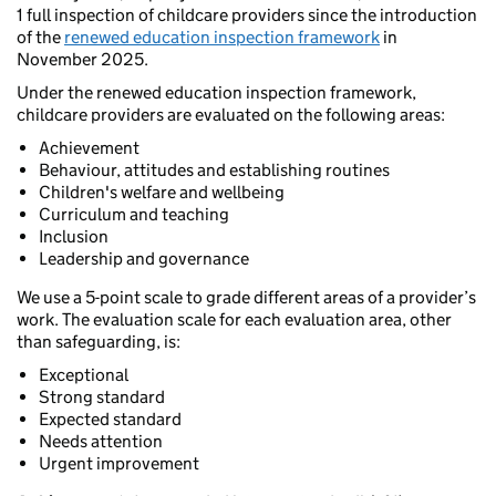
1 full inspection of childcare providers since the introduction
of the
renewed education inspection framework
in
November 2025.
Under the renewed education inspection framework,
childcare providers are evaluated on the following areas:
Achievement
Behaviour, attitudes and establishing routines
Children's welfare and wellbeing
Curriculum and teaching
Inclusion
Leadership and governance
We use a 5-point scale to grade different areas of a provider’s
work. The evaluation scale for each evaluation area, other
than safeguarding, is:
Exceptional
Strong standard
Expected standard
Needs attention
Urgent improvement