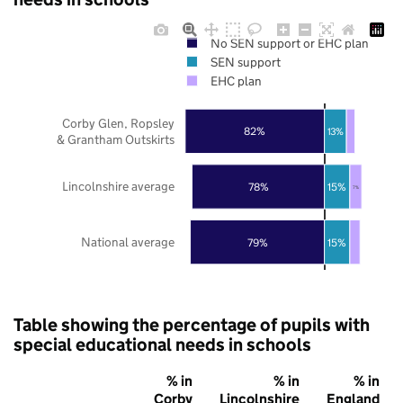
No SEN support or EHC plan
SEN support
EHC plan
Corby Glen, Ropsley
82%
13%
& Grantham Outskirts
Lincolnshire average
78%
15%
7%
National average
79%
15%
Table showing the percentage of pupils with
special educational needs in schools
% in
% in
% in
Corby
Lincolnshire
England