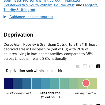
South East
,
Morton & Billingborough
,
Harlaxton,
Colsterworth & South Witham
,
Bourne West
, and
Langtoft,
Thurlby & Uffington
.
Guidance and data sources
Deprivation
Corby Glen, Ropsley & Grantham Outskirts is the 11th least
deprived area in Lincolnshire (out of 88) with 20% of
children living in low-income families, compared to 35%
across Lincolnshire and 38% nationally.
Deprivation rank within Lincolnshire
Less
 deprived
← 
More deprived
Less deprived
 →
(11 out of 88)