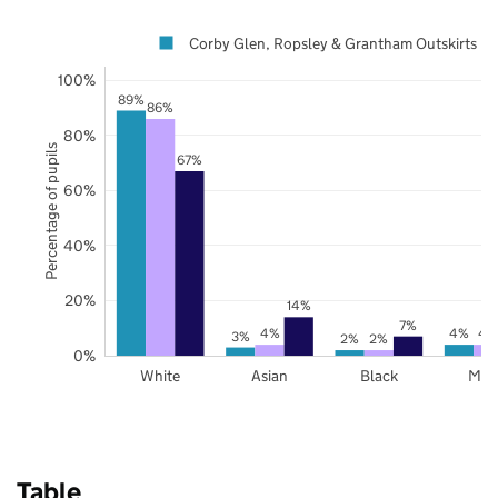
Corby Glen, Ropsley & Grantham Outskirts
100%
89%
86%
80%
Percentage of pupils
67%
60%
40%
20%
14%
7%
4%
4%
4
3%
2%
2%
0%
White
Asian
Black
Mix
Table