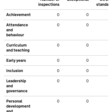
inspections
standar
Achievement
0
0
Attendance
0
0
and
behaviour
Curriculum
0
0
and teaching
Early years
0
0
Inclusion
0
0
Leadership
0
0
and
governance
Personal
0
0
development
and