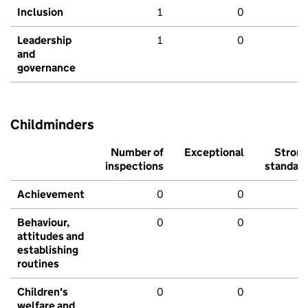
Inclusion
1
0
Leadership
1
0
and
governance
Childminders
Number of
Exceptional
Stron
inspections
standar
Achievement
0
0
Behaviour,
0
0
attitudes and
establishing
routines
Children's
0
0
welfare and