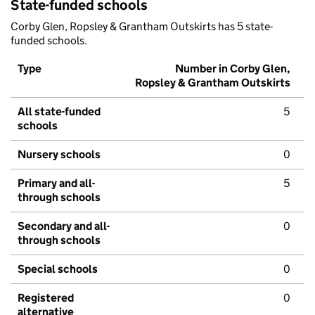
State-funded schools
Corby Glen, Ropsley & Grantham Outskirts has 5 state-
funded schools.
Type
Number in Corby Glen,
Ropsley & Grantham Outskirts
All state-funded
5
schools
Nursery schools
0
Primary and all-
5
through schools
Secondary and all-
0
through schools
Special schools
0
Registered
0
alternative