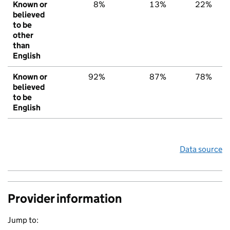
Known or
8%
13%
22%
believed
to be
other
than
English
Known or
92%
87%
78%
believed
to be
English
Data source
Provider information
Jump to: