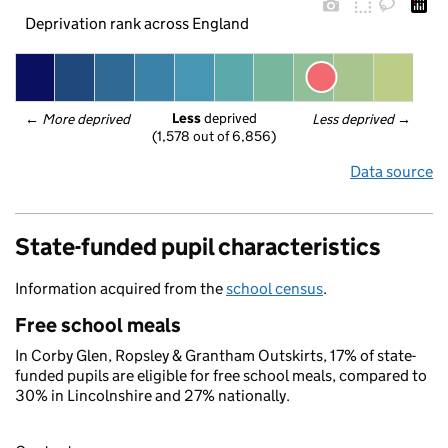
Deprivation rank across England
Less
 deprived
← 
More deprived
Less deprived
 →
(1,578 out of 6,856)
Data source
State-funded pupil characteristics
Information acquired from the
school census
.
Free school meals
In Corby Glen, Ropsley & Grantham Outskirts, 17% of state-
funded pupils are eligible for free school meals, compared to
30% in Lincolnshire and 27% nationally.