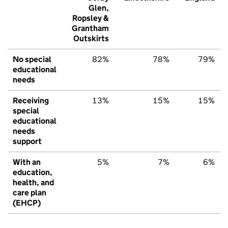
Glen,
Ropsley &
Grantham
Outskirts
No special
82%
78%
79%
educational
needs
Receiving
13%
15%
15%
special
educational
needs
support
With an
5%
7%
6%
education,
health, and
care plan
(EHCP)