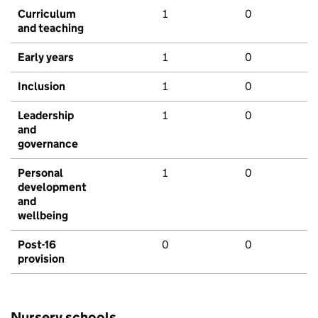
Curriculum
1
0
and teaching
Early years
1
0
Inclusion
1
0
Leadership
1
0
and
governance
Personal
1
0
development
and
wellbeing
Post-16
0
0
provision
Nursery schools