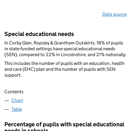
Data source
Special educational needs
In Corby Glen, Ropsley & Grantham Outskirts, 18% of pupils
in state-funded settings have special educational needs
(SEN), compared to 22% in Lincolnshire, and 21% nationally.
This includes the number of pupils with an education, health
and care (EHC) plan and the number of pupils with SEN
support.
Contents
Chart
Table
Percentage of pupils with special educational
needs in schools