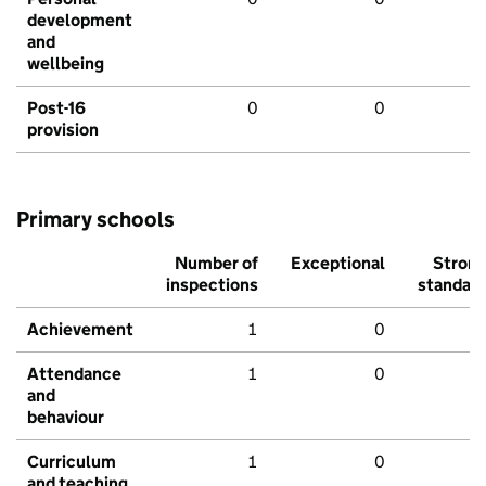
development
and
wellbeing
Post-16
0
0
provision
Primary schools
Number of
Exceptional
Stron
inspections
standar
Achievement
1
0
Attendance
1
0
and
behaviour
Curriculum
1
0
and teaching