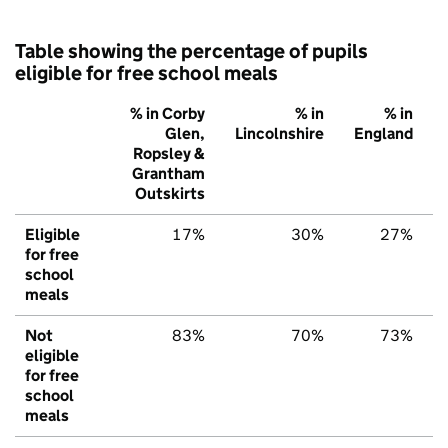
Table showing the percentage of pupils
eligible for free school meals
% in Corby
% in
% in
Glen,
Lincolnshire
England
Ropsley &
Grantham
Outskirts
Eligible
17%
30%
27%
for free
school
meals
Not
83%
70%
73%
eligible
for free
school
meals