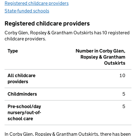
Registered childcare providers
State-funded schools
Registered childcare providers
Corby Glen, Ropsley & Grantham Outskirts has 10 registered
childcare providers.
Type
Number in Corby Glen,
Ropsley & Grantham
Outskirts
All childcare
10
providers
Childminders
5
Pre-school/day
5
nursery/out-of-
school care
In Corby Glen, Ropsley & Grantham Outskirts, there has been