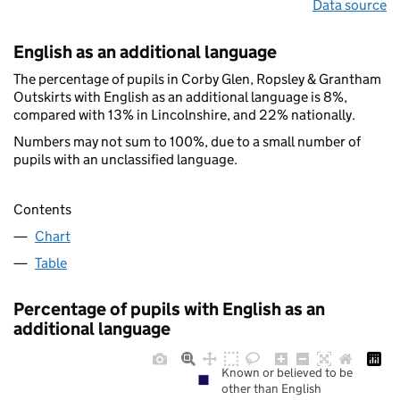
Data source
English as an additional language
The percentage of pupils in Corby Glen, Ropsley & Grantham
Outskirts with English as an additional language is 8%,
compared with 13% in Lincolnshire, and 22% nationally.
Numbers may not sum to 100%, due to a small number of
pupils with an unclassified language.
Contents
Chart
Table
Percentage of pupils with English as an
additional language
Known or believed to be
other than English