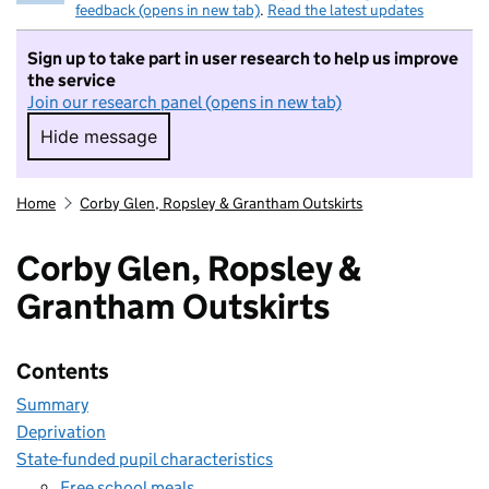
feedback (opens in new tab)
.
Read the latest updates
Sign up to take part in user research to help us improve
the service
Join our research panel (opens in new tab)
Hide message
Hide message. I do not want to take part in r
Home
Corby Glen, Ropsley & Grantham Outskirts
Corby Glen, Ropsley &
Grantham Outskirts
Contents
Summary
Deprivation
State-funded pupil characteristics
Free school meals