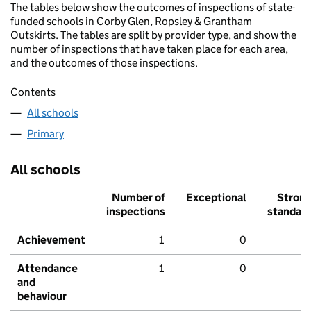
The tables below show the outcomes of inspections of state-
funded schools in Corby Glen, Ropsley & Grantham
Outskirts. The tables are split by provider type, and show the
number of inspections that have taken place for each area,
and the outcomes of those inspections.
Contents
All schools
Primary
All schools
Number of
Exceptional
Stron
inspections
standar
Achievement
1
0
Attendance
1
0
and
behaviour