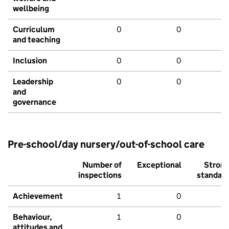
wellbeing
Curriculum
0
0
and teaching
Inclusion
0
0
Leadership
0
0
and
governance
Pre-school/day nursery/out-of-school care
Number of
Exceptional
Stron
inspections
standar
Achievement
1
0
Behaviour,
1
0
attitudes and