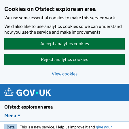
Skip to main content
Cookies on Ofsted: explore an area
We use some essential cookies to make this service work.
We’d also like to use analytics cookies so we can understand
how you use the service and make improvements.
Accept analytics cookies
Reject analytics cookies
View cookies
Ofsted: explore an area
Menu
Beta
This is a new service. Help us improve it and
give your