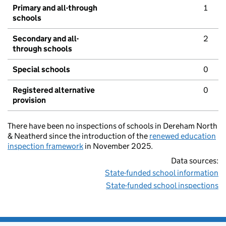
Primary and all-through
1
schools
Secondary and all-
2
through schools
Special schools
0
Registered alternative
0
provision
There have been no inspections of schools in Dereham North
& Neatherd since the introduction of the
renewed education
inspection framework
in November 2025.
Data sources:
State-funded school information
State-funded school inspections