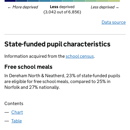
Less
 deprived
← 
More deprived
Less deprived
 →
(3,042 out of 6,856)
Data source
State-funded pupil characteristics
Information acquired from the
school census
.
Free school meals
In Dereham North & Neatherd, 23% of state-funded pupils
are eligible for free school meals, compared to 25% in
Norfolk and 27% nationally.
Contents
Chart
Table