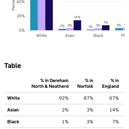
40%
20%
14%
7%
4
3%
3%
3%
2%
1%
0%
White
Asian
Black
Mix
Table
% in Dereham
% in
% in
North & Neatherd
Norfolk
England
White
92%
87%
67%
Asian
2%
3%
14%
Black
1%
3%
7%