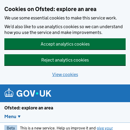
Skip to main content
Cookies on Ofsted: explore an area
We use some essential cookies to make this service work.
We’d also like to use analytics cookies so we can understand
how you use the service and make improvements.
Accept analytics cookies
Reject analytics cookies
View cookies
Ofsted: explore an area
Menu
Beta
This is a new service. Help us improve it and
give your