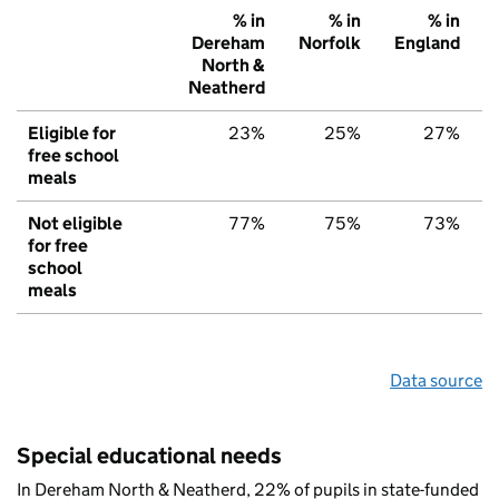
% in
% in
% in
Dereham
Norfolk
England
North &
Neatherd
Eligible for
23%
25%
27%
free school
meals
Not eligible
77%
75%
73%
for free
school
meals
Data source
Special educational needs
In Dereham North & Neatherd, 22% of pupils in state-funded