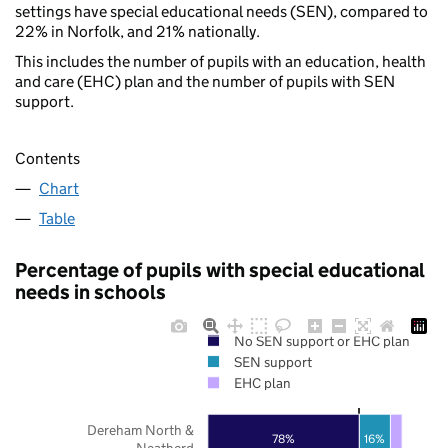
settings have special educational needs (SEN), compared to
22% in Norfolk, and 21% nationally.
This includes the number of pupils with an education, health
and care (EHC) plan and the number of pupils with SEN
support.
Contents
Chart
Table
Percentage of pupils with special educational
needs in schools
No SEN support or EHC plan
SEN support
EHC plan
Dereham North &
78%
16%
Neatherd