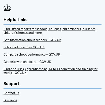
Helpful links
Find Ofsted reports for schools, colleges, childminders, nurseries,
children’s homes and more
Get information about schools – GOV.UK
School admissions – GOV.UK
Compare school performance – GOV.UK
Get help with childcare – GOV.UK
Find a course (Apprenticeships, 14 to 19 education and training for
work) – GOV.UK
Support
Contact us
Guidance