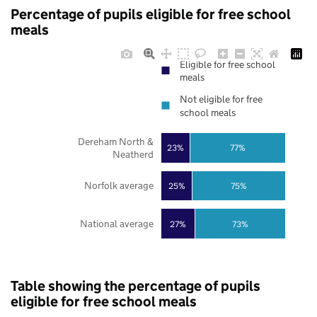
Percentage of pupils eligible for free school
meals
Eligible for free school
meals
Not eligible for free
school meals
Dereham North &
23%
77%
Neatherd
Norfolk average
25%
75%
National average
27%
73%
Table showing the percentage of pupils
eligible for free school meals