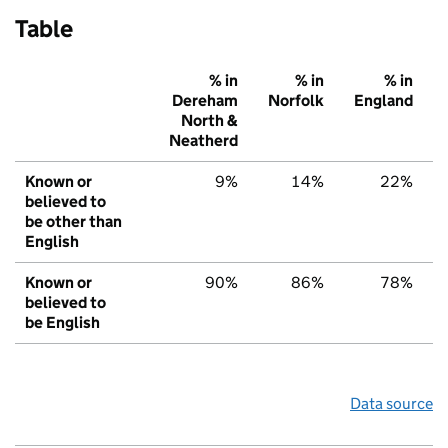
Table
% in
% in
% in
Dereham
Norfolk
England
North &
Neatherd
Known or
9%
14%
22%
believed to
be other than
English
Known or
90%
86%
78%
believed to
be English
Data source