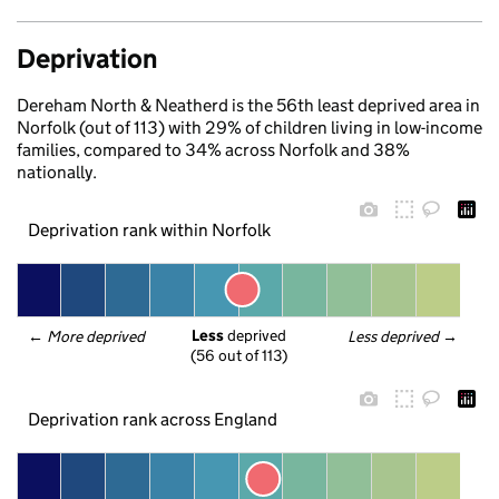
Deprivation
Dereham North & Neatherd is the 56th least deprived area in
Norfolk (out of 113) with 29% of children living in low-income
families, compared to 34% across Norfolk and 38%
nationally.
Deprivation rank within Norfolk
Less
 deprived
← 
More deprived
Less deprived
 →
(56 out of 113)
Deprivation rank across England