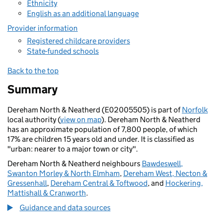
Ethnicity
English as an additional language
Provider information
Registered childcare providers
State-funded schools
Back to the top
Summary
Dereham North & Neatherd (E02005505) is part of
Norfolk
local authority (
view on map
). Dereham North & Neatherd
has an approximate population of 7,800 people, of which
17% are children 15 years old and under. It is classified as
"urban: nearer to a major town or city".
Dereham North & Neatherd neighbours
Bawdeswell,
Swanton Morley & North Elmham
,
Dereham West, Necton &
Gressenhall
,
Dereham Central & Toftwood
, and
Hockering,
Mattishall & Cranworth
.
Guidance and data sources