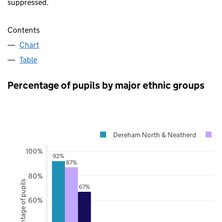
suppressed.
Contents
Chart
Table
Percentage of pupils by major ethnic groups
Dereham North & Neatherd
N
100%
92%
87%
80%
Percentage of pupils
67%
60%