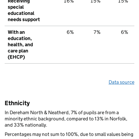
Receiving
16%
15%
15%
special
educational
needs support
With an
6%
7%
6%
education,
health, and
care plan
(EHCP)
Data source
Ethnicity
In Dereham North & Neatherd, 7% of pupils are from a
minority ethnic background, compared to 13% in Norfolk,
and 33% nationally.
Percentages may not sum to 100%, due to small values being