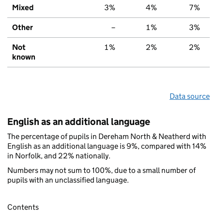
Mixed
3%
4%
7%
Other
–
1%
3%
Not
1%
2%
2%
known
Data source
English as an additional language
The percentage of pupils in Dereham North & Neatherd with
English as an additional language is 9%, compared with 14%
in Norfolk, and 22% nationally.
Numbers may not sum to 100%, due to a small number of
pupils with an unclassified language.
Contents