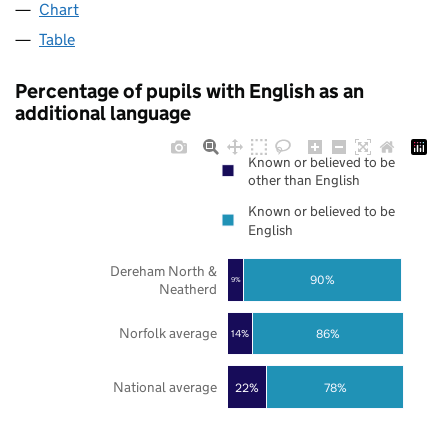
Chart
Table
Percentage of pupils with English as an
additional language
Known or believed to be
other than English
Known or believed to be
English
Dereham North &
90%
9%
Neatherd
Norfolk average
86%
14%
National average
22%
78%