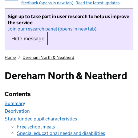
feedback (opens in new tab)
.
Read the latest updates
Sign up to take part in user research to help us improve
the service
Join our research panel (opens in new tab)
Hide message
Hide message. I do not want to take part in r
Home
Dereham North & Neatherd
Dereham North & Neatherd
Contents
Summary
Deprivation
State-funded pupil characteristics
Free school meals
Special educational needs and disabilities