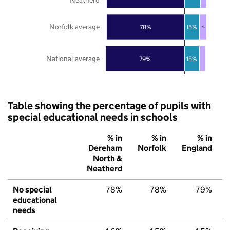
Norfolk average
78%
15%
7%
National average
79%
15%
Table showing the percentage of pupils with
special educational needs in schools
% in
% in
% in
Dereham
Norfolk
England
North &
Neatherd
No special
78%
78%
79%
educational
needs