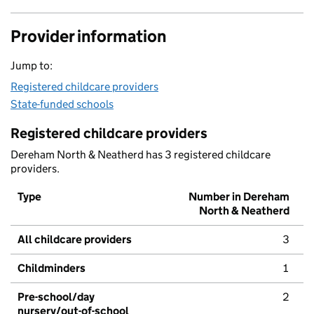
Provider information
Jump to:
Registered childcare providers
State-funded schools
Registered childcare providers
Dereham North & Neatherd has 3 registered childcare
providers.
Type
Number in Dereham
North & Neatherd
All childcare providers
3
Childminders
1
Pre-school/day
2
nursery/out-of-school