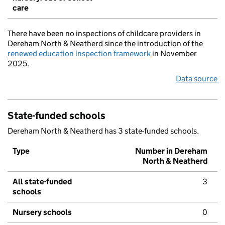
care
There have been no inspections of childcare providers in
Dereham North & Neatherd since the introduction of the
renewed education inspection framework
in November
2025.
Data source
State-funded schools
Dereham North & Neatherd has 3 state-funded schools.
Type
Number in Dereham
North & Neatherd
All state-funded
3
schools
Nursery schools
0