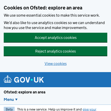
Skip to main content
Cookies on Ofsted: explore an area
We use some essential cookies to make this service work.
We’d also like to use analytics cookies so we can understand
how you use the service and make improvements.
Accept analytics cookies
Reject analytics cookies
View cookies
Ofsted: explore an area
Menu
Beta
This is a new service. Help us improve it and
give your