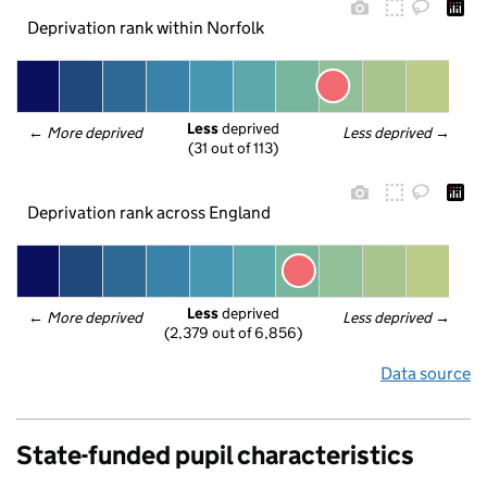
Deprivation rank within Norfolk
Less
 deprived
← 
More deprived
Less deprived
 →
(31 out of 113)
Deprivation rank across England
Less
 deprived
← 
More deprived
Less deprived
 →
(2,379 out of 6,856)
Data source
State-funded pupil characteristics