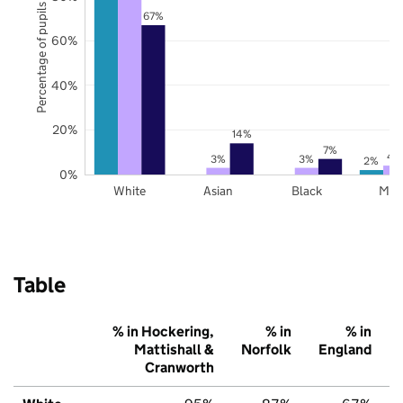
Percentage of pupils
67%
60%
40%
20%
14%
7%
4
3%
3%
2%
0%
White
Asian
Black
Mix
Table
% in Hockering,
% in
% in
Mattishall &
Norfolk
England
Cranworth