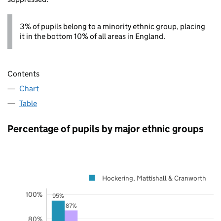
3% of pupils belong to a minority ethnic group, placing
it in the bottom 10% of all areas in England.
Contents
Chart
Table
Percentage of pupils by major ethnic groups
Hockering, Mattishall & Cranworth
100%
95%
87%
80%