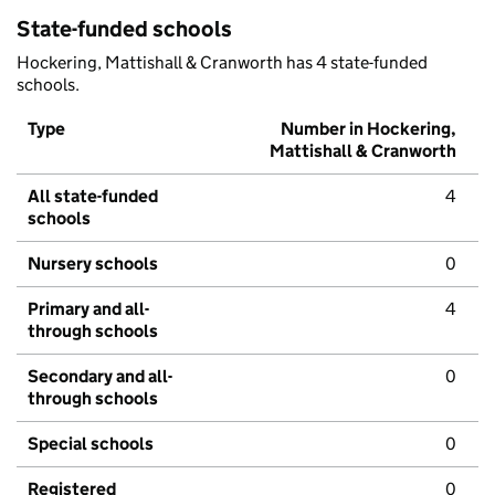
State-funded schools
Hockering, Mattishall & Cranworth has 4 state-funded
schools.
Type
Number in Hockering,
Mattishall & Cranworth
All state-funded
4
schools
Nursery schools
0
Primary and all-
4
through schools
Secondary and all-
0
through schools
Special schools
0
Registered
0