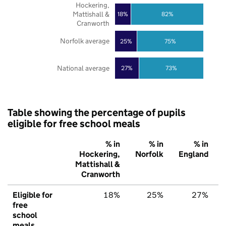
Hockering,
Mattishall &
18%
82%
Cranworth
Norfolk average
25%
75%
National average
27%
73%
Table showing the percentage of pupils
eligible for free school meals
% in
% in
% in
Hockering,
Norfolk
England
Mattishall &
Cranworth
Eligible for
18%
25%
27%
free
school
meals