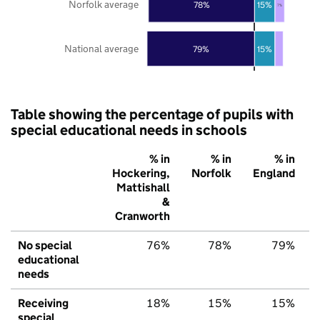
Norfolk average
78%
15%
7%
National average
79%
15%
Table showing the percentage of pupils with
special educational needs in schools
% in
% in
% in
Hockering,
Norfolk
England
Mattishall
&
Cranworth
No special
76%
78%
79%
educational
needs
Receiving
18%
15%
15%
special