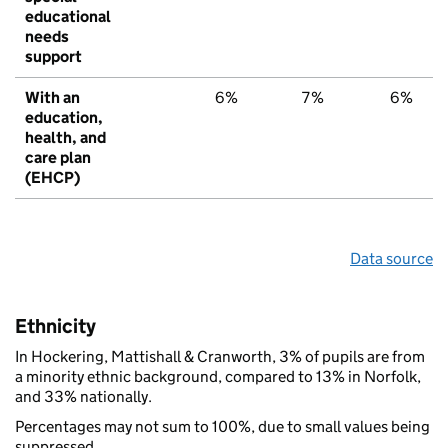
educational
needs
support
With an
6%
7%
6%
education,
health, and
care plan
(EHCP)
Data source
Ethnicity
In Hockering, Mattishall & Cranworth, 3% of pupils are from
a minority ethnic background, compared to 13% in Norfolk,
and 33% nationally.
Percentages may not sum to 100%, due to small values being
suppressed.