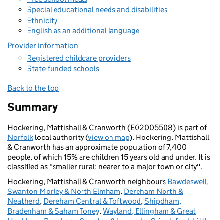
Special educational needs and disabilities
Ethnicity
English as an additional language
Provider information
Registered childcare providers
State-funded schools
Back to the top
Summary
Hockering, Mattishall & Cranworth (E02005508) is part of
Norfolk
local authority (
view on map
). Hockering, Mattishall
& Cranworth has an approximate population of 7,400
people, of which 15% are children 15 years old and under. It is
classified as "smaller rural: nearer to a major town or city".
Hockering, Mattishall & Cranworth neighbours
Bawdeswell,
Swanton Morley & North Elmham
,
Dereham North &
Neatherd
,
Dereham Central & Toftwood
,
Shipdham,
Bradenham & Saham Toney
,
Wayland, Ellingham & Great