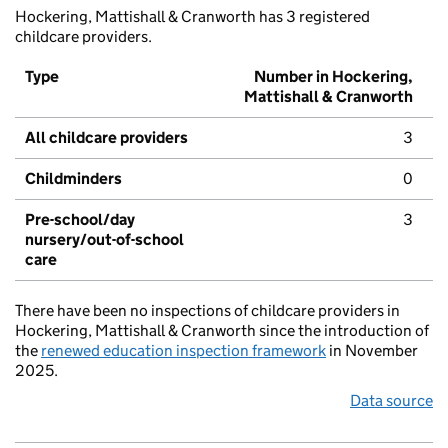
Hockering, Mattishall & Cranworth has 3 registered
childcare providers.
Type
Number in Hockering,
Mattishall & Cranworth
All childcare providers
3
Childminders
0
Pre-school/day
3
nursery/out-of-school
care
There have been no inspections of childcare providers in
Hockering, Mattishall & Cranworth since the introduction of
the
renewed education inspection framework
in November
2025.
Data source