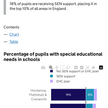
18% of pupils are receiving SEN support, placing it in
the top 10% of all areas in England .
Contents
Chart
Table
Percentage of pupils with special educational
needs in schools
No SEN support or EHC plan
SEN support
EHC plan
Hockering,
Mattishall &
18%
76%
Cranworth