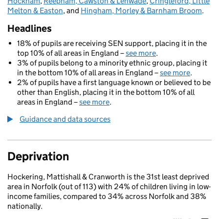
Hockham
,
Reepham, Cawston & Lenwade
,
Cringleford, Little
Melton & Easton
, and
Hingham, Morley & Barnham Broom
.
Headlines
18% of pupils are receiving SEN support, placing it in the
top 10% of all areas in England –
see more
.
3% of pupils belong to a minority ethnic group, placing it
in the bottom 10% of all areas in England –
see more
.
2% of pupils have a first language known or believed to be
other than English, placing it in the bottom 10% of all
areas in England –
see more
.
Guidance and data sources
Deprivation
Hockering, Mattishall & Cranworth is the 31st least deprived
area in Norfolk (out of 113) with 24% of children living in low-
income families, compared to 34% across Norfolk and 38%
nationally.