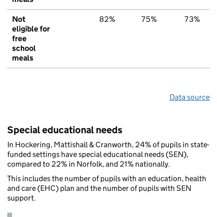
Not
82%
75%
73%
eligible for
free
school
meals
Data source
Special educational needs
In Hockering, Mattishall & Cranworth, 24% of pupils in state-
funded settings have special educational needs (SEN),
compared to 22% in Norfolk, and 21% nationally.
This includes the number of pupils with an education, health
and care (EHC) plan and the number of pupils with SEN
support.