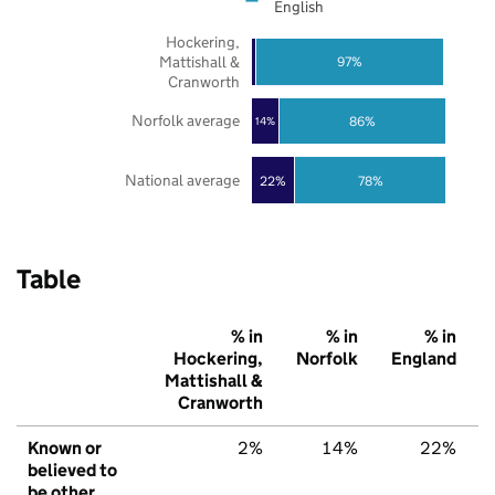
English
Hockering,
Mattishall &
97%
Cranworth
Norfolk average
86%
14%
National average
22%
78%
Table
% in
% in
% in
Hockering,
Norfolk
England
Mattishall &
Cranworth
Known or
2%
14%
22%
believed to
be other