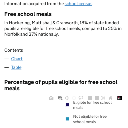
Information acquired from the
school census
.
Free school meals
In Hockering, Mattishall & Cranworth, 18% of state-funded
pupils are eligible for free school meals, compared to 25% in
Norfolk and 27% nationally.
Contents
Chart
Table
Percentage of pupils eligible for free school
meals
Eligible for free school
meals
Not eligible for free
school meals