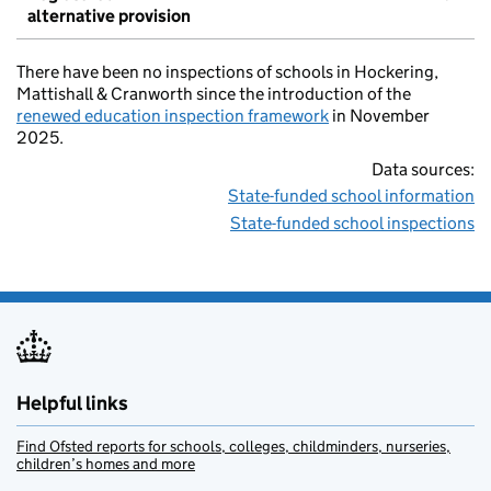
alternative provision
There have been no inspections of schools in Hockering,
Mattishall & Cranworth since the introduction of the
renewed education inspection framework
in November
2025.
Data sources:
State-funded school information
State-funded school inspections
Helpful links
Find Ofsted reports for schools, colleges, childminders, nurseries,
children’s homes and more