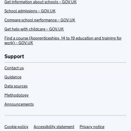
Get information about schools – GOV.UK
School admissions – GOV.UK
Compare school performance – GOV.UK
Get help with childcare – GOV.UK
Find a course (Apprenticeships, 14 to 19 education and training for
work) – GOV.UK
Support
Contact us
Guidance
Data sources
Methodology
Announcements
Cookie policy
Support links
Accessibility statement
Privacy notice