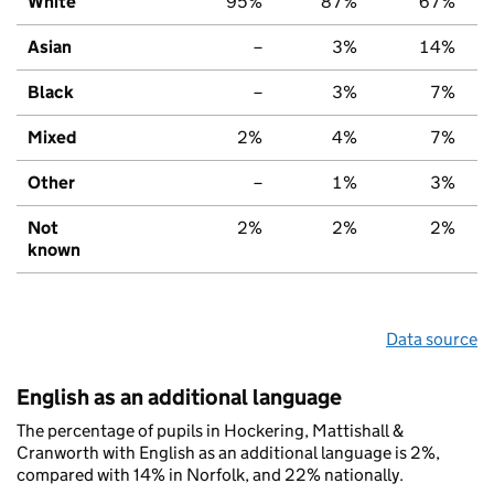
White
95%
87%
67%
Asian
–
3%
14%
Black
–
3%
7%
Mixed
2%
4%
7%
Other
–
1%
3%
Not
2%
2%
2%
known
Data source
English as an additional language
The percentage of pupils in Hockering, Mattishall &
Cranworth with English as an additional language is 2%,
compared with 14% in Norfolk, and 22% nationally.