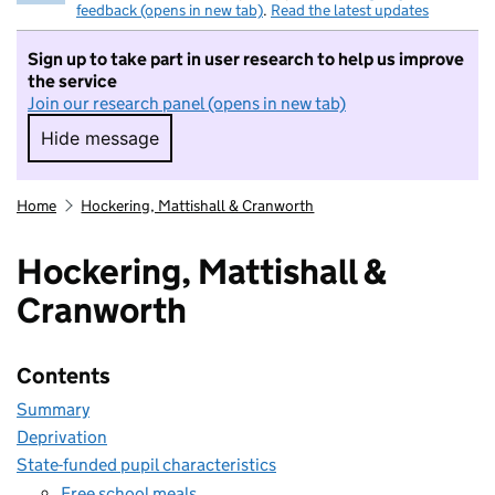
feedback (opens in new tab)
.
Read the latest updates
Sign up to take part in user research to help us improve
the service
Join our research panel (opens in new tab)
Hide message
Hide message. I do not want to take part in r
Home
Hockering, Mattishall & Cranworth
Hockering, Mattishall &
Cranworth
Contents
Summary
Deprivation
State-funded pupil characteristics
Free school meals