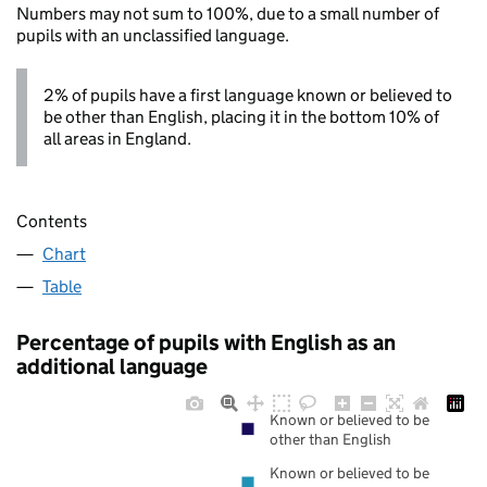
Numbers may not sum to 100%, due to a small number of
pupils with an unclassified language.
2% of pupils have a first language known or believed to
be other than English, placing it in the bottom 10% of
all areas in England.
Contents
Chart
Table
Percentage of pupils with English as an
additional language
Known or believed to be
other than English
Known or believed to be