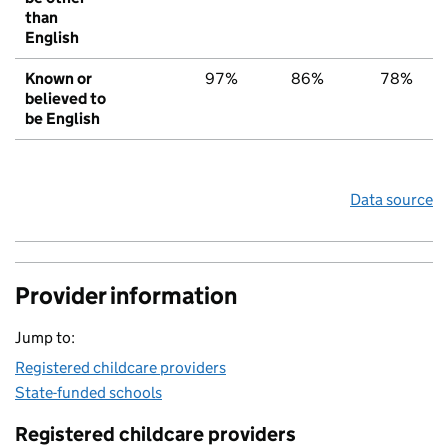
than
English
Known or
97%
86%
78%
believed to
be English
Data source
Provider information
Jump to:
Registered childcare providers
State-funded schools
Registered childcare providers