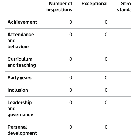
Number of
Exceptional
Stron
inspections
standar
Achievement
0
0
Attendance
0
0
and
behaviour
Curriculum
0
0
and teaching
Early years
0
0
Inclusion
0
0
Leadership
0
0
and
governance
Personal
0
0
development