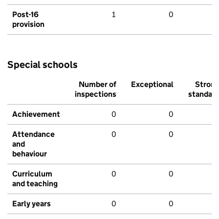
Post-16
1
0
provision
Special schools
Number of
Exceptional
Stron
inspections
standar
Achievement
0
0
Attendance
0
0
and
behaviour
Curriculum
0
0
and teaching
Early years
0
0