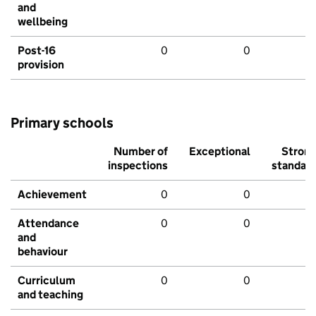
and
wellbeing
Post-16
0
0
provision
Primary schools
Number of
Exceptional
Stron
inspections
standar
Achievement
0
0
Attendance
0
0
and
behaviour
Curriculum
0
0
and teaching