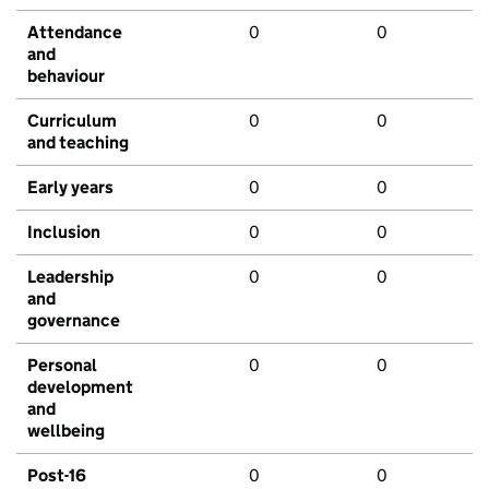
Attendance
0
0
and
behaviour
Curriculum
0
0
and teaching
Early years
0
0
Inclusion
0
0
Leadership
0
0
and
governance
Personal
0
0
development
and
wellbeing
Post-16
0
0