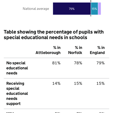
National average
79%
15%
Table showing the percentage of pupils with
special educational needs in schools
% in
% in
% in
Attleborough
Norfolk
England
No special
81%
78%
79%
educational
needs
Receiving
14%
15%
15%
special
educational
needs
support