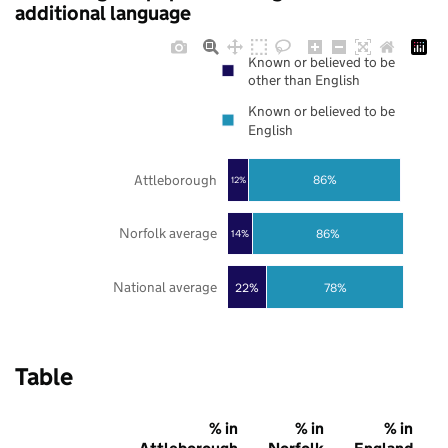
additional language
Known or believed to be
other than English
Known or believed to be
English
Attleborough
86%
12%
Norfolk average
86%
14%
National average
22%
78%
Table
% in
% in
% in