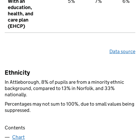
With an
5%
7%
6%
education,
health, and
care plan
(EHCP)
Data source
Ethnicity
In Attleborough, 8% of pupils are from a minority ethnic
background, compared to 13% in Norfolk, and 33%
nationally.
Percentages may not sum to 100%, due to small values being
suppressed.
Contents
Chart