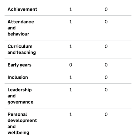
Achievement
1
0
Attendance
1
0
and
behaviour
Curriculum
1
0
and teaching
Early years
0
0
Inclusion
1
0
Leadership
1
0
and
governance
Personal
1
0
development
and
wellbeing