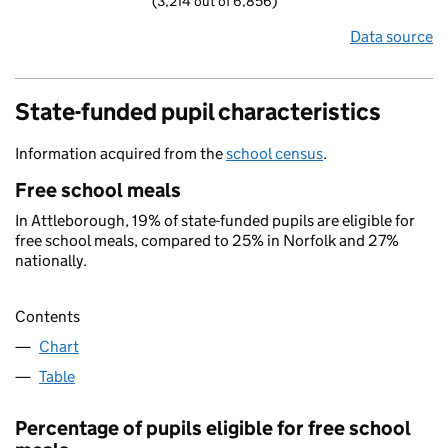
(3,214 out of 6,856)
Data source
State-funded pupil characteristics
Information acquired from the
school census
.
Free school meals
In Attleborough, 19% of state-funded pupils are eligible for
free school meals, compared to 25% in Norfolk and 27%
nationally.
Contents
Chart
Table
Percentage of pupils eligible for free school