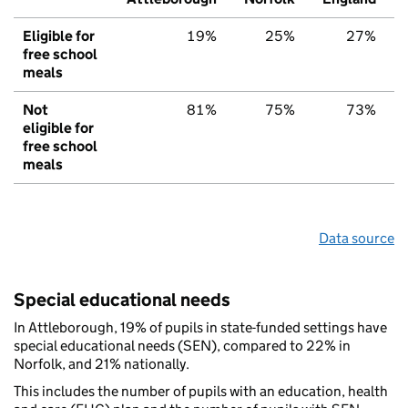
Eligible for
19%
25%
27%
free school
meals
Not
81%
75%
73%
eligible for
free school
meals
Data source
Special educational needs
In Attleborough, 19% of pupils in state-funded settings have
special educational needs (SEN), compared to 22% in
Norfolk, and 21% nationally.
This includes the number of pupils with an education, health