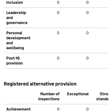
Inclusion
0
0
Leadership
0
0
and
governance
Personal
0
0
development
and
wellbeing
Post-16
0
0
provision
Registered alternative provision
Number of
Exceptional
Stron
inspections
standar
Achievement
0
0