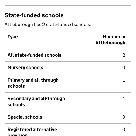
State-funded schools
Attleborough has 2 state-funded schools.
Type
Number in
Attleborough
All state-funded schools
2
Nursery schools
0
Primary and all-through
1
schools
Secondary and all-through
1
schools
Special schools
0
Registered alternative
0
provision