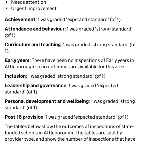
Needs attention
Urgent improvement
Achievement
: 1 was graded 'expected standard' (of 1).
Attendance and behaviour
: 1 was graded 'strong standard'
(of 1).
Curriculum and teaching
: 1 was graded 'strong standard' (of
1).
Early years
: There have been no inspections of Early years in
Attleborough so no outcomes are available for this area.
Inclusion
: 1 was graded 'strong standard' (of 1).
Leadership and governance
: 1 was graded 'expected
standard' (of 1).
Personal development and wellbeing
: 1 was graded 'strong
standard' (of 1).
Post-16 provision
: 1 was graded 'expected standard' (of 1).
The tables below show the outcomes of inspections of state-
funded schools in Attleborough. The tables are split by
provider type, and show the number of inspections that have