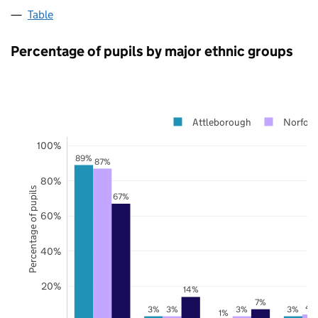
Table
Percentage of pupils by major ethnic groups
Attleborough
Norfolk
100%
89%
87%
80%
Percentage of pupils
67%
60%
40%
20%
14%
7%
4
3%
3%
3%
3%
1%