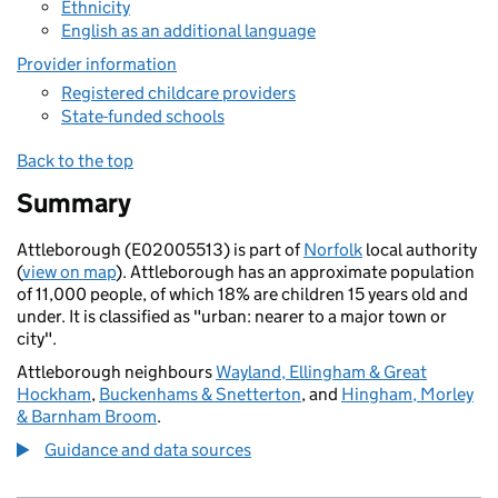
Ethnicity
English as an additional language
Provider information
Registered childcare providers
State-funded schools
Back to the top
Summary
Attleborough (E02005513) is part of
Norfolk
local authority
(
view on map
). Attleborough has an approximate population
of 11,000 people, of which 18% are children 15 years old and
under. It is classified as "urban: nearer to a major town or
city".
Attleborough neighbours
Wayland, Ellingham & Great
Hockham
,
Buckenhams & Snetterton
, and
Hingham, Morley
& Barnham Broom
.
Guidance and data sources