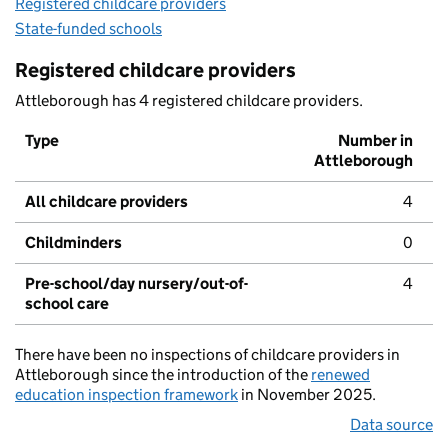
Registered childcare providers
State-funded schools
Registered childcare providers
Attleborough has 4 registered childcare providers.
Type
Number in
Attleborough
All childcare providers
4
Childminders
0
Pre-school/day nursery/out-of-
4
school care
There have been no inspections of childcare providers in
Attleborough since the introduction of the
renewed
education inspection framework
in November 2025.
Data source