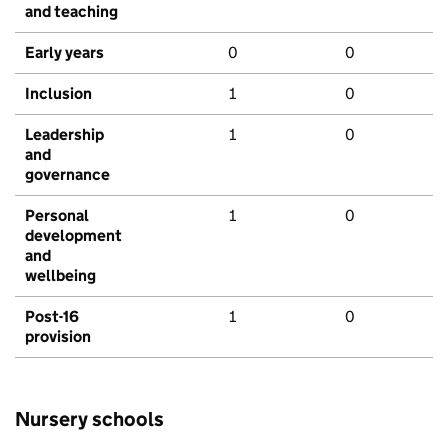
and teaching
Early years
0
0
Inclusion
1
0
Leadership
1
0
and
governance
Personal
1
0
development
and
wellbeing
Post-16
1
0
provision
Nursery schools