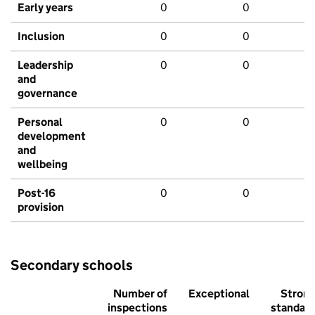
Early years
0
0
Inclusion
0
0
Leadership
0
0
and
governance
Personal
0
0
development
and
wellbeing
Post-16
0
0
provision
Secondary schools
Number of
Exceptional
Stron
inspections
standar