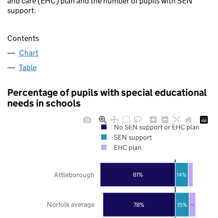
and care (EHC) plan and the number of pupils with SEN
support.
Contents
Chart
Table
Percentage of pupils with special educational
needs in schools
No SEN support or EHC plan
SEN support
EHC plan
Attleborough
81%
14%
Norfolk average
78%
15%
7%