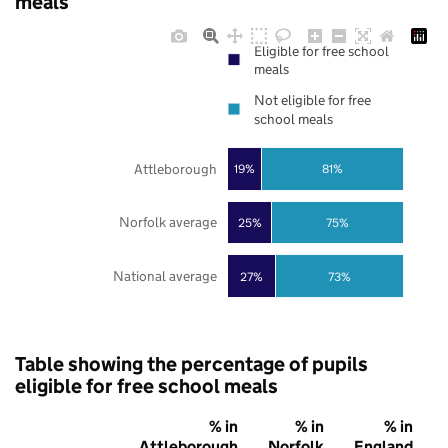
meals
Eligible for free school
meals
Not eligible for free
school meals
Attleborough
19%
81%
Norfolk average
25%
75%
National average
27%
73%
Table showing the percentage of pupils
eligible for free school meals
% in
% in
% in
Attleborough
Norfolk
England