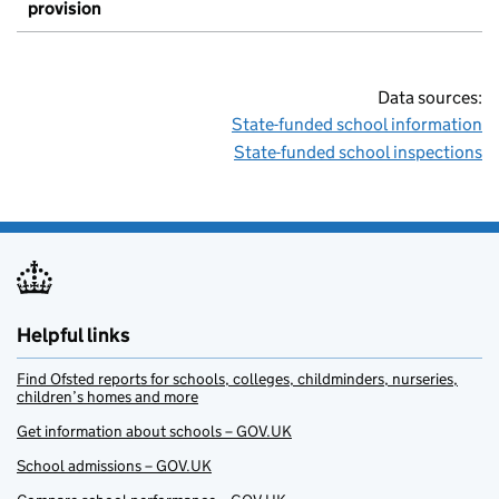
provision
Data sources:
State-funded school information
State-funded school inspections
Helpful links
Find Ofsted reports for schools, colleges, childminders, nurseries,
children’s homes and more
Get information about schools – GOV.UK
School admissions – GOV.UK