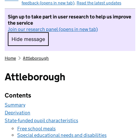
feedback (opens in new tab)
.
Read the latest updates
Sign up to take part in user research to help us improve
the service
Join our research panel (opens in new tab)
Hide message
Hide message. I do not want to take part in r
Home
Attleborough
Attleborough
Contents
Summary
Deprivation
State-funded pupil characteristics
Free school meals
Special educational needs and disabilities