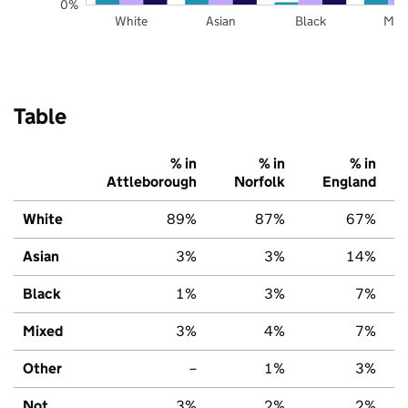
0%
White
Asian
Black
Mix
Table
% in
% in
% in
Attleborough
Norfolk
England
White
89%
87%
67%
Asian
3%
3%
14%
Black
1%
3%
7%
Mixed
3%
4%
7%
Other
–
1%
3%
Not
3%
2%
2%