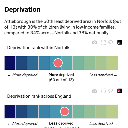
Deprivation
Attleborough is the 60th least deprived area in Norfolk (out
of 113) with 30% of children living in low-income families,
compared to 34% across Norfolk and 38% nationally.
Deprivation rank within Norfolk
More
 deprived
← 
More deprived
Less deprived
 →
(60 out of 113)
Deprivation rank across England
Less
 deprived
← 
More deprived
Less deprived
 →