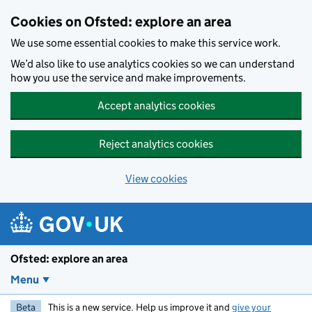
Skip to main content
Cookies on Ofsted: explore an area
We use some essential cookies to make this service work.
We’d also like to use analytics cookies so we can understand
how you use the service and make improvements.
Accept analytics cookies
Reject analytics cookies
View cookies
Ofsted: explore an area
Menu
Beta
This is a new service. Help us improve it and
give your