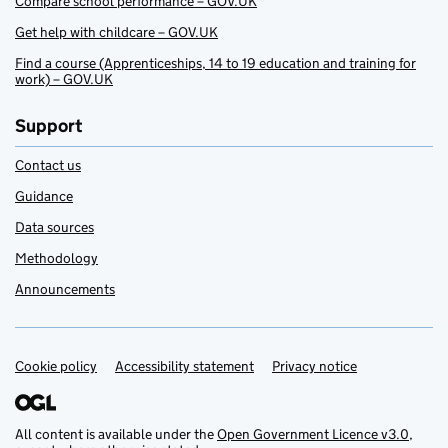
Compare school performance – GOV.UK
Get help with childcare – GOV.UK
Find a course (Apprenticeships, 14 to 19 education and training for
work) – GOV.UK
Support
Contact us
Guidance
Data sources
Methodology
Announcements
Cookie policy
Support links
Accessibility statement
Privacy notice
All content is available under the
Open Government Licence v3.0
,