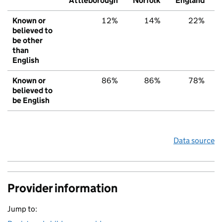
Attleborough
Norfolk
England
Known or
12%
14%
22%
believed to
be other
than
English
Known or
86%
86%
78%
believed to
be English
Data source
Provider information
Jump to: