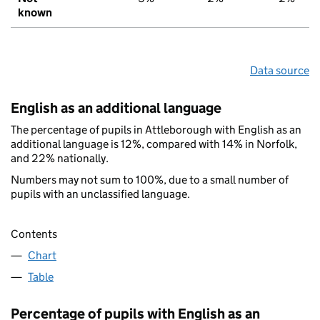
known
Data source
English as an additional language
The percentage of pupils in Attleborough with English as an
additional language is 12%, compared with 14% in Norfolk,
and 22% nationally.
Numbers may not sum to 100%, due to a small number of
pupils with an unclassified language.
Contents
Chart
Table
Percentage of pupils with English as an