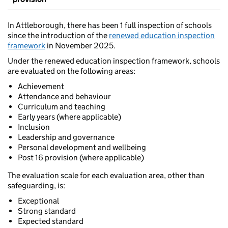
In Attleborough, there has been 1 full inspection of schools
since the introduction of the
renewed education inspection
framework
in November 2025.
Under the renewed education inspection framework, schools
are evaluated on the following areas:
Achievement
Attendance and behaviour
Curriculum and teaching
Early years (where applicable)
Inclusion
Leadership and governance
Personal development and wellbeing
Post 16 provision (where applicable)
The evaluation scale for each evaluation area, other than
safeguarding, is:
Exceptional
Strong standard
Expected standard