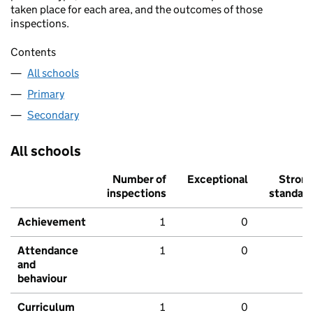
taken place for each area, and the outcomes of those
inspections.
Contents
All schools
Primary
Secondary
All schools
Number of
Exceptional
Stron
inspections
standar
Achievement
1
0
Attendance
1
0
and
behaviour
Curriculum
1
0