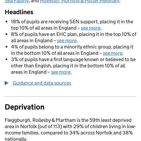
Sea Palling
, and
Hoveton, Horning & Potter Heigham
.
Headlines
18% of pupils are receiving SEN support, placing it in the
top 10% of all areas in England –
see more
.
8% of pupils have an EHC plan, placing it in the top 10% of
all areas in England –
see more
.
4% of pupils belong to a minority ethnic group, placing it
in the bottom 10% of all areas in England –
see more
.
3% of pupils have a first language known or believed to be
other than English, placing it in the bottom 10% of all
areas in England –
see more
.
Guidance and data sources
Deprivation
Fleggburgh, Rollesby & Martham is the 59th least deprived
area in Norfolk (out of 113) with 29% of children living in low-
income families, compared to 34% across Norfolk and 38%
nationally.