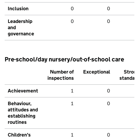
Inclusion
0
0
Leadership
0
0
and
governance
Pre-school/day nursery/out-of-school care
Number of
Exceptional
Stron
inspections
standar
Achievement
1
0
Behaviour,
1
0
attitudes and
establishing
routines
Children's
1
0