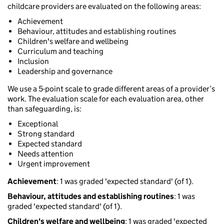
childcare providers are evaluated on the following areas:
Achievement
Behaviour, attitudes and establishing routines
Children's welfare and wellbeing
Curriculum and teaching
Inclusion
Leadership and governance
We use a 5-point scale to grade different areas of a provider’s
work. The evaluation scale for each evaluation area, other
than safeguarding, is:
Exceptional
Strong standard
Expected standard
Needs attention
Urgent improvement
Achievement
: 1 was graded 'expected standard' (of 1).
Behaviour, attitudes and establishing routines
: 1 was
graded 'expected standard' (of 1).
Children's welfare and wellbeing
: 1 was graded 'expected