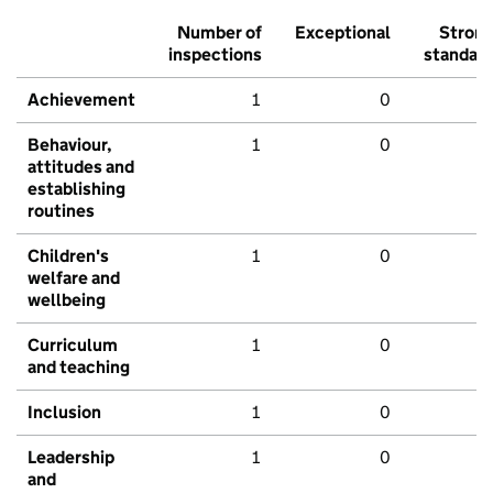
Number of
Exceptional
Stron
inspections
standar
Achievement
1
0
Behaviour,
1
0
attitudes and
establishing
routines
Children's
1
0
welfare and
wellbeing
Curriculum
1
0
and teaching
Inclusion
1
0
Leadership
1
0
and