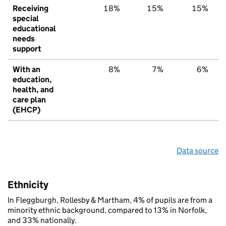
Receiving
18%
15%
15%
special
educational
needs
support
With an
8%
7%
6%
education,
health, and
care plan
(EHCP)
Data source
Ethnicity
In Fleggburgh, Rollesby & Martham, 4% of pupils are from a
minority ethnic background, compared to 13% in Norfolk,
and 33% nationally.