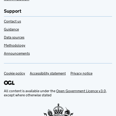
Support
Contact us
Guidance
Data sources
Methodology
Announcements
Cookie policy
Support links
Accessibility statement
Privacy notice
All content is available under the
Open Government Licence v3.0
,
except where otherwise stated