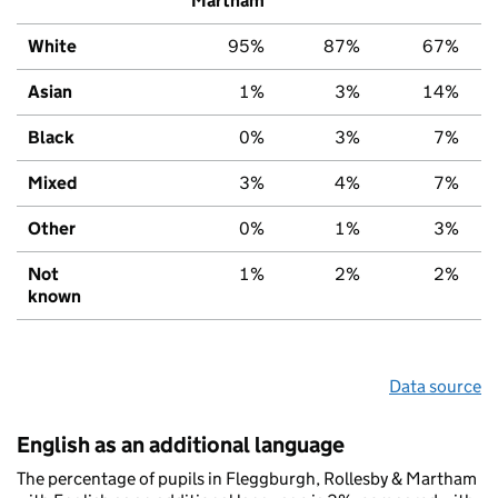
Martham
White
95%
87%
67%
Asian
1%
3%
14%
Black
0%
3%
7%
Mixed
3%
4%
7%
Other
0%
1%
3%
Not
1%
2%
2%
known
Data source
English as an additional language
The percentage of pupils in Fleggburgh, Rollesby & Martham