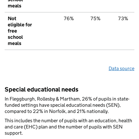
meals
Not
76%
75%
73%
eligible for
free
school
meals
Data source
Special educational needs
In Fleggburgh, Rollesby & Martham, 26% of pupils in state-
funded settings have special educational needs (SEN),
compared to 22% in Norfolk, and 21% nationally.
This includes the number of pupils with an education, health
and care (EHC) plan and the number of pupils with SEN
support.