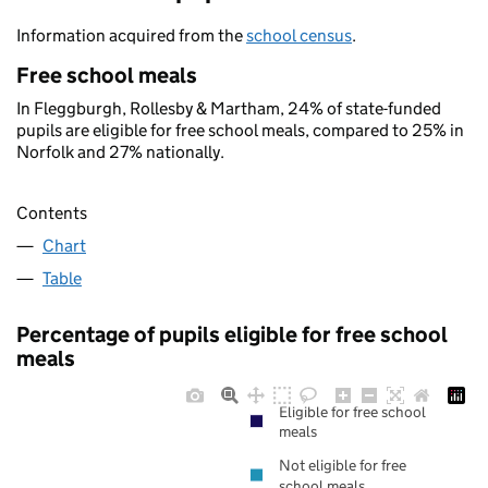
Information acquired from the
school census
.
Free school meals
In Fleggburgh, Rollesby & Martham, 24% of state-funded
pupils are eligible for free school meals, compared to 25% in
Norfolk and 27% nationally.
Contents
Chart
Table
Percentage of pupils eligible for free school
meals
Eligible for free school
meals
Not eligible for free
school meals