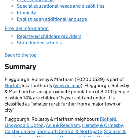
Special educational needs and disabilities
Ethnicity
English as an additional language
Provider information
Registered childcare providers
State-funded schools
Back to the top
Summary
Fleggburgh, Rollesby & Martham (E02005539) is part of
Norfolk
local authority (
view on map
). Fleggburgh, Rollesby
& Martham has an approximate population of 8,200 people,
of which 14% are children 15 years old and under. It is
classified as "smaller rural: further from a major town or
city".
Fleggburgh, Rollesby & Martham neighbours
Blofield,
Lingwood & Upton
,
Acle & Reedham
,
Hemsby & Ormesby
,
Caister on Sea
,
Yarmouth Central & Northgate
,
Stalham &