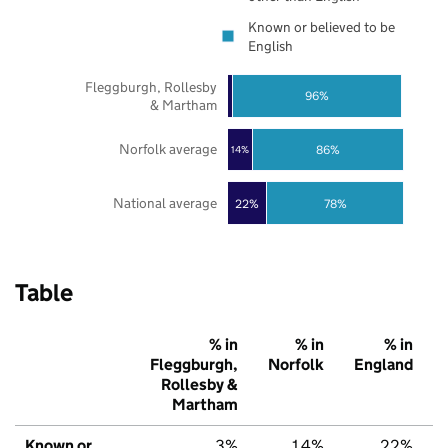
Known or believed to be
English
Fleggburgh, Rollesby
96%
& Martham
Norfolk average
86%
14%
National average
22%
78%
Table
% in
% in
% in
Fleggburgh,
Norfolk
England
Rollesby &
Martham
Known or
3%
14%
22%