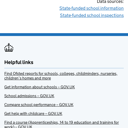
Data sources:
State-funded school information
State-funded school inspections
Helpful links
Find Ofsted reports for schools, colleges, childminders, nurseries,
children’s homes and more
Get information about schools – GOV.UK
School admissions – GOV.UK
Compare school performance – GOV.UK
Get help with childcare – GOV.UK
Find a course (Apprenticeships, 14 to 19 education and training for
work) – GOV.UK