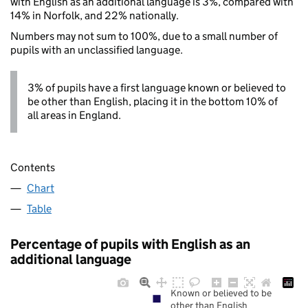
with English as an additional language is 3%, compared with
14% in Norfolk, and 22% nationally.
Numbers may not sum to 100%, due to a small number of
pupils with an unclassified language.
3% of pupils have a first language known or believed to
be other than English, placing it in the bottom 10% of
all areas in England.
Contents
Chart
Table
Percentage of pupils with English as an
additional language
Known or believed to be
other than English