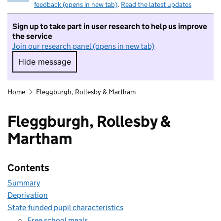
feedback (opens in new tab)
.
Read the latest updates
Sign up to take part in user research to help us improve
the service
Join our research panel (opens in new tab)
Hide message
Hide message. I do not want to take part in r
Home
Fleggburgh, Rollesby & Martham
Fleggburgh, Rollesby &
Martham
Contents
Summary
Deprivation
State-funded pupil characteristics
Free school meals