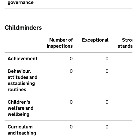
governance
Childminders
Number of
Exceptional
Stron
inspections
standar
Achievement
0
0
Behaviour,
0
0
attitudes and
establishing
routines
Children's
0
0
welfare and
wellbeing
Curriculum
0
0
and teaching