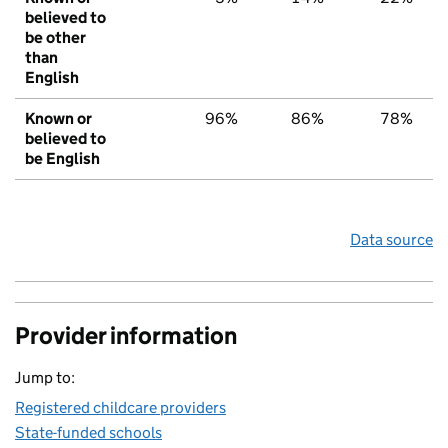
believed to
be other
than
English
Known or
96%
86%
78%
believed to
be English
Data source
Provider information
Jump to:
Registered childcare providers
State-funded schools