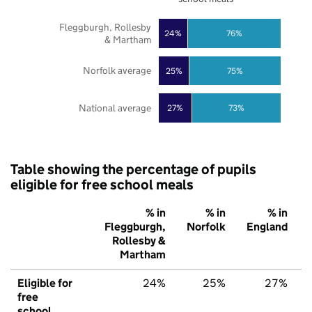
Fleggburgh, Rollesby
24%
76%
& Martham
Norfolk average
25%
75%
National average
27%
73%
Table showing the percentage of pupils
eligible for free school meals
% in
% in
% in
Fleggburgh,
Norfolk
England
Rollesby &
Martham
Eligible for
24%
25%
27%
free
school