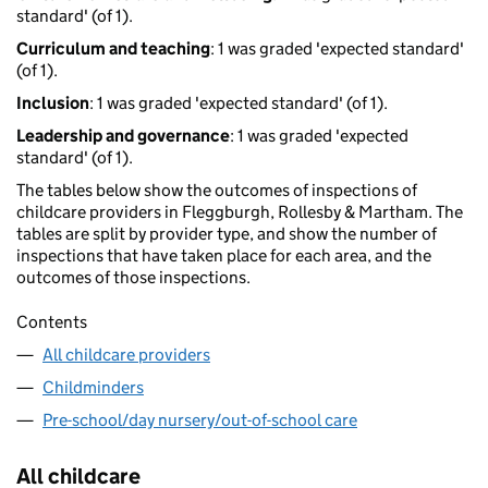
standard' (of 1).
Curriculum and teaching
: 1 was graded 'expected standard'
(of 1).
Inclusion
: 1 was graded 'expected standard' (of 1).
Leadership and governance
: 1 was graded 'expected
standard' (of 1).
The tables below show the outcomes of inspections of
childcare providers in Fleggburgh, Rollesby & Martham. The
tables are split by provider type, and show the number of
inspections that have taken place for each area, and the
outcomes of those inspections.
Contents
All childcare providers
Childminders
Pre-school/day nursery/out-of-school care
All childcare