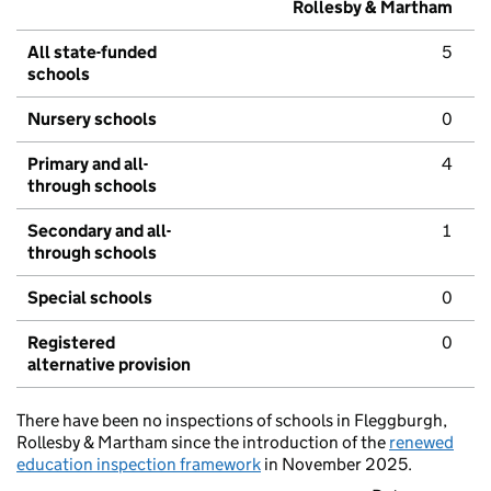
Rollesby & Martham
All state-funded
5
schools
Nursery schools
0
Primary and all-
4
through schools
Secondary and all-
1
through schools
Special schools
0
Registered
0
alternative provision
There have been no inspections of schools in Fleggburgh,
Rollesby & Martham since the introduction of the
renewed
education inspection framework
in November 2025.