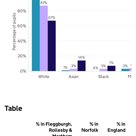
87%
80%
Percentage of pupils
67%
60%
40%
20%
14%
7%
4
3%
3%
3%
1%
0%
0%
White
Asian
Black
Mix
Table
% in Fleggburgh,
% in
% in
Rollesby &
Norfolk
England