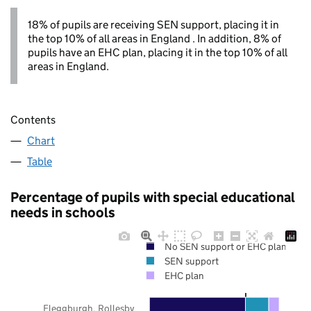
18% of pupils are receiving SEN support, placing it in
the top 10% of all areas in England . In addition, 8% of
pupils have an EHC plan, placing it in the top 10% of all
areas in England.
Contents
Chart
Table
Percentage of pupils with special educational
needs in schools
No SEN support or EHC plan
SEN support
EHC plan
Fleggburgh, Rollesby