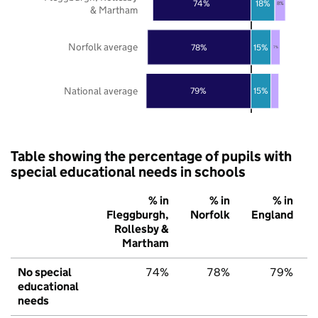
74%
18%
8%
& Martham
Norfolk average
78%
15%
7%
National average
79%
15%
Table showing the percentage of pupils with
special educational needs in schools
% in
% in
% in
Fleggburgh,
Norfolk
England
Rollesby &
Martham
No special
74%
78%
79%
educational
needs