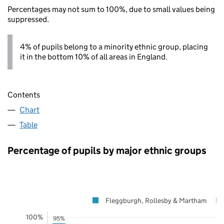
Percentages may not sum to 100%, due to small values being
suppressed.
4% of pupils belong to a minority ethnic group, placing
it in the bottom 10% of all areas in England.
Contents
Chart
Table
Percentage of pupils by major ethnic groups
Fleggburgh, Rollesby & Martham
100%
95%