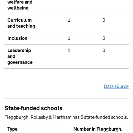
welfare and
wellbeing
Curriculum
1
0
and teaching
Inclusion
1
0
Leadership
1
0
and
governance
Data source
State-funded schools
Fleggburgh, Rollesby & Martham has 5 state-funded schools.
Type
Number in Fleggburgh,