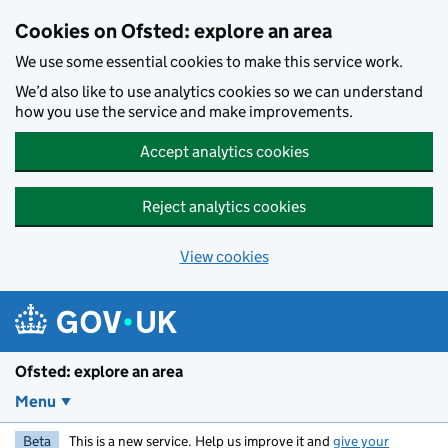
Skip to main content
Cookies on Ofsted: explore an area
We use some essential cookies to make this service work.
We’d also like to use analytics cookies so we can understand
how you use the service and make improvements.
Accept analytics cookies
Reject analytics cookies
View cookies
Ofsted: explore an area
Menu
Beta
This is a new service. Help us improve it and
give your