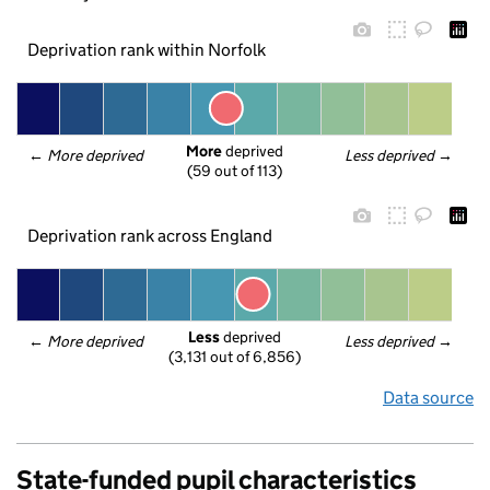
Deprivation rank within Norfolk
More
 deprived
← 
More deprived
Less deprived
 →
(59 out of 113)
Deprivation rank across England
Less
 deprived
← 
More deprived
Less deprived
 →
(3,131 out of 6,856)
Data source
State-funded pupil characteristics