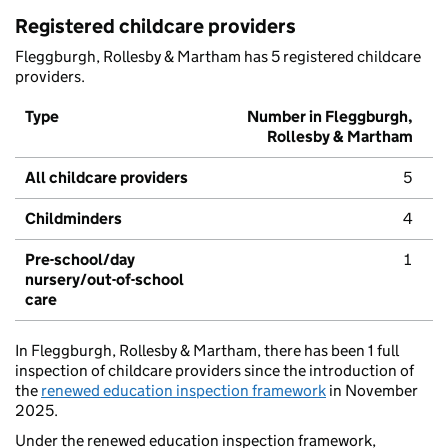
Registered childcare providers
Fleggburgh, Rollesby & Martham has 5 registered childcare
providers.
Type
Number in Fleggburgh,
Rollesby & Martham
All childcare providers
5
Childminders
4
Pre-school/day
1
nursery/out-of-school
care
In Fleggburgh, Rollesby & Martham, there has been 1 full
inspection of childcare providers since the introduction of
the
renewed education inspection framework
in November
2025.
Under the renewed education inspection framework,