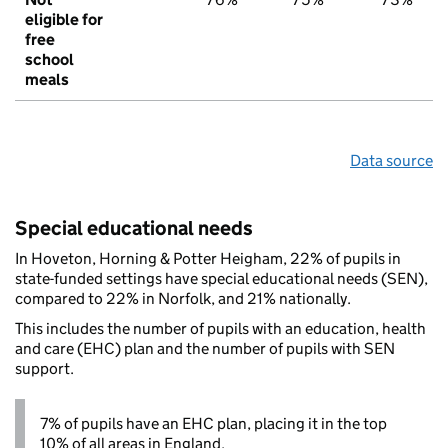
eligible for
free
school
meals
Data source
Special educational needs
In Hoveton, Horning & Potter Heigham, 22% of pupils in
state-funded settings have special educational needs (SEN),
compared to 22% in Norfolk, and 21% nationally.
This includes the number of pupils with an education, health
and care (EHC) plan and the number of pupils with SEN
support.
7% of pupils have an EHC plan, placing it in the top
10% of all areas in England.