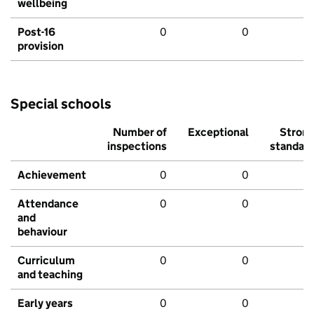
wellbeing
Post-16
0
0
provision
Special schools
Number of
Exceptional
Stron
inspections
standar
Achievement
0
0
Attendance
0
0
and
behaviour
Curriculum
0
0
and teaching
Early years
0
0