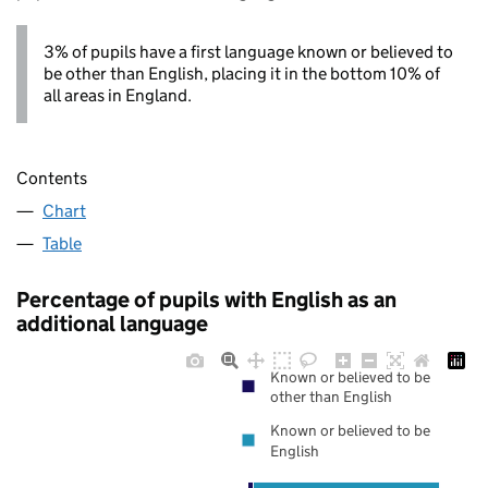
3% of pupils have a first language known or believed to
be other than English, placing it in the bottom 10% of
all areas in England.
Contents
Chart
Table
Percentage of pupils with English as an
additional language
Known or believed to be
other than English
Known or believed to be
English