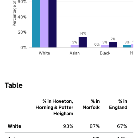
Percentage of pupils
60%
40%
20%
14%
7%
4
3%
3%
3%
0%
0%
White
Asian
Black
Mix
Table
% in Hoveton,
% in
% in
Horning & Potter
Norfolk
England
Heigham
White
93%
87%
67%