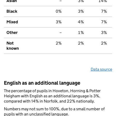
Asian
–
3%
14%
Black
0%
3%
7%
Mixed
3%
4%
7%
Other
–
1%
3%
Not
2%
2%
2%
known
Data source
English as an additional language
The percentage of pupils in Hoveton, Horning & Potter
Heigham with English as an additional language is 3%,
compared with 14% in Norfolk, and 22% nationally.
Numbers may not sum to 100%, due to a small number of
pupils with an unclassified language.