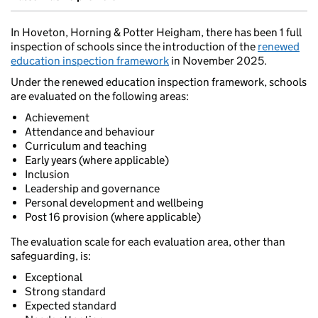
In Hoveton, Horning & Potter Heigham, there has been 1 full
inspection of schools since the introduction of the
renewed
education inspection framework
in November 2025.
Under the renewed education inspection framework, schools
are evaluated on the following areas:
Achievement
Attendance and behaviour
Curriculum and teaching
Early years (where applicable)
Inclusion
Leadership and governance
Personal development and wellbeing
Post 16 provision (where applicable)
The evaluation scale for each evaluation area, other than
safeguarding, is:
Exceptional
Strong standard
Expected standard