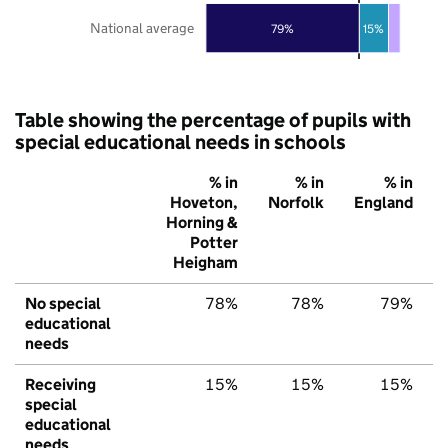
National average
79%
15%
Table showing the percentage of pupils with
special educational needs in schools
% in
% in
% in
Hoveton,
Norfolk
England
Horning &
Potter
Heigham
No special
78%
78%
79%
educational
needs
Receiving
15%
15%
15%
special
educational
needs