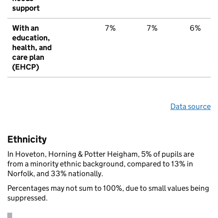
support
With an
7%
7%
6%
education,
health, and
care plan
(EHCP)
Data source
Ethnicity
In Hoveton, Horning & Potter Heigham, 5% of pupils are
from a minority ethnic background, compared to 13% in
Norfolk, and 33% nationally.
Percentages may not sum to 100%, due to small values being
suppressed.