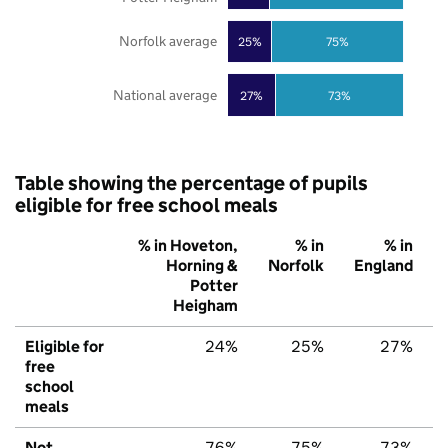
Norfolk average
25%
75%
National average
27%
73%
Table showing the percentage of pupils
eligible for free school meals
% in Hoveton,
% in
% in
Horning &
Norfolk
England
Potter
Heigham
Eligible for
24%
25%
27%
free
school
meals
Not
76%
75%
73%