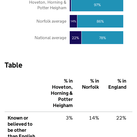
Hoveton, Horning &
97%
Potter Heigham
Norfolk average
86%
14%
National average
22%
78%
Table
% in
% in
% in
Hoveton,
Norfolk
England
Horning &
Potter
Heigham
Known or
3%
14%
22%
believed to
be other
than English