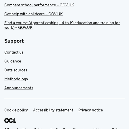
Compare school performance – GOV.UK
Get help with childcare – GOV.UK
Find a course (Apprenticeships, 14 to 19 education and training for
work) – GOV.UK
Support
Contact us
Guidance
Data sources
Methodology
Announcements
Cookie policy
Support links
Accessibility statement
Privacy notice