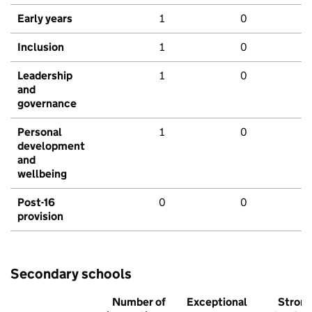
Early years
1
0
Inclusion
1
0
Leadership
1
0
and
governance
Personal
1
0
development
and
wellbeing
Post-16
0
0
provision
Secondary schools
Number of
Exceptional
Stron