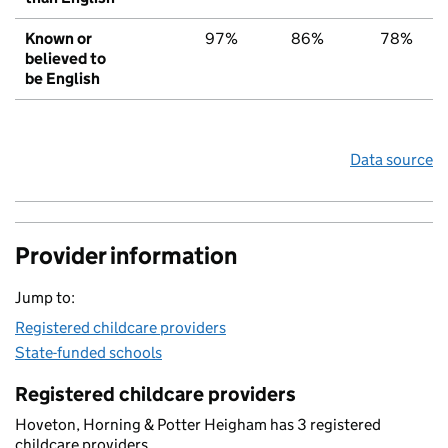
Known or
97%
86%
78%
believed to
be English
Data source
Provider information
Jump to:
Registered childcare providers
State-funded schools
Registered childcare providers
Hoveton, Horning & Potter Heigham has 3 registered
childcare providers.