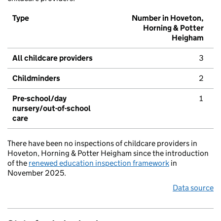
Type
Number in Hoveton,
Horning & Potter
Heigham
All childcare providers
3
Childminders
2
Pre-school/day
1
nursery/out-of-school
care
There have been no inspections of childcare providers in
Hoveton, Horning & Potter Heigham since the introduction
of the
renewed education inspection framework
in
November 2025.
Data source