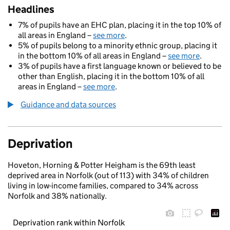
Headlines
7% of pupils have an EHC plan, placing it in the top 10% of
all areas in England –
see more
.
5% of pupils belong to a minority ethnic group, placing it
in the bottom 10% of all areas in England –
see more
.
3% of pupils have a first language known or believed to be
other than English, placing it in the bottom 10% of all
areas in England –
see more
.
Guidance and data sources
Deprivation
Hoveton, Horning & Potter Heigham is the 69th least
deprived area in Norfolk (out of 113) with 34% of children
living in low-income families, compared to 34% across
Norfolk and 38% nationally.
Deprivation rank within Norfolk