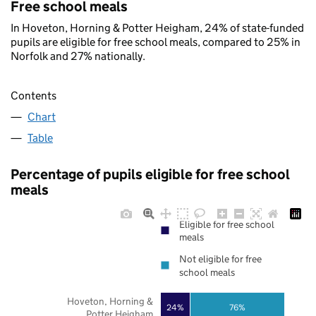
Free school meals
In Hoveton, Horning & Potter Heigham, 24% of state-funded
pupils are eligible for free school meals, compared to 25% in
Norfolk and 27% nationally.
Contents
Chart
Table
Percentage of pupils eligible for free school
meals
Eligible for free school
meals
Not eligible for free
school meals
Hoveton, Horning &
24%
76%
Potter Heigham