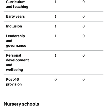
Curriculum
1
0
and teaching
Early years
1
0
Inclusion
1
0
Leadership
1
0
and
governance
Personal
1
0
development
and
wellbeing
Post-16
0
0
provision
Nursery schools