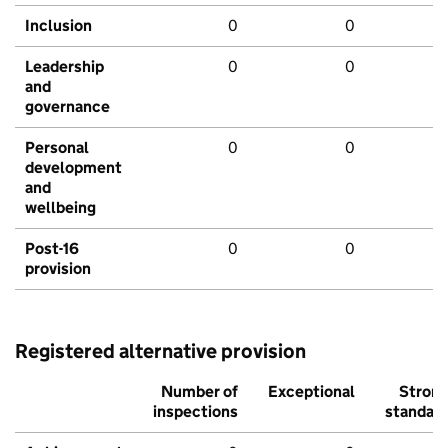
Inclusion
0
0
Leadership
0
0
and
governance
Personal
0
0
development
and
wellbeing
Post-16
0
0
provision
Registered alternative provision
Number of
Exceptional
Stron
inspections
standar