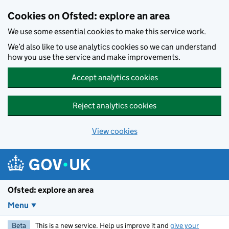
Skip to main content
Cookies on Ofsted: explore an area
We use some essential cookies to make this service work.
We’d also like to use analytics cookies so we can understand
how you use the service and make improvements.
Accept analytics cookies
Reject analytics cookies
View cookies
Ofsted: explore an area
Menu
Beta
This is a new service. Help us improve it and
give your