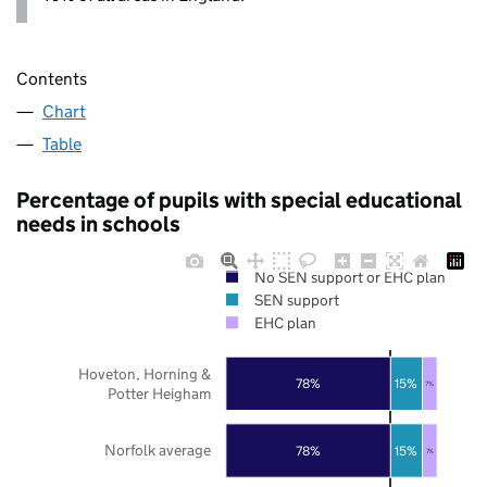
Contents
Chart
Table
Percentage of pupils with special educational
needs in schools
No SEN support or EHC plan
SEN support
EHC plan
Hoveton, Horning &
78%
15%
7%
Potter Heigham
Norfolk average
78%
15%
7%