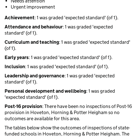
Needs attention
Urgent improvement
Achievement
: 1 was graded 'expected standard' (of 1).
Attendance and behaviour
: 1 was graded 'expected
standard' (of 1).
Curriculum and teaching
: 1 was graded 'expected standard'
(of 1).
Early years
: 1 was graded 'expected standard' (of 1).
Inclusion
: 1 was graded 'expected standard' (of 1).
Leadership and governance
: 1 was graded 'expected
standard' (of 1).
Personal development and wellbeing
: 1 was graded
'expected standard' (of 1).
Post-16 provision
: There have been no inspections of Post-16
provision in Hoveton, Horning & Potter Heigham so no
outcomes are available for this area.
The tables below show the outcomes of inspections of state-
funded schools in Hoveton, Horning & Potter Heigham. The