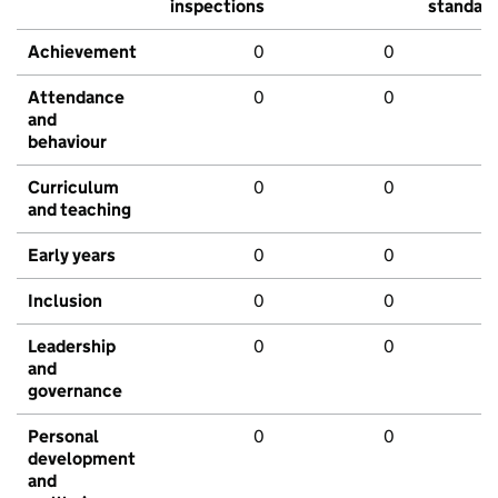
inspections
standar
Achievement
0
0
Attendance
0
0
and
behaviour
Curriculum
0
0
and teaching
Early years
0
0
Inclusion
0
0
Leadership
0
0
and
governance
Personal
0
0
development
and