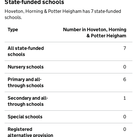
State-funded schools
Hoveton, Horning & Potter Heigham has 7 state-funded
schools.
Type
Number in Hoveton, Horning
& Potter Heigham
All state-funded
7
schools
Nursery schools
0
Primary and all-
6
through schools
Secondary and all-
1
through schools
Special schools
0
Registered
0
alternative provision