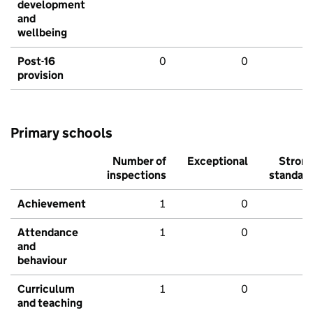
development
and
wellbeing
Post-16
0
0
provision
Primary schools
Number of
Exceptional
Stron
inspections
standar
Achievement
1
0
Attendance
1
0
and
behaviour
Curriculum
1
0
and teaching