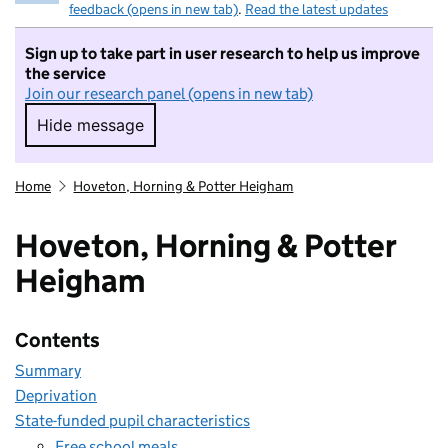
feedback (opens in new tab)
.
Read the latest updates
Sign up to take part in user research to help us improve
the service
Join our research panel (opens in new tab)
Hide message
Hide message. I do not want to take part in r
Home
Hoveton, Horning & Potter Heigham
Hoveton, Horning & Potter
Heigham
Contents
Summary
Deprivation
State-funded pupil characteristics
Free school meals