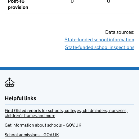
Post-16
0
0
provision
Data sources:
State-funded school information
State-funded school inspections
Helpful links
Find Ofsted reports for schools, colleges, childminders, nurseries,
children’s homes and more
Get information about schools – GOV.UK
School admissions – GOV.UK