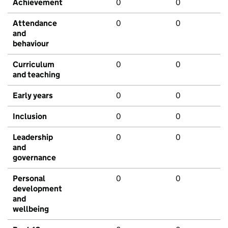
Achievement
0
0
Attendance
0
0
and
behaviour
Curriculum
0
0
and teaching
Early years
0
0
Inclusion
0
0
Leadership
0
0
and
governance
Personal
0
0
development
and
wellbeing