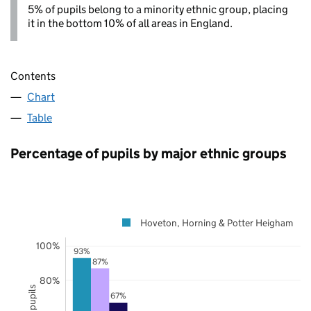
5% of pupils belong to a minority ethnic group, placing
it in the bottom 10% of all areas in England.
Contents
Chart
Table
Percentage of pupils by major ethnic groups
Hoveton, Horning & Potter Heigham
100%
93%
87%
80%
67%