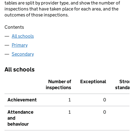
tables are split by provider type, and show the number of
inspections that have taken place for each area, and the
outcomes of those inspections.
Contents
All schools
Primary
Secondary
All schools
Number of
Exceptional
Stron
inspections
standar
Achievement
1
0
Attendance
1
0
and
behaviour