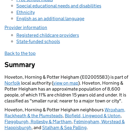
Special educational needs and disabilities
Ethnicity
English as an additional language
Provider information
Registered childcare providers
State-funded schools
Back to the top
Summary
Hoveton, Horning & Potter Heigham (E02005583) is part of
Norfolk
local authority (
view on map
). Hoveton, Horning &
Potter Heigham has an approximate population of 8,600
people, of which 11% are children 15 years old and under. It is
classified as "smaller rural: nearer to a major town or city".
Hoveton, Horning & Potter Heigham neighbours
Wroxham,
Rackheath & the Plumsteads
,
Blofield, Lingwood & Upton
,
Fleggburgh, Rollesby & Martham
,
Felmingham, Worstead &
Happisburgh
, and
Stalham & Sea Palling
.