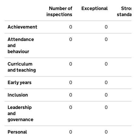
Number of
Exceptional
Stron
inspections
standar
Achievement
0
0
Attendance
0
0
and
behaviour
Curriculum
0
0
and teaching
Early years
0
0
Inclusion
0
0
Leadership
0
0
and
governance
Personal
0
0