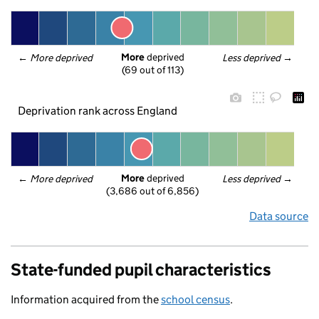
More
 deprived
← 
More deprived
Less deprived
 →
(69 out of 113)
Deprivation rank across England
More
 deprived
← 
More deprived
Less deprived
 →
(3,686 out of 6,856)
Data source
State-funded pupil characteristics
Information acquired from the
school census
.