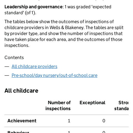
Leadership and governance
: 1 was graded 'expected
standard' (of 1).
The tables below show the outcomes of inspections of
childcare providers in Wells & Blakeney. The tables are split
by provider type, and show the number of inspections that
have taken place for each area, and the outcomes of those
inspections.
Contents
All childcare providers
Pre-school/day nursery/out-of-school care
All childcare
Number of
Exceptional
Stron
inspections
standar
Achievement
1
0
Behaviour,
1
0