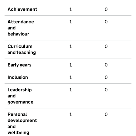
Achievement
1
0
Attendance
1
0
and
behaviour
Curriculum
1
0
and teaching
Early years
1
0
Inclusion
1
0
Leadership
1
0
and
governance
Personal
1
0
development
and
wellbeing