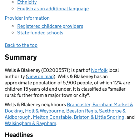
Ethnicity
English as an additional language
Provider information
Registered childcare providers
State-funded schools
Back to the top
Summary
Wells & Blakeney (E02005571) is part of
Norfolk
local
authority (
view on map
). Wells & Blakeney has an
approximate population of 5,900 people, of which 12% are
children 15 years old and under. It is classified as "smaller
rural: further from a major town or city".
Wells & Blakeney neighbours
Brancaster, Burnham Market &
Docking
,
Holt & Weybourne
,
Beeston Regis, Saxthorpe &
Aldborough
,
Melton Constable, Briston & Little Snoring
, and
Walsingham & Raynham
.
Headlines