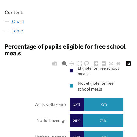
Contents
Chart
Table
Percentage of pupils eligible for free school
meals
Eligible for free school
meals
Not eligible for free
school meals
Wells & Blakeney
27%
73%
Norfolk average
25%
75%