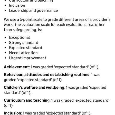
Curriculum and teaching
Inclusion
Leadership and governance
We use a 5-point scale to grade different areas of a provider’s
work. The evaluation scale for each evaluation area, other
than safeguarding, is:
Exceptional
Strong standard
Expected standard
Needs attention
Urgent improvement
Achievement
: 1 was graded 'expected standard' (of 1).
Behaviour, attitudes and establishing routines
: 1 was
graded 'expected standard' (of 1).
Children's welfare and wellbeing
: 1 was graded 'expected
standard' (of 1).
Curriculum and teaching
: 1 was graded 'expected standard'
(of 1).
Inclusion
: 1 was graded 'expected standard' (of 1).