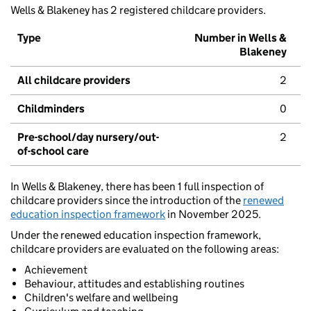
Wells & Blakeney has 2 registered childcare providers.
Type
Number in Wells &
Blakeney
All childcare providers
2
Childminders
0
Pre-school/day nursery/out-
2
of-school care
In Wells & Blakeney, there has been 1 full inspection of
childcare providers since the introduction of the
renewed
education inspection framework
in November 2025.
Under the renewed education inspection framework,
childcare providers are evaluated on the following areas:
Achievement
Behaviour, attitudes and establishing routines
Children's welfare and wellbeing