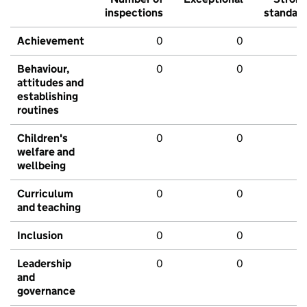
inspections
standar
Achievement
0
0
Behaviour,
0
0
attitudes and
establishing
routines
Children's
0
0
welfare and
wellbeing
Curriculum
0
0
and teaching
Inclusion
0
0
Leadership
0
0
and
governance