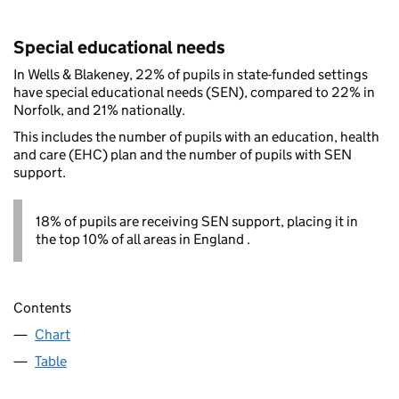
Special educational needs
In Wells & Blakeney, 22% of pupils in state-funded settings
have special educational needs (SEN), compared to 22% in
Norfolk, and 21% nationally.
This includes the number of pupils with an education, health
and care (EHC) plan and the number of pupils with SEN
support.
18% of pupils are receiving SEN support, placing it in
the top 10% of all areas in England .
Contents
Chart
Table