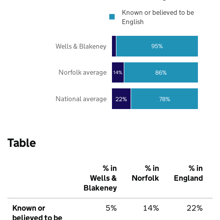
Known or believed to be
English
Wells & Blakeney
95%
Norfolk average
86%
14%
National average
22%
78%
Table
% in
% in
% in
Wells &
Norfolk
England
Blakeney
Known or
5%
14%
22%
believed to be