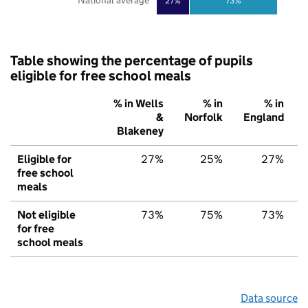
National average
27%
73%
Table showing the percentage of pupils
eligible for free school meals
% in Wells
% in
% in
&
Norfolk
England
Blakeney
Eligible for
27%
25%
27%
free school
meals
Not eligible
73%
75%
73%
for free
school meals
Data source