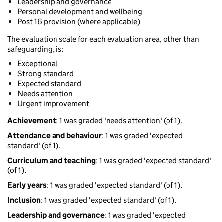
Leadership and governance
Personal development and wellbeing
Post 16 provision (where applicable)
The evaluation scale for each evaluation area, other than
safeguarding, is:
Exceptional
Strong standard
Expected standard
Needs attention
Urgent improvement
Achievement
: 1 was graded 'needs attention' (of 1).
Attendance and behaviour
: 1 was graded 'expected
standard' (of 1).
Curriculum and teaching
: 1 was graded 'expected standard'
(of 1).
Early years
: 1 was graded 'expected standard' (of 1).
Inclusion
: 1 was graded 'expected standard' (of 1).
Leadership and governance
: 1 was graded 'expected