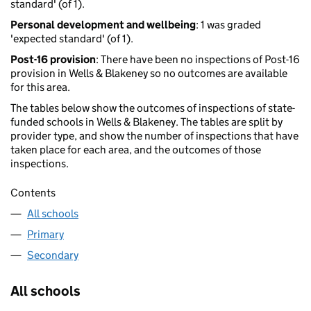
standard' (of 1).
Personal development and wellbeing
: 1 was graded
'expected standard' (of 1).
Post-16 provision
: There have been no inspections of Post-16
provision in Wells & Blakeney so no outcomes are available
for this area.
The tables below show the outcomes of inspections of state-
funded schools in Wells & Blakeney. The tables are split by
provider type, and show the number of inspections that have
taken place for each area, and the outcomes of those
inspections.
Contents
All schools
Primary
Secondary
All schools