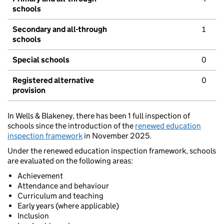
schools
Secondary and all-through
1
schools
Special schools
0
Registered alternative
0
provision
In Wells & Blakeney, there has been 1 full inspection of
schools since the introduction of the
renewed education
inspection framework
in November 2025.
Under the renewed education inspection framework, schools
are evaluated on the following areas:
Achievement
Attendance and behaviour
Curriculum and teaching
Early years (where applicable)
Inclusion