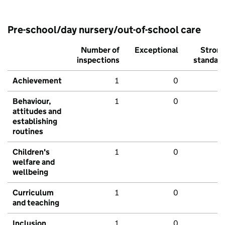
Pre-school/day nursery/out-of-school care
Number of
Exceptional
Stron
inspections
standar
Achievement
1
0
Behaviour,
1
0
attitudes and
establishing
routines
Children's
1
0
welfare and
wellbeing
Curriculum
1
0
and teaching
Inclusion
1
0