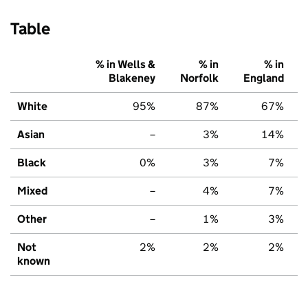
Table
% in Wells &
% in
% in
Blakeney
Norfolk
England
White
95%
87%
67%
Asian
–
3%
14%
Black
0%
3%
7%
Mixed
–
4%
7%
Other
–
1%
3%
Not
2%
2%
2%
known