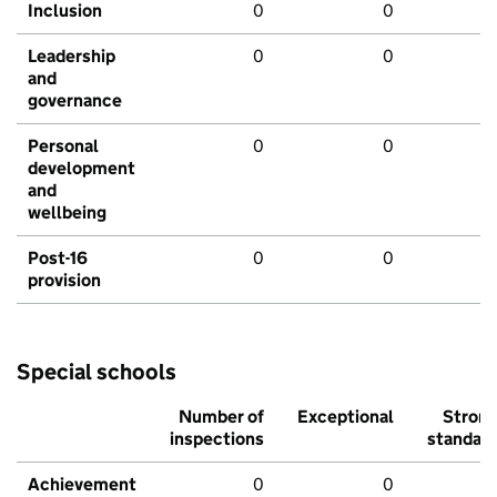
Inclusion
0
0
Leadership
0
0
and
governance
Personal
0
0
development
and
wellbeing
Post-16
0
0
provision
Special schools
Number of
Exceptional
Stron
inspections
standar
Achievement
0
0