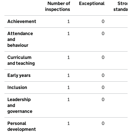
Number of
Exceptional
Stron
inspections
standar
Achievement
1
0
Attendance
1
0
and
behaviour
Curriculum
1
0
and teaching
Early years
1
0
Inclusion
1
0
Leadership
1
0
and
governance
Personal
1
0
development