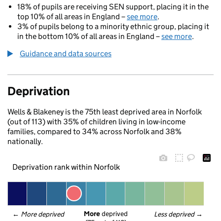
18% of pupils are receiving SEN support, placing it in the
top 10% of all areas in England –
see more
.
3% of pupils belong to a minority ethnic group, placing it
in the bottom 10% of all areas in England –
see more
.
Guidance and data sources
Deprivation
Wells & Blakeney is the 75th least deprived area in Norfolk
(out of 113) with 35% of children living in low-income
families, compared to 34% across Norfolk and 38%
nationally.
Deprivation rank within Norfolk
More
 deprived
← 
More deprived
Less deprived
 →