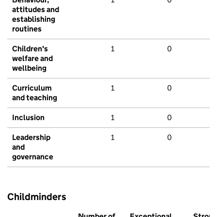
attitudes and
establishing
routines
Children's
1
0
welfare and
wellbeing
Curriculum
1
0
and teaching
Inclusion
1
0
Leadership
1
0
and
governance
Childminders
Number of
Exceptional
Stron