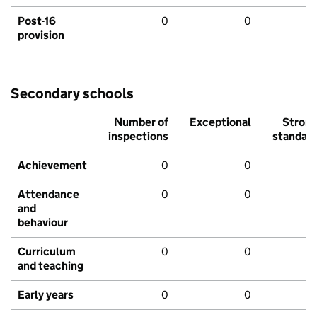
Post-16
0
0
provision
Secondary schools
Number of
Exceptional
Stron
inspections
standar
Achievement
0
0
Attendance
0
0
and
behaviour
Curriculum
0
0
and teaching
Early years
0
0