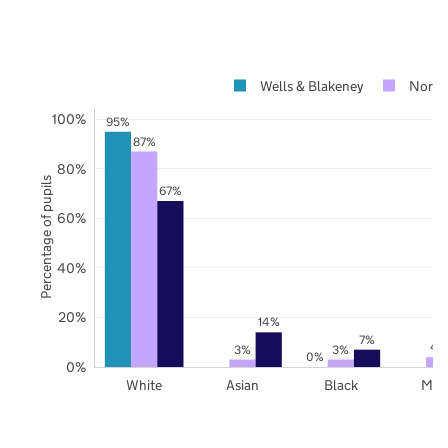
Wells & Blakeney
Norfo
100%
95%
87%
80%
Percentage of pupils
67%
60%
40%
20%
14%
7%
4
3%
3%
0%
0%
White
Asian
Black
Mix