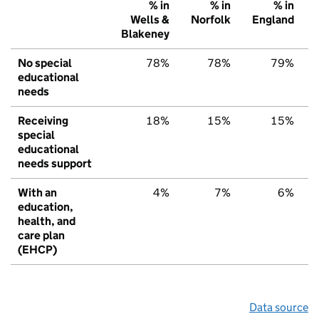
% in
% in
% in
Wells &
Norfolk
England
Blakeney
No special
78%
78%
79%
educational
needs
Receiving
18%
15%
15%
special
educational
needs support
With an
4%
7%
6%
education,
health, and
care plan
(EHCP)
Data source