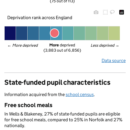
(75 out of 113)
Deprivation rank across England
More
 deprived
← 
More deprived
Less deprived
 →
(3,883 out of 6,856)
Data source
State-funded pupil characteristics
Information acquired from the
school census
.
Free school meals
In Wells & Blakeney, 27% of state-funded pupils are eligible
for free school meals, compared to 25% in Norfolk and 27%
nationally.