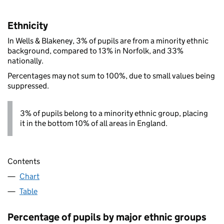
Ethnicity
In Wells & Blakeney, 3% of pupils are from a minority ethnic
background, compared to 13% in Norfolk, and 33%
nationally.
Percentages may not sum to 100%, due to small values being
suppressed.
3% of pupils belong to a minority ethnic group, placing
it in the bottom 10% of all areas in England.
Contents
Chart
Table
Percentage of pupils by major ethnic groups