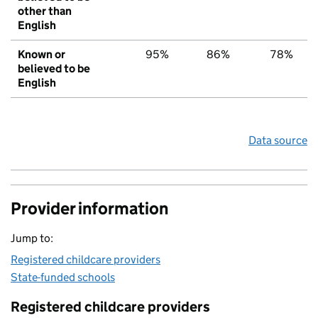
other than
English
Known or
95%
86%
78%
believed to be
English
Data source
Provider information
Jump to:
Registered childcare providers
State-funded schools
Registered childcare providers