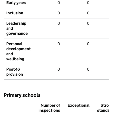
Early years
0
0
Inclusion
0
0
Leadership
0
0
and
governance
Personal
0
0
development
and
wellbeing
Post-16
0
0
provision
Primary schools
Number of
Exceptional
Stron
inspections
standar