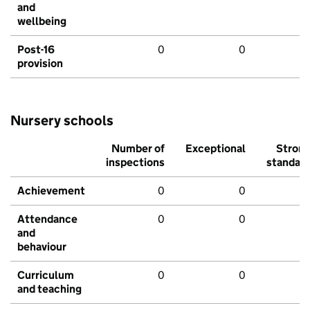
and
wellbeing
Post-16
0
0
provision
Nursery schools
Number of
Exceptional
Stron
inspections
standar
Achievement
0
0
Attendance
0
0
and
behaviour
Curriculum
0
0
and teaching