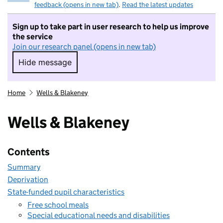
feedback (opens in new tab)
.
Read the latest updates
Sign up to take part in user research to help us improve
the service
Join our research panel (opens in new tab)
Hide message
Hide message. I do not want to take part in r
Home
Wells & Blakeney
Wells & Blakeney
Contents
Summary
Deprivation
State-funded pupil characteristics
Free school meals
Special educational needs and disabilities