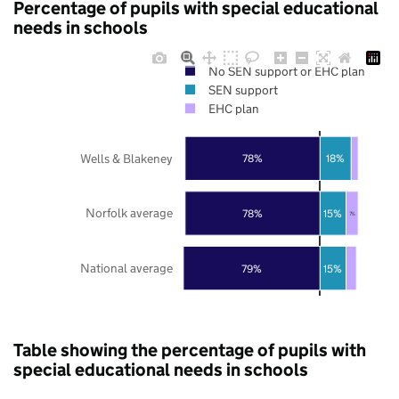
Percentage of pupils with special educational
needs in schools
No SEN support or EHC plan
SEN support
EHC plan
Wells & Blakeney
78%
18%
Norfolk average
78%
15%
7%
National average
79%
15%
Table showing the percentage of pupils with
special educational needs in schools