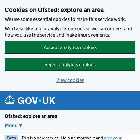
Skip to main content
Cookies on Ofsted: explore an area
We use some essential cookies to make this service work.
We’d also like to use analytics cookies so we can understand
how you use the service and make improvements.
Accept analytics cookies
Reject analytics cookies
View cookies
Ofsted: explore an area
Menu
Beta
This is a new service. Help us improve it and
give your