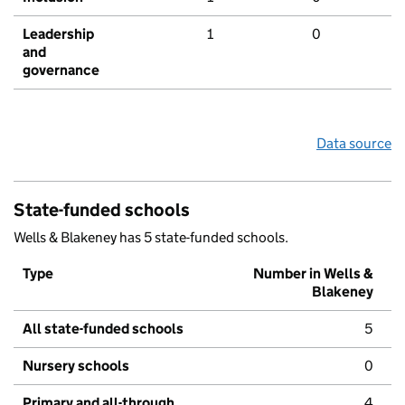
Leadership
1
0
and
governance
Data source
State-funded schools
Wells & Blakeney has 5 state-funded schools.
Type
Number in Wells &
Blakeney
All state-funded schools
5
Nursery schools
0
Primary and all-through
4