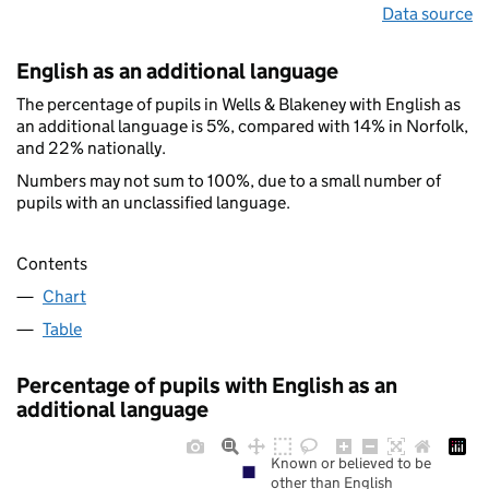
Data source
English as an additional language
The percentage of pupils in Wells & Blakeney with English as
an additional language is 5%, compared with 14% in Norfolk,
and 22% nationally.
Numbers may not sum to 100%, due to a small number of
pupils with an unclassified language.
Contents
Chart
Table
Percentage of pupils with English as an
additional language
Known or believed to be
other than English