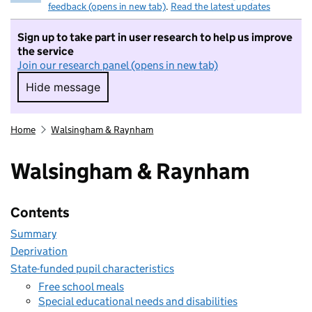
feedback (opens in new tab)
.
Read the latest updates
Sign up to take part in user research to help us improve
the service
Join our research panel (opens in new tab)
Hide message
Hide message. I do not want to take part in r
Home
Walsingham & Raynham
Walsingham & Raynham
Contents
Summary
Deprivation
State-funded pupil characteristics
Free school meals
Special educational needs and disabilities