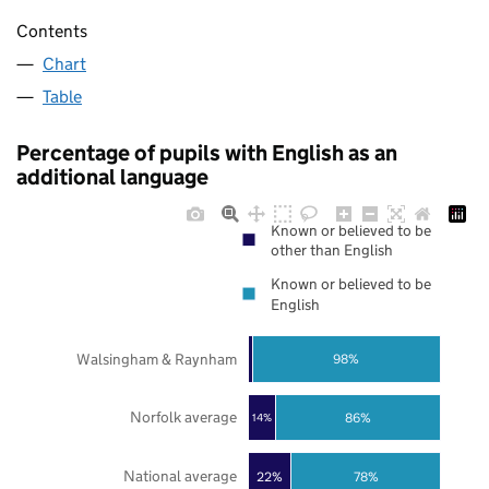
Contents
Chart
Table
Percentage of pupils with English as an
additional language
Known or believed to be
other than English
Known or believed to be
English
Walsingham & Raynham
98%
Norfolk average
86%
14%
National average
22%
78%