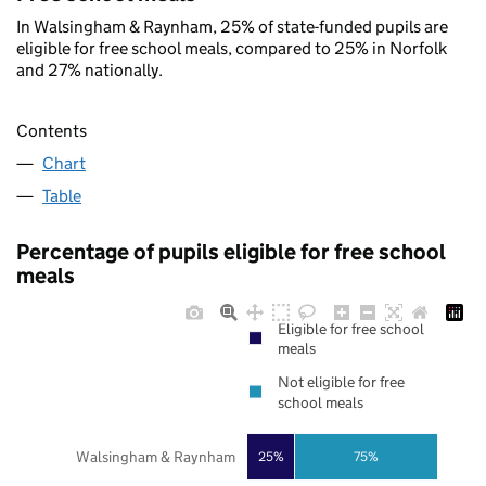
In Walsingham & Raynham, 25% of state-funded pupils are
eligible for free school meals, compared to 25% in Norfolk
and 27% nationally.
Contents
Chart
Table
Percentage of pupils eligible for free school
meals
Eligible for free school
meals
Not eligible for free
school meals
Walsingham & Raynham
25%
75%