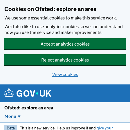
Skip to main content
Cookies on Ofsted: explore an area
We use some essential cookies to make this service work.
We’d also like to use analytics cookies so we can understand
how you use the service and make improvements.
Accept analytics cookies
Reject analytics cookies
View cookies
Ofsted: explore an area
Menu
Beta
This is a new service. Help us improve it and
give your