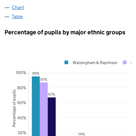
Chart
Table
Percentage of pupils by major ethnic groups
Walsingham & Raynham
No
100%
95%
87%
80%
Percentage of pupils
67%
60%
40%
20%
14%