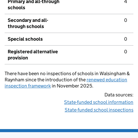
Primary and all-through
4
schools
Secondary and all-
0
through schools
Special schools
0
Registered alternative
0
provision
There have been no inspections of schools in Walsingham &
Raynham since the introduction of the
renewed education
inspection framework
in November 2025.
Data sources:
State-funded school information
State-funded school inspections