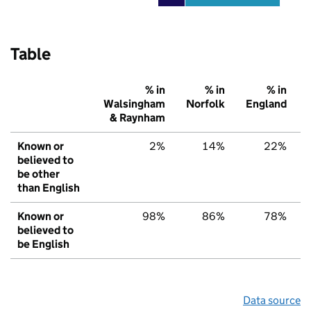
Table
% in
% in
% in
Walsingham
Norfolk
England
& Raynham
Known or
2%
14%
22%
believed to
be other
than English
Known or
98%
86%
78%
believed to
be English
Data source