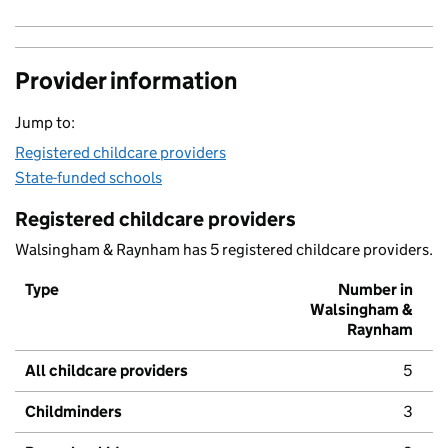
Provider information
Jump to:
Registered childcare providers
State-funded schools
Registered childcare providers
Walsingham & Raynham has 5 registered childcare providers.
Type
Number in
Walsingham &
Raynham
All childcare providers
5
Childminders
3