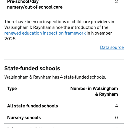
Pre-school/day
2
nursery/out-of-school care
There have been no inspections of childcare providers in
Walsingham & Raynham since the introduction of the
renewed education inspection framework
in November
2025.
Data source
State-funded schools
Walsingham & Raynham has 4 state-funded schools.
Type
Number in Walsingham
& Raynham
All state-funded schools
4
Nursery schools
0