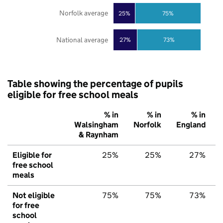
Norfolk average
25%
75%
National average
27%
73%
Table showing the percentage of pupils
eligible for free school meals
% in
% in
% in
Walsingham
Norfolk
England
& Raynham
Eligible for
25%
25%
27%
free school
meals
Not eligible
75%
75%
73%
for free
school