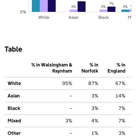
7%
4
3%
3%
3%
0%
White
Asian
Black
Mix
Table
% in Walsingham &
% in
% in
Raynham
Norfolk
England
White
95%
87%
67%
Asian
–
3%
14%
Black
–
3%
7%
Mixed
3%
4%
7%
Other
–
1%
3%