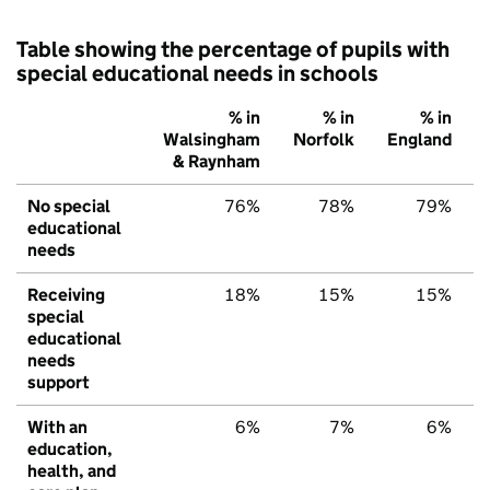
Table showing the percentage of pupils with
special educational needs in schools
% in
% in
% in
Walsingham
Norfolk
England
& Raynham
No special
76%
78%
79%
educational
needs
Receiving
18%
15%
15%
special
educational
needs
support
With an
6%
7%
6%
education,
health, and