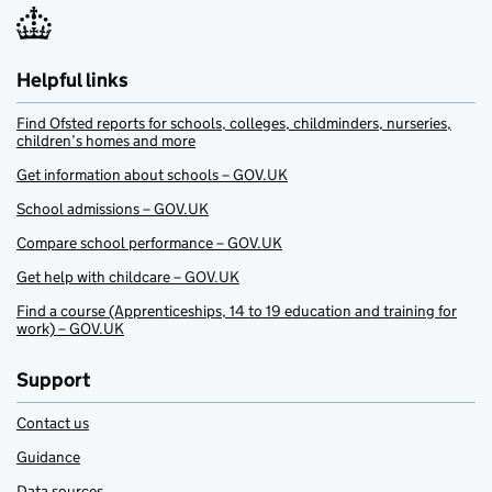
Helpful links
Find Ofsted reports for schools, colleges, childminders, nurseries,
children’s homes and more
Get information about schools – GOV.UK
School admissions – GOV.UK
Compare school performance – GOV.UK
Get help with childcare – GOV.UK
Find a course (Apprenticeships, 14 to 19 education and training for
work) – GOV.UK
Support
Contact us
Guidance
Data sources