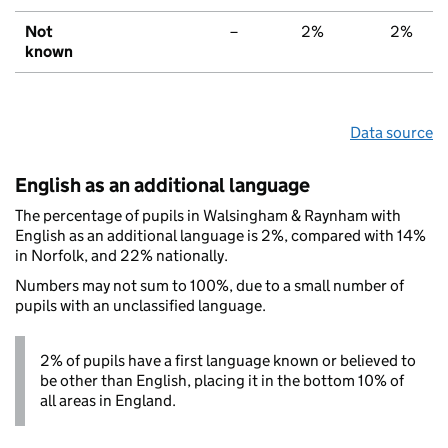
Not
–
2%
2%
known
Data source
English as an additional language
The percentage of pupils in Walsingham & Raynham with
English as an additional language is 2%, compared with 14%
in Norfolk, and 22% nationally.
Numbers may not sum to 100%, due to a small number of
pupils with an unclassified language.
2% of pupils have a first language known or believed to
be other than English, placing it in the bottom 10% of
all areas in England.