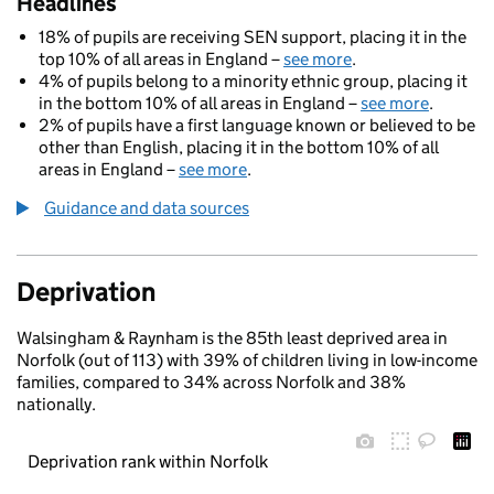
Headlines
18% of pupils are receiving SEN support, placing it in the
top 10% of all areas in England –
see more
.
4% of pupils belong to a minority ethnic group, placing it
in the bottom 10% of all areas in England –
see more
.
2% of pupils have a first language known or believed to be
other than English, placing it in the bottom 10% of all
areas in England –
see more
.
Guidance and data sources
Deprivation
Walsingham & Raynham is the 85th least deprived area in
Norfolk (out of 113) with 39% of children living in low-income
families, compared to 34% across Norfolk and 38%
nationally.
Deprivation rank within Norfolk