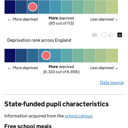
More
 deprived
← 
More deprived
Less deprived
 →
(85 out of 113)
Deprivation rank across England
More
 deprived
← 
More deprived
Less deprived
 →
(4,333 out of 6,856)
Data source
State-funded pupil characteristics
Information acquired from the
school census
.
Free school meals