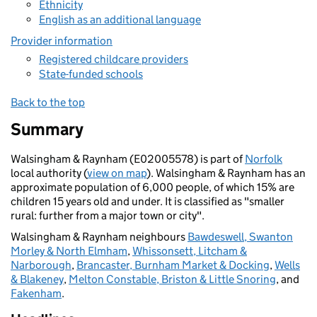
Ethnicity
English as an additional language
Provider information
Registered childcare providers
State-funded schools
Back to the top
Summary
Walsingham & Raynham (E02005578) is part of
Norfolk
local authority (
view on map
). Walsingham & Raynham has an
approximate population of 6,000 people, of which 15% are
children 15 years old and under. It is classified as "smaller
rural: further from a major town or city".
Walsingham & Raynham neighbours
Bawdeswell, Swanton
Morley & North Elmham
,
Whissonsett, Litcham &
Narborough
,
Brancaster, Burnham Market & Docking
,
Wells
& Blakeney
,
Melton Constable, Briston & Little Snoring
, and
Fakenham
.