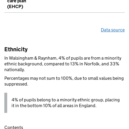
care plan
(EHCP)
Data source
Ethnicity
In Walsingham & Raynham, 4% of pupils are from a minority
ethnic background, compared to 13% in Norfolk, and 33%
nationally.
Percentages may not sum to 100%, due to small values being
suppressed.
4% of pupils belong to a minority ethnic group, placing
it in the bottom 10% of all areas in England.
Contents