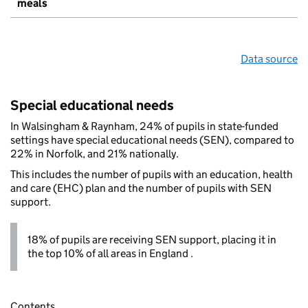
meals
Data source
Special educational needs
In Walsingham & Raynham, 24% of pupils in state-funded
settings have special educational needs (SEN), compared to
22% in Norfolk, and 21% nationally.
This includes the number of pupils with an education, health
and care (EHC) plan and the number of pupils with SEN
support.
18% of pupils are receiving SEN support, placing it in
the top 10% of all areas in England .
Contents