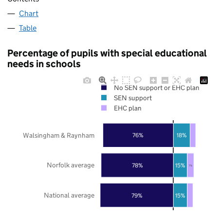
Chart
Table
Percentage of pupils with special educational
needs in schools
No SEN support or EHC plan
SEN support
EHC plan
Walsingham & Raynham
76%
18%
Norfolk average
78%
15%
7%
National average
79%
15%