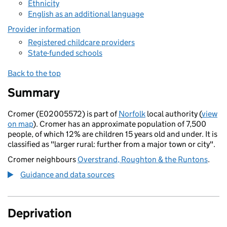
Ethnicity
English as an additional language
Provider information
Registered childcare providers
State-funded schools
Back to the top
Summary
Cromer (E02005572) is part of
Norfolk
local authority (
view
on map
). Cromer has an approximate population of 7,500
people, of which 12% are children 15 years old and under. It is
classified as "larger rural: further from a major town or city".
Cromer neighbours
Overstrand, Roughton & the Runtons
.
Guidance and data sources
Deprivation