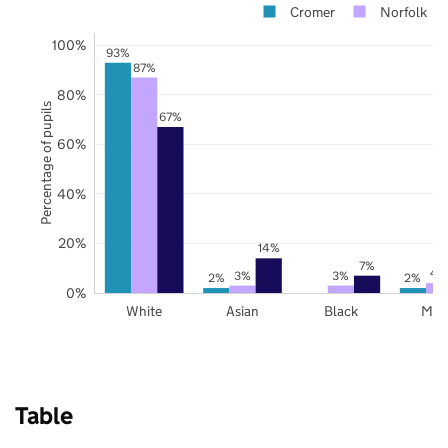
Cromer
Norfolk
100%
93%
87%
80%
Percentage of pupils
67%
60%
40%
20%
14%
7%
4
3%
3%
2%
2%
0%
White
Asian
Black
Mix
Table