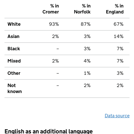
% in
% in
% in
Cromer
Norfolk
England
White
93%
87%
67%
Asian
2%
3%
14%
Black
–
3%
7%
Mixed
2%
4%
7%
Other
–
1%
3%
Not
–
2%
2%
known
Data source
English as an additional language