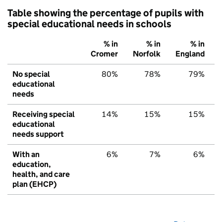
Table showing the percentage of pupils with
special educational needs in schools
% in
% in
% in
Cromer
Norfolk
England
No special
80%
78%
79%
educational
needs
Receiving special
14%
15%
15%
educational
needs support
With an
6%
7%
6%
education,
health, and care
plan (EHCP)