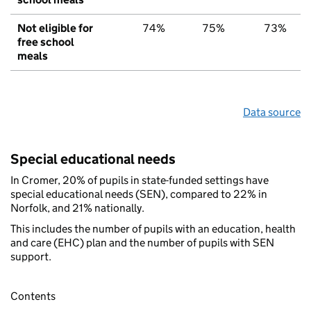
Not eligible for
74%
75%
73%
free school
meals
Data source
Special educational needs
In Cromer, 20% of pupils in state-funded settings have
special educational needs (SEN), compared to 22% in
Norfolk, and 21% nationally.
This includes the number of pupils with an education, health
and care (EHC) plan and the number of pupils with SEN
support.
Contents