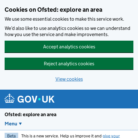
Skip to main content
Cookies on Ofsted: explore an area
We use some essential cookies to make this service work.
We’d also like to use analytics cookies so we can understand
how you use the service and make improvements.
Accept analytics cookies
Reject analytics cookies
View cookies
Ofsted: explore an area
Menu
Beta
This is a new service. Help us improve it and
give your