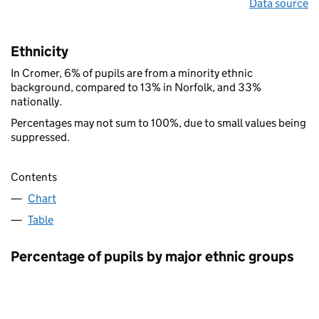
Data source
Ethnicity
In Cromer, 6% of pupils are from a minority ethnic
background, compared to 13% in Norfolk, and 33%
nationally.
Percentages may not sum to 100%, due to small values being
suppressed.
Contents
Chart
Table
Percentage of pupils by major ethnic groups