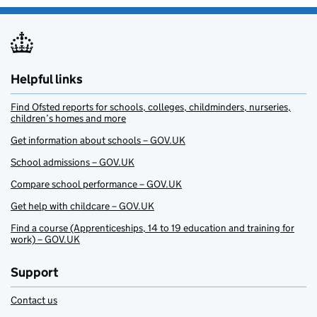
Helpful links
Find Ofsted reports for schools, colleges, childminders, nurseries,
children’s homes and more
Get information about schools – GOV.UK
School admissions – GOV.UK
Compare school performance – GOV.UK
Get help with childcare – GOV.UK
Find a course (Apprenticeships, 14 to 19 education and training for
work) – GOV.UK
Support
Contact us