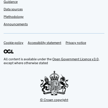
Guidance
Data sources
Methodology
Announcements
Cookie policy
Support links
Accessibility statement
Privacy notice
All content is available under the
Open Government Licence v3.0
,
except where otherwise stated
© Crown copyright