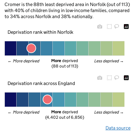
Cromer is the 88th least deprived area in Norfolk (out of 113)
with 40% of children living in low-income families, compared
to 34% across Norfolk and 38% nationally.
Deprivation rank within Norfolk
More
 deprived
← 
More deprived
Less deprived
 →
(88 out of 113)
Deprivation rank across England
More
 deprived
← 
More deprived
Less deprived
 →
(4,402 out of 6,856)
Data source