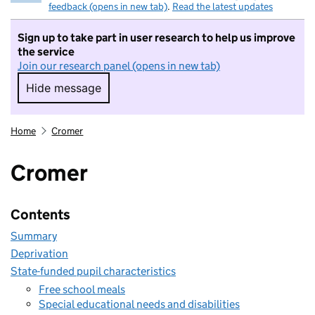
feedback (opens in new tab)
.
Read the latest updates
Sign up to take part in user research to help us improve
the service
Join our research panel (opens in new tab)
Hide message
Hide message. I do not want to take part in r
Home
Cromer
Cromer
Contents
Summary
Deprivation
State-funded pupil characteristics
Free school meals
Special educational needs and disabilities