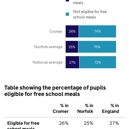
meals
Not eligible for free
school meals
Cromer
26%
74%
Norfolk average
25%
75%
National average
27%
73%
Table showing the percentage of pupils
eligible for free school meals
% in
% in
% in
Cromer
Norfolk
England
Eligible for free
26%
25%
27%
school meals