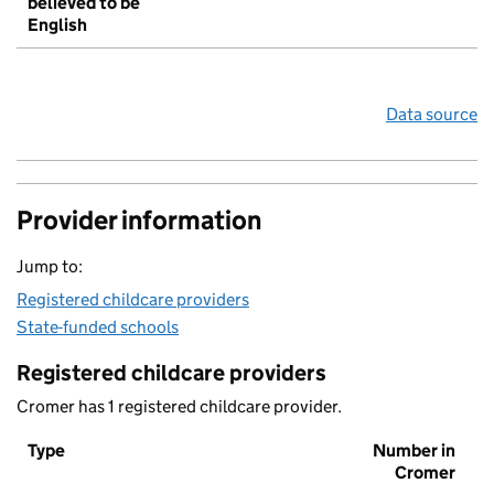
believed to be
English
Data source
Provider information
Jump to:
Registered childcare providers
State-funded schools
Registered childcare providers
Cromer has 1 registered childcare provider.
Type
Number in
Cromer