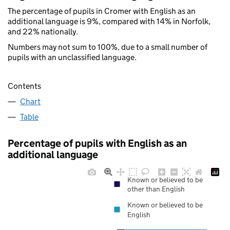
The percentage of pupils in Cromer with English as an
additional language is 9%, compared with 14% in Norfolk,
and 22% nationally.
Numbers may not sum to 100%, due to a small number of
pupils with an unclassified language.
Contents
Chart
Table
Percentage of pupils with English as an
additional language
Known or believed to be
other than English
Known or believed to be
English