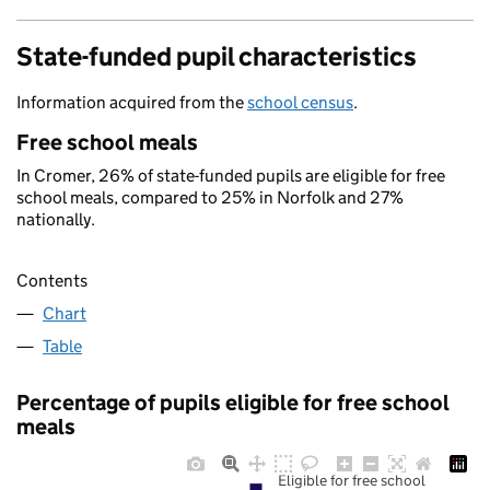
State-funded pupil characteristics
Information acquired from the
school census
.
Free school meals
In Cromer, 26% of state-funded pupils are eligible for free
school meals, compared to 25% in Norfolk and 27%
nationally.
Contents
Chart
Table
Percentage of pupils eligible for free school
meals
Eligible for free school