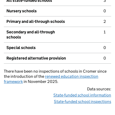
All state-funded schools
3
Nursery schools
0
Primary and all-through schools
2
Secondary and all-through
1
schools
Special schools
0
Registered alternative provision
0
There have been no inspections of schools in Cromer since
the introduction of the
renewed education inspection
framework
in November 2025.
Data sources:
State-funded school information
State-funded school inspections