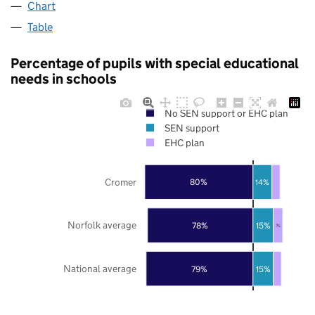
Chart
Table
Percentage of pupils with special educational
needs in schools
No SEN support or EHC plan
SEN support
EHC plan
Cromer
80%
14%
Norfolk average
78%
15%
7%
National average
79%
15%