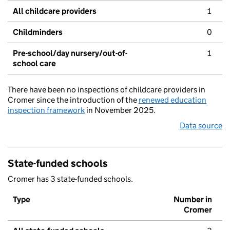
All childcare providers
1
Childminders
0
Pre-school/day nursery/out-of-
1
school care
There have been no inspections of childcare providers in
Cromer since the introduction of the
renewed education
inspection framework
in November 2025.
Data source
State-funded schools
Cromer has 3 state-funded schools.
Type
Number in
Cromer