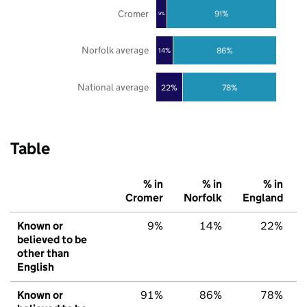
Cromer
91%
9%
Norfolk average
86%
14%
National average
22%
78%
Table
% in
% in
% in
Cromer
Norfolk
England
Known or
9%
14%
22%
believed to be
other than
English
Known or
91%
86%
78%