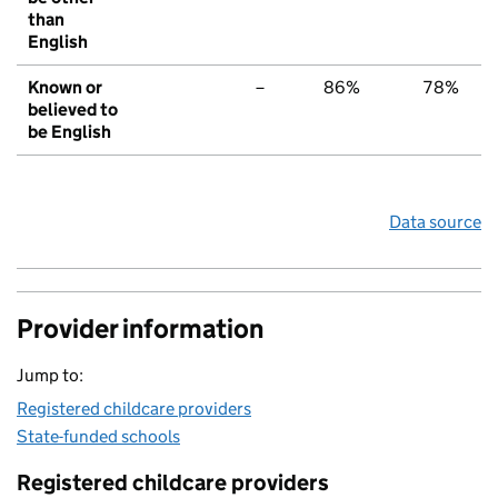
than
English
Known or
–
86%
78%
believed to
be English
Data source
Provider information
Jump to:
Registered childcare providers
State-funded schools
Registered childcare providers