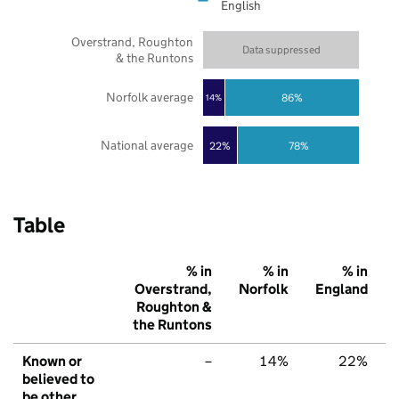
English
Overstrand, Roughton
Data suppressed
& the Runtons
Norfolk average
86%
14%
National average
22%
78%
Table
% in
% in
% in
Overstrand,
Norfolk
England
Roughton &
the Runtons
Known or
–
14%
22%
believed to
be other