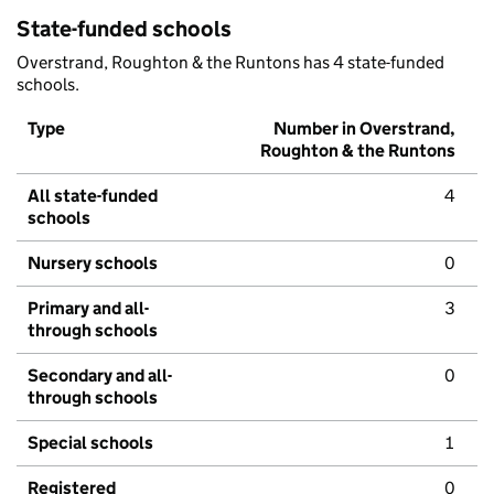
State-funded schools
Overstrand, Roughton & the Runtons has 4 state-funded
schools.
Type
Number in Overstrand,
Roughton & the Runtons
All state-funded
4
schools
Nursery schools
0
Primary and all-
3
through schools
Secondary and all-
0
through schools
Special schools
1
Registered
0