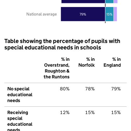
National average
79%
15%
Table showing the percentage of pupils with
special educational needs in schools
% in
% in
% in
Overstrand,
Norfolk
England
Roughton &
the Runtons
No special
80%
78%
79%
educational
needs
Receiving
12%
15%
15%
special
educational
needs