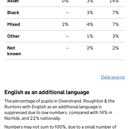
Asian
0%
3%
14%
Black
–
3%
7%
Mixed
2%
4%
7%
Other
–
1%
3%
Not
–
2%
2%
known
Data source
English as an additional language
The percentage of pupils in Overstrand, Roughton & the
Runtons with English as an additional language is
suppressed due to low numbers, compared with 14% in
Norfolk, and 22% nationally.
Numbers may not sum to 100%, due to a small number of