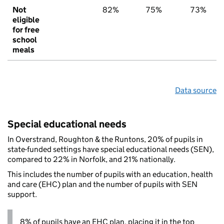
Not
82%
75%
73%
eligible
for free
school
meals
Data source
Special educational needs
In Overstrand, Roughton & the Runtons, 20% of pupils in
state-funded settings have special educational needs (SEN),
compared to 22% in Norfolk, and 21% nationally.
This includes the number of pupils with an education, health
and care (EHC) plan and the number of pupils with SEN
support.
8% of pupils have an EHC plan, placing it in the top