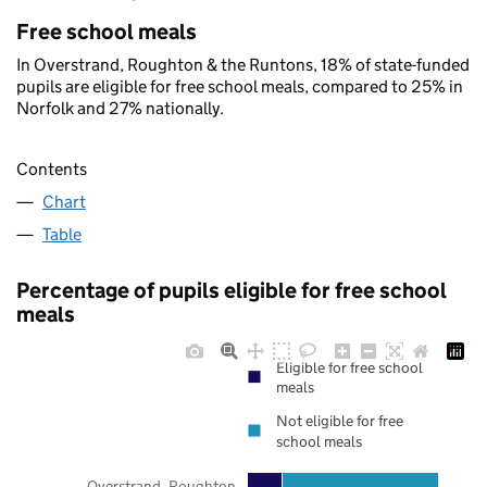
Free school meals
In Overstrand, Roughton & the Runtons, 18% of state-funded
pupils are eligible for free school meals, compared to 25% in
Norfolk and 27% nationally.
Contents
Chart
Table
Percentage of pupils eligible for free school
meals
Eligible for free school
meals
Not eligible for free
school meals
Overstrand, Roughton