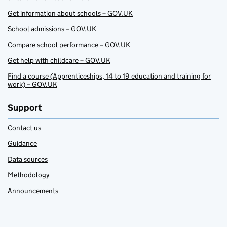
Get information about schools – GOV.UK
School admissions – GOV.UK
Compare school performance – GOV.UK
Get help with childcare – GOV.UK
Find a course (Apprenticeships, 14 to 19 education and training for
work) – GOV.UK
Support
Contact us
Guidance
Data sources
Methodology
Announcements