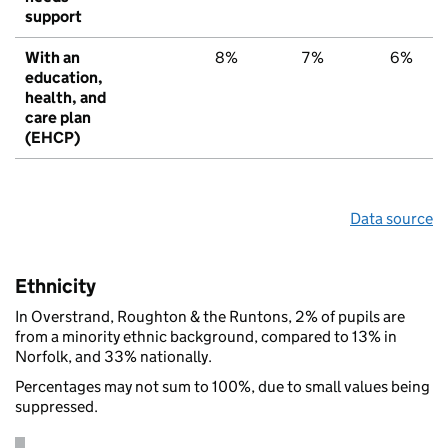
support
With an
8%
7%
6%
education,
health, and
care plan
(EHCP)
Data source
Ethnicity
In Overstrand, Roughton & the Runtons, 2% of pupils are
from a minority ethnic background, compared to 13% in
Norfolk, and 33% nationally.
Percentages may not sum to 100%, due to small values being
suppressed.