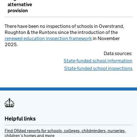
alternative
provision
There have been no inspections of schools in Overstrand,
Roughton & the Runtons since the introduction of the
renewed education inspection framework
in November
2025.
Data sources:
State-funded school information
State-funded school inspections
Helpful links
Find Ofsted reports for schools, colleges, childminders, nurseries,
children’s homes and more