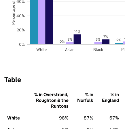
Percentage of pupils
60%
40%
20%
14%
7%
4
3%
3%
2%
0%
0%
White
Asian
Black
Mix
Table
% in Overstrand,
% in
% in
Roughton & the
Norfolk
England
Runtons
White
98%
87%
67%