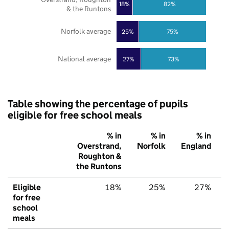
18%
82%
& the Runtons
Norfolk average
25%
75%
National average
27%
73%
Table showing the percentage of pupils
eligible for free school meals
% in
% in
% in
Overstrand,
Norfolk
England
Roughton &
the Runtons
Eligible
18%
25%
27%
for free
school
meals