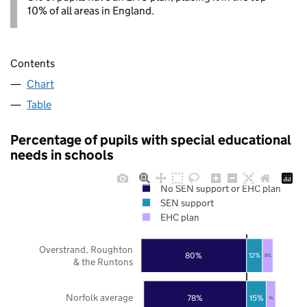
10% of all areas in England.
Contents
Chart
Table
Percentage of pupils with special educational
needs in schools
No SEN support or EHC plan
SEN support
EHC plan
Overstrand, Roughton
80%
12%
8%
& the Runtons
Norfolk average
78%
15%
7%