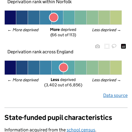
Deprivation rank within Norfolk
More
 deprived
← 
More deprived
Less deprived
 →
(66 out of 113)
Deprivation rank across England
Less
 deprived
← 
More deprived
Less deprived
 →
(3,402 out of 6,856)
Data source
State-funded pupil characteristics
Information acquired from the
school census
.