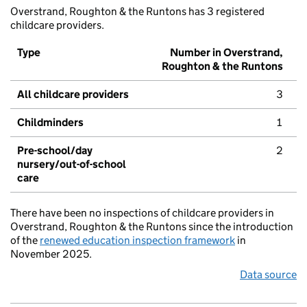
Overstrand, Roughton & the Runtons has 3 registered
childcare providers.
Type
Number in Overstrand,
Roughton & the Runtons
All childcare providers
3
Childminders
1
Pre-school/day
2
nursery/out-of-school
care
There have been no inspections of childcare providers in
Overstrand, Roughton & the Runtons since the introduction
of the
renewed education inspection framework
in
November 2025.
Data source