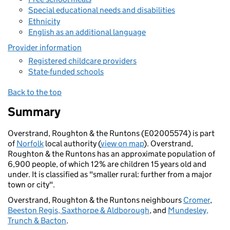
Special educational needs and disabilities
Ethnicity
English as an additional language
Provider information
Registered childcare providers
State-funded schools
Back to the top
Summary
Overstrand, Roughton & the Runtons (E02005574) is part
of
Norfolk
local authority (
view on map
). Overstrand,
Roughton & the Runtons has an approximate population of
6,900 people, of which 12% are children 15 years old and
under. It is classified as "smaller rural: further from a major
town or city".
Overstrand, Roughton & the Runtons neighbours
Cromer
,
Beeston Regis, Saxthorpe & Aldborough
, and
Mundesley,
Trunch & Bacton
.