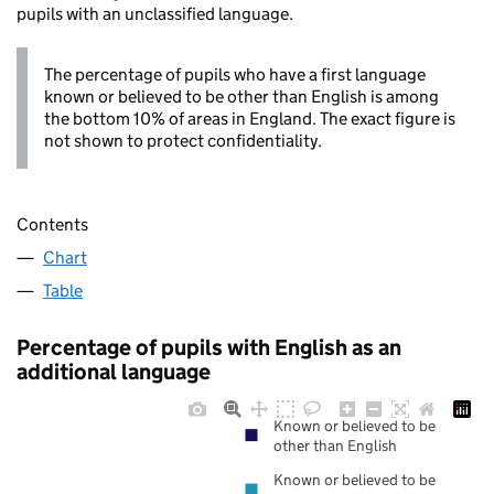
pupils with an unclassified language.
The percentage of pupils who have a first language
known or believed to be other than English is among
the bottom 10% of areas in England. The exact figure is
not shown to protect confidentiality.
Contents
Chart
Table
Percentage of pupils with English as an
additional language
Known or believed to be
other than English
Known or believed to be