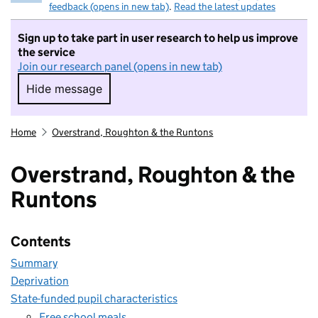
feedback (opens in new tab)
.
Read the latest updates
Sign up to take part in user research to help us improve
the service
Join our research panel (opens in new tab)
Hide message
Hide message. I do not want to take part in r
Home
Overstrand, Roughton & the Runtons
Overstrand, Roughton & the
Runtons
Contents
Summary
Deprivation
State-funded pupil characteristics
Free school meals