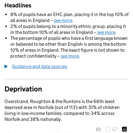
Headlines
8% of pupils have an EHC plan, placing it in the top 10% of
all areas in England –
see more
.
2% of pupils belong to a minority ethnic group, placing it
in the bottom 10% of all areas in England –
see more
.
The percentage of pupils who have a first language known
or believed to be other than English is among the bottom
10% of areas in England. The exact figure is not shown to
protect confidentiality –
see more
.
Guidance and data sources
Deprivation
Overstrand, Roughton & the Runtons is the 66th least
deprived area in Norfolk (out of 113) with 31% of children
living in low-income families, compared to 34% across
Norfolk and 38% nationally.