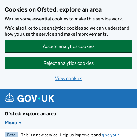
Skip to main content
Cookies on Ofsted: explore an area
We use some essential cookies to make this service work.
We’d also like to use analytics cookies so we can understand
how you use the service and make improvements.
Accept analytics cookies
Reject analytics cookies
View cookies
Ofsted: explore an area
Menu
Beta
This is a new service. Help us improve it and
give your