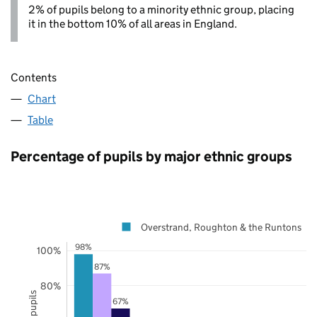
2% of pupils belong to a minority ethnic group, placing
it in the bottom 10% of all areas in England.
Contents
Chart
Table
Percentage of pupils by major ethnic groups
Overstrand, Roughton & the Runtons
98%
100%
87%
80%
67%