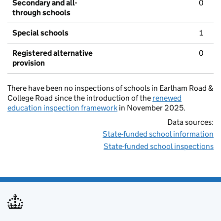
Secondary and all-
0
through schools
Special schools
1
Registered alternative
0
provision
There have been no inspections of schools in Earlham Road &
College Road since the introduction of the
renewed
education inspection framework
in November 2025.
Data sources:
State-funded school information
State-funded school inspections