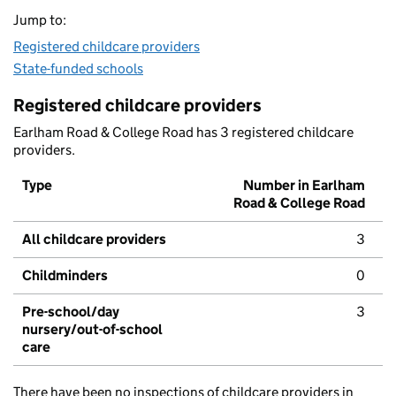
Jump to:
Registered childcare providers
State-funded schools
Registered childcare providers
Earlham Road & College Road has 3 registered childcare
providers.
Type
Number in Earlham
Road & College Road
All childcare providers
3
Childminders
0
Pre-school/day
3
nursery/out-of-school
care
There have been no inspections of childcare providers in