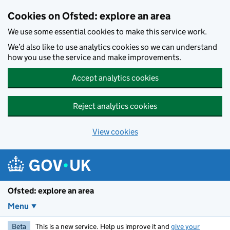
Skip to main content
Cookies on Ofsted: explore an area
We use some essential cookies to make this service work.
We’d also like to use analytics cookies so we can understand
how you use the service and make improvements.
Accept analytics cookies
Reject analytics cookies
View cookies
Ofsted: explore an area
Menu
Beta
This is a new service. Help us improve it and
give your