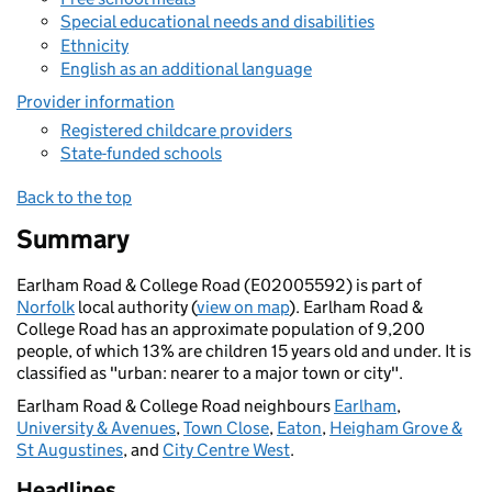
Special educational needs and disabilities
Ethnicity
English as an additional language
Provider information
Registered childcare providers
State-funded schools
Back to the top
Summary
Earlham Road & College Road (E02005592) is part of
Norfolk
local authority (
view on map
). Earlham Road &
College Road has an approximate population of 9,200
people, of which 13% are children 15 years old and under. It is
classified as "urban: nearer to a major town or city".
Earlham Road & College Road neighbours
Earlham
,
University & Avenues
,
Town Close
,
Eaton
,
Heigham Grove &
St Augustines
, and
City Centre West
.
Headlines