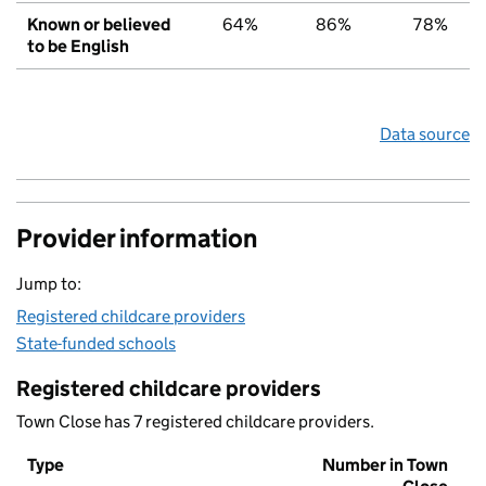
Known or believed
64%
86%
78%
to be English
Data source
Provider information
Jump to:
Registered childcare providers
State-funded schools
Registered childcare providers
Town Close has 7 registered childcare providers.
Type
Number in Town