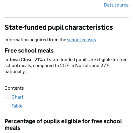
Data source
State-funded pupil characteristics
Information acquired from the
school census
.
Free school meals
In Town Close, 21% of state-funded pupils are eligible for free
school meals, compared to 25% in Norfolk and 27%
nationally.
Contents
Chart
Table
Percentage of pupils eligible for free school
meals