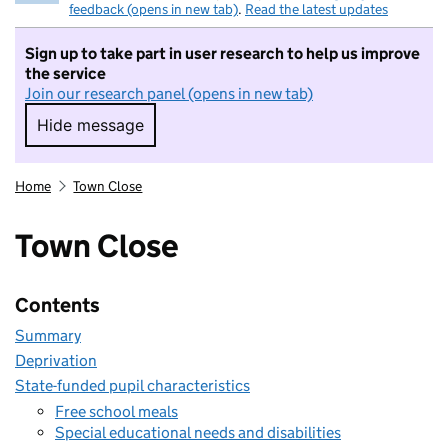
feedback (opens in new tab)
.
Read the latest updates
Sign up to take part in user research to help us improve
the service
Join our research panel (opens in new tab)
Hide message
Hide message. I do not want to take part in r
Home
Town Close
Town Close
Contents
Summary
Deprivation
State-funded pupil characteristics
Free school meals
Special educational needs and disabilities