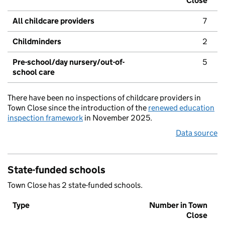
Close
All childcare providers
7
Childminders
2
Pre-school/day nursery/out-of-
5
school care
There have been no inspections of childcare providers in
Town Close since the introduction of the
renewed education
inspection framework
in November 2025.
Data source
State-funded schools
Town Close has 2 state-funded schools.
Type
Number in Town
Close