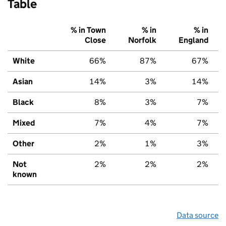
Table
% in Town
% in
% in
Close
Norfolk
England
White
66%
87%
67%
Asian
14%
3%
14%
Black
8%
3%
7%
Mixed
7%
4%
7%
Other
2%
1%
3%
Not
2%
2%
2%
known
Data source