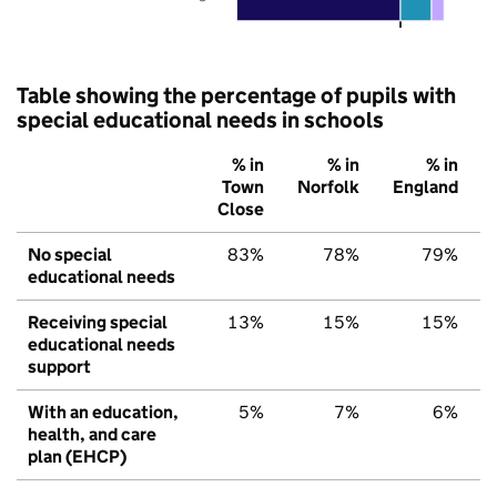
Table showing the percentage of pupils with
special educational needs in schools
% in
% in
% in
Town
Norfolk
England
Close
No special
83%
78%
79%
educational needs
Receiving special
13%
15%
15%
educational needs
support
With an education,
5%
7%
6%
health, and care
plan (EHCP)