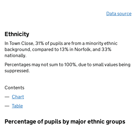
Data source
Ethnicity
In Town Close, 31% of pupils are from a minority ethnic
background, compared to 13% in Norfolk, and 33%
nationally.
Percentages may not sum to 100%, due to small values being
suppressed.
Contents
Chart
Table
Percentage of pupils by major ethnic groups