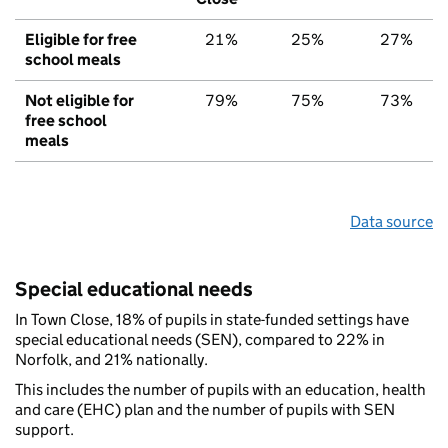
Eligible for free
21%
25%
27%
school meals
Not eligible for
79%
75%
73%
free school
meals
Data source
Special educational needs
In Town Close, 18% of pupils in state-funded settings have
special educational needs (SEN), compared to 22% in
Norfolk, and 21% nationally.
This includes the number of pupils with an education, health
and care (EHC) plan and the number of pupils with SEN
support.