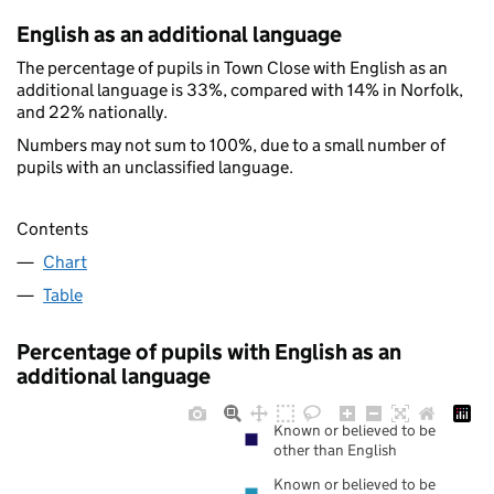
English as an additional language
The percentage of pupils in Town Close with English as an
additional language is 33%, compared with 14% in Norfolk,
and 22% nationally.
Numbers may not sum to 100%, due to a small number of
pupils with an unclassified language.
Contents
Chart
Table
Percentage of pupils with English as an
additional language
Known or believed to be
other than English
Known or believed to be