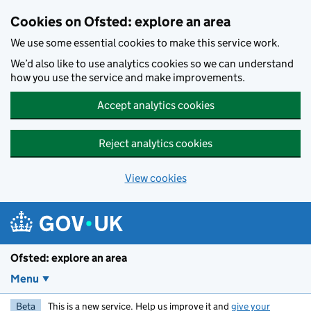
Skip to main content
Cookies on Ofsted: explore an area
We use some essential cookies to make this service work.
We’d also like to use analytics cookies so we can understand
how you use the service and make improvements.
Accept analytics cookies
Reject analytics cookies
View cookies
Ofsted: explore an area
Menu
Beta
This is a new service. Help us improve it and
give your