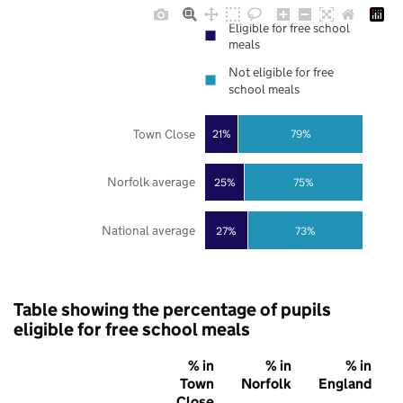
Eligible for free school
meals
Not eligible for free
school meals
Town Close
21%
79%
Norfolk average
25%
75%
National average
27%
73%
Table showing the percentage of pupils
eligible for free school meals
% in
% in
% in
Town
Norfolk
England
Close