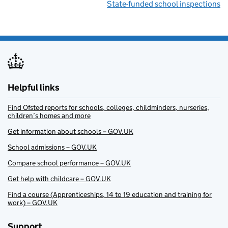
State-funded school inspections
Helpful links
Find Ofsted reports for schools, colleges, childminders, nurseries,
children’s homes and more
Get information about schools – GOV.UK
School admissions – GOV.UK
Compare school performance – GOV.UK
Get help with childcare – GOV.UK
Find a course (Apprenticeships, 14 to 19 education and training for
work) – GOV.UK
Support