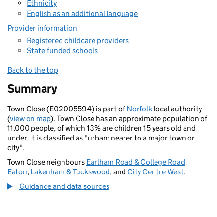
Ethnicity
English as an additional language
Provider information
Registered childcare providers
State-funded schools
Back to the top
Summary
Town Close (E02005594) is part of
Norfolk
local authority
(
view on map
). Town Close has an approximate population of
11,000 people, of which 13% are children 15 years old and
under. It is classified as "urban: nearer to a major town or
city".
Town Close neighbours
Earlham Road & College Road
,
Eaton
,
Lakenham & Tuckswood
, and
City Centre West
.
Guidance and data sources