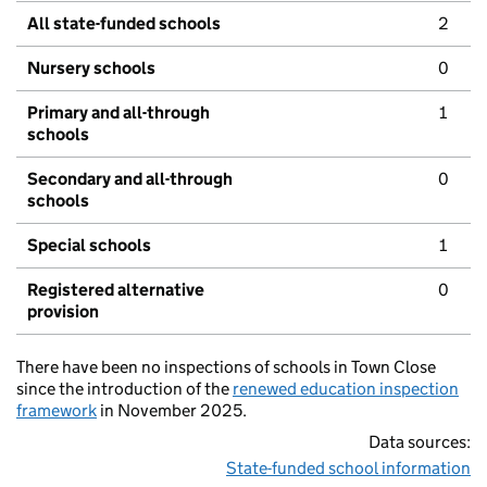
All state-funded schools
2
Nursery schools
0
Primary and all-through
1
schools
Secondary and all-through
0
schools
Special schools
1
Registered alternative
0
provision
There have been no inspections of schools in Town Close
since the introduction of the
renewed education inspection
framework
in November 2025.
Data sources:
State-funded school information