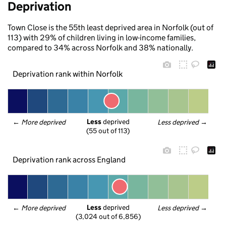
Deprivation
Town Close is the 55th least deprived area in Norfolk (out of
113) with 29% of children living in low-income families,
compared to 34% across Norfolk and 38% nationally.
Deprivation rank within Norfolk
Less
 deprived
← 
More deprived
Less deprived
 →
(55 out of 113)
Deprivation rank across England
Less
 deprived
← 
More deprived
Less deprived
 →
(3,024 out of 6,856)