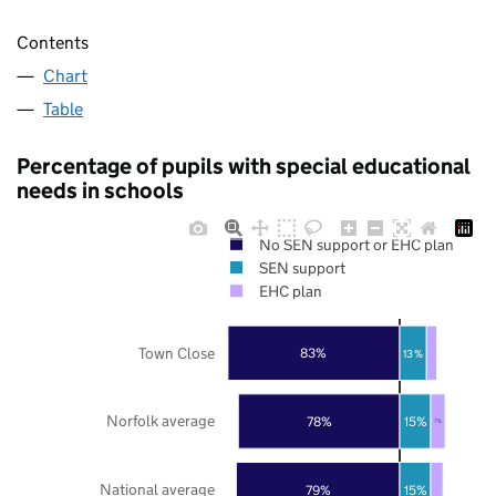
Contents
Chart
Table
Percentage of pupils with special educational
needs in schools
No SEN support or EHC plan
SEN support
EHC plan
Town Close
83%
13%
Norfolk average
78%
15%
7%
National average
79%
15%