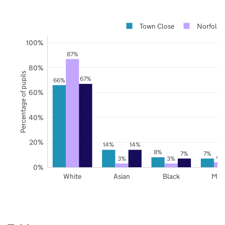
Town Close
Norfolk
100%
87%
80%
Percentage of pupils
67%
66%
60%
40%
20%
14%
14%
8%
7%
7%
4
3%
3%
0%
White
Asian
Black
Mix