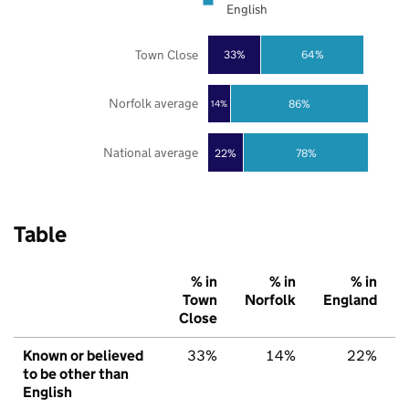
English
Town Close
33%
64%
Norfolk average
86%
14%
National average
22%
78%
Table
% in
% in
% in
Town
Norfolk
England
Close
Known or believed
33%
14%
22%
to be other than
English