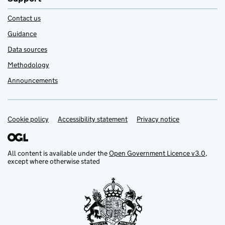
Contact us
Guidance
Data sources
Methodology
Announcements
Cookie policy
Support links
Accessibility statement
Privacy notice
All content is available under the
Open Government Licence v3.0
,
except where otherwise stated