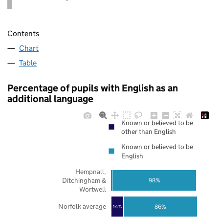
Contents
Chart
Table
Percentage of pupils with English as an
additional language
Known or believed to be
other than English
Known or believed to be
English
Hempnall,
Ditchingham &
98%
Wortwell
Norfolk average
86%
14%