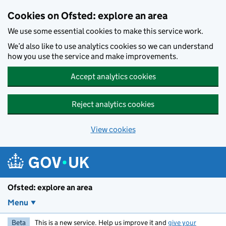
Skip to main content
Cookies on Ofsted: explore an area
We use some essential cookies to make this service work.
We’d also like to use analytics cookies so we can understand
how you use the service and make improvements.
Accept analytics cookies
Reject analytics cookies
View cookies
Ofsted: explore an area
Menu
Beta
This is a new service. Help us improve it and
give your