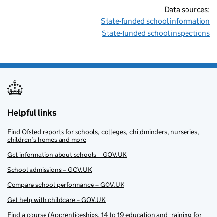
Data sources:
State-funded school information
State-funded school inspections
Helpful links
Find Ofsted reports for schools, colleges, childminders, nurseries,
children’s homes and more
Get information about schools – GOV.UK
School admissions – GOV.UK
Compare school performance – GOV.UK
Get help with childcare – GOV.UK
Find a course (Apprenticeships, 14 to 19 education and training for