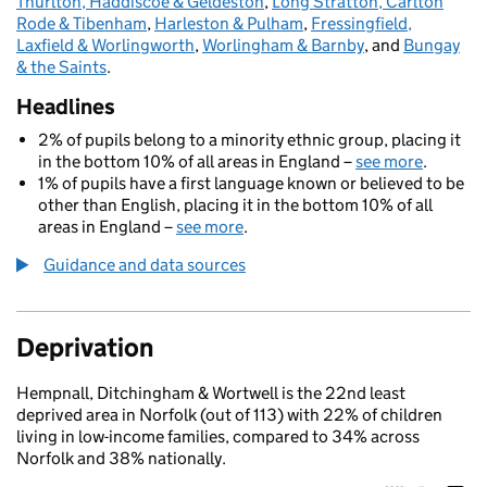
Thurlton, Haddiscoe & Geldeston
,
Long Stratton, Carlton
Rode & Tibenham
,
Harleston & Pulham
,
Fressingfield,
Laxfield & Worlingworth
,
Worlingham & Barnby
, and
Bungay
& the Saints
.
Headlines
2% of pupils belong to a minority ethnic group, placing it
in the bottom 10% of all areas in England –
see more
.
1% of pupils have a first language known or believed to be
other than English, placing it in the bottom 10% of all
areas in England –
see more
.
Guidance and data sources
Deprivation
Hempnall, Ditchingham & Wortwell is the 22nd least
deprived area in Norfolk (out of 113) with 22% of children
living in low-income families, compared to 34% across
Norfolk and 38% nationally.