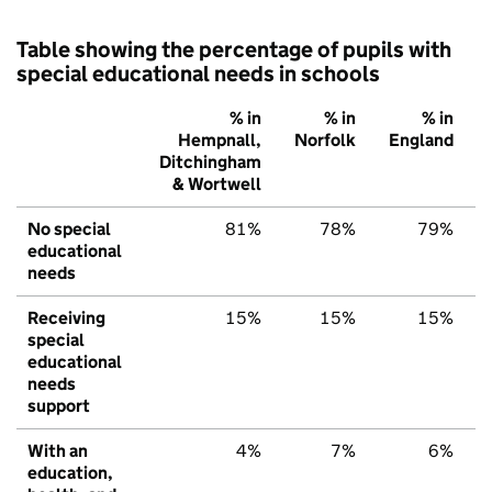
Table showing the percentage of pupils with
special educational needs in schools
% in
% in
% in
Hempnall,
Norfolk
England
Ditchingham
& Wortwell
No special
81%
78%
79%
educational
needs
Receiving
15%
15%
15%
special
educational
needs
support
With an
4%
7%
6%
education,