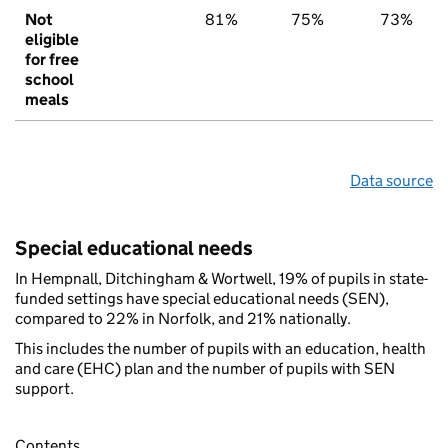
Not
81%
75%
73%
eligible
for free
school
meals
Data source
Special educational needs
In Hempnall, Ditchingham & Wortwell, 19% of pupils in state-
funded settings have special educational needs (SEN),
compared to 22% in Norfolk, and 21% nationally.
This includes the number of pupils with an education, health
and care (EHC) plan and the number of pupils with SEN
support.
Contents