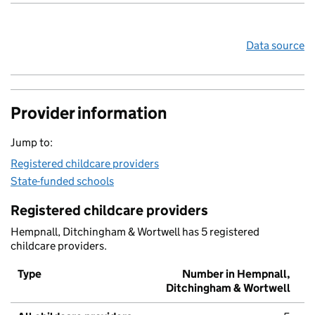
Data source
Provider information
Jump to:
Registered childcare providers
State-funded schools
Registered childcare providers
Hempnall, Ditchingham & Wortwell has 5 registered
childcare providers.
Type
Number in Hempnall,
Ditchingham & Wortwell