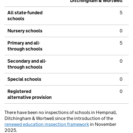
Ditchingham & Wortwell
All state-funded
5
schools
Nursery schools
0
Primary and all-
5
through schools
Secondary and all-
0
through schools
Special schools
0
Registered
0
alternative provision
There have been no inspections of schools in Hempnall,
Ditchingham & Wortwell since the introduction of the
renewed education inspection framework
in November
2025.