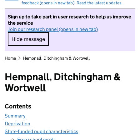
feedback (opens in new tab)
.
Read the latest updates
Sign up to take part in user research to help us improve
the service
Join our research panel (opens in new tab)
Hide message
Hide message. I do not want to take part in r
Home
Hempnall, Ditchingham & Wortwell
Hempnall, Ditchingham &
Wortwell
Contents
Summary
Deprivation
State-funded pupil characteristics
Free school meals