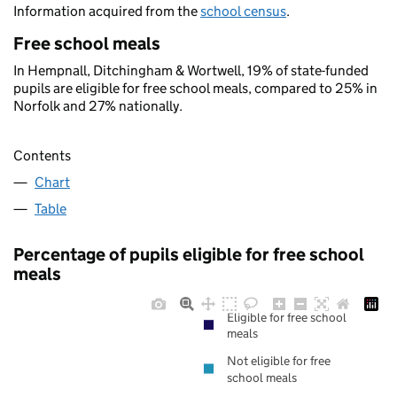
Information acquired from the
school census
.
Free school meals
In Hempnall, Ditchingham & Wortwell, 19% of state-funded
pupils are eligible for free school meals, compared to 25% in
Norfolk and 27% nationally.
Contents
Chart
Table
Percentage of pupils eligible for free school
meals
Eligible for free school
meals
Not eligible for free
school meals