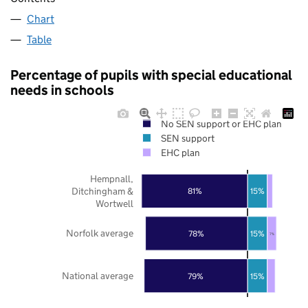
Chart
Table
Percentage of pupils with special educational
needs in schools
No SEN support or EHC plan
SEN support
EHC plan
Hempnall,
Ditchingham &
81%
15%
Wortwell
Norfolk average
78%
15%
7%
National average
79%
15%