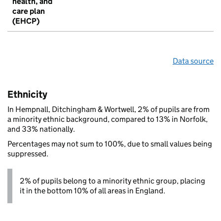
health, and
care plan
(EHCP)
Data source
Ethnicity
In Hempnall, Ditchingham & Wortwell, 2% of pupils are from
a minority ethnic background, compared to 13% in Norfolk,
and 33% nationally.
Percentages may not sum to 100%, due to small values being
suppressed.
2% of pupils belong to a minority ethnic group, placing
it in the bottom 10% of all areas in England.