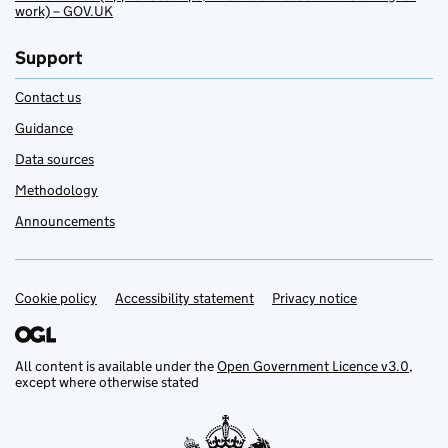
work) – GOV.UK
Support
Contact us
Guidance
Data sources
Methodology
Announcements
Cookie policy
Support links
Accessibility statement
Privacy notice
All content is available under the
Open Government Licence v3.0
,
except where otherwise stated