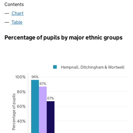
Contents
Chart
Table
Percentage of pupils by major ethnic groups
Hempnall, Ditchingham & Wortwell
100%
96%
87%
80%
Percentage of pupils
67%
60%
40%