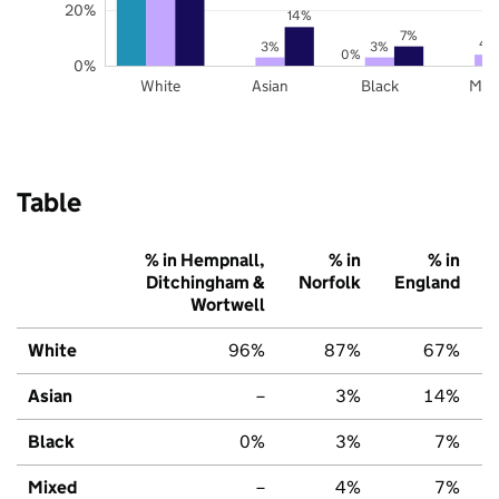
20%
14%
7%
4
3%
3%
0%
0%
White
Asian
Black
Mix
Table
% in Hempnall,
% in
% in
Ditchingham &
Norfolk
England
Wortwell
White
96%
87%
67%
Asian
–
3%
14%
Black
0%
3%
7%
Mixed
–
4%
7%