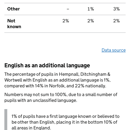
Other
–
1%
3%
Not
2%
2%
2%
known
Data source
English as an additional language
The percentage of pupils in Hempnall, Ditchingham &
Wortwell with English as an additional language is 1%,
compared with 14% in Norfolk, and 22% nationally.
Numbers may not sum to 100%, due to a small number of
pupils with an unclassified language.
1% of pupils have a first language known or believed to
be other than English, placing it in the bottom 10% of
all areas in England.