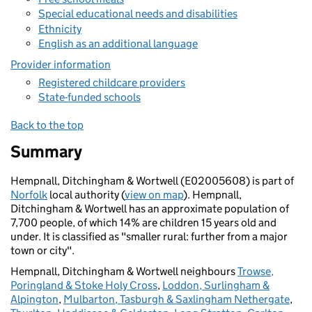
Special educational needs and disabilities
Ethnicity
English as an additional language
Provider information
Registered childcare providers
State-funded schools
Back to the top
Summary
Hempnall, Ditchingham & Wortwell (E02005608) is part of
Norfolk
local authority (
view on map
). Hempnall,
Ditchingham & Wortwell has an approximate population of
7,700 people, of which 14% are children 15 years old and
under. It is classified as "smaller rural: further from a major
town or city".
Hempnall, Ditchingham & Wortwell neighbours
Trowse,
Poringland & Stoke Holy Cross
,
Loddon, Surlingham &
Alpington
,
Mulbarton, Tasburgh & Saxlingham Nethergate
,