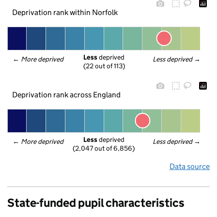
Deprivation rank within Norfolk
Less
 deprived
← 
More deprived
Less deprived
 →
(22 out of 113)
Deprivation rank across England
Less
 deprived
← 
More deprived
Less deprived
 →
(2,047 out of 6,856)
Data source
State-funded pupil characteristics