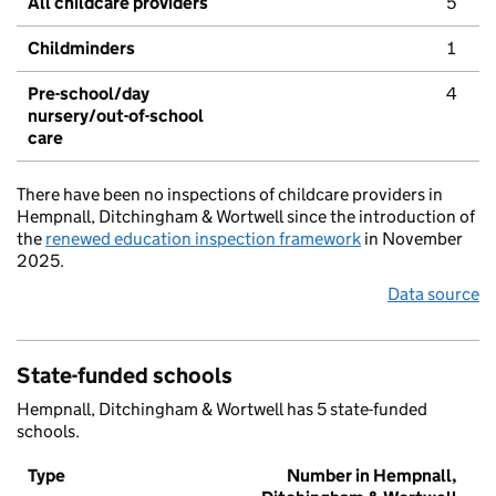
All childcare providers
5
Childminders
1
Pre-school/day
4
nursery/out-of-school
care
There have been no inspections of childcare providers in
Hempnall, Ditchingham & Wortwell since the introduction of
the
renewed education inspection framework
in November
2025.
Data source
State-funded schools
Hempnall, Ditchingham & Wortwell has 5 state-funded
schools.
Type
Number in Hempnall,