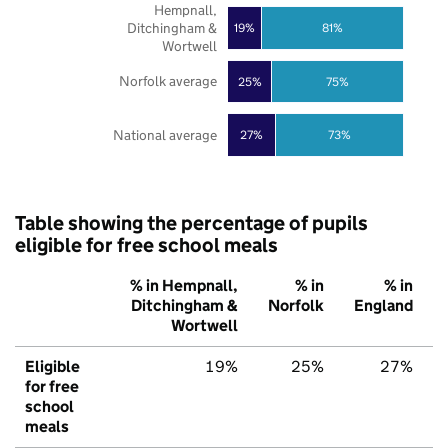
Hempnall,
Ditchingham &
19%
81%
Wortwell
Norfolk average
25%
75%
National average
27%
73%
Table showing the percentage of pupils
eligible for free school meals
% in Hempnall,
% in
% in
Ditchingham &
Norfolk
England
Wortwell
Eligible
19%
25%
27%
for free
school
meals