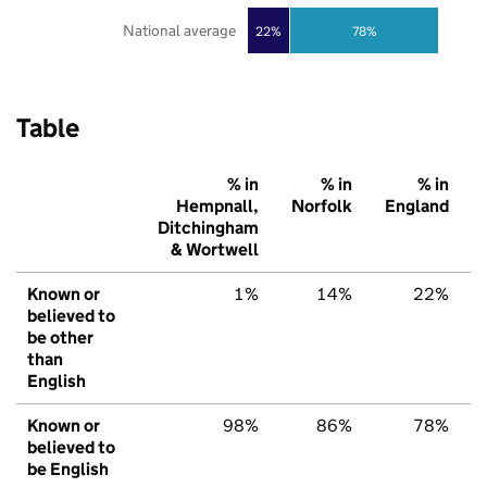
National average
22%
78%
Table
% in
% in
% in
Hempnall,
Norfolk
England
Ditchingham
& Wortwell
Known or
1%
14%
22%
believed to
be other
than
English
Known or
98%
86%
78%
believed to
be English