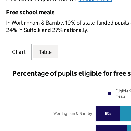
Free school meals
In Worlingham & Barnby, 19% of state-funded pupils a
24% in Suffolk and 27% nationally.
Chart
Table
Percentage of pupils eligible for free
Eligible 
meals
Worlingham & Barnby
19%