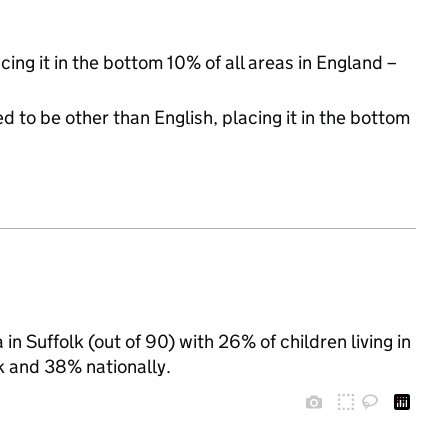
cing it in the bottom 10% of all areas in England –
d to be other than English, placing it in the bottom
n Suffolk (out of 90) with 26% of children living in
k and 38% nationally.