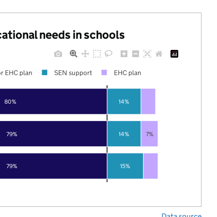
cational needs in schools
r EHC plan
SEN support
EHC plan
80%
14%
79%
14%
7%
79%
15%
Data source