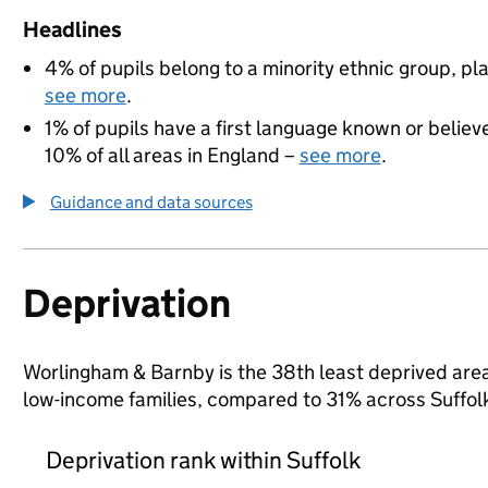
Headlines
4% of pupils belong to a minority ethnic group, pla
see more
.
1% of pupils have a first language known or believe
10% of all areas in England –
see more
.
Guidance and data sources
Deprivation
Worlingham & Barnby is the 38th least deprived area i
low-income families, compared to 31% across Suffol
Deprivation rank within Suffolk