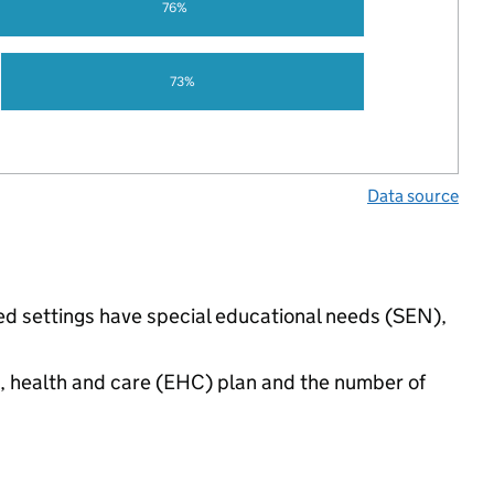
76%
73%
Data source
ed settings have special educational needs (SEN),
n, health and care (EHC) plan and the number of