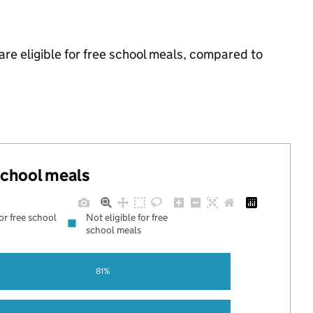
re eligible for free school meals, compared to
 school meals
for free school
Not eligible for free
school meals
81%