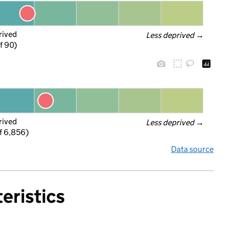
rived
Less deprived
 →
f 90)
rived
Less deprived
 →
f 6,856)
Data source
eristics