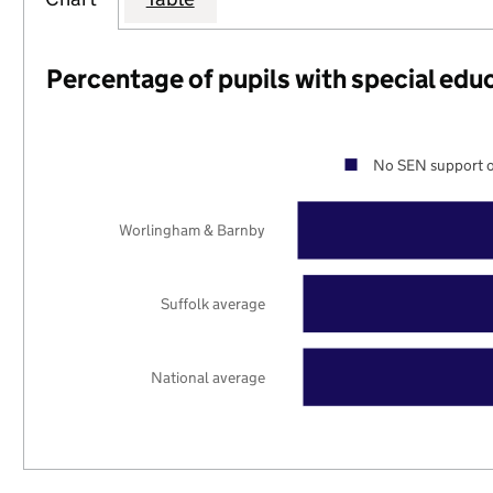
Percentage of pupils with special edu
No SEN support o
Worlingham & Barnby
Suffolk average
National average