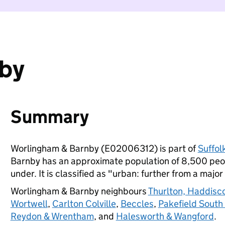
nby
Summary
Worlingham & Barnby (E02006312) is part of
Suffol
Barnby has an approximate population of 8,500 peop
under. It is classified as "urban: further from a major
Worlingham & Barnby neighbours
Thurlton, Haddisc
Wortwell
,
Carlton Colville
,
Beccles
,
Pakefield South
Reydon & Wrentham
, and
Halesworth & Wangford
.