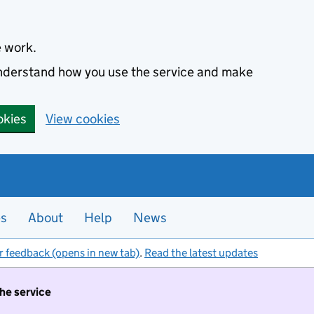
e work.
 understand how you use the service and make
okies
View cookies
es
About
Help
News
r feedback (opens in new tab)
.
Read the latest updates
the service