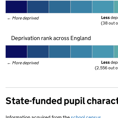
Less
 dep
← 
More deprived
(38 out o
Deprivation rank across England
Less
 dep
← 
More deprived
(2,556 out o
State-funded pupil charact
Information acquired from the
school census
.