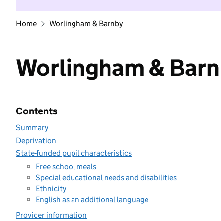
Home
Worlingham & Barnby
Worlingham & Bar
Contents
Summary
Deprivation
State-funded pupil characteristics
Free school meals
Special educational needs and disabilities
Ethnicity
English as an additional language
Provider information