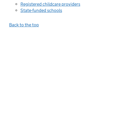
Registered childcare providers
State-funded schools
Back to the top