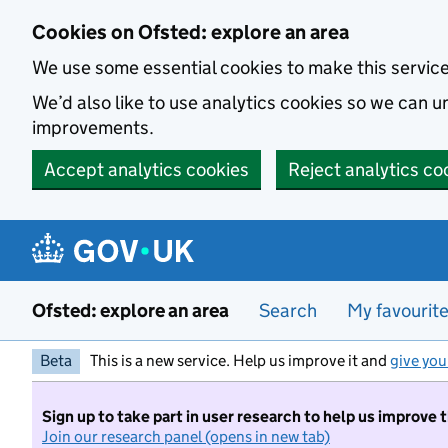
Skip to main content
Cookies on Ofsted: explore an area
We use some essential cookies to make this servic
We’d also like to use analytics cookies so we can
improvements.
Accept analytics cookies
Reject analytics co
Ofsted: explore an area
Search
My favourit
Beta
This is a new service. Help us improve it and
give you
Sign up to take part in user research to help us improve 
Join our research panel (opens in new tab)