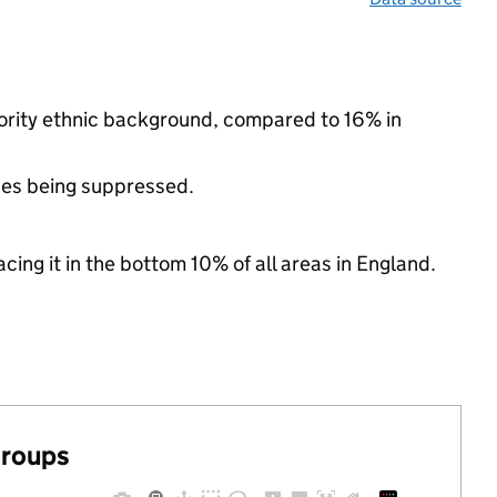
nority ethnic background, compared to 16% in
ues being suppressed.
cing it in the bottom 10% of all areas in England.
groups