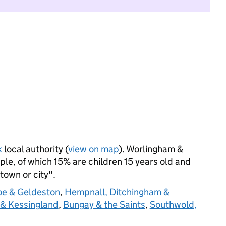
k
local authority (
view on map
). Worlingham &
le, of which 15% are children 15 years old and
 town or city".
oe & Geldeston
,
Hempnall, Ditchingham &
 & Kessingland
,
Bungay & the Saints
,
Southwold,