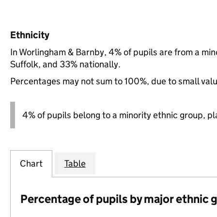
Ethnicity
In Worlingham & Barnby, 4% of pupils are from a mi
Suffolk, and 33% nationally.
Percentages may not sum to 100%, due to small val
4% of pupils belong to a minority ethnic group, pla
Chart
Table
Percentage of pupils by major ethnic 