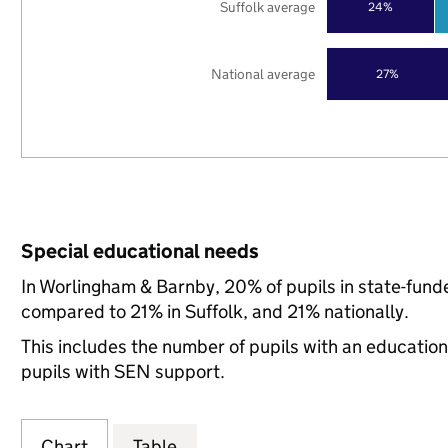
Suffolk average
24%
National average
27%
Special educational needs
In Worlingham & Barnby, 20% of pupils in state-fund
compared to 21% in Suffolk, and 21% nationally.
This includes the number of pupils with an educatio
pupils with SEN support.
Chart
Table