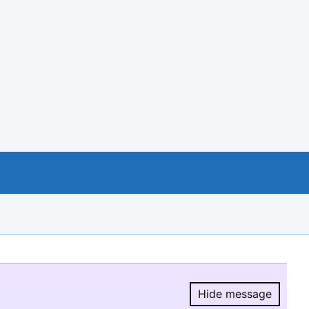
Hide message
Hide message.