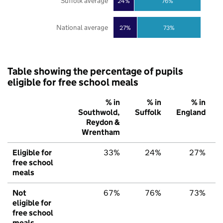
Suffolk average
24%
76%
National average
27%
73%
Table showing the percentage of pupils
eligible for free school meals
% in
% in
% in
Southwold,
Suffolk
England
Reydon &
Wrentham
Eligible for
33%
24%
27%
free school
meals
Not
67%
76%
73%
eligible for
free school
meals