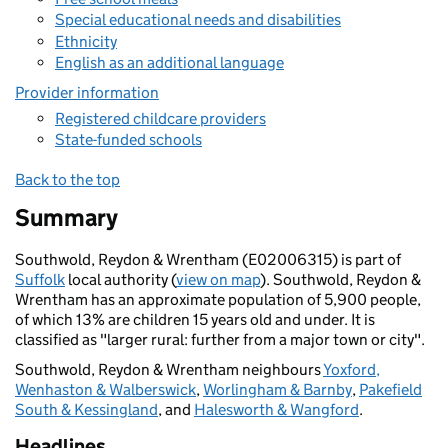
Special educational needs and disabilities
Ethnicity
English as an additional language
Provider information
Registered childcare providers
State-funded schools
Back to the top
Summary
Southwold, Reydon & Wrentham (E02006315) is part of
Suffolk
local authority (
view on map
). Southwold, Reydon &
Wrentham has an approximate population of 5,900 people,
of which 13% are children 15 years old and under. It is
classified as "larger rural: further from a major town or city".
Southwold, Reydon & Wrentham neighbours
Yoxford,
Wenhaston & Walberswick
,
Worlingham & Barnby
,
Pakefield
South & Kessingland
, and
Halesworth & Wangford
.
Headlines