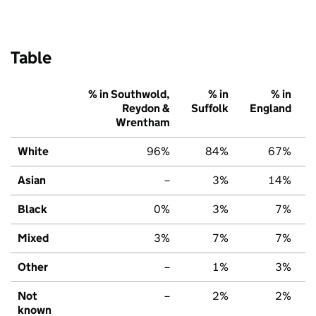
Table
% in Southwold,
% in
% in
Reydon &
Suffolk
England
Wrentham
White
96%
84%
67%
Asian
–
3%
14%
Black
0%
3%
7%
Mixed
3%
7%
7%
Other
–
1%
3%
Not
–
2%
2%
known