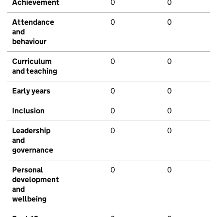
Achievement
0
0
Attendance
0
0
and
behaviour
Curriculum
0
0
and teaching
Early years
0
0
Inclusion
0
0
Leadership
0
0
and
governance
Personal
0
0
development
and
wellbeing