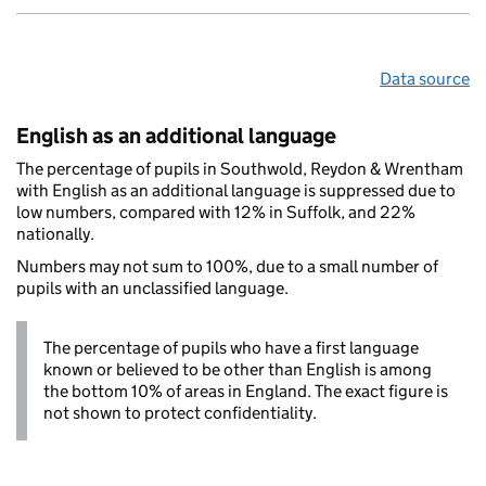
Data source
English as an additional language
The percentage of pupils in Southwold, Reydon & Wrentham
with English as an additional language is suppressed due to
low numbers, compared with 12% in Suffolk, and 22%
nationally.
Numbers may not sum to 100%, due to a small number of
pupils with an unclassified language.
The percentage of pupils who have a first language
known or believed to be other than English is among
the bottom 10% of areas in England. The exact figure is
not shown to protect confidentiality.