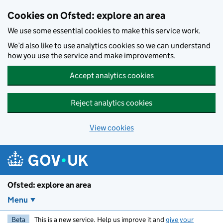
Skip to main content
Cookies on Ofsted: explore an area
We use some essential cookies to make this service work.
We’d also like to use analytics cookies so we can understand
how you use the service and make improvements.
Accept analytics cookies
Reject analytics cookies
View cookies
Ofsted: explore an area
Menu
Beta
This is a new service. Help us improve it and
give your