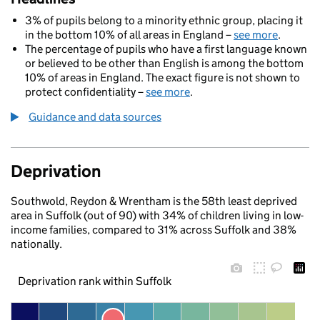
3% of pupils belong to a minority ethnic group, placing it
in the bottom 10% of all areas in England –
see more
.
The percentage of pupils who have a first language known
or believed to be other than English is among the bottom
10% of areas in England. The exact figure is not shown to
protect confidentiality –
see more
.
Guidance and data sources
Deprivation
Southwold, Reydon & Wrentham is the 58th least deprived
area in Suffolk (out of 90) with 34% of children living in low-
income families, compared to 31% across Suffolk and 38%
nationally.
Deprivation rank within Suffolk