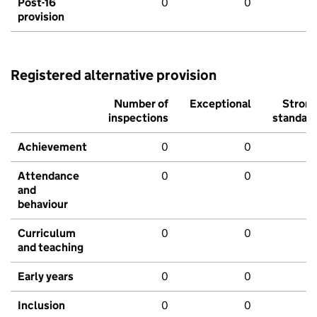
Post-16
0
0
provision
Registered alternative provision
Number of
Exceptional
Stron
inspections
standar
Achievement
0
0
Attendance
0
0
and
behaviour
Curriculum
0
0
and teaching
Early years
0
0
Inclusion
0
0