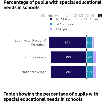
Percentage of pupils with special educational
needs in schools
No SEN support or EHC plan
SEN support
EHC plan
Southwold, Reydon &
82%
13%
Wrentham
Suffolk average
79%
14%
7%
National average
79%
15%
Table showing the percentage of pupils with
special educational needs in schools