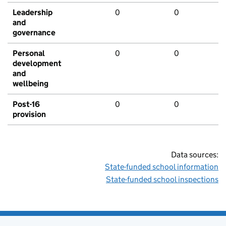
Leadership
0
0
and
governance
Personal
0
0
development
and
wellbeing
Post-16
0
0
provision
Data sources:
State-funded school information
State-funded school inspections