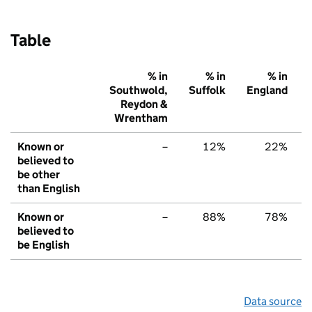
Table
% in
% in
% in
Southwold,
Suffolk
England
Reydon &
Wrentham
Known or
–
12%
22%
believed to
be other
than English
Known or
–
88%
78%
believed to
be English
Data source