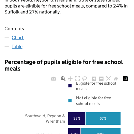
pupils are eligible for free school meals, compared to 24% in
Suffolk and 27% nationally.
Contents
Chart
Table
Percentage of pupils eligible for free school
meals
Eligible for free school
meals
Not eligible for free
school meals
Southwold, Reydon &
33%
67%
Wrentham