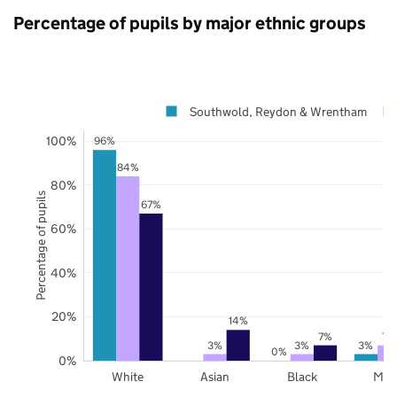
Percentage of pupils by major ethnic groups
Southwold, Reydon & Wrentham
100%
96%
84%
80%
Percentage of pupils
67%
60%
40%
20%
14%
7%
7%
3%
3%
3%
0%
0%
White
Asian
Black
Mix