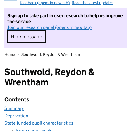
feedback (opens in new tab)
.
Read the latest updates
Sign up to take part in user research to help us improve
the service
Join our research panel (opens in new tab)
Hide message
Hide message. I do not want to take part in r
Home
Southwold, Reydon & Wrentham
Southwold, Reydon &
Wrentham
Contents
Summary
Deprivation
State-funded pupil characteristics
Free school meals