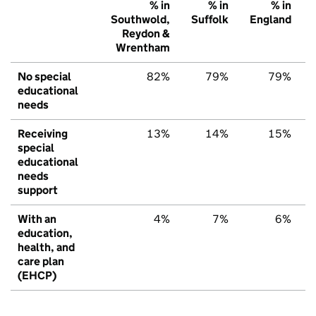
% in
% in
% in
Southwold,
Suffolk
England
Reydon &
Wrentham
No special
82%
79%
79%
educational
needs
Receiving
13%
14%
15%
special
educational
needs
support
With an
4%
7%
6%
education,
health, and
care plan
(EHCP)