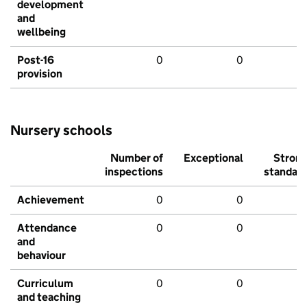
development
and
wellbeing
Post-16
0
0
provision
Nursery schools
Number of
Exceptional
Stron
inspections
standar
Achievement
0
0
Attendance
0
0
and
behaviour
Curriculum
0
0
and teaching