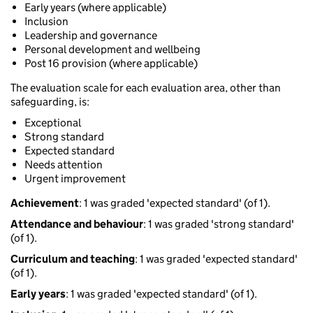
Early years (where applicable)
Inclusion
Leadership and governance
Personal development and wellbeing
Post 16 provision (where applicable)
The evaluation scale for each evaluation area, other than
safeguarding, is:
Exceptional
Strong standard
Expected standard
Needs attention
Urgent improvement
Achievement
: 1 was graded 'expected standard' (of 1).
Attendance and behaviour
: 1 was graded 'strong standard'
(of 1).
Curriculum and teaching
: 1 was graded 'expected standard'
(of 1).
Early years
: 1 was graded 'expected standard' (of 1).