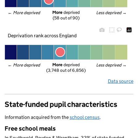
More
 deprived
← 
More deprived
Less deprived
 →
(58 out of 90)
Deprivation rank across England
More
 deprived
← 
More deprived
Less deprived
 →
(3,748 out of 6,856)
Data source
State-funded pupil characteristics
Information acquired from the
school census
.
Free school meals
In Southwold, Reydon & Wrentham, 33% of state-funded