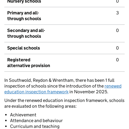
Nursery schools
0
Primary and all-
3
through schools
Secondary and all-
0
through schools
Special schools
0
Registered
0
alternative provision
In Southwold, Reydon & Wrentham, there has been 1 full
inspection of schools since the introduction of the
renewed
education inspection framework
in November 2025.
Under the renewed education inspection framework, schools
are evaluated on the following areas:
Achievement
Attendance and behaviour
Curriculum and teaching