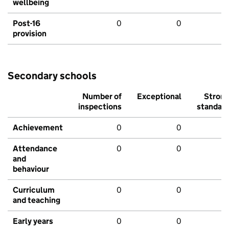
wellbeing
Post-16
0
0
provision
Secondary schools
Number of
Exceptional
Stron
inspections
standar
Achievement
0
0
Attendance
0
0
and
behaviour
Curriculum
0
0
and teaching
Early years
0
0