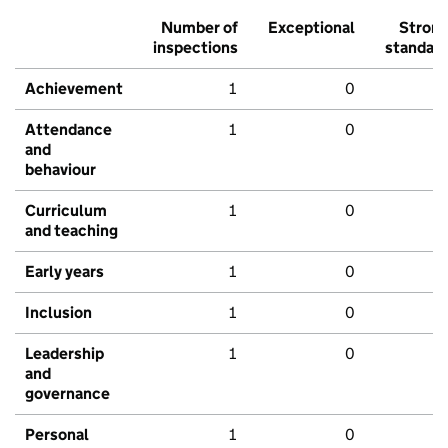
Number of
Exceptional
Stron
inspections
standar
Achievement
1
0
Attendance
1
0
and
behaviour
Curriculum
1
0
and teaching
Early years
1
0
Inclusion
1
0
Leadership
1
0
and
governance
Personal
1
0