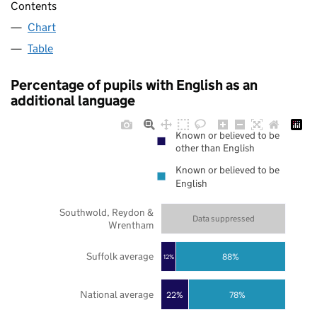
Contents
Chart
Table
Percentage of pupils with English as an
additional language
Known or believed to be
other than English
Known or believed to be
English
Southwold, Reydon &
Data suppressed
Wrentham
Suffolk average
88%
12%
National average
22%
78%