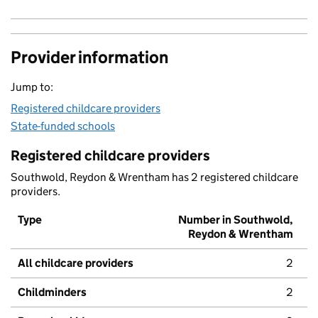
Provider information
Jump to:
Registered childcare providers
State-funded schools
Registered childcare providers
Southwold, Reydon & Wrentham has 2 registered childcare
providers.
Type
Number in Southwold,
Reydon & Wrentham
All childcare providers
2
Childminders
2