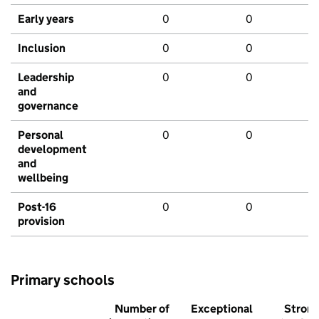
Early years
0
0
Inclusion
0
0
Leadership
0
0
and
governance
Personal
0
0
development
and
wellbeing
Post-16
0
0
provision
Primary schools
Number of
Exceptional
Stron