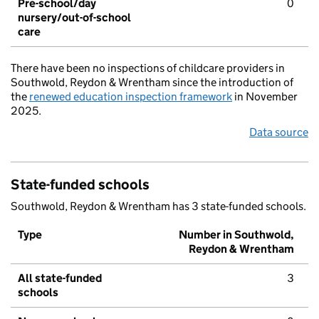
Pre-school/day
0
nursery/out-of-school
care
There have been no inspections of childcare providers in
Southwold, Reydon & Wrentham since the introduction of
the
renewed education inspection framework
in November
2025.
Data source
State-funded schools
Southwold, Reydon & Wrentham has 3 state-funded schools.
Type
Number in Southwold,
Reydon & Wrentham
All state-funded
3
schools