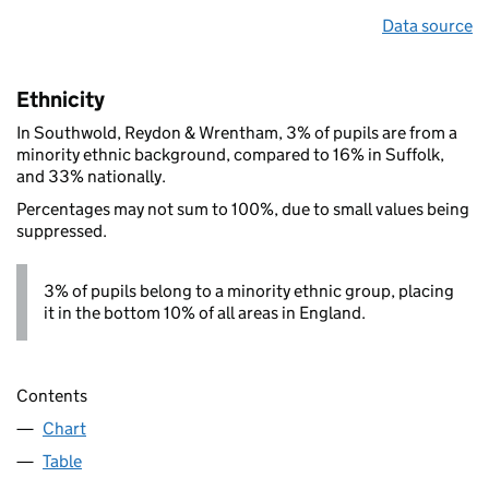
Data source
Ethnicity
In Southwold, Reydon & Wrentham, 3% of pupils are from a
minority ethnic background, compared to 16% in Suffolk,
and 33% nationally.
Percentages may not sum to 100%, due to small values being
suppressed.
3% of pupils belong to a minority ethnic group, placing
it in the bottom 10% of all areas in England.
Contents
Chart
Table