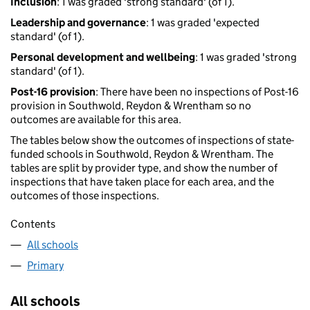
Inclusion
: 1 was graded 'strong standard' (of 1).
Leadership and governance
: 1 was graded 'expected
standard' (of 1).
Personal development and wellbeing
: 1 was graded 'strong
standard' (of 1).
Post-16 provision
: There have been no inspections of Post-16
provision in Southwold, Reydon & Wrentham so no
outcomes are available for this area.
The tables below show the outcomes of inspections of state-
funded schools in Southwold, Reydon & Wrentham. The
tables are split by provider type, and show the number of
inspections that have taken place for each area, and the
outcomes of those inspections.
Contents
All schools
Primary
All schools