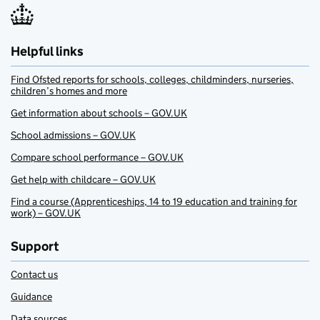
Helpful links
Find Ofsted reports for schools, colleges, childminders, nurseries,
children’s homes and more
Get information about schools – GOV.UK
School admissions – GOV.UK
Compare school performance – GOV.UK
Get help with childcare – GOV.UK
Find a course (Apprenticeships, 14 to 19 education and training for
work) – GOV.UK
Support
Contact us
Guidance
Data sources