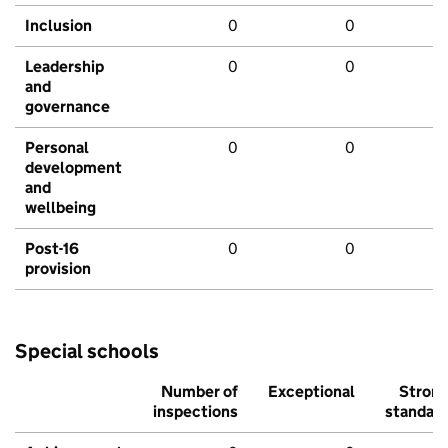
Inclusion
0
0
Leadership
0
0
and
governance
Personal
0
0
development
and
wellbeing
Post-16
0
0
provision
Special schools
Number of
Exceptional
Stron
inspections
standar