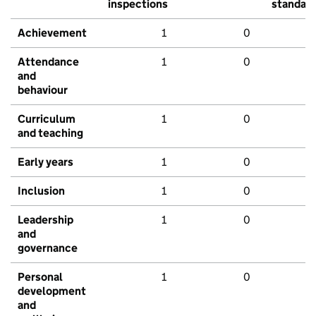
inspections
standar
Achievement
1
0
Attendance
1
0
and
behaviour
Curriculum
1
0
and teaching
Early years
1
0
Inclusion
1
0
Leadership
1
0
and
governance
Personal
1
0
development
and