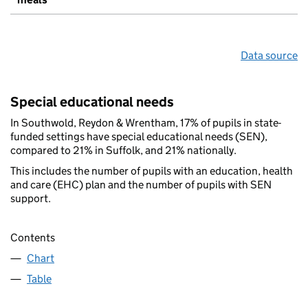
Data source
Special educational needs
In Southwold, Reydon & Wrentham, 17% of pupils in state-
funded settings have special educational needs (SEN),
compared to 21% in Suffolk, and 21% nationally.
This includes the number of pupils with an education, health
and care (EHC) plan and the number of pupils with SEN
support.
Contents
Chart
Table