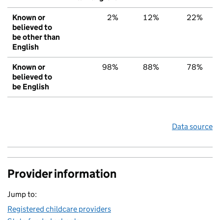
Known or
2%
12%
22%
believed to
be other than
English
Known or
98%
88%
78%
believed to
be English
Data source
Provider information
Jump to:
Registered childcare providers