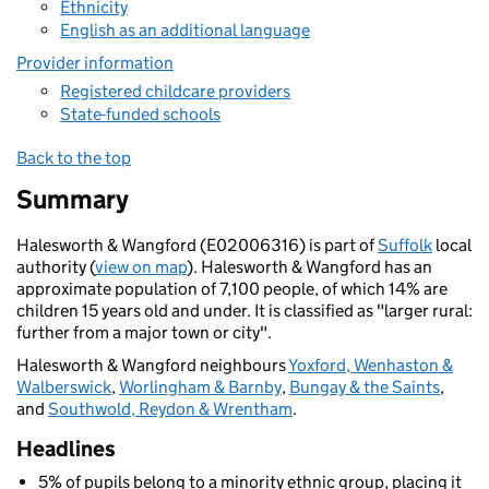
Ethnicity
English as an additional language
Provider information
Registered childcare providers
State-funded schools
Back to the top
Summary
Halesworth & Wangford (E02006316) is part of
Suffolk
local
authority (
view on map
). Halesworth & Wangford has an
approximate population of 7,100 people, of which 14% are
children 15 years old and under. It is classified as "larger rural:
further from a major town or city".
Halesworth & Wangford neighbours
Yoxford, Wenhaston &
Walberswick
,
Worlingham & Barnby
,
Bungay & the Saints
,
and
Southwold, Reydon & Wrentham
.
Headlines
5% of pupils belong to a minority ethnic group, placing it