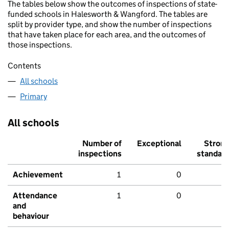
The tables below show the outcomes of inspections of state-
funded schools in Halesworth & Wangford. The tables are
split by provider type, and show the number of inspections
that have taken place for each area, and the outcomes of
those inspections.
Contents
All schools
Primary
All schools
Number of
Exceptional
Stron
inspections
standar
Achievement
1
0
Attendance
1
0
and
behaviour