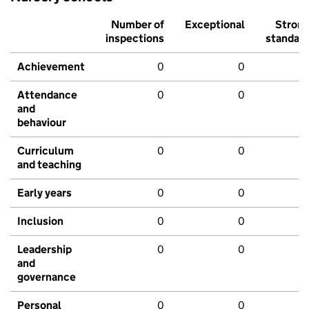
Number of
Exceptional
Stron
inspections
standar
Achievement
0
0
Attendance
0
0
and
behaviour
Curriculum
0
0
and teaching
Early years
0
0
Inclusion
0
0
Leadership
0
0
and
governance
Personal
0
0