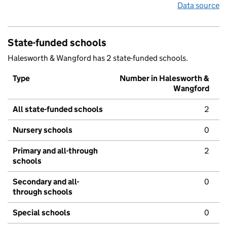
Data source
State-funded schools
Halesworth & Wangford has 2 state-funded schools.
Type
Number in Halesworth &
Wangford
All state-funded schools
2
Nursery schools
0
Primary and all-through
2
schools
Secondary and all-
0
through schools
Special schools
0