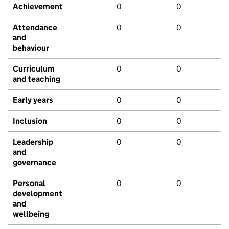
Achievement
0
0
Attendance
0
0
and
behaviour
Curriculum
0
0
and teaching
Early years
0
0
Inclusion
0
0
Leadership
0
0
and
governance
Personal
0
0
development
and
wellbeing