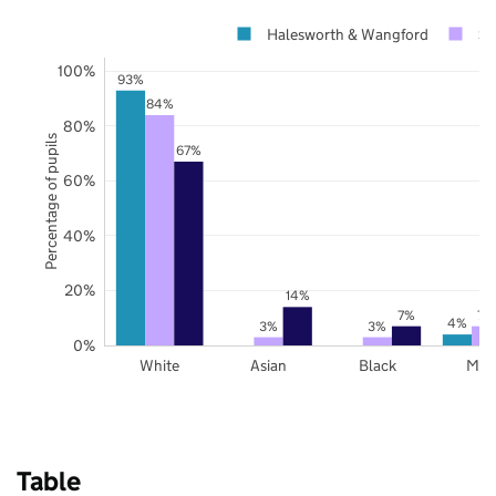
Halesworth & Wangford
Su
100%
93%
84%
80%
Percentage of pupils
67%
60%
40%
20%
14%
7%
7%
4%
3%
3%
0%
White
Asian
Black
Mix
Table