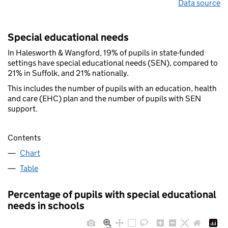
Data source
Special educational needs
In Halesworth & Wangford, 19% of pupils in state-funded
settings have special educational needs (SEN), compared to
21% in Suffolk, and 21% nationally.
This includes the number of pupils with an education, health
and care (EHC) plan and the number of pupils with SEN
support.
Contents
Chart
Table
Percentage of pupils with special educational
needs in schools