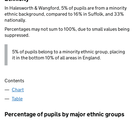
In Halesworth & Wangford, 5% of pupils are from a minority
ethnic background, compared to 16% in Suffolk, and 33%
nationally.
Percentages may not sum to 100%, due to small values being
suppressed.
5% of pupils belong to a minority ethnic group, placing
it in the bottom 10% of all areas in England.
Contents
Chart
Table
Percentage of pupils by major ethnic groups