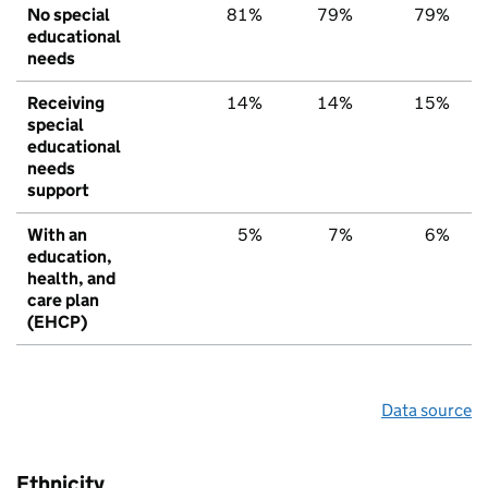
No special
81%
79%
79%
educational
needs
Receiving
14%
14%
15%
special
educational
needs
support
With an
5%
7%
6%
education,
health, and
care plan
(EHCP)
Data source
Ethnicity