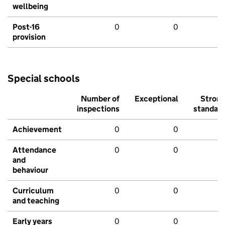
wellbeing
Post-16
0
0
provision
Special schools
Number of
Exceptional
Stron
inspections
standar
Achievement
0
0
Attendance
0
0
and
behaviour
Curriculum
0
0
and teaching
Early years
0
0