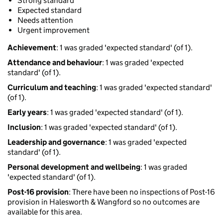
Strong standard
Expected standard
Needs attention
Urgent improvement
Achievement
: 1 was graded 'expected standard' (of 1).
Attendance and behaviour
: 1 was graded 'expected
standard' (of 1).
Curriculum and teaching
: 1 was graded 'expected standard'
(of 1).
Early years
: 1 was graded 'expected standard' (of 1).
Inclusion
: 1 was graded 'expected standard' (of 1).
Leadership and governance
: 1 was graded 'expected
standard' (of 1).
Personal development and wellbeing
: 1 was graded
'expected standard' (of 1).
Post-16 provision
: There have been no inspections of Post-16
provision in Halesworth & Wangford so no outcomes are
available for this area.