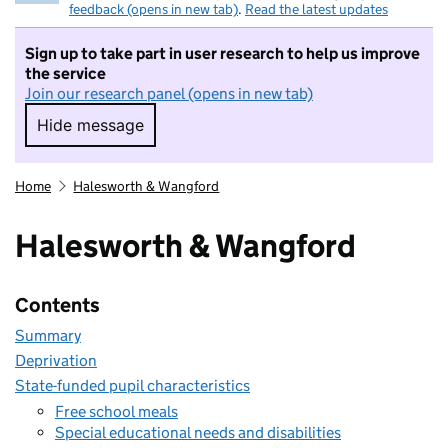
feedback (opens in new tab)
.
Read the latest updates
Sign up to take part in user research to help us improve
the service
Join our research panel (opens in new tab)
Hide message
Hide message. I do not want to take part in r
Home
Halesworth & Wangford
Halesworth & Wangford
Contents
Summary
Deprivation
State-funded pupil characteristics
Free school meals
Special educational needs and disabilities