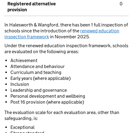
Registered alternative
0
provision
In Halesworth & Wangford, there has been 1 full inspection of
schools since the introduction of the
renewed education
inspection framework
in November 2025.
Under the renewed education inspection framework, schools
are evaluated on the following areas:
Achievement
Attendance and behaviour
Curriculum and teaching
Early years (where applicable)
Inclusion
Leadership and governance
Personal development and wellbeing
Post 16 provision (where applicable)
The evaluation scale for each evaluation area, other than
safeguarding, is:
Exceptional