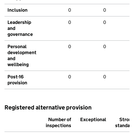
Inclusion
0
0
Leadership
0
0
and
governance
Personal
0
0
development
and
wellbeing
Post-16
0
0
provision
Registered alternative provision
Number of
Exceptional
Stron
inspections
standar