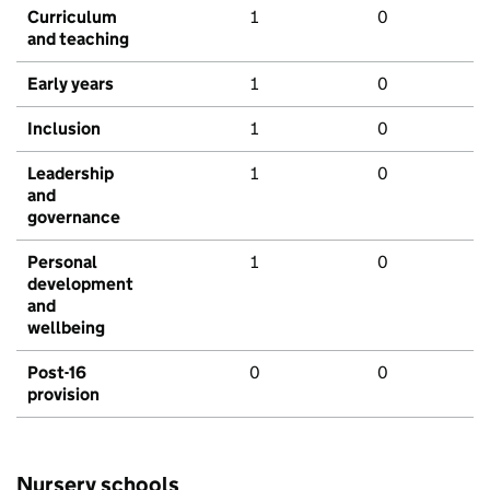
Curriculum
1
0
and teaching
Early years
1
0
Inclusion
1
0
Leadership
1
0
and
governance
Personal
1
0
development
and
wellbeing
Post-16
0
0
provision
Nursery schools