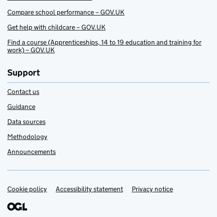
Compare school performance – GOV.UK
Get help with childcare – GOV.UK
Find a course (Apprenticeships, 14 to 19 education and training for
work) – GOV.UK
Support
Contact us
Guidance
Data sources
Methodology
Announcements
Cookie policy
Support links
Accessibility statement
Privacy notice