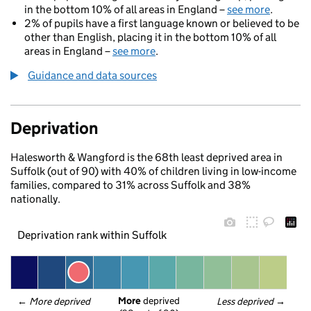
in the bottom 10% of all areas in England –
see more
.
2% of pupils have a first language known or believed to be
other than English, placing it in the bottom 10% of all
areas in England –
see more
.
Guidance and data sources
Deprivation
Halesworth & Wangford is the 68th least deprived area in
Suffolk (out of 90) with 40% of children living in low-income
families, compared to 31% across Suffolk and 38%
nationally.
Deprivation rank within Suffolk
More
 deprived
← 
More deprived
Less deprived
 →