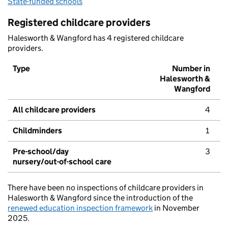
State-funded schools
Registered childcare providers
Halesworth & Wangford has 4 registered childcare
providers.
Type
Number in
Halesworth &
Wangford
All childcare providers
4
Childminders
1
Pre-school/day
3
nursery/out-of-school care
There have been no inspections of childcare providers in
Halesworth & Wangford since the introduction of the
renewed education inspection framework
in November
2025.