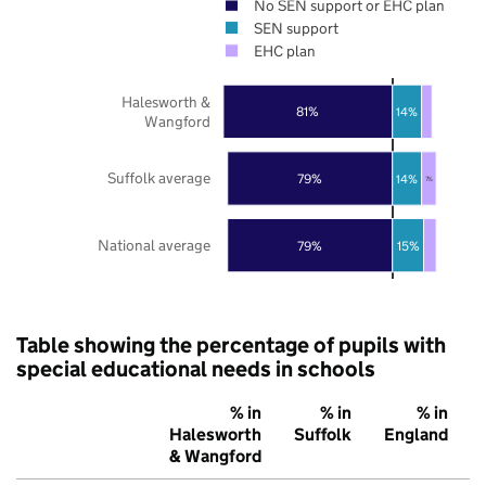
No SEN support or EHC plan
SEN support
EHC plan
Halesworth &
81%
14%
Wangford
Suffolk average
79%
14%
7%
National average
79%
15%
Table showing the percentage of pupils with
special educational needs in schools
% in
% in
% in
Halesworth
Suffolk
England
& Wangford