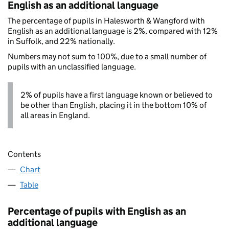
English as an additional language
The percentage of pupils in Halesworth & Wangford with
English as an additional language is 2%, compared with 12%
in Suffolk, and 22% nationally.
Numbers may not sum to 100%, due to a small number of
pupils with an unclassified language.
2% of pupils have a first language known or believed to
be other than English, placing it in the bottom 10% of
all areas in England.
Contents
Chart
Table
Percentage of pupils with English as an
additional language