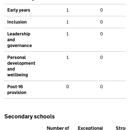
Early years
1
0
Inclusion
1
0
Leadership
1
0
and
governance
Personal
1
0
development
and
wellbeing
Post-16
0
0
provision
Secondary schools
Number of
Exceptional
Stron