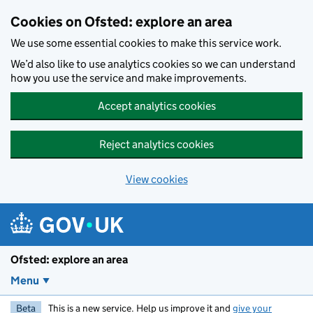
Skip to main content
Cookies on Ofsted: explore an area
We use some essential cookies to make this service work.
We’d also like to use analytics cookies so we can understand
how you use the service and make improvements.
Accept analytics cookies
Reject analytics cookies
View cookies
Ofsted: explore an area
Menu
Beta
This is a new service. Help us improve it and
give your