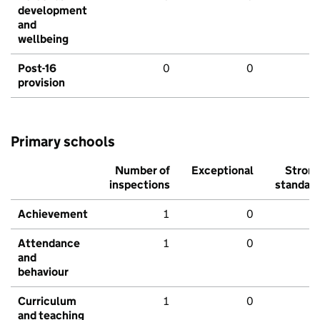
development
and
wellbeing
Post-16
0
0
provision
Primary schools
Number of
Exceptional
Stron
inspections
standar
Achievement
1
0
Attendance
1
0
and
behaviour
Curriculum
1
0
and teaching