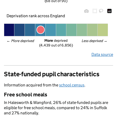
(68 out of 90)
Deprivation rank across England
More
 deprived
← 
More deprived
Less deprived
 →
(4,439 out of 6,856)
Data source
State-funded pupil characteristics
Information acquired from the
school census
.
Free school meals
In Halesworth & Wangford, 26% of state-funded pupils are
eligible for free school meals, compared to 24% in Suffolk
and 27% nationally.