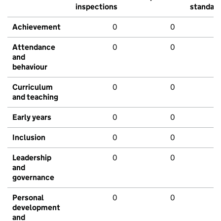
inspections
standar
Achievement
0
0
Attendance
0
0
and
behaviour
Curriculum
0
0
and teaching
Early years
0
0
Inclusion
0
0
Leadership
0
0
and
governance
Personal
0
0
development
and