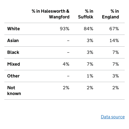
% in Halesworth &
% in
% in
Wangford
Suffolk
England
White
93%
84%
67%
Asian
–
3%
14%
Black
–
3%
7%
Mixed
4%
7%
7%
Other
–
1%
3%
Not
2%
2%
2%
known
Data source