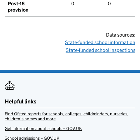
Post-16
0
0
provision
Data sources:
State-funded school information
State-funded school inspections
Helpful links
Find Ofsted reports for schools, colleges, childminders, nurseries,
children’s homes and more
Get information about schools – GOV.UK
School admissions – GOV.UK