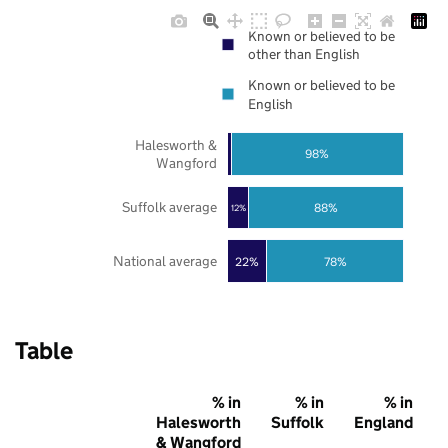
Known or believed to be
other than English
Known or believed to be
English
Halesworth &
98%
Wangford
Suffolk average
88%
12%
National average
22%
78%
Table
% in
% in
% in
Halesworth
Suffolk
England
& Wangford