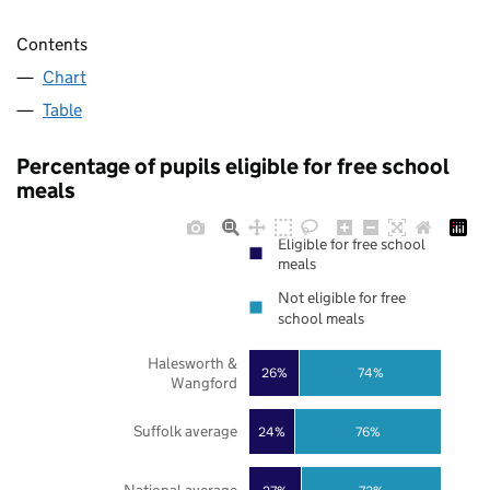
Contents
Chart
Table
Percentage of pupils eligible for free school
meals
Eligible for free school
meals
Not eligible for free
school meals
Halesworth &
26%
74%
Wangford
Suffolk average
24%
76%