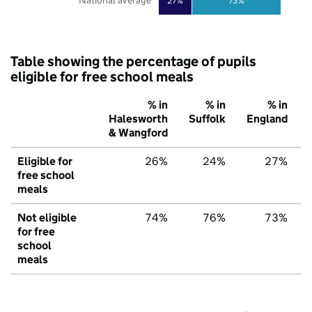
National average
27%
73%
Table showing the percentage of pupils
eligible for free school meals
% in
% in
% in
Halesworth
Suffolk
England
& Wangford
Eligible for
26%
24%
27%
free school
meals
Not eligible
74%
76%
73%
for free
school
meals