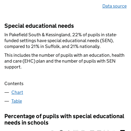
Data source
Special educational needs
In Pakefield South & Kessingland, 22% of pupils in state-
funded settings have special educational needs (SEN),
compared to 21% in Suffolk, and 21% nationally.
This includes the number of pupils with an education, health
and care (EHC) plan and the number of pupils with SEN
support.
Contents
Chart
Table
Percentage of pupils with special educational
needs in schools