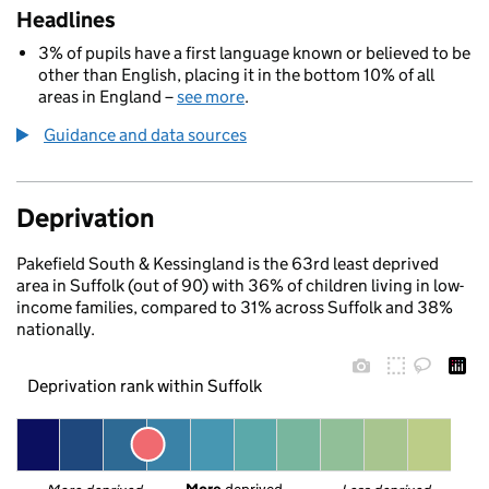
Headlines
3% of pupils have a first language known or believed to be
other than English, placing it in the bottom 10% of all
areas in England –
see more
.
Guidance and data sources
Deprivation
Pakefield South & Kessingland is the 63rd least deprived
area in Suffolk (out of 90) with 36% of children living in low-
income families, compared to 31% across Suffolk and 38%
nationally.
Deprivation rank within Suffolk