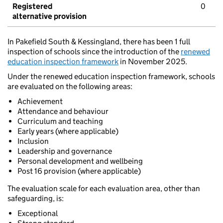
Registered
0
alternative provision
In Pakefield South & Kessingland, there has been 1 full
inspection of schools since the introduction of the
renewed
education inspection framework
in November 2025.
Under the renewed education inspection framework, schools
are evaluated on the following areas:
Achievement
Attendance and behaviour
Curriculum and teaching
Early years (where applicable)
Inclusion
Leadership and governance
Personal development and wellbeing
Post 16 provision (where applicable)
The evaluation scale for each evaluation area, other than
safeguarding, is:
Exceptional