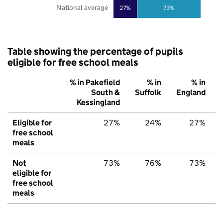
National average
27%
73%
Table showing the percentage of pupils
eligible for free school meals
% in Pakefield
% in
% in
South &
Suffolk
England
Kessingland
Eligible for
27%
24%
27%
free school
meals
Not
73%
76%
73%
eligible for
free school
meals