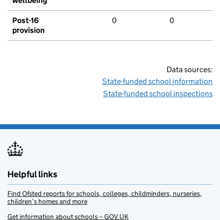
wellbeing
Post-16
0
0
provision
Data sources:
State-funded school information
State-funded school inspections
Helpful links
Find Ofsted reports for schools, colleges, childminders, nurseries,
children’s homes and more
Get information about schools – GOV.UK