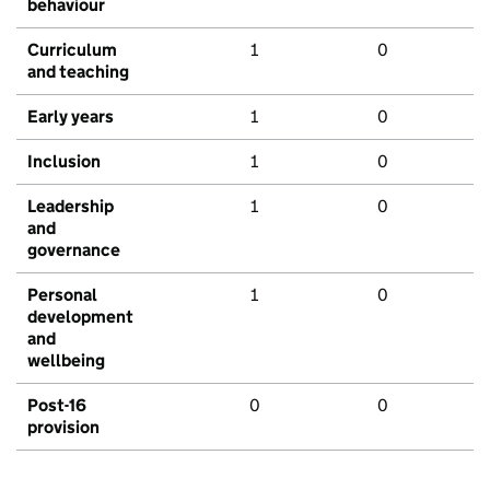
behaviour
Curriculum
1
0
and teaching
Early years
1
0
Inclusion
1
0
Leadership
1
0
and
governance
Personal
1
0
development
and
wellbeing
Post-16
0
0
provision