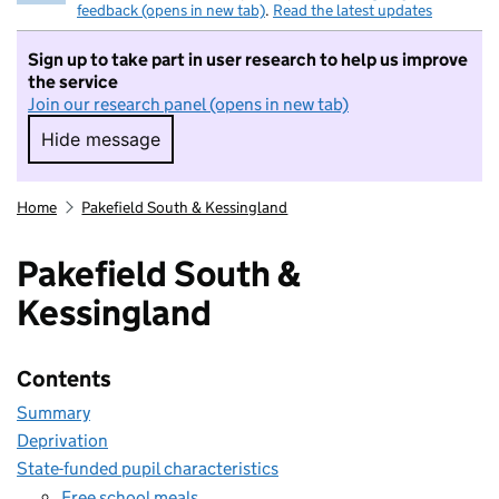
feedback (opens in new tab)
.
Read the latest updates
Sign up to take part in user research to help us improve
the service
Join our research panel (opens in new tab)
Hide message
Hide message. I do not want to take part in r
Home
Pakefield South & Kessingland
Pakefield South &
Kessingland
Contents
Summary
Deprivation
State-funded pupil characteristics
Free school meals