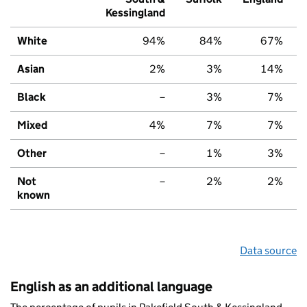
Kessingland
White
94%
84%
67%
Asian
2%
3%
14%
Black
–
3%
7%
Mixed
4%
7%
7%
Other
–
1%
3%
Not
–
2%
2%
known
Data source
English as an additional language