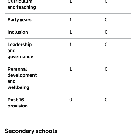
Curriculum
1
0
and teaching
Early years
1
0
Inclusion
1
0
Leadership
1
0
and
governance
Personal
1
0
development
and
wellbeing
Post-16
0
0
provision
Secondary schools