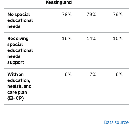
Kessingland
No special
78%
79%
79%
educational
needs
Receiving
16%
14%
15%
special
educational
needs
support
With an
6%
7%
6%
education,
health, and
care plan
(EHCP)
Data source