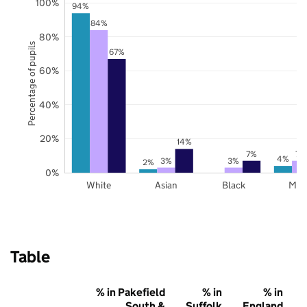
100%
94%
84%
80%
Percentage of pupils
67%
60%
40%
20%
14%
7%
7%
4%
3%
3%
2%
0%
White
Asian
Black
Mix
Table
% in Pakefield
% in
% in
South &
Suffolk
England