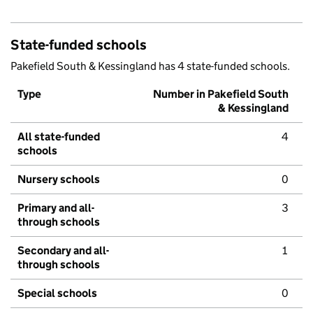
State-funded schools
Pakefield South & Kessingland has 4 state-funded schools.
Type
Number in Pakefield South
& Kessingland
All state-funded
4
schools
Nursery schools
0
Primary and all-
3
through schools
Secondary and all-
1
through schools
Special schools
0