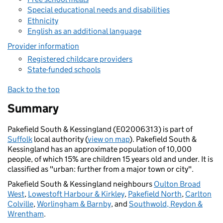
Special educational needs and disabilities
Ethnicity
English as an additional language
Provider information
Registered childcare providers
State-funded schools
Back to the top
Summary
Pakefield South & Kessingland (E02006313) is part of
Suffolk
local authority (
view on map
). Pakefield South &
Kessingland has an approximate population of 10,000
people, of which 15% are children 15 years old and under. It is
classified as "urban: further from a major town or city".
Pakefield South & Kessingland neighbours
Oulton Broad
West
,
Lowestoft Harbour & Kirkley
,
Pakefield North
,
Carlton
Colville
,
Worlingham & Barnby
, and
Southwold, Reydon &
Wrentham
.