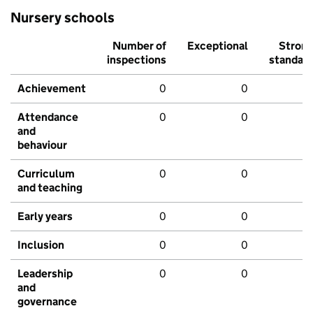
Nursery schools
Number of
Exceptional
Stron
inspections
standar
Achievement
0
0
Attendance
0
0
and
behaviour
Curriculum
0
0
and teaching
Early years
0
0
Inclusion
0
0
Leadership
0
0
and
governance