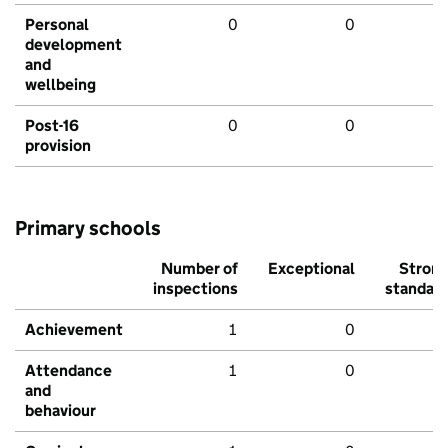
Personal
0
0
development
and
wellbeing
Post-16
0
0
provision
Primary schools
Number of
Exceptional
Stron
inspections
standar
Achievement
1
0
Attendance
1
0
and
behaviour