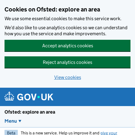
Skip to main content
Cookies on Ofsted: explore an area
We use some essential cookies to make this service work.
We’d also like to use analytics cookies so we can understand
how you use the service and make improvements.
Accept analytics cookies
Reject analytics cookies
View cookies
Ofsted: explore an area
Menu
Beta
This is a new service. Help us improve it and
give your