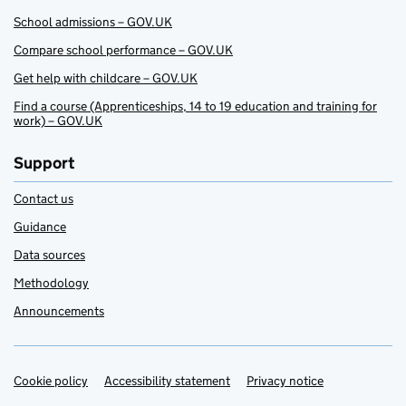
School admissions – GOV.UK
Compare school performance – GOV.UK
Get help with childcare – GOV.UK
Find a course (Apprenticeships, 14 to 19 education and training for
work) – GOV.UK
Support
Contact us
Guidance
Data sources
Methodology
Announcements
Cookie policy
Support links
Accessibility statement
Privacy notice