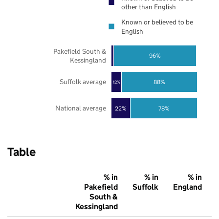
other than English
Known or believed to be
English
Pakefield South &
96%
Kessingland
Suffolk average
88%
12%
National average
22%
78%
Table
% in
% in
% in
Pakefield
Suffolk
England
South &
Kessingland