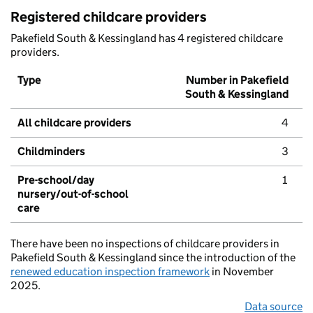
Registered childcare providers
Pakefield South & Kessingland has 4 registered childcare
providers.
Type
Number in Pakefield
South & Kessingland
All childcare providers
4
Childminders
3
Pre-school/day
1
nursery/out-of-school
care
There have been no inspections of childcare providers in
Pakefield South & Kessingland since the introduction of the
renewed education inspection framework
in November
2025.
Data source