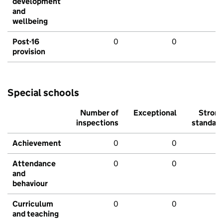
development
and
wellbeing
Post-16
0
0
provision
Special schools
Number of
Exceptional
Stron
inspections
standar
Achievement
0
0
Attendance
0
0
and
behaviour
Curriculum
0
0
and teaching