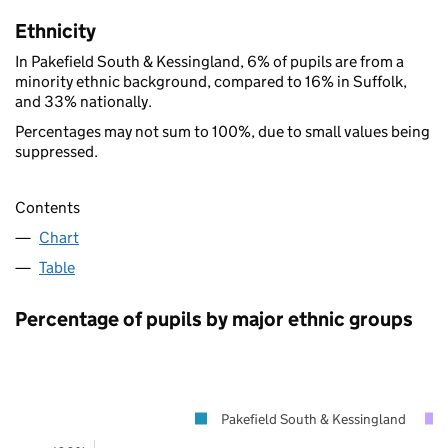
Ethnicity
In Pakefield South & Kessingland, 6% of pupils are from a
minority ethnic background, compared to 16% in Suffolk,
and 33% nationally.
Percentages may not sum to 100%, due to small values being
suppressed.
Contents
Chart
Table
Percentage of pupils by major ethnic groups
Pakefield South & Kessingland