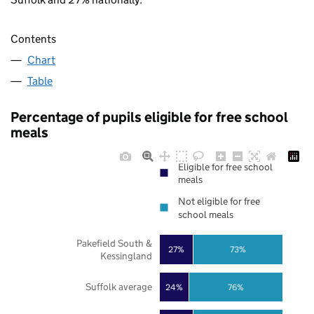
Contents
Chart
Table
Percentage of pupils eligible for free school
meals
Eligible for free school
meals
Not eligible for free
school meals
Pakefield South &
27%
73%
Kessingland
Suffolk average
24%
76%