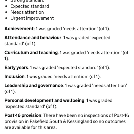
Strong standard
Expected standard
Needs attention
Urgent improvement
Achievement
: 1 was graded 'needs attention' (of 1).
Attendance and behaviour
: 1 was graded 'expected
standard' (of 1).
Curriculum and teaching
: 1 was graded 'needs attention' (of
1).
Early years
: 1 was graded 'expected standard' (of 1).
Inclusion
: 1 was graded 'needs attention' (of 1).
Leadership and governance
: 1 was graded 'needs attention'
(of 1).
Personal development and wellbeing
: 1 was graded
'expected standard' (of 1).
Post-16 provision
: There have been no inspections of Post-16
provision in Pakefield South & Kessingland so no outcomes
are available for this area.