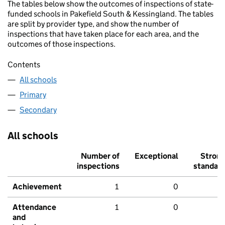
The tables below show the outcomes of inspections of state-
funded schools in Pakefield South & Kessingland. The tables
are split by provider type, and show the number of
inspections that have taken place for each area, and the
outcomes of those inspections.
Contents
All schools
Primary
Secondary
All schools
Number of
Exceptional
Stron
inspections
standar
Achievement
1
0
Attendance
1
0
and