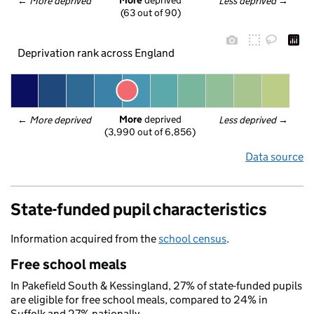
More
 deprived
← 
More deprived
Less deprived
 →
(63 out of 90)
Deprivation rank across England
More
 deprived
← 
More deprived
Less deprived
 →
(3,990 out of 6,856)
Data source
State-funded pupil characteristics
Information acquired from the
school census
.
Free school meals
In Pakefield South & Kessingland, 27% of state-funded pupils
are eligible for free school meals, compared to 24% in
Suffolk and 27% nationally.