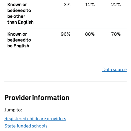
Known or
3%
12%
22%
believed to
be other
than English
Known or
96%
88%
78%
believed to
be English
Data source
Provider information
Jump to:
Registered childcare providers
State-funded schools