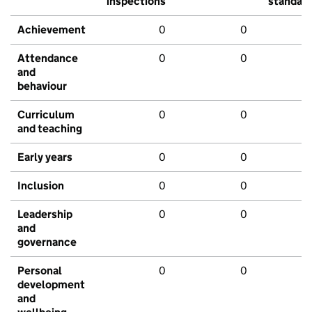
inspections
standar
Achievement
0
0
Attendance
0
0
and
behaviour
Curriculum
0
0
and teaching
Early years
0
0
Inclusion
0
0
Leadership
0
0
and
governance
Personal
0
0
development
and