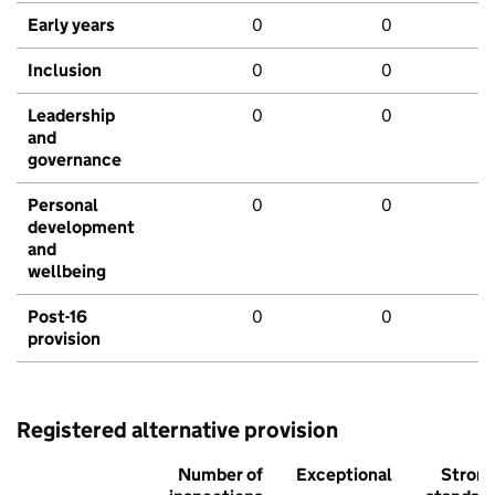
Early years
0
0
Inclusion
0
0
Leadership
0
0
and
governance
Personal
0
0
development
and
wellbeing
Post-16
0
0
provision
Registered alternative provision
Number of
Exceptional
Stron