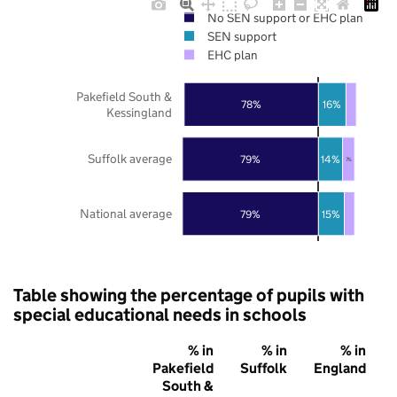
No SEN support or EHC plan
SEN support
EHC plan
Pakefield South &
78%
16%
Kessingland
Suffolk average
79%
14%
7%
National average
79%
15%
Table showing the percentage of pupils with
special educational needs in schools
% in
% in
% in
Pakefield
Suffolk
England
South &