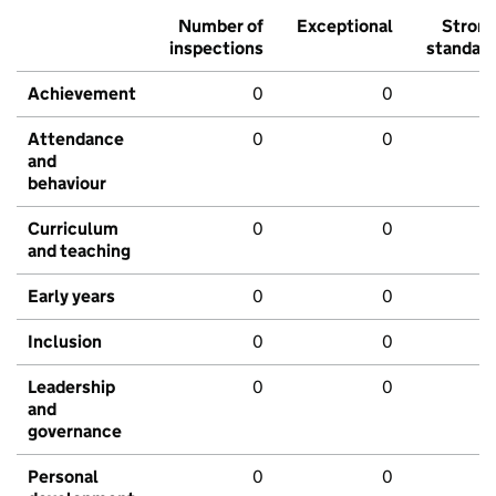
Number of
Exceptional
Stron
inspections
standar
Achievement
0
0
Attendance
0
0
and
behaviour
Curriculum
0
0
and teaching
Early years
0
0
Inclusion
0
0
Leadership
0
0
and
governance
Personal
0
0