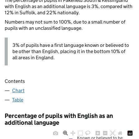
The percentage of pupils in Pakefield South & Kessingland
with English as an additional language is 3%, compared with
12% in Suffolk, and 22% nationally.
Numbers may not sum to 100%, due to a small number of
pupils with an unclassified language.
3% of pupils have a first language known or believed to
be other than English, placing it in the bottom 10% of
all areas in England.
Contents
Chart
Table
Percentage of pupils with English as an
additional language
Known or believed to be