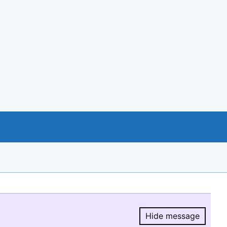
Hide message
Hide message.