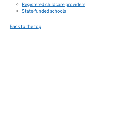
Registered childcare providers
State-funded schools
Back to the top