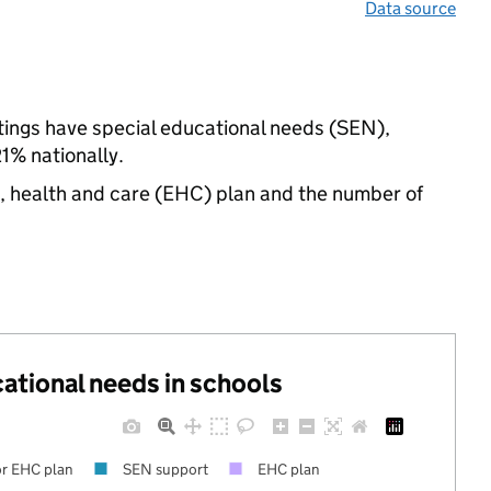
Data source
ttings have special educational needs (SEN),
% nationally.
n, health and care (EHC) plan and the number of
cational needs in schools
r EHC plan
SEN support
EHC plan