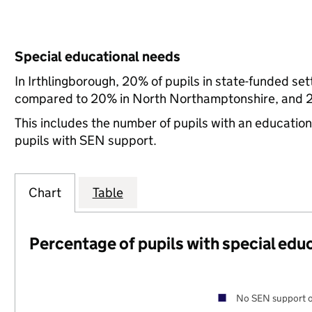
Special educational needs
In Irthlingborough, 20% of pupils in state-funded se
compared to 20% in North Northamptonshire, and 21
This includes the number of pupils with an educatio
pupils with SEN support.
Chart
Table
Percentage of pupils with special edu
No SEN support o