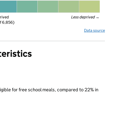
rived
Less deprived
 →
f 6,856)
Data source
eristics
ligible for free school meals, compared to 22% in