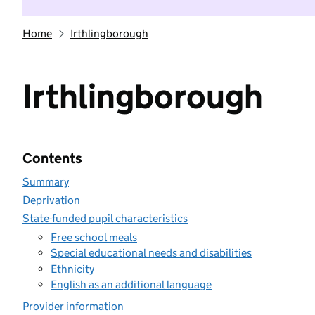
Home
Irthlingborough
Irthlingborough
Contents
Summary
Deprivation
State-funded pupil characteristics
Free school meals
Special educational needs and disabilities
Ethnicity
English as an additional language
Provider information