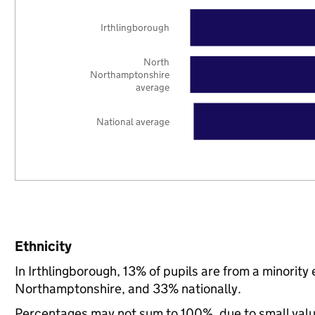
Irthlingborough
North
Northamptonshire
average
National average
Ethnicity
In Irthlingborough, 13% of pupils are from a minori
Northamptonshire, and 33% nationally.
Percentages may not sum to 100%, due to small val