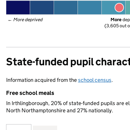
← 
More deprived
More
 dep
(3,605 out o
State-funded pupil charact
Information acquired from the
school census
.
Free school meals
In Irthlingborough, 20% of state-funded pupils are e
North Northamptonshire and 27% nationally.