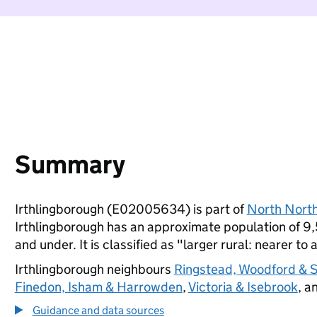
Summary
Irthlingborough (E02005634) is part of
North Nort
Irthlingborough has an approximate population of 9,
and under. It is classified as "larger rural: nearer to 
Irthlingborough neighbours
Ringstead, Woodford & 
Finedon, Isham & Harrowden
,
Victoria & Isebrook
, a
Guidance and data sources