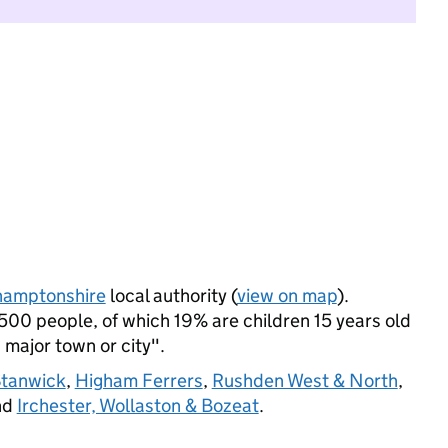
hamptonshire
local authority (
view on map
).
500 people, of which 19% are children 15 years old
a major town or city".
Stanwick
,
Higham Ferrers
,
Rushden West & North
,
nd
Irchester, Wollaston & Bozeat
.