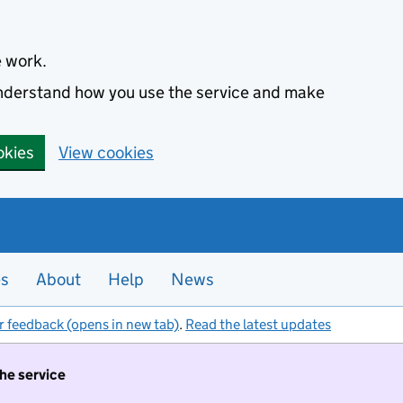
e work.
 understand how you use the service and make
okies
View cookies
es
About
Help
News
r feedback (opens in new tab)
.
Read the latest updates
the service