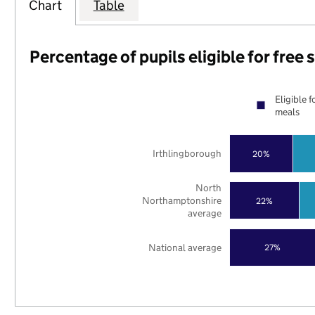
Chart
Table
Percentage of pupils eligible for free
Eligible f
meals
Irthlingborough
20%
North
Northamptonshire
22%
average
National average
27%