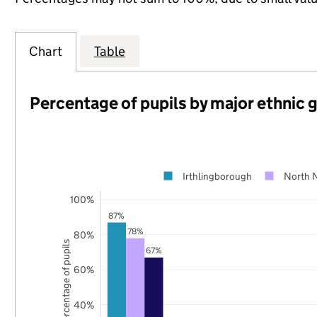
Chart
Table
Percentage of pupils by major ethnic 
Irthlingborough
North 
100%
87%
78%
80%
Percentage of pupils
67%
60%
40%