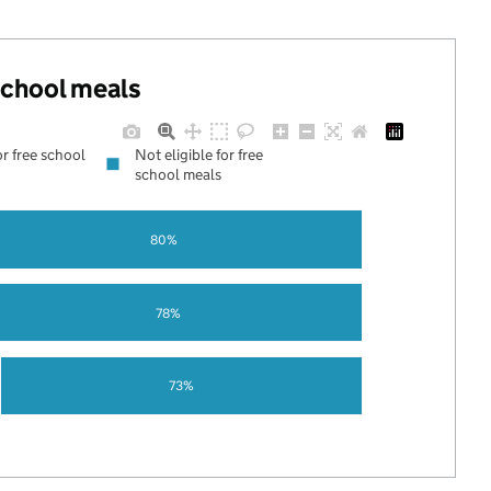
 school meals
or free school
Not eligible for free
school meals
80%
78%
73%