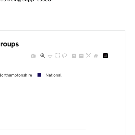
groups
Northamptonshire
National