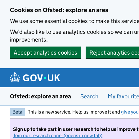
Skip to main content
Cookies on Ofsted: explore an area
We use some essential cookies to make this servic
We’d also like to use analytics cookies so we can
improvements.
Accept analytics cookies
Reject analytics co
Ofsted: explore an area
Search
My favourit
Beta
This is a new service. Help us improve it and
give you
Sign up to take part in user research to help us improve 
Join our research panel (opens in new tab)