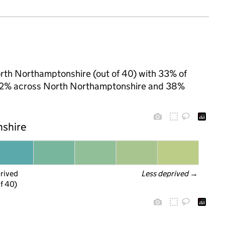
North Northamptonshire (out of 40) with 33% of
to 32% across North Northamptonshire and 38%
nshire
prived
Less deprived
 →
f 40)