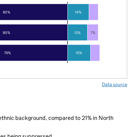
80%
14%
80%
13%
7%
79%
15%
Data source
ty ethnic background, compared to 21% in North
ues being suppressed.