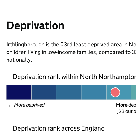
Deprivation
Irthlingborough is the 23rd least deprived area in 
children living in low-income families, compared 
nationally.
Deprivation rank within North Northampto
← 
More deprived
More
 de
(23 out o
Deprivation rank across England