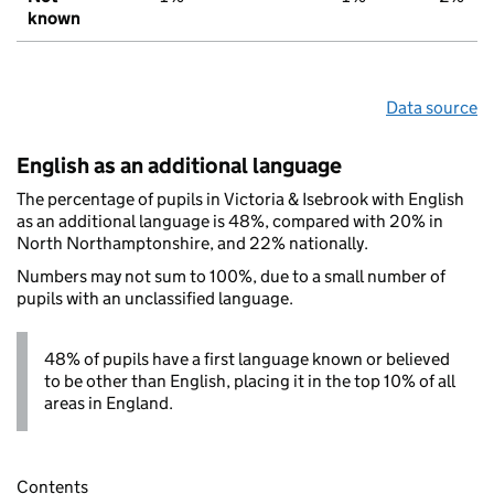
known
Data source
English as an additional language
The percentage of pupils in Victoria & Isebrook with English
as an additional language is 48%, compared with 20% in
North Northamptonshire, and 22% nationally.
Numbers may not sum to 100%, due to a small number of
pupils with an unclassified language.
48% of pupils have a first language known or believed
to be other than English, placing it in the top 10% of all
areas in England.
Contents