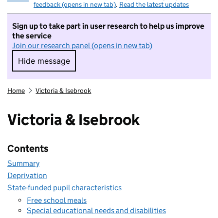
feedback (opens in new tab)
.
Read the latest updates
Sign up to take part in user research to help us improve
the service
Join our research panel (opens in new tab)
Hide message
Hide message. I do not want to take part in r
Home
Victoria & Isebrook
Victoria & Isebrook
Contents
Summary
Deprivation
State-funded pupil characteristics
Free school meals
Special educational needs and disabilities