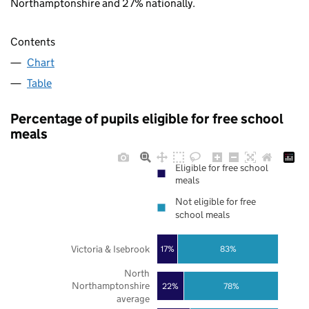
Northamptonshire and 27% nationally.
Contents
Chart
Table
Percentage of pupils eligible for free school
meals
Eligible for free school
meals
Not eligible for free
school meals
Victoria & Isebrook
17%
83%
North
Northamptonshire
22%
78%
average