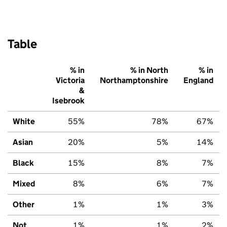
Table
% in
% in North
% in
Victoria
Northamptonshire
England
&
Isebrook
White
55%
78%
67%
Asian
20%
5%
14%
Black
15%
8%
7%
Mixed
8%
6%
7%
Other
1%
1%
3%
Not
1%
1%
2%