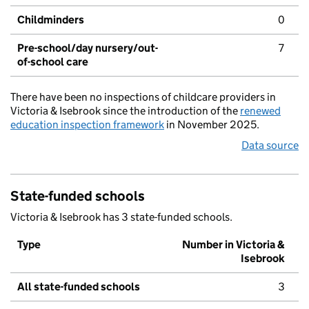
Childminders
0
Pre-school/day nursery/out-
7
of-school care
There have been no inspections of childcare providers in
Victoria & Isebrook since the introduction of the
renewed
education inspection framework
in November 2025.
Data source
State-funded schools
Victoria & Isebrook has 3 state-funded schools.
Type
Number in Victoria &
Isebrook
All state-funded schools
3