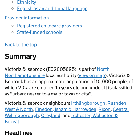
Ethnicity
English as an additional language
Provider information
Registered childcare providers
State-funded schools
Back to the top
Summary
Victoria & Isebrook (E02005695) is part of
North
Northamptonshire
local authority (
view on map
). Victoria &
Isebrook has an approximate population of 10,000 people, of
which 20% are children 15 years old and under. It is classified
as "urban: nearer to a major town or city".
Victoria & Isebrook neighbours
Irthlingborough
,
Rushden
West & North
,
Finedon, Isham & Harrowden
,
Rixon
,
Central
Wellingborough
,
Croyland
, and
Irchester, Wollaston &
Bozeat
.
Headlines