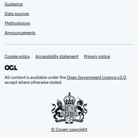
Guidance
Data sources
Methodology
Announcements
Cookie policy
Support links
Accessibility statement
Privacy notice
All content is available under the
Open Government Licence v3.0
,
except where otherwise stated
© Crown copyright