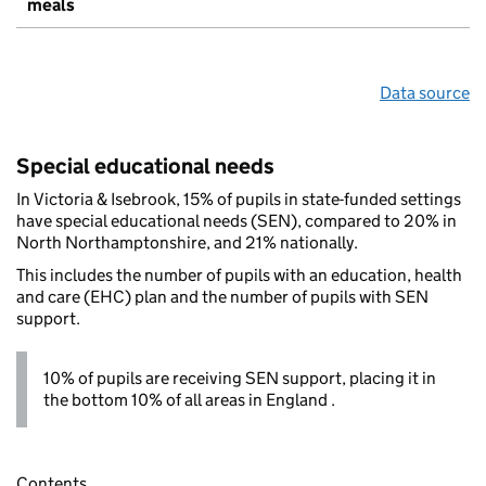
meals
Data source
Special educational needs
In Victoria & Isebrook, 15% of pupils in state-funded settings
have special educational needs (SEN), compared to 20% in
North Northamptonshire, and 21% nationally.
This includes the number of pupils with an education, health
and care (EHC) plan and the number of pupils with SEN
support.
10% of pupils are receiving SEN support, placing it in
the bottom 10% of all areas in England .
Contents