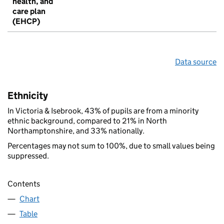
health, and
care plan
(EHCP)
Data source
Ethnicity
In Victoria & Isebrook, 43% of pupils are from a minority
ethnic background, compared to 21% in North
Northamptonshire, and 33% nationally.
Percentages may not sum to 100%, due to small values being
suppressed.
Contents
Chart
Table