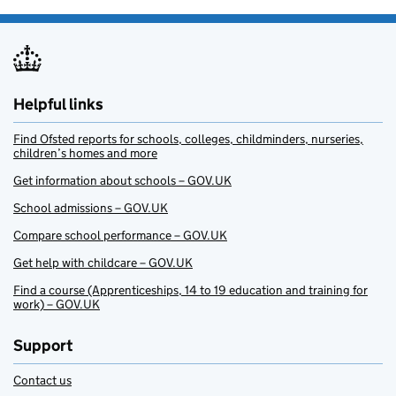
Helpful links
Find Ofsted reports for schools, colleges, childminders, nurseries,
children’s homes and more
Get information about schools – GOV.UK
School admissions – GOV.UK
Compare school performance – GOV.UK
Get help with childcare – GOV.UK
Find a course (Apprenticeships, 14 to 19 education and training for
work) – GOV.UK
Support
Contact us