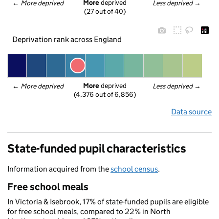
More
 deprived
← 
More deprived
Less deprived
 →
(27 out of 40)
Deprivation rank across England
More
 deprived
← 
More deprived
Less deprived
 →
(4,376 out of 6,856)
Data source
State-funded pupil characteristics
Information acquired from the
school census
.
Free school meals
In Victoria & Isebrook, 17% of state-funded pupils are eligible
for free school meals, compared to 22% in North