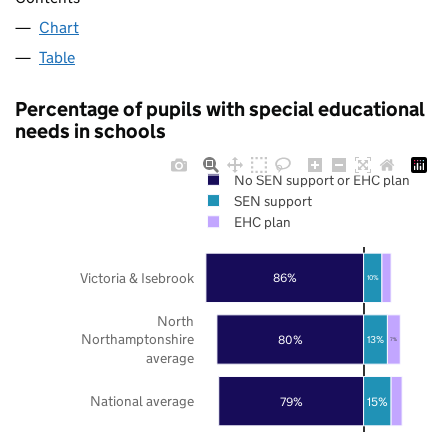
Chart
Table
Percentage of pupils with special educational
needs in schools
No SEN support or EHC plan
SEN support
EHC plan
Victoria & Isebrook
86%
10%
North
Northamptonshire
80%
13%
7%
average
National average
79%
15%