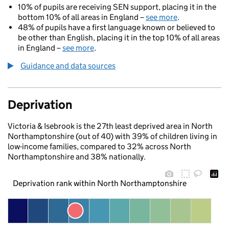
10% of pupils are receiving SEN support, placing it in the
bottom 10% of all areas in England –
see more
.
48% of pupils have a first language known or believed to
be other than English, placing it in the top 10% of all areas
in England –
see more
.
Guidance and data sources
Deprivation
Victoria & Isebrook is the 27th least deprived area in North
Northamptonshire (out of 40) with 39% of children living in
low-income families, compared to 32% across North
Northamptonshire and 38% nationally.
Deprivation rank within North Northamptonshire