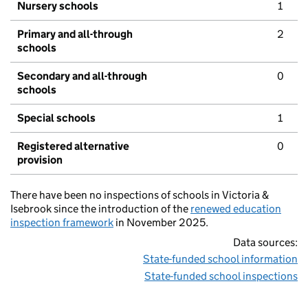
Nursery schools
1
Primary and all-through
2
schools
Secondary and all-through
0
schools
Special schools
1
Registered alternative
0
provision
There have been no inspections of schools in Victoria &
Isebrook since the introduction of the
renewed education
inspection framework
in November 2025.
Data sources:
State-funded school information
State-funded school inspections