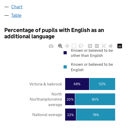
Chart
Table
Percentage of pupils with English as an
additional language
Known or believed to be
other than English
Known or believed to be
English
Victoria & Isebrook
48%
52%
North
Northamptonshire
20%
80%
average
National average
22%
78%