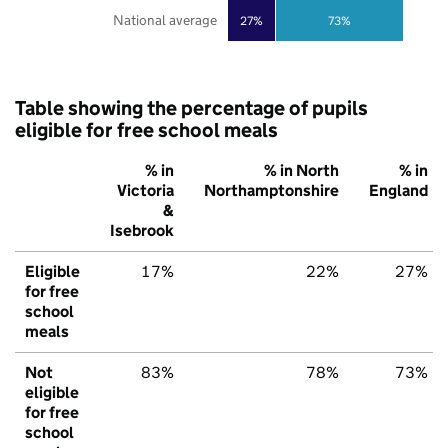
National average
27%
73%
Table showing the percentage of pupils
eligible for free school meals
% in
% in North
% in
Victoria
Northamptonshire
England
&
Isebrook
Eligible
17%
22%
27%
for free
school
meals
Not
83%
78%
73%
eligible
for free
school