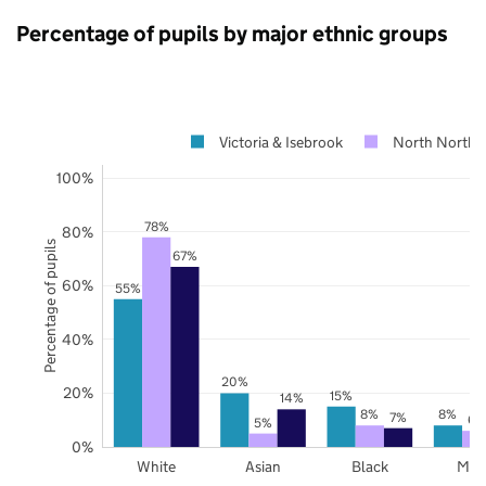
Percentage of pupils by major ethnic groups
Victoria & Isebrook
North Northa
100%
78%
80%
Percentage of pupils
67%
60%
55%
40%
20%
20%
15%
14%
8%
8%
7%
6%
5%
0%
White
Asian
Black
Mix