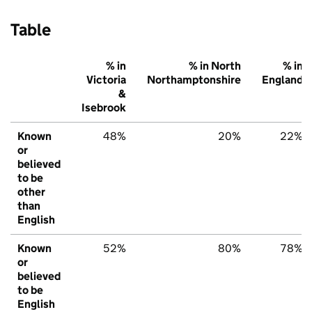
Table
% in
% in North
% in
Victoria
Northamptonshire
England
&
Isebrook
Known
48%
20%
22%
or
believed
to be
other
than
English
Known
52%
80%
78%
or
believed
to be
English