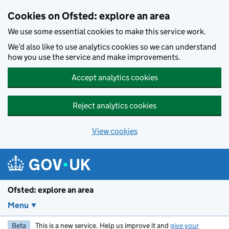
Skip to main content
Cookies on Ofsted: explore an area
We use some essential cookies to make this service work.
We’d also like to use analytics cookies so we can understand
how you use the service and make improvements.
Accept analytics cookies
Reject analytics cookies
View cookies
Ofsted: explore an area
Menu
Beta
This is a new service. Help us improve it and
give your