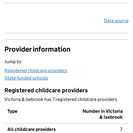
Data source
Provider information
Jump to:
Registered childcare providers
State-funded schools
Registered childcare providers
Victoria & Isebrook has 7 registered childcare providers.
Type
Number in Victoria
& Isebrook
All childcare providers
7