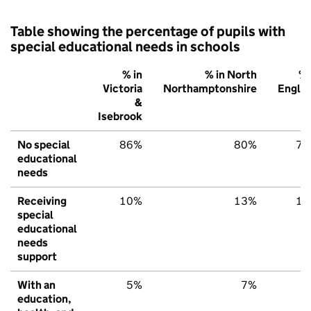
Table showing the percentage of pupils with
special educational needs in schools
% in
% in North
% 
Victoria
Northamptonshire
Engla
&
Isebrook
No special
86%
80%
79
educational
needs
Receiving
10%
13%
15
special
educational
needs
support
With an
5%
7%
6
education,