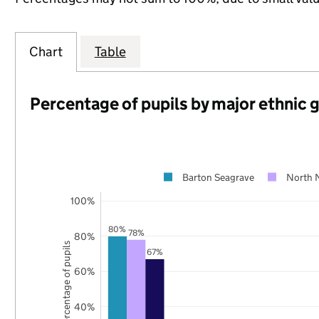
Chart
Table
Percentage of pupils by major ethnic 
Barton Seagrave
North 
100%
80%
78%
80%
Percentage of pupils
67%
60%
40%