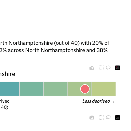
orth Northamptonshire (out of 40) with 20% of
to 32% across North Northamptonshire and 38%
nshire
rived
Less deprived
 →
f 40)