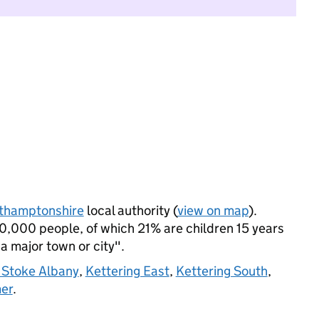
thamptonshire
local authority (
view on map
).
0,000 people, of which 21% are children 15 years
 a major town or city".
 Stoke Albany
,
Kettering East
,
Kettering South
,
mer
.