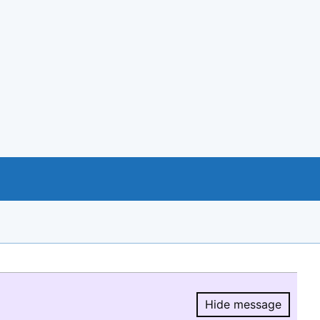
Hide message
Hide message.