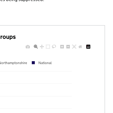
groups
Northamptonshire
National