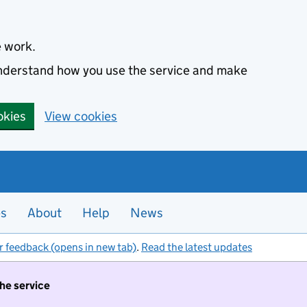
e work.
 understand how you use the service and make
okies
View cookies
es
About
Help
News
r feedback (opens in new tab)
.
Read the latest updates
the service