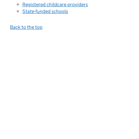
Registered childcare providers
State-funded schools
Back to the top