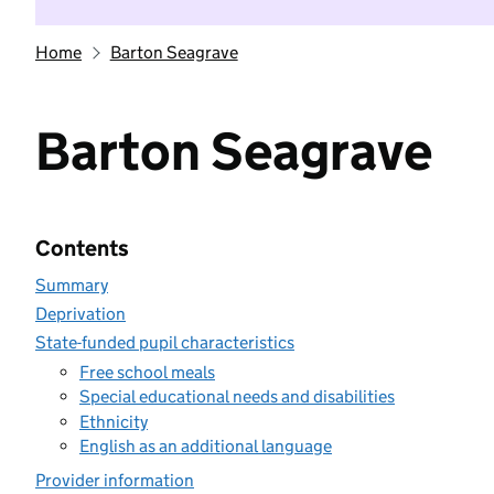
Home
Barton Seagrave
Barton Seagrave
Contents
Summary
Deprivation
State-funded pupil characteristics
Free school meals
Special educational needs and disabilities
Ethnicity
English as an additional language
Provider information