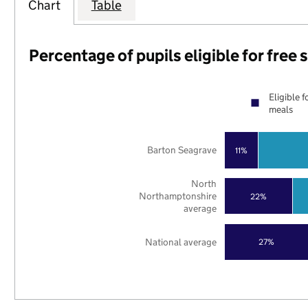
Chart
Table
Percentage of pupils eligible for free
Eligible f
meals
Barton Seagrave
11%
North
Northamptonshire
22%
average
National average
27%