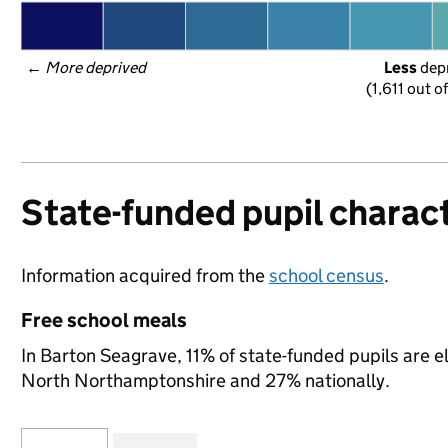
← 
More deprived
Less
 dep
(1,611 out o
State-funded pupil charact
Information acquired from the
school census
.
Free school meals
In Barton Seagrave, 11% of state-funded pupils are e
North Northamptonshire and 27% nationally.