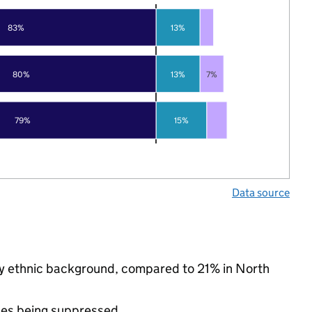
83%
13%
80%
13%
7%
79%
15%
Data source
ity ethnic background, compared to 21% in North
ues being suppressed.