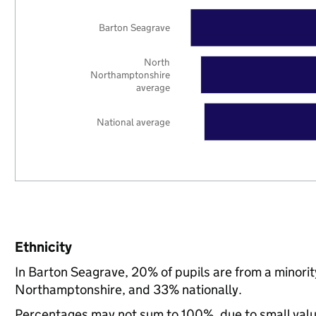
Barton Seagrave
North
Northamptonshire
average
National average
Ethnicity
In Barton Seagrave, 20% of pupils are from a minor
Northamptonshire, and 33% nationally.
Percentages may not sum to 100%, due to small val