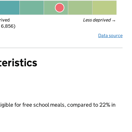
rived
Less deprived
 →
f 6,856)
Data source
eristics
ligible for free school meals, compared to 22% in