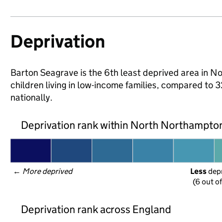
Deprivation
Barton Seagrave is the 6th least deprived area in N
children living in low-income families, compared 
nationally.
Deprivation rank within North Northampto
← 
More deprived
Less
 dep
(6 out o
Deprivation rank across England