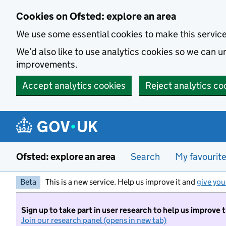
Skip to main content
Cookies on Ofsted: explore an area
We use some essential cookies to make this servic
We’d also like to use analytics cookies so we can
improvements.
Accept analytics cookies
Reject analytics co
Ofsted: explore an area
Search
My favourit
Beta
This is a new service. Help us improve it and
give you
Sign up to take part in user research to help us improve 
Join our research panel (opens in new tab)