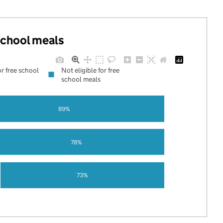
 school meals
or free school
Not eligible for free
school meals
89%
78%
73%