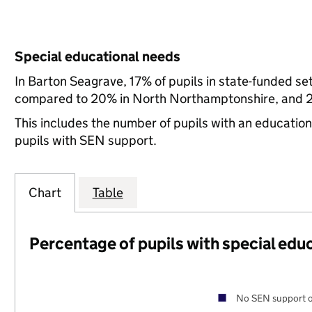
Special educational needs
In Barton Seagrave, 17% of pupils in state-funded se
compared to 20% in North Northamptonshire, and 21
This includes the number of pupils with an educatio
pupils with SEN support.
Chart
Table
Percentage of pupils with special edu
No SEN support o