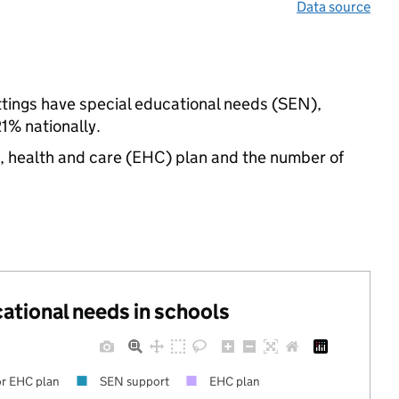
Data source
ttings have special educational needs (SEN),
% nationally.
n, health and care (EHC) plan and the number of
cational needs in schools
r EHC plan
SEN support
EHC plan