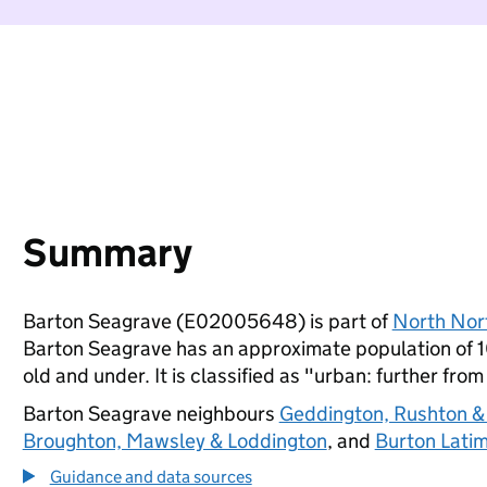
Summary
Barton Seagrave (E02005648) is part of
North Nor
Barton Seagrave has an approximate population of 1
old and under. It is classified as "urban: further from
Barton Seagrave neighbours
Geddington, Rushton &
Broughton, Mawsley & Loddington
, and
Burton Lati
Guidance and data sources