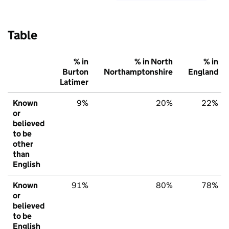
Table
% in
% in North
% in
Burton
Northamptonshire
England
Latimer
Known
9%
20%
22%
or
believed
to be
other
than
English
Known
91%
80%
78%
or
believed
to be
English