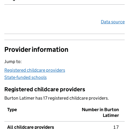
Data source
Provider information
Jump to:
Registered childcare providers
State-funded schools
Registered childcare providers
Burton Latimer has 17 registered childcare providers.
Type
Number in Burton
Latimer
All childcare providers
17