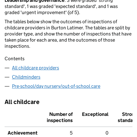
Leadership and governance
: 3 were graded 'strong
standard', 1 was graded 'expected standard', and 1 was
graded 'urgent improvement' (of 5).
The tables below show the outcomes of inspections of
childcare providers in Burton Latimer. The tables are split by
provider type, and show the number of inspections that have
taken place for each area, and the outcomes of those
inspections.
Contents
All childcare providers
Childminders
Pre-school/day nursery/out-of-school care
All childcare
Number of
Exceptional
Stron
inspections
standar
Achievement
5
0