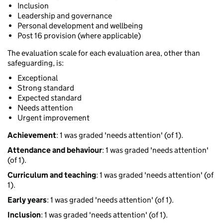
Inclusion
Leadership and governance
Personal development and wellbeing
Post 16 provision (where applicable)
The evaluation scale for each evaluation area, other than
safeguarding, is:
Exceptional
Strong standard
Expected standard
Needs attention
Urgent improvement
Achievement
: 1 was graded 'needs attention' (of 1).
Attendance and behaviour
: 1 was graded 'needs attention'
(of 1).
Curriculum and teaching
: 1 was graded 'needs attention' (of
1).
Early years
: 1 was graded 'needs attention' (of 1).
Inclusion
: 1 was graded 'needs attention' (of 1).