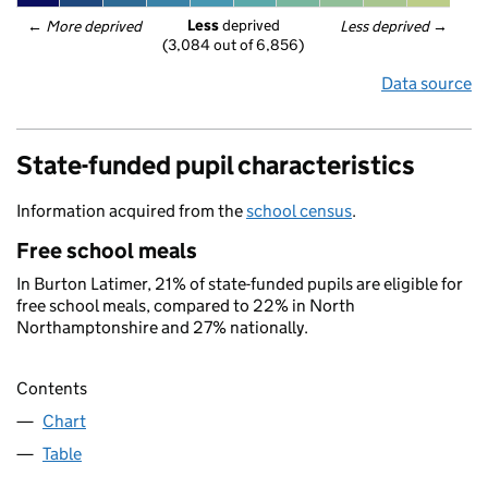
Less
 deprived
← 
More deprived
Less deprived
 →
(3,084 out of 6,856)
Data source
State-funded pupil characteristics
Information acquired from the
school census
.
Free school meals
In Burton Latimer, 21% of state-funded pupils are eligible for
free school meals, compared to 22% in North
Northamptonshire and 27% nationally.
Contents
Chart
Table