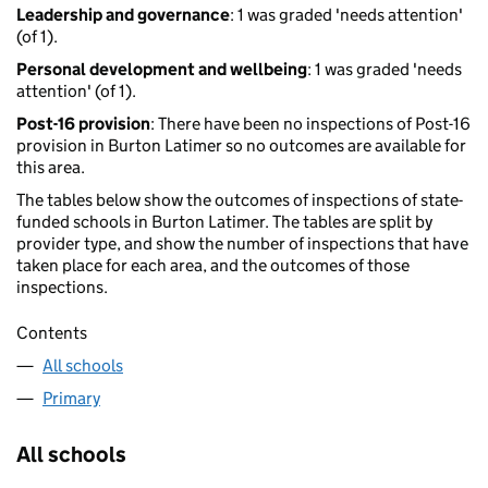
Leadership and governance
: 1 was graded 'needs attention'
(of 1).
Personal development and wellbeing
: 1 was graded 'needs
attention' (of 1).
Post-16 provision
: There have been no inspections of Post-16
provision in Burton Latimer so no outcomes are available for
this area.
The tables below show the outcomes of inspections of state-
funded schools in Burton Latimer. The tables are split by
provider type, and show the number of inspections that have
taken place for each area, and the outcomes of those
inspections.
Contents
All schools
Primary
All schools