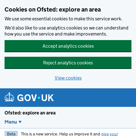
Skip to main content
Cookies on Ofsted: explore an area
We use some essential cookies to make this service work.
We’d also like to use analytics cookies so we can understand
how you use the service and make improvements.
Accept analytics cookies
Reject analytics cookies
View cookies
Ofsted: explore an area
Menu
Beta
This is a new service. Help us improve it and
give your