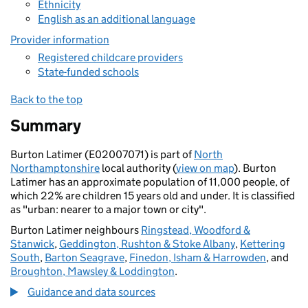
Ethnicity
English as an additional language
Provider information
Registered childcare providers
State-funded schools
Back to the top
Summary
Burton Latimer (E02007071) is part of
North
Northamptonshire
local authority (
view on map
). Burton
Latimer has an approximate population of 11,000 people, of
which 22% are children 15 years old and under. It is classified
as "urban: nearer to a major town or city".
Burton Latimer neighbours
Ringstead, Woodford &
Stanwick
,
Geddington, Rushton & Stoke Albany
,
Kettering
South
,
Barton Seagrave
,
Finedon, Isham & Harrowden
, and
Broughton, Mawsley & Loddington
.
Guidance and data sources