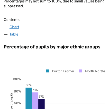
Percentages may not sum to 100%, due to small values being
suppressed.
Contents
Chart
Table
Percentage of pupils by major ethnic groups
Burton Latimer
North Northamp
100%
86%
78%
80%
Percentage of pupils
67%
60%