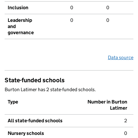
Inclusion
0
0
Leadership
0
0
and
governance
Data source
State-funded schools
Burton Latimer has 2 state-funded schools.
Type
Number in Burton
Latimer
All state-funded schools
2
Nursery schools
0