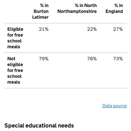
% in
% in North
% in
Burton
Northamptonshire
England
Latimer
Eligible
21%
22%
27%
for free
school
meals
Not
79%
78%
73%
eligible
for free
school
meals
Data source
Special educational needs