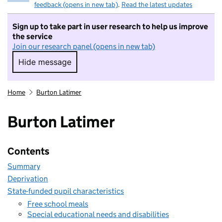
feedback (opens in new tab)
.
Read the latest updates
Sign up to take part in user research to help us improve
the service
Join our research panel (opens in new tab)
Hide message
Hide message. I do not want to take part in r
Home
Burton Latimer
Burton Latimer
Contents
Summary
Deprivation
State-funded pupil characteristics
Free school meals
Special educational needs and disabilities