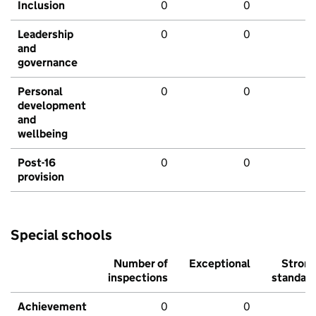
Inclusion
0
0
Leadership
0
0
and
governance
Personal
0
0
development
and
wellbeing
Post-16
0
0
provision
Special schools
Number of
Exceptional
Stron
inspections
standar
Achievement
0
0