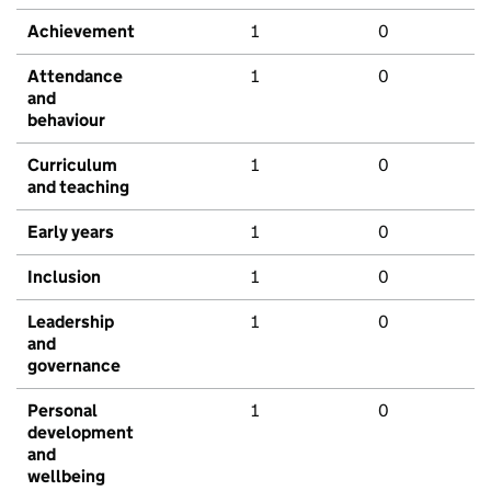
Achievement
1
0
Attendance
1
0
and
behaviour
Curriculum
1
0
and teaching
Early years
1
0
Inclusion
1
0
Leadership
1
0
and
governance
Personal
1
0
development
and
wellbeing