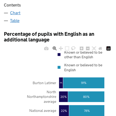
Contents
Chart
Table
Percentage of pupils with English as an
additional language
Known or believed to be
other than English
Known or believed to be
English
Burton Latimer
91%
9%
North
Northamptonshire
20%
80%
average
National average
22%
78%