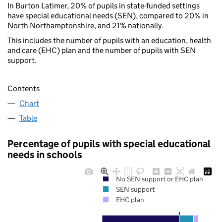
In Burton Latimer, 20% of pupils in state-funded settings
have special educational needs (SEN), compared to 20% in
North Northamptonshire, and 21% nationally.
This includes the number of pupils with an education, health
and care (EHC) plan and the number of pupils with SEN
support.
Contents
Chart
Table
Percentage of pupils with special educational
needs in schools
No SEN support or EHC plan
SEN support
EHC plan