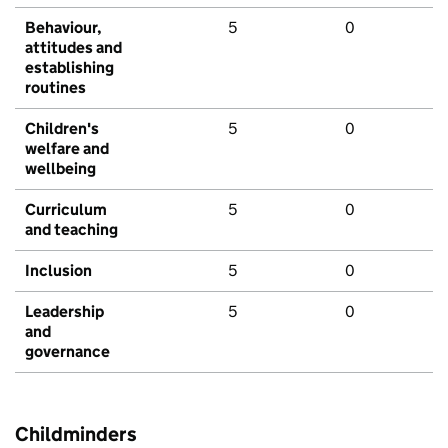
Behaviour,
5
0
attitudes and
establishing
routines
Children's
5
0
welfare and
wellbeing
Curriculum
5
0
and teaching
Inclusion
5
0
Leadership
5
0
and
governance
Childminders