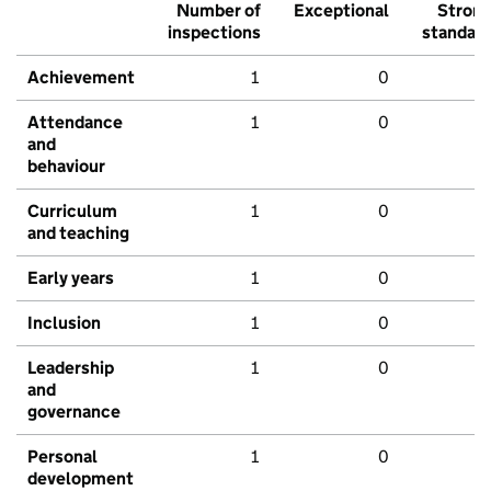
Number of
Exceptional
Stron
inspections
standar
Achievement
1
0
Attendance
1
0
and
behaviour
Curriculum
1
0
and teaching
Early years
1
0
Inclusion
1
0
Leadership
1
0
and
governance
Personal
1
0
development