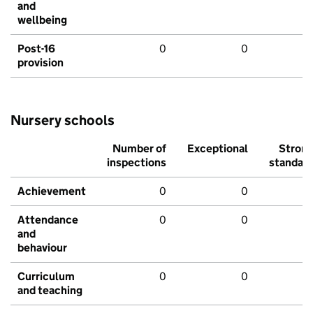
and
wellbeing
Post-16
0
0
provision
Nursery schools
Number of
Exceptional
Stron
inspections
standar
Achievement
0
0
Attendance
0
0
and
behaviour
Curriculum
0
0
and teaching