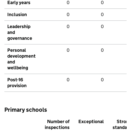
Early years
0
0
Inclusion
0
0
Leadership
0
0
and
governance
Personal
0
0
development
and
wellbeing
Post-16
0
0
provision
Primary schools
Number of
Exceptional
Stron
inspections
standar