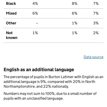
Black
4%
8%
7%
Mixed
6%
6%
7%
Other
–
1%
3%
Not
1%
1%
2%
known
Data source
English as an additional language
The percentage of pupils in Burton Latimer with English as an
additional language is 9%, compared with 20% in North
Northamptonshire, and 22% nationally.
Numbers may not sum to 100%, due to a small number of
pupils with an unclassified language.