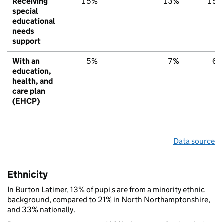
Receiving
15%
13%
15
special
educational
needs
support
With an
5%
7%
6
education,
health, and
care plan
(EHCP)
Data source
Ethnicity
In Burton Latimer, 13% of pupils are from a minority ethnic
background, compared to 21% in North Northamptonshire,
and 33% nationally.