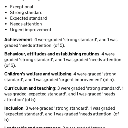
Exceptional
Strong standard
Expected standard
Needs attention
Urgent improvement
Achievement
: 4 were graded 'strong standard', and 1 was
graded 'needs attention' (of 5).
Behaviour, attitudes and establishing routines
: 4 were
graded 'strong standard', and 1 was graded 'needs attention'
(of 5).
Children's welfare and wellbeing
: 4 were graded 'strong
standard', and 1 was graded 'urgent improvement' (of 5).
Curriculum and teaching
: 3 were graded 'strong standard', 1
was graded 'expected standard', and 1 was graded 'needs
attention' (of 5).
Inclusion
: 3 were graded 'strong standard', 1 was graded
'expected standard', and 1 was graded 'needs attention' (of
5).