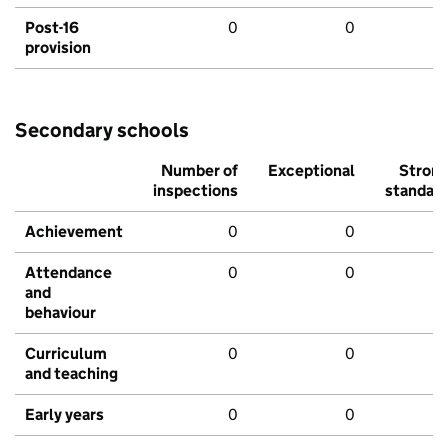
Post-16
0
0
provision
Secondary schools
Number of
Exceptional
Stron
inspections
standar
Achievement
0
0
Attendance
0
0
and
behaviour
Curriculum
0
0
and teaching
Early years
0
0