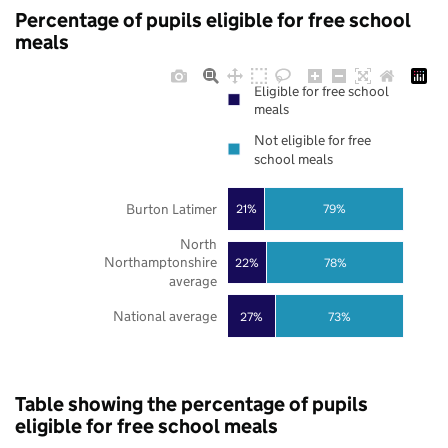
Percentage of pupils eligible for free school
meals
Eligible for free school
meals
Not eligible for free
school meals
Burton Latimer
21%
79%
North
Northamptonshire
22%
78%
average
National average
27%
73%
Table showing the percentage of pupils
eligible for free school meals