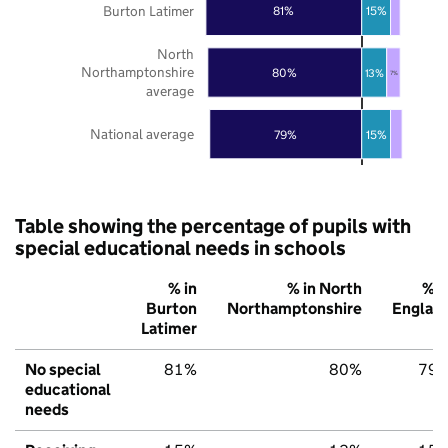
Burton Latimer
81%
15%
North
Northamptonshire
80%
13%
7%
average
National average
79%
15%
Table showing the percentage of pupils with
special educational needs in schools
% in
% in North
% i
Burton
Northamptonshire
Englan
Latimer
No special
81%
80%
79
educational
needs