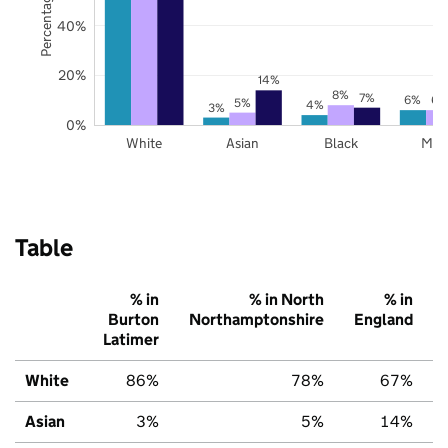
40%
20%
14%
8%
7%
6%
6%
5%
4%
3%
0%
White
Asian
Black
Mix
Table
% in
% in North
% in
Burton
Northamptonshire
England
Latimer
White
86%
78%
67%
Asian
3%
5%
14%