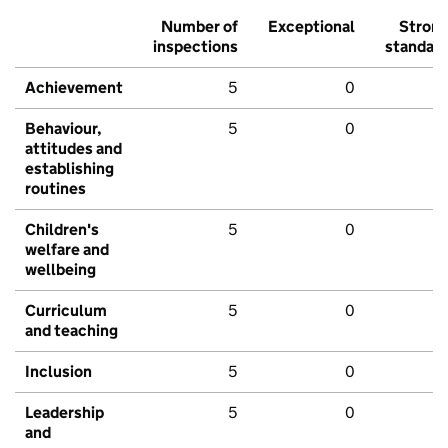
Number of
Exceptional
Stron
inspections
standar
Achievement
5
0
Behaviour,
5
0
attitudes and
establishing
routines
Children's
5
0
welfare and
wellbeing
Curriculum
5
0
and teaching
Inclusion
5
0
Leadership
5
0
and