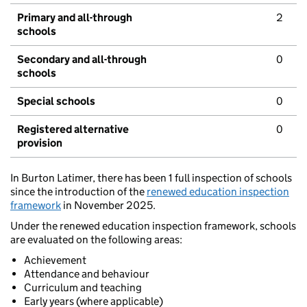
Primary and all-through
2
schools
Secondary and all-through
0
schools
Special schools
0
Registered alternative
0
provision
In Burton Latimer, there has been 1 full inspection of schools
since the introduction of the
renewed education inspection
framework
in November 2025.
Under the renewed education inspection framework, schools
are evaluated on the following areas:
Achievement
Attendance and behaviour
Curriculum and teaching
Early years (where applicable)