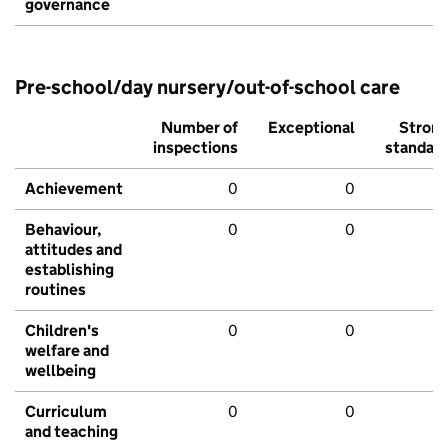
governance
Pre-school/day nursery/out-of-school care
Number of
Exceptional
Stron
inspections
standar
Achievement
0
0
Behaviour,
0
0
attitudes and
establishing
routines
Children's
0
0
welfare and
wellbeing
Curriculum
0
0
and teaching