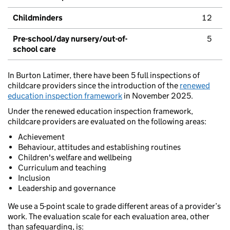
Childminders
12
Pre-school/day nursery/out-of-
5
school care
In Burton Latimer, there have been 5 full inspections of
childcare providers since the introduction of the
renewed
education inspection framework
in November 2025.
Under the renewed education inspection framework,
childcare providers are evaluated on the following areas:
Achievement
Behaviour, attitudes and establishing routines
Children's welfare and wellbeing
Curriculum and teaching
Inclusion
Leadership and governance
We use a 5-point scale to grade different areas of a provider’s
work. The evaluation scale for each evaluation area, other
than safeguarding, is: