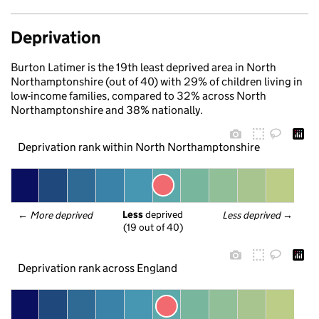
Deprivation
Burton Latimer is the 19th least deprived area in North
Northamptonshire (out of 40) with 29% of children living in
low-income families, compared to 32% across North
Northamptonshire and 38% nationally.
Deprivation rank within North Northamptonshire
Less
 deprived
← 
More deprived
Less deprived
 →
(19 out of 40)
Deprivation rank across England