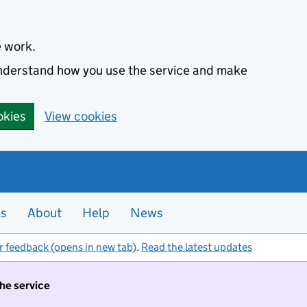
e work.
 understand how you use the service and make
okies
View cookies
es
About
Help
News
r feedback (opens in new tab)
.
Read the latest updates
the service