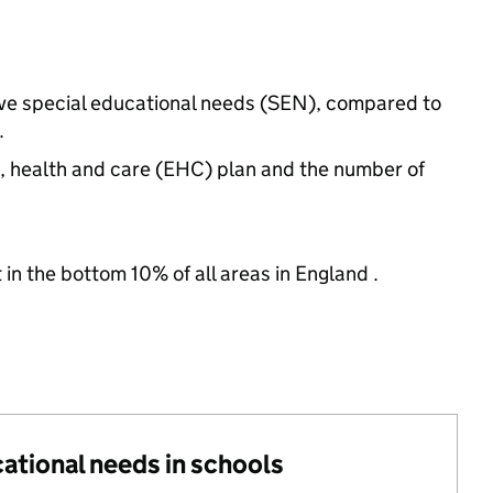
have special educational needs (SEN), compared to
.
n, health and care (EHC) plan and the number of
 in the bottom 10% of all areas in England .
cational needs in schools