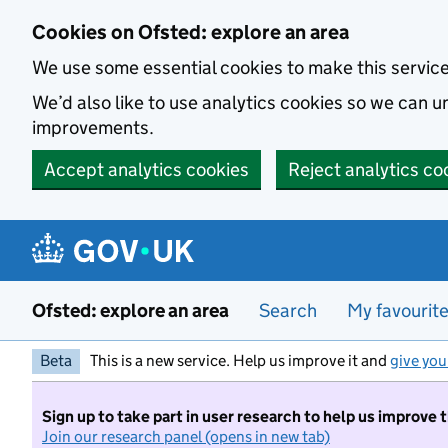
Skip to main content
Cookies on Ofsted: explore an area
We use some essential cookies to make this servic
We’d also like to use analytics cookies so we can
improvements.
Accept analytics cookies
Reject analytics co
Ofsted: explore an area
Search
My favourit
Beta
This is a new service. Help us improve it and
give you
Sign up to take part in user research to help us improve 
Join our research panel (opens in new tab)