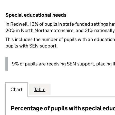
Special educational needs
In Redwell, 13% of pupils in state-funded settings 
20% in North Northamptonshire, and 21% nationally
This includes the number of pupils with an educatio
pupils with SEN support.
9% of pupils are receiving SEN support, placing it
Chart
Table
Percentage of pupils with special edu