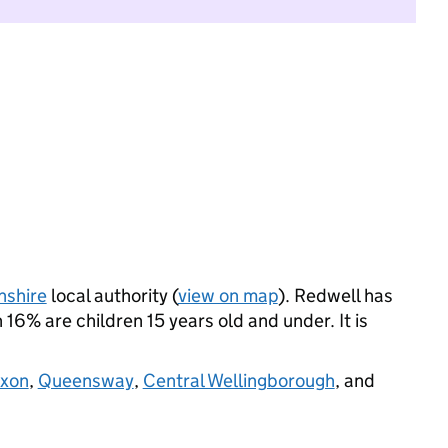
nshire
local authority (
view on map
). Redwell has
16% are children 15 years old and under. It is
ixon
,
Queensway
,
Central Wellingborough
, and