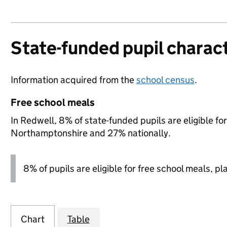
State-funded pupil charact
Information acquired from the
school census
.
Free school meals
In Redwell, 8% of state-funded pupils are eligible f
Northamptonshire and 27% nationally.
8% of pupils are eligible for free school meals, pl
Chart
Table