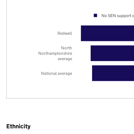
No SEN support o
Redwell
North
Northamptonshire
average
National average
Ethnicity