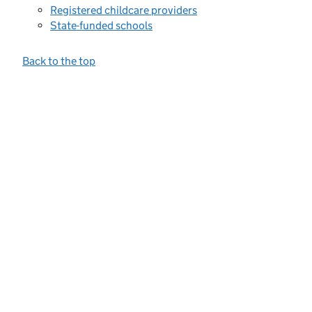
Registered childcare providers
State-funded schools
Back to the top