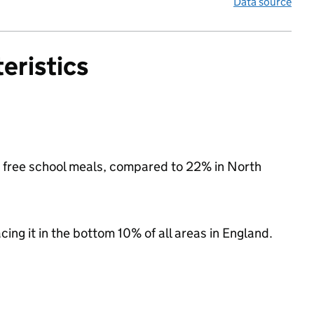
Data source
eristics
or free school meals, compared to 22% in North
acing it in the bottom 10% of all areas in England.