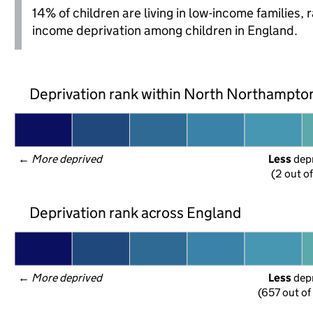
14% of children are living in low-income families,
income deprivation among children in England.
Deprivation rank within North Northampto
← 
More deprived
Less
 dep
(2 out o
Deprivation rank across England
← 
More deprived
Less
 dep
(657 out of