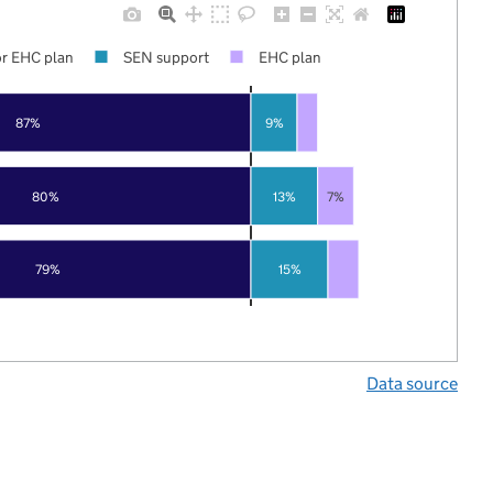
r EHC plan
SEN support
EHC plan
87%
9%
80%
13%
7%
79%
15%
Data source