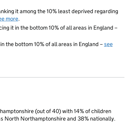
 ranking it among the 10% least deprived regarding
ee more
.
cing it in the bottom 10% of all areas in England –
 in the bottom 10% of all areas in England –
see
thamptonshire (out of 40) with 14% of children
oss North Northamptonshire and 38% nationally.