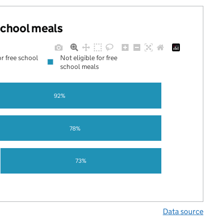
 school meals
or free school
Not eligible for free
school meals
92%
78%
73%
Data source