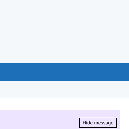
Hide message
Hide message.