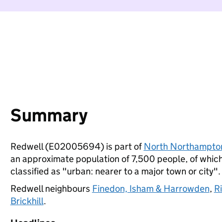
Summary
Redwell (E02005694) is part of
North Northampto
an approximate population of 7,500 people, of which 
classified as "urban: nearer to a major town or city".
Redwell neighbours
Finedon, Isham & Harrowden
,
R
Brickhill
.