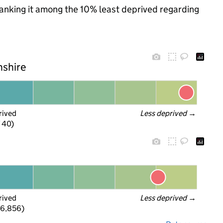
 ranking it among the 10% least deprived regarding
nshire
rived
Less deprived
 →
f 40)
rived
Less deprived
 →
 6,856)