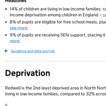
Headlines
14% of children are living in low-income families,
income deprivation among children in England –
s
8% of pupils are eligible for free school meals, pla
see more
.
9% of pupils are receiving SEN support, placing it
more
.
Guidance and data sources
Deprivation
Redwell is the 2nd least deprived area in North Nor
living in low-income families, compared to 32% acr