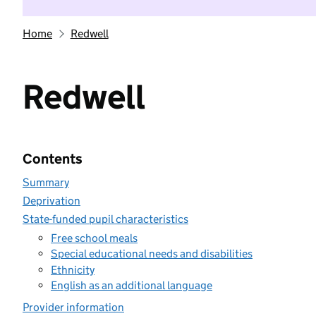
Home
Redwell
Redwell
Contents
Summary
Deprivation
State-funded pupil characteristics
Free school meals
Special educational needs and disabilities
Ethnicity
English as an additional language
Provider information