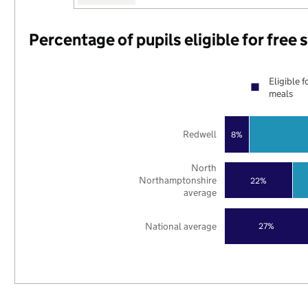
Percentage of pupils eligible for free
Eligible f
meals
Redwell
8%
North
Northamptonshire
22%
average
National average
27%