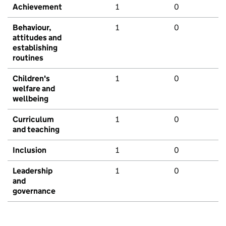
Achievement
1
0
Behaviour,
1
0
attitudes and
establishing
routines
Children's
1
0
welfare and
wellbeing
Curriculum
1
0
and teaching
Inclusion
1
0
Leadership
1
0
and
governance