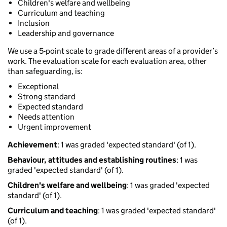
Children's welfare and wellbeing
Curriculum and teaching
Inclusion
Leadership and governance
We use a 5-point scale to grade different areas of a provider’s
work. The evaluation scale for each evaluation area, other
than safeguarding, is:
Exceptional
Strong standard
Expected standard
Needs attention
Urgent improvement
Achievement
: 1 was graded 'expected standard' (of 1).
Behaviour, attitudes and establishing routines
: 1 was
graded 'expected standard' (of 1).
Children's welfare and wellbeing
: 1 was graded 'expected
standard' (of 1).
Curriculum and teaching
: 1 was graded 'expected standard'
(of 1).