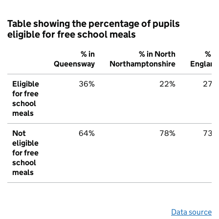
Table showing the percentage of pupils
eligible for free school meals
% in
% in North
% in
Queensway
Northamptonshire
England
Eligible
36%
22%
27%
for free
school
meals
Not
64%
78%
73%
eligible
for free
school
meals
Data source