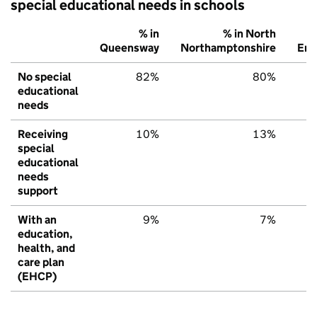
special educational needs in schools
% in
% in North
Queensway
Northamptonshire
Eng
No special
82%
80%
educational
needs
Receiving
10%
13%
special
educational
needs
support
With an
9%
7%
education,
health, and
care plan
(EHCP)