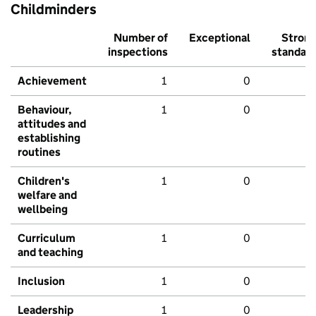
Childminders
Number of
Exceptional
Stron
inspections
standar
Achievement
1
0
Behaviour,
1
0
attitudes and
establishing
routines
Children's
1
0
welfare and
wellbeing
Curriculum
1
0
and teaching
Inclusion
1
0
Leadership
1
0