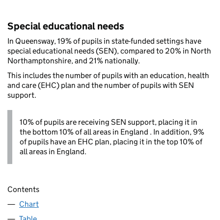
Special educational needs
In Queensway, 19% of pupils in state-funded settings have
special educational needs (SEN), compared to 20% in North
Northamptonshire, and 21% nationally.
This includes the number of pupils with an education, health
and care (EHC) plan and the number of pupils with SEN
support.
10% of pupils are receiving SEN support, placing it in
the bottom 10% of all areas in England . In addition, 9%
of pupils have an EHC plan, placing it in the top 10% of
all areas in England.
Contents
Chart
Table