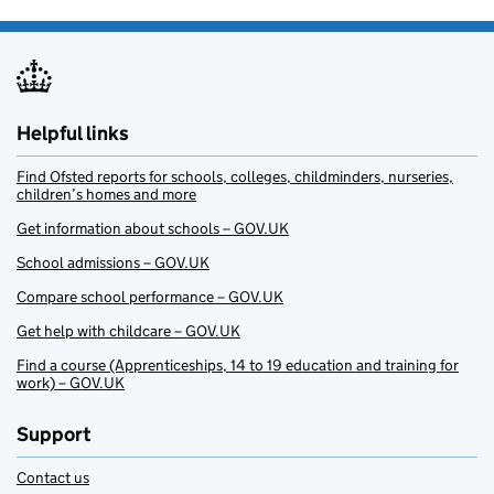
Helpful links
Find Ofsted reports for schools, colleges, childminders, nurseries,
children’s homes and more
Get information about schools – GOV.UK
School admissions – GOV.UK
Compare school performance – GOV.UK
Get help with childcare – GOV.UK
Find a course (Apprenticeships, 14 to 19 education and training for
work) – GOV.UK
Support
Contact us