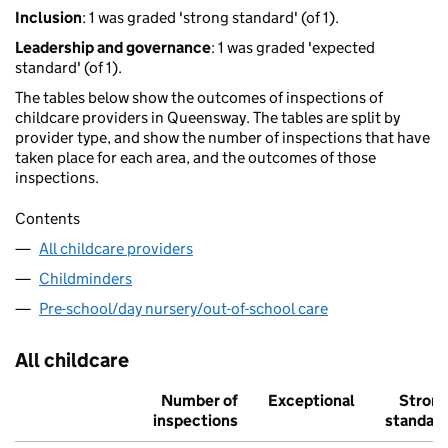
Inclusion
: 1 was graded 'strong standard' (of 1).
Leadership and governance
: 1 was graded 'expected
standard' (of 1).
The tables below show the outcomes of inspections of
childcare providers in Queensway. The tables are split by
provider type, and show the number of inspections that have
taken place for each area, and the outcomes of those
inspections.
Contents
All childcare providers
Childminders
Pre-school/day nursery/out-of-school care
All childcare
Number of
Exceptional
Stron
inspections
standar