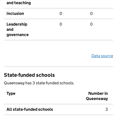
and teaching
Inclusion
0
0
Leadership
0
0
and
governance
Data source
State-funded schools
Queensway has 3 state-funded schools.
Type
Number in
Queensway
All state-funded schools
3