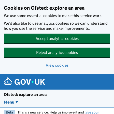
Skip to main content
Cookies on Ofsted: explore an area
We use some essential cookies to make this service work.
We’d also like to use analytics cookies so we can understand
how you use the service and make improvements.
Accept analytics cookies
Reject analytics cookies
View cookies
Ofsted: explore an area
Menu
Beta
This is a new service. Help us improve it and
give your