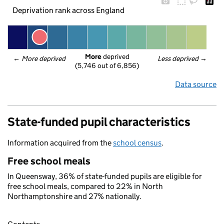
Deprivation rank across England
More
 deprived
← 
More deprived
Less deprived
 →
(5,746 out of 6,856)
Data source
State-funded pupil characteristics
Information acquired from the
school census
.
Free school meals
In Queensway, 36% of state-funded pupils are eligible for
free school meals, compared to 22% in North
Northamptonshire and 27% nationally.