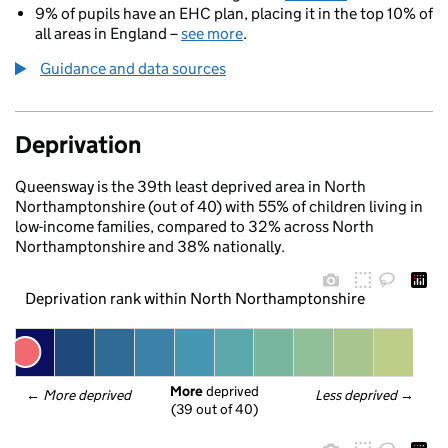
9% of pupils have an EHC plan, placing it in the top 10% of
all areas in England –
see more
.
Guidance and data sources
Deprivation
Queensway is the 39th least deprived area in North
Northamptonshire (out of 40) with 55% of children living in
low-income families, compared to 32% across North
Northamptonshire and 38% nationally.
Deprivation rank within North Northamptonshire
More
 deprived
← 
More deprived
Less deprived
 →
(39 out of 40)