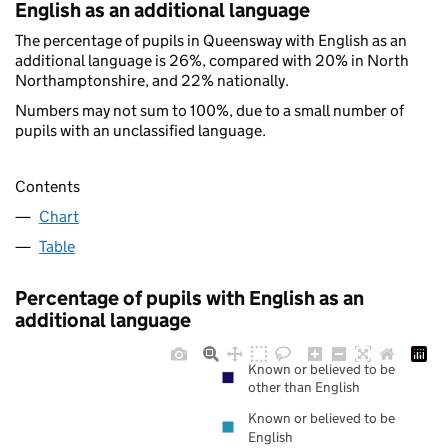
English as an additional language
The percentage of pupils in Queensway with English as an
additional language is 26%, compared with 20% in North
Northamptonshire, and 22% nationally.
Numbers may not sum to 100%, due to a small number of
pupils with an unclassified language.
Contents
Chart
Table
Percentage of pupils with English as an
additional language
Known or believed to be
other than English
Known or believed to be
English