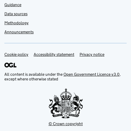
Guidance
Data sources
Methodology
Announcements
Cookie policy
Support links
Accessibility statement
Privacy notice
All content is available under the
Open Government Licence v3.0
,
except where otherwise stated
© Crown copyright