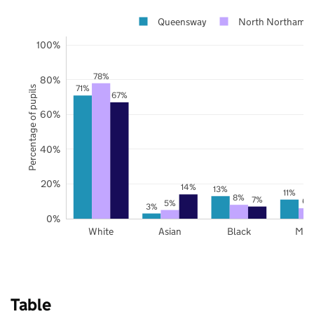
Queensway
North Northampt
100%
78%
80%
71%
Percentage of pupils
67%
60%
40%
20%
14%
13%
11%
8%
7%
6%
5%
3%
0%
White
Asian
Black
Mix
Table