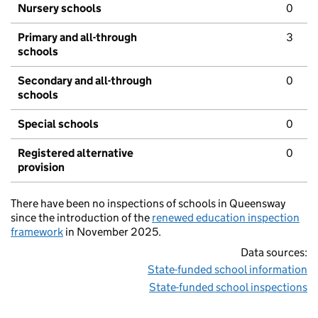
Nursery schools
0
Primary and all-through
3
schools
Secondary and all-through
0
schools
Special schools
0
Registered alternative
0
provision
There have been no inspections of schools in Queensway
since the introduction of the
renewed education inspection
framework
in November 2025.
Data sources:
State-funded school information
State-funded school inspections