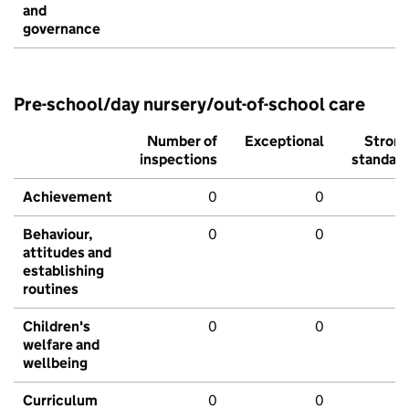
and
governance
Pre-school/day nursery/out-of-school care
Number of
Exceptional
Stron
inspections
standar
Achievement
0
0
Behaviour,
0
0
attitudes and
establishing
routines
Children's
0
0
welfare and
wellbeing
Curriculum
0
0