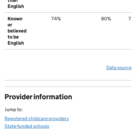
than
English
Known
74%
80%
78
or
believed
to be
English
Data source
Provider information
Jump to:
Registered childcare providers
State-funded schools