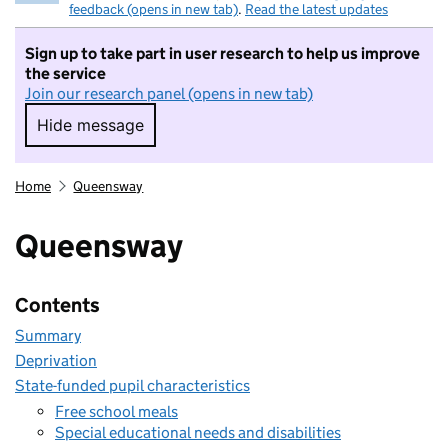
feedback (opens in new tab)
.
Read the latest updates
Sign up to take part in user research to help us improve
the service
Join our research panel (opens in new tab)
Hide message
Hide message. I do not want to take part in r
Home
Queensway
Queensway
Contents
Summary
Deprivation
State-funded pupil characteristics
Free school meals
Special educational needs and disabilities