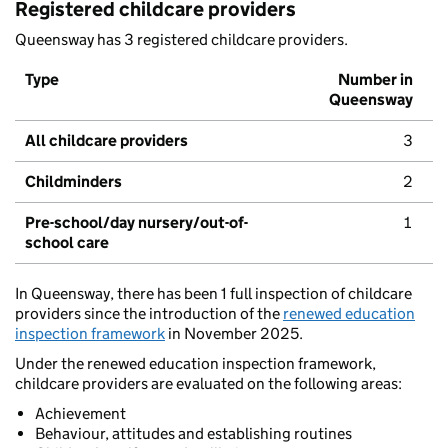
Registered childcare providers
Queensway has 3 registered childcare providers.
Type
Number in
Queensway
All childcare providers
3
Childminders
2
Pre-school/day nursery/out-of-
1
school care
In Queensway, there has been 1 full inspection of childcare
providers since the introduction of the
renewed education
inspection framework
in November 2025.
Under the renewed education inspection framework,
childcare providers are evaluated on the following areas:
Achievement
Behaviour, attitudes and establishing routines