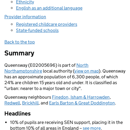
Ethnicity
English as an additional language
Provider information
Registered childcare providers
State-funded schools
Back to the top
Summary
Queensway (E02005696) is part of
North
Northamptonshire
local authority (
view on map
). Queensway
has an approximate population of 6,300 people, of which
24% are children 15 years old and under. It is classified as
"urban: nearer to a major town or city".
Queensway neighbours
Finedon, Isham & Harrowden
,
Redwell
,
Brickhill
, and
Earls Barton & Great Doddington
.
Headlines
10% of pupils are receiving SEN support, placing it in the
bottom 10% of all areas in England –
see more
.