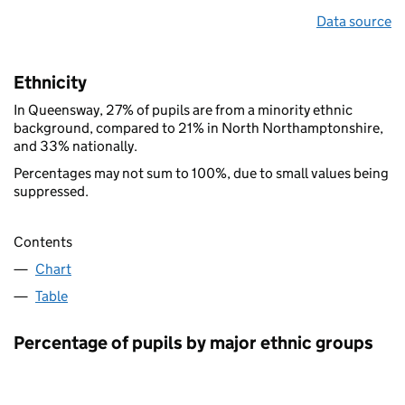
Data source
Ethnicity
In Queensway, 27% of pupils are from a minority ethnic
background, compared to 21% in North Northamptonshire,
and 33% nationally.
Percentages may not sum to 100%, due to small values being
suppressed.
Contents
Chart
Table
Percentage of pupils by major ethnic groups