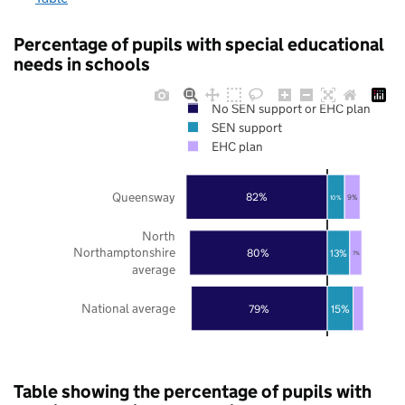
Percentage of pupils with special educational
needs in schools
No SEN support or EHC plan
SEN support
EHC plan
Queensway
82%
9%
10%
North
Northamptonshire
80%
13%
7%
average
National average
79%
15%
Table showing the percentage of pupils with