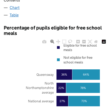
Contents
Chart
Table
Percentage of pupils eligible for free school
meals
Eligible for free school
meals
Not eligible for free
school meals
Queensway
36%
64%
North
Northamptonshire
22%
78%
average
National average
27%
73%