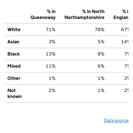
% in
% in North
% in
Queensway
Northamptonshire
England
White
71%
78%
67%
Asian
3%
5%
14%
Black
13%
8%
7%
Mixed
11%
6%
7%
Other
1%
1%
3%
Not
2%
1%
2%
known
Data source