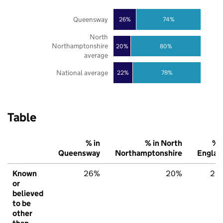
Queensway
26%
74%
North
Northamptonshire
20%
80%
average
National average
22%
78%
Table
% in
% in North
% i
Queensway
Northamptonshire
Englan
Known
26%
20%
22
or
believed
to be
other