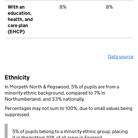
With an
8%
8%
6
education,
health, and
care plan
(EHCP)
Data source
Ethnicity
In Morpeth North & Pegswood, 5% of pupils are from a
minority ethnic background, compared to 7% in
Northumberland, and 33% nationally.
Percentages may not sum to 100%, due to small values being
suppressed.
5% of pupils belong to a minority ethnic group, placing
it in the bottom 10% of all areas in England.