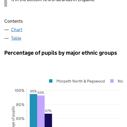
Contents
Chart
Table
Percentage of pupils by major ethnic groups
Morpeth North & Pegswood
Nort
100%
95%
93%
80%
Percentage of pupils
67%
60%