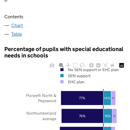
Contents
Chart
Table
Percentage of pupils with special educational
needs in schools
No SEN support or EHC plan
SEN support
EHC plan
Morpeth North &
77%
14%
8%
Pegswood
Northumberland
76%
16%
8%
average