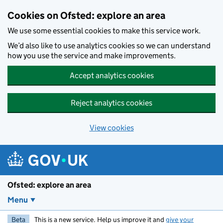
Skip to main content
Cookies on Ofsted: explore an area
We use some essential cookies to make this service work.
We’d also like to use analytics cookies so we can understand
how you use the service and make improvements.
Accept analytics cookies
Reject analytics cookies
View cookies
Ofsted: explore an area
Menu
Beta
This is a new service. Help us improve it and
give your