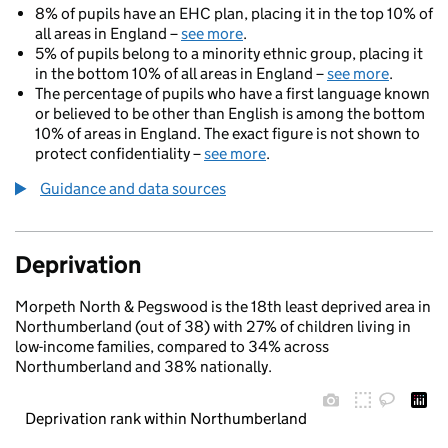
8% of pupils have an EHC plan, placing it in the top 10% of
all areas in England –
see more
.
5% of pupils belong to a minority ethnic group, placing it
in the bottom 10% of all areas in England –
see more
.
The percentage of pupils who have a first language known
or believed to be other than English is among the bottom
10% of areas in England. The exact figure is not shown to
protect confidentiality –
see more
.
Guidance and data sources
Deprivation
Morpeth North & Pegswood is the 18th least deprived area in
Northumberland (out of 38) with 27% of children living in
low-income families, compared to 34% across
Northumberland and 38% nationally.
Deprivation rank within Northumberland