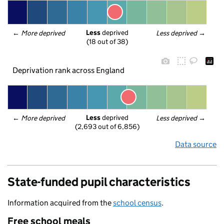
Less
 deprived
← 
More deprived
Less deprived
 →
(18 out of 38)
Deprivation rank across England
Less
 deprived
← 
More deprived
Less deprived
 →
(2,693 out of 6,856)
Data source
State-funded pupil characteristics
Information acquired from the
school census
.
Free school meals