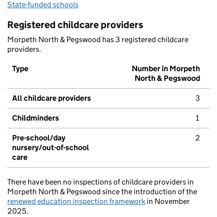
State-funded schools
Registered childcare providers
Morpeth North & Pegswood has 3 registered childcare
providers.
Type
Number in Morpeth
North & Pegswood
All childcare providers
3
Childminders
1
Pre-school/day
2
nursery/out-of-school
care
There have been no inspections of childcare providers in
Morpeth North & Pegswood since the introduction of the
renewed education inspection framework
in November
2025.