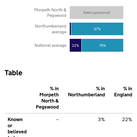
Morpeth North &
Data suppressed
Pegswood
Northumberland
97%
average
National average
22%
78%
Table
% in
% in
% in
Morpeth
Northumberland
England
North &
Pegswood
Known
–
3%
22%
or
believed