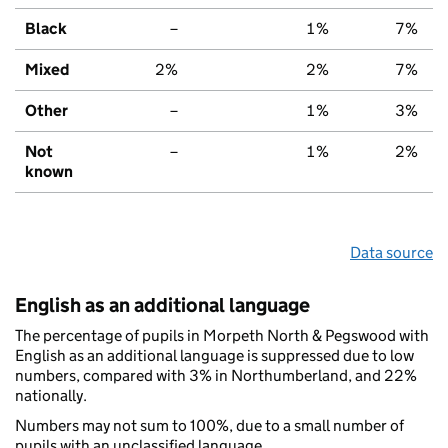
Black
–
1%
7%
Mixed
2%
2%
7%
Other
–
1%
3%
Not
–
1%
2%
known
Data source
English as an additional language
The percentage of pupils in Morpeth North & Pegswood with
English as an additional language is suppressed due to low
numbers, compared with 3% in Northumberland, and 22%
nationally.
Numbers may not sum to 100%, due to a small number of
pupils with an unclassified language.