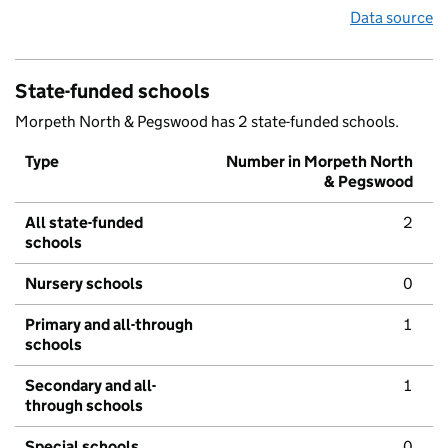
Data source
State-funded schools
Morpeth North & Pegswood has 2 state-funded schools.
Type
Number in Morpeth North
& Pegswood
All state-funded
2
schools
Nursery schools
0
Primary and all-through
1
schools
Secondary and all-
1
through schools
Special schools
0