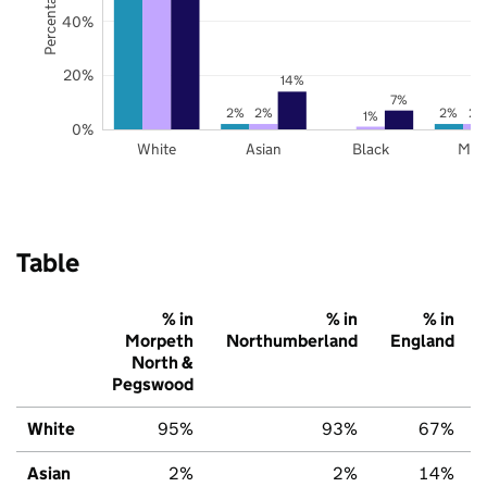
40%
20%
14%
7%
2%
2%
2%
2%
1%
0%
White
Asian
Black
Mix
Table
% in
% in
% in
Morpeth
Northumberland
England
North &
Pegswood
White
95%
93%
67%
Asian
2%
2%
14%