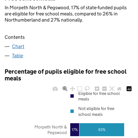
In Morpeth North & Pegswood, 17% of state-funded pupils
are eligible for free school meals, compared to 26% in
Northumberland and 27% nationally.
Contents
Chart
Table
Percentage of pupils eligible for free school
meals
Eligible for free school
meals
Not eligible for free
school meals
Morpeth North &
17%
83%
Pegswood