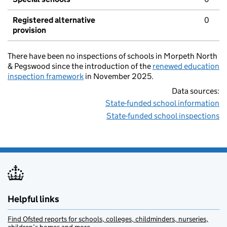
Registered alternative
0
provision
There have been no inspections of schools in Morpeth North
& Pegswood since the introduction of the
renewed education
inspection framework
in November 2025.
Data sources:
State-funded school information
State-funded school inspections
Helpful links
Find Ofsted reports for schools, colleges, childminders, nurseries,