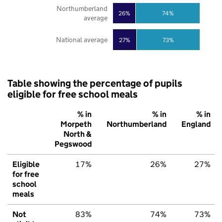
Northumberland
26%
74%
average
National average
27%
73%
Table showing the percentage of pupils
eligible for free school meals
% in
% in
% in
Morpeth
Northumberland
England
North &
Pegswood
Eligible
17%
26%
27%
for free
school
meals
Not
83%
74%
73%