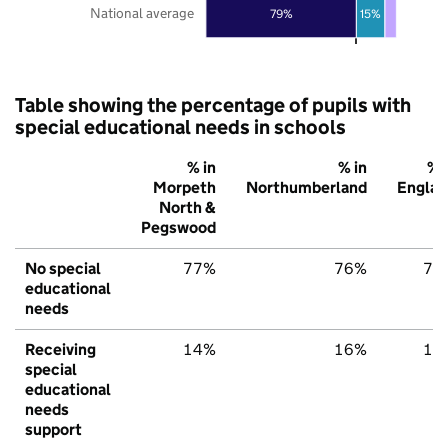
National average
79%
15%
Table showing the percentage of pupils with
special educational needs in schools
% in
% in
% 
Morpeth
Northumberland
Englan
North &
Pegswood
No special
77%
76%
79
educational
needs
Receiving
14%
16%
15
special
educational
needs
support