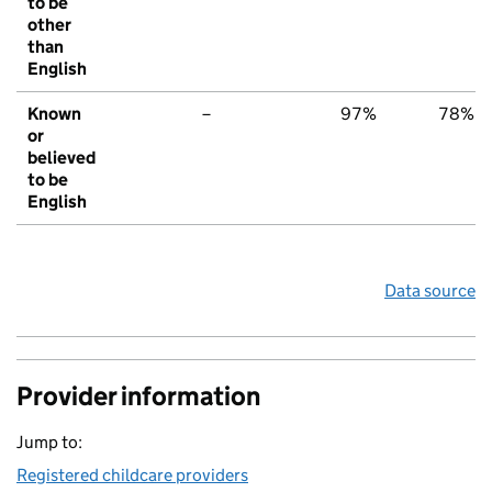
to be
other
than
English
Known
–
97%
78%
or
believed
to be
English
Data source
Provider information
Jump to:
Registered childcare providers