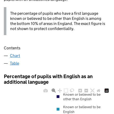
The percentage of pupils who have a first language
known or believed to be other than English is among
the bottom 10% of areas in England. The exact figure is
not shown to protect confidentiality.
Contents
Chart
Table
Percentage of pupils with English as an
additional language
Known or believed to be
other than English
Known or believed to be
English