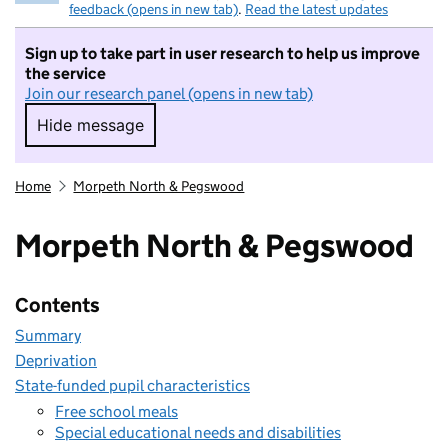
feedback (opens in new tab)
.
Read the latest updates
Sign up to take part in user research to help us improve
the service
Join our research panel (opens in new tab)
Hide message
Hide message. I do not want to take part in r
Home
Morpeth North & Pegswood
Morpeth North & Pegswood
Contents
Summary
Deprivation
State-funded pupil characteristics
Free school meals
Special educational needs and disabilities