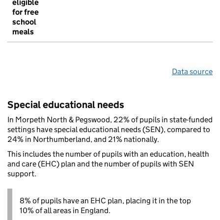
eligible
for free
school
meals
Data source
Special educational needs
In Morpeth North & Pegswood, 22% of pupils in state-funded
settings have special educational needs (SEN), compared to
24% in Northumberland, and 21% nationally.
This includes the number of pupils with an education, health
and care (EHC) plan and the number of pupils with SEN
support.
8% of pupils have an EHC plan, placing it in the top
10% of all areas in England.