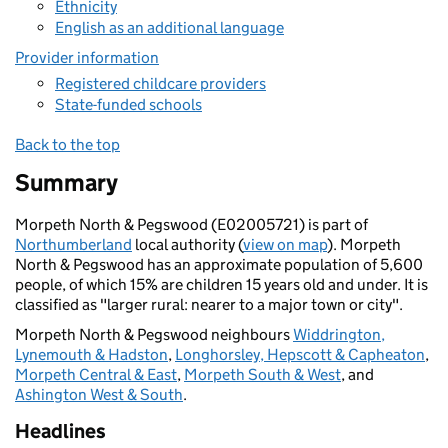
Ethnicity
English as an additional language
Provider information
Registered childcare providers
State-funded schools
Back to the top
Summary
Morpeth North & Pegswood (E02005721) is part of
Northumberland
local authority (
view on map
). Morpeth
North & Pegswood has an approximate population of 5,600
people, of which 15% are children 15 years old and under. It is
classified as "larger rural: nearer to a major town or city".
Morpeth North & Pegswood neighbours
Widdrington,
Lynemouth & Hadston
,
Longhorsley, Hepscott & Capheaton
,
Morpeth Central & East
,
Morpeth South & West
, and
Ashington West & South
.
Headlines