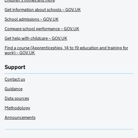
children’s homes and more
Get information about schools – GOV.UK
School admissions – GOV.UK
Compare school performance – GOV.UK
Get help with childcare – GOV.UK
Find a course (Apprenticeships, 14 to 19 education and training for
work) – GOV.UK
Support
Contact us
Guidance
Data sources
Methodology
Announcements