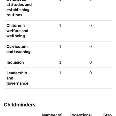
attitudes and
establishing
routines
Children's
1
0
welfare and
wellbeing
Curriculum
1
0
and teaching
Inclusion
1
0
Leadership
1
0
and
governance
Childminders
Number of
Exceptional
Stron