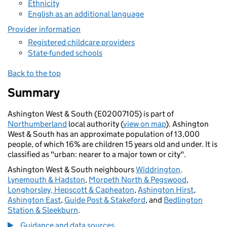
Ethnicity
English as an additional language
Provider information
Registered childcare providers
State-funded schools
Back to the top
Summary
Ashington West & South (E02007105) is part of
Northumberland
local authority (
view on map
). Ashington
West & South has an approximate population of 13,000
people, of which 16% are children 15 years old and under. It is
classified as "urban: nearer to a major town or city".
Ashington West & South neighbours
Widdrington,
Lynemouth & Hadston
,
Morpeth North & Pegswood
,
Longhorsley, Hepscott & Capheaton
,
Ashington Hirst
,
Ashington East
,
Guide Post & Stakeford
, and
Bedlington
Station & Sleekburn
.
Guidance and data sources