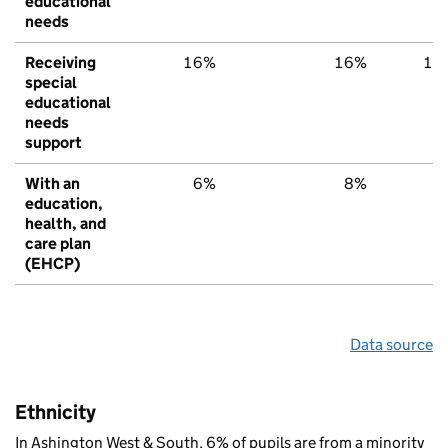
educational
needs
Receiving
16%
16%
15
special
educational
needs
support
With an
6%
8%
6
education,
health, and
care plan
(EHCP)
Data source
Ethnicity
In Ashington West & South, 6% of pupils are from a minority