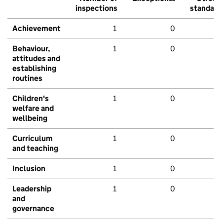
inspections
standar
Achievement
1
0
Behaviour,
1
0
attitudes and
establishing
routines
Children's
1
0
welfare and
wellbeing
Curriculum
1
0
and teaching
Inclusion
1
0
Leadership
1
0
and
governance