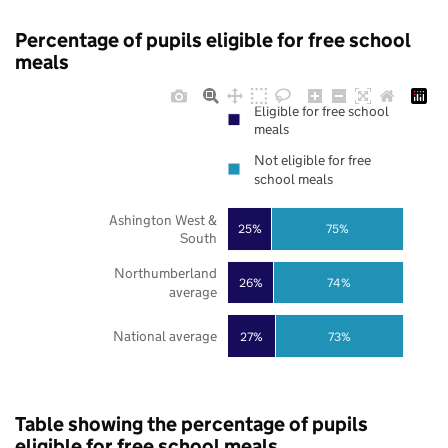
Percentage of pupils eligible for free school
meals
Eligible for free school
meals
Not eligible for free
school meals
Ashington West &
25%
75%
South
Northumberland
26%
74%
average
National average
27%
73%
Table showing the percentage of pupils
eligible for free school meals