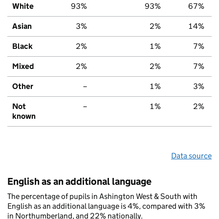
White
93%
93%
67%
Asian
3%
2%
14%
Black
2%
1%
7%
Mixed
2%
2%
7%
Other
–
1%
3%
Not
–
1%
2%
known
Data source
English as an additional language
The percentage of pupils in Ashington West & South with
English as an additional language is 4%, compared with 3%
in Northumberland, and 22% nationally.