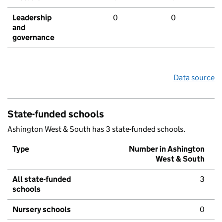
Leadership
0
0
and
governance
Data source
State-funded schools
Ashington West & South has 3 state-funded schools.
Type
Number in Ashington
West & South
All state-funded
3
schools
Nursery schools
0