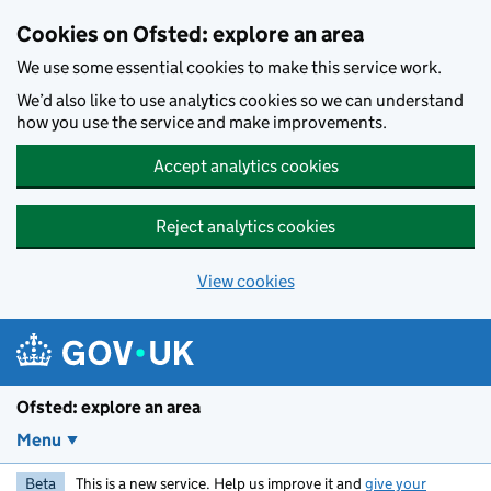
Skip to main content
Cookies on Ofsted: explore an area
We use some essential cookies to make this service work.
We’d also like to use analytics cookies so we can understand
how you use the service and make improvements.
Accept analytics cookies
Reject analytics cookies
View cookies
Ofsted: explore an area
Menu
Beta
This is a new service. Help us improve it and
give your