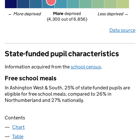
More
 deprived
← 
More deprived
Less deprived
 →
(4,300 out of 6,856)
Data source
State-funded pupil characteristics
Information acquired from the
school census
.
Free school meals
In Ashington West & South, 25% of state-funded pupils are
eligible for free school meals, compared to 26% in
Northumberland and 27% nationally.
Contents
Chart
Table