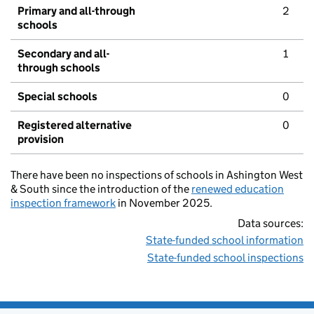
Primary and all-through
2
schools
Secondary and all-
1
through schools
Special schools
0
Registered alternative
0
provision
There have been no inspections of schools in Ashington West
& South since the introduction of the
renewed education
inspection framework
in November 2025.
Data sources:
State-funded school information
State-funded school inspections