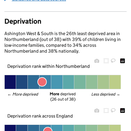
Deprivation
Ashington West & South is the 26th least deprived area in
Northumberland (out of 38) with 39% of children living in
low-income families, compared to 34% across
Northumberland and 38% nationally.
Deprivation rank within Northumberland
More
 deprived
← 
More deprived
Less deprived
 →
(26 out of 38)
Deprivation rank across England