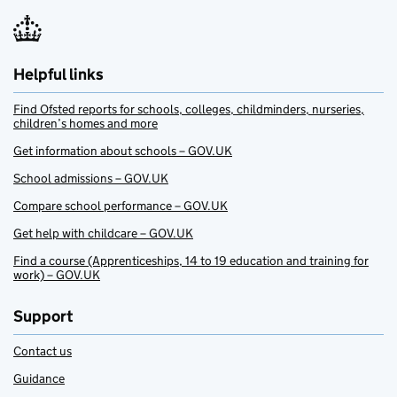
Helpful links
Find Ofsted reports for schools, colleges, childminders, nurseries,
children’s homes and more
Get information about schools – GOV.UK
School admissions – GOV.UK
Compare school performance – GOV.UK
Get help with childcare – GOV.UK
Find a course (Apprenticeships, 14 to 19 education and training for
work) – GOV.UK
Support
Contact us
Guidance