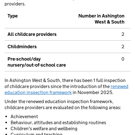
providers.
Type
Number in Ashington
West & South
All childcare providers
2
Childminders
2
Pre-school/day
0
nursery/out-of-school care
In Ashington West & South, there has been 1 full inspection
of childcare providers since the introduction of the
renewed
education inspection framework
in November 2025.
Under the renewed education inspection framework,
childcare providers are evaluated on the following areas:
Achievement
Behaviour, attitudes and establishing routines
Children's welfare and wellbeing
Curriculum and teaching