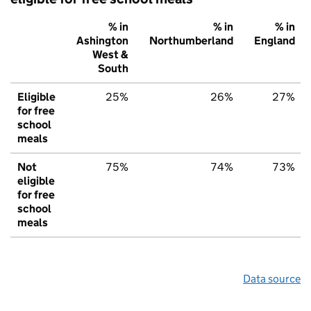
% in
% in
% in
Ashington
Northumberland
England
West &
South
Eligible
25%
26%
27%
for free
school
meals
Not
75%
74%
73%
eligible
for free
school
meals
Data source