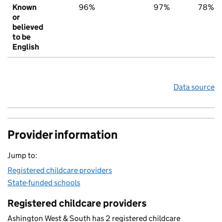
Known
96%
97%
78%
or
believed
to be
English
Data source
Provider information
Jump to:
Registered childcare providers
State-funded schools
Registered childcare providers
Ashington West & South has 2 registered childcare