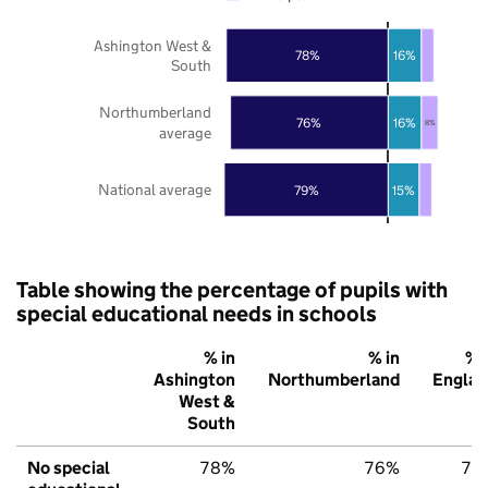
Ashington West &
78%
16%
South
Northumberland
76%
16%
8%
average
National average
79%
15%
Table showing the percentage of pupils with
special educational needs in schools
% in
% in
% 
Ashington
Northumberland
Englan
West &
South
No special
78%
76%
79