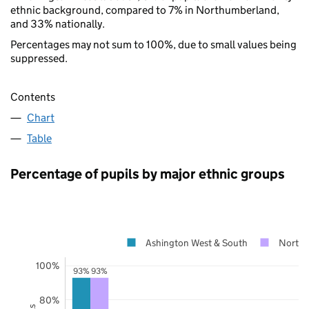
ethnic background, compared to 7% in Northumberland,
and 33% nationally.
Percentages may not sum to 100%, due to small values being
suppressed.
Contents
Chart
Table
Percentage of pupils by major ethnic groups
Ashington West & South
Northu
100%
93%
93%
80%