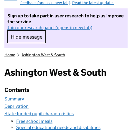
feedback (opens in new tab)
.
Read the latest updates
Sign up to take part in user research to help us improve
the service
Join our research panel (opens in new tab)
Hide message
Hide message. I do not want to take part in r
Home
Ashington West & South
Ashington West & South
Contents
Summary
Deprivation
State-funded pupil characteristics
Free school meals
Special educational needs and disabilities