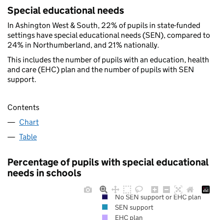
Special educational needs
In Ashington West & South, 22% of pupils in state-funded
settings have special educational needs (SEN), compared to
24% in Northumberland, and 21% nationally.
This includes the number of pupils with an education, health
and care (EHC) plan and the number of pupils with SEN
support.
Contents
Chart
Table
Percentage of pupils with special educational
needs in schools
No SEN support or EHC plan
SEN support
EHC plan