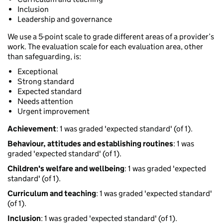
Inclusion
Leadership and governance
We use a 5-point scale to grade different areas of a provider’s
work. The evaluation scale for each evaluation area, other
than safeguarding, is:
Exceptional
Strong standard
Expected standard
Needs attention
Urgent improvement
Achievement
: 1 was graded 'expected standard' (of 1).
Behaviour, attitudes and establishing routines
: 1 was
graded 'expected standard' (of 1).
Children's welfare and wellbeing
: 1 was graded 'expected
standard' (of 1).
Curriculum and teaching
: 1 was graded 'expected standard'
(of 1).
Inclusion
: 1 was graded 'expected standard' (of 1).