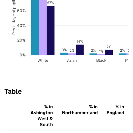
Percentage of pupils
67%
60%
40%
20%
14%
7%
3%
2%
2%
2%
2%
1%
0%
White
Asian
Black
Mix
Table
% in
% in
% in
Ashington
Northumberland
England
West &
South