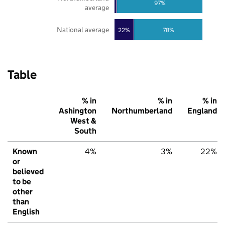
97%
average
National average
22%
78%
Table
% in
% in
% in
Ashington
Northumberland
England
West &
South
Known
4%
3%
22%
or
believed
to be
other
than
English