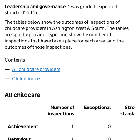
Leadership and governance
: 1 was graded 'expected
standard' (of 1).
The tables below show the outcomes of inspections of
childcare providers in Ashington West & South. The tables
are split by provider type, and show the number of
inspections that have taken place for each area, and the
outcomes of those inspections.
Contents
All childcare providers
Childminders
All childcare
Number of
Exceptional
Stron
inspections
standar
Achievement
1
0
Behaviour,
1
0