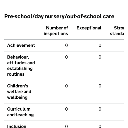
Pre-school/day nursery/out-of-school care
Number of
Exceptional
Stron
inspections
standar
Achievement
0
0
Behaviour,
0
0
attitudes and
establishing
routines
Children's
0
0
welfare and
wellbeing
Curriculum
0
0
and teaching
Inclusion
0
0