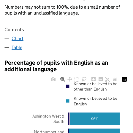
Numbers may not sum to 100%, due to a small number of
pupils with an unclassified language.
Contents
Chart
Table
Percentage of pupils with English as an
additional language
Known or believed to be
other than English
Known or believed to be
English
Ashington West &
96%
South
Northumberland