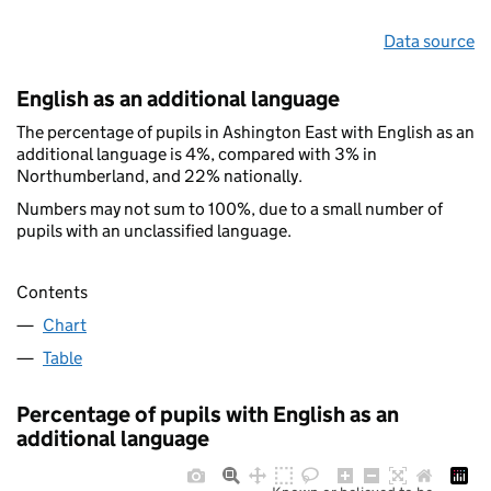
Data source
English as an additional language
The percentage of pupils in Ashington East with English as an
additional language is 4%, compared with 3% in
Northumberland, and 22% nationally.
Numbers may not sum to 100%, due to a small number of
pupils with an unclassified language.
Contents
Chart
Table
Percentage of pupils with English as an
additional language