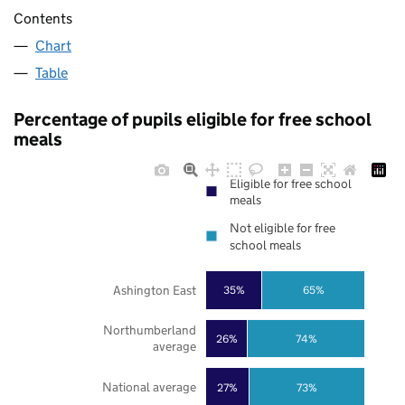
Contents
Chart
Table
Percentage of pupils eligible for free school
meals
Eligible for free school
meals
Not eligible for free
school meals
Ashington East
35%
65%
Northumberland
26%
74%
average
National average
27%
73%