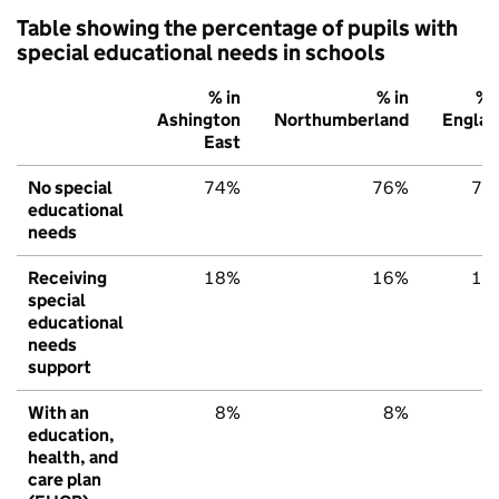
Table showing the percentage of pupils with
special educational needs in schools
% in
% in
% 
Ashington
Northumberland
Englan
East
No special
74%
76%
79
educational
needs
Receiving
18%
16%
15
special
educational
needs
support
With an
8%
8%
6
education,
health, and
care plan