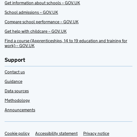
Get information about schools – GOV.UK
School admissions – GOV.UK
Compare school performance – GOV.UK
Get help with childcare – GOV.UK
Find a course (Apprenticeships, 14 to 19 education and training for
work) – GOV.UK
Support
Contact us
Guidance
Data sources
Methodology
Announcements
Cookie policy
Support links
Accessibility statement
Privacy notice