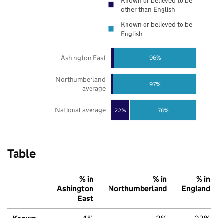
Known or believed to be
other than English
Known or believed to be
English
Ashington East
96%
Northumberland
97%
average
National average
22%
78%
Table
% in
% in
% in
Ashington
Northumberland
England
East