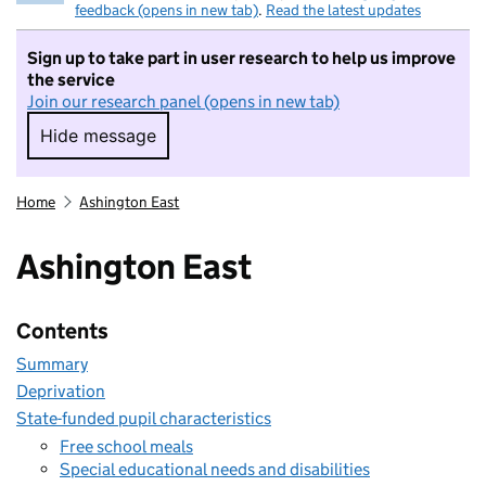
feedback (opens in new tab)
.
Read the latest updates
Sign up to take part in user research to help us improve
the service
Join our research panel (opens in new tab)
Hide message
Hide message. I do not want to take part in r
Home
Ashington East
Ashington East
Contents
Summary
Deprivation
State-funded pupil characteristics
Free school meals
Special educational needs and disabilities