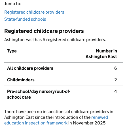
Jump to:
Registered childcare providers
State-funded schools
Registered childcare providers
Ashington East has 6 registered childcare providers.
Type
Number in
Ashington East
All childcare providers
6
Childminders
2
Pre-school/day nursery/out-of-
4
school care
There have been no inspections of childcare providers in
Ashington East since the introduction of the
renewed
education inspection framework
in November 2025.