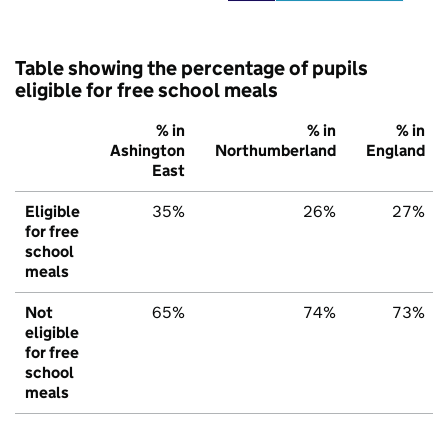
Table showing the percentage of pupils
eligible for free school meals
% in
% in
% in
Ashington
Northumberland
England
East
Eligible
35%
26%
27%
for free
school
meals
Not
65%
74%
73%
eligible
for free
school
meals