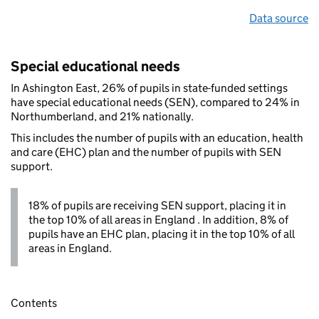
Data source
Special educational needs
In Ashington East, 26% of pupils in state-funded settings
have special educational needs (SEN), compared to 24% in
Northumberland, and 21% nationally.
This includes the number of pupils with an education, health
and care (EHC) plan and the number of pupils with SEN
support.
18% of pupils are receiving SEN support, placing it in
the top 10% of all areas in England . In addition, 8% of
pupils have an EHC plan, placing it in the top 10% of all
areas in England.
Contents