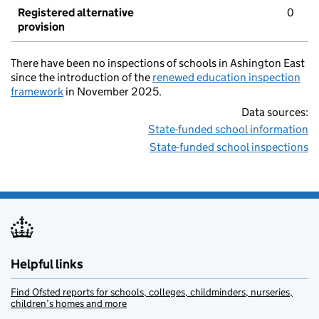
Registered alternative
0
provision
There have been no inspections of schools in Ashington East
since the introduction of the
renewed education inspection
framework
in November 2025.
Data sources:
State-funded school information
State-funded school inspections
Helpful links
Find Ofsted reports for schools, colleges, childminders, nurseries,
children’s homes and more