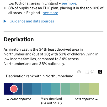
top 10% of all areas in England –
see more
.
8% of pupils have an EHC plan, placing it in the top 10% of
all areas in England –
see more
.
Guidance and data sources
Deprivation
Ashington East is the 34th least deprived area in
Northumberland (out of 38) with 53% of children living in
low-income families, compared to 34% across
Northumberland and 38% nationally.
Deprivation rank within Northumberland
More
 deprived
← 
More deprived
Less deprived
 →
(34 out of 38)