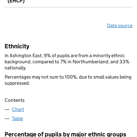
(EHCP)
Data source
Ethnicity
In Ashington East, 9% of pupils are from a minority ethnic
background, compared to 7% in Northumberland, and 33%
nationally.
Percentages may not sum to 100%, due to small values being
suppressed.
Contents
Chart
Table
Percentage of pupils by major ethnic groups