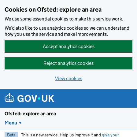
Skip to main content
Cookies on Ofsted: explore an area
We use some essential cookies to make this service work.
We’d also like to use analytics cookies so we can understand
how you use the service and make improvements.
Accept analytics cookies
Reject analytics cookies
View cookies
Ofsted: explore an area
Menu
Beta
This is a new service. Help us improve it and
give your