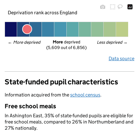
Deprivation rank across England
More
 deprived
← 
More deprived
Less deprived
 →
(5,609 out of 6,856)
Data source
State-funded pupil characteristics
Information acquired from the
school census
.
Free school meals
In Ashington East, 35% of state-funded pupils are eligible for
free school meals, compared to 26% in Northumberland and
27% nationally.