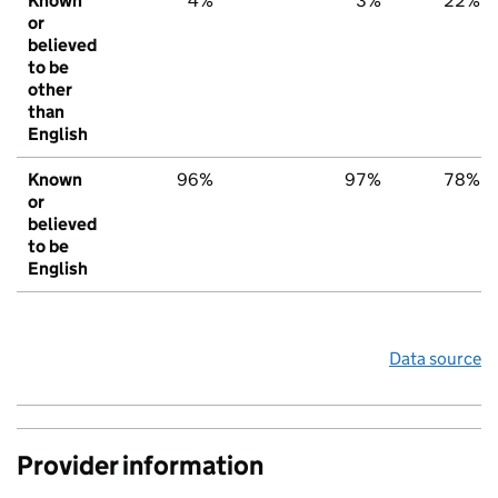
Known
4%
3%
22%
or
believed
to be
other
than
English
Known
96%
97%
78%
or
believed
to be
English
Data source
Provider information