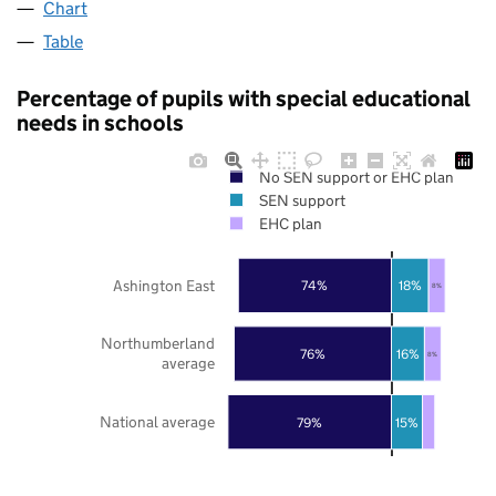
Chart
Table
Percentage of pupils with special educational
needs in schools
No SEN support or EHC plan
SEN support
EHC plan
Ashington East
74%
18%
8%
Northumberland
76%
16%
8%
average
National average
79%
15%