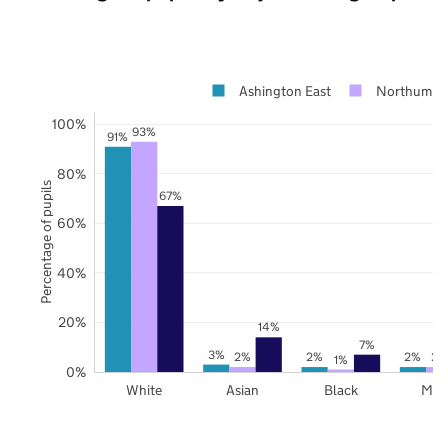
Ashington East
Northumbe
100%
93%
91%
80%
Percentage of pupils
67%
60%
40%
20%
14%
7%
3%
2%
2%
2%
2%
1%
0%
White
Asian
Black
Mix