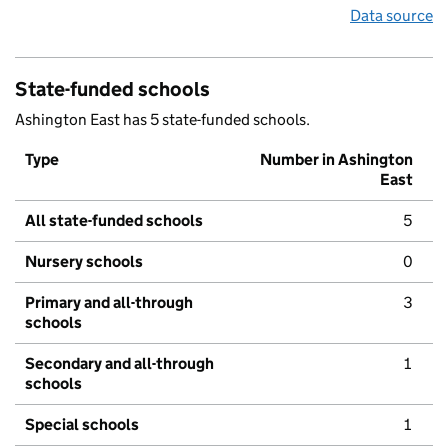
Data source
State-funded schools
Ashington East has 5 state-funded schools.
Type
Number in Ashington
East
All state-funded schools
5
Nursery schools
0
Primary and all-through
3
schools
Secondary and all-through
1
schools
Special schools
1