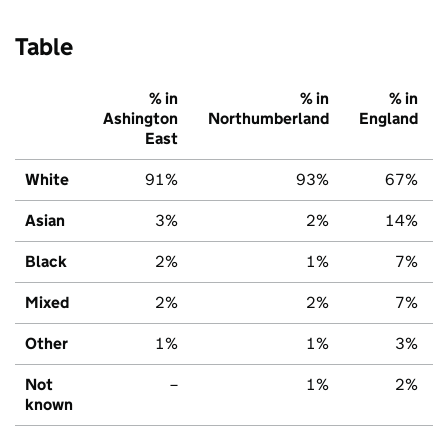
Table
% in
% in
% in
Ashington
Northumberland
England
East
White
91%
93%
67%
Asian
3%
2%
14%
Black
2%
1%
7%
Mixed
2%
2%
7%
Other
1%
1%
3%
Not
–
1%
2%
known