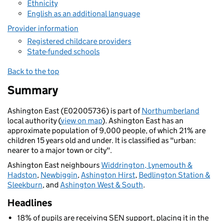
Ethnicity
English as an additional language
Provider information
Registered childcare providers
State-funded schools
Back to the top
Summary
Ashington East (E02005736) is part of
Northumberland
local authority (
view on map
). Ashington East has an
approximate population of 9,000 people, of which 21% are
children 15 years old and under. It is classified as "urban:
nearer to a major town or city".
Ashington East neighbours
Widdrington, Lynemouth &
Hadston
,
Newbiggin
,
Ashington Hirst
,
Bedlington Station &
Sleekburn
, and
Ashington West & South
.
Headlines
18% of pupils are receiving SEN support, placing it in the