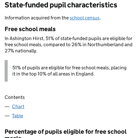
State-funded pupil characteristics
Information acquired from the
school census
.
Free school meals
In Ashington Hirst, 51% of state-funded pupils are eligible for
free school meals, compared to 26% in Northumberland and
27% nationally.
51% of pupils are eligible for free school meals, placing
it in the top 10% of all areas in England.
Contents
Chart
Table
Percentage of pupils eligible for free school