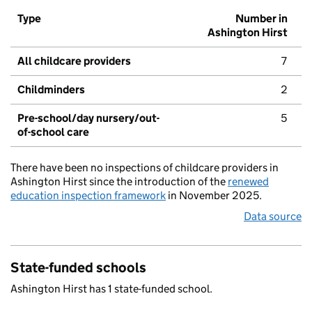
Type
Number in
Ashington Hirst
All childcare providers
7
Childminders
2
Pre-school/day nursery/out-
5
of-school care
There have been no inspections of childcare providers in
Ashington Hirst since the introduction of the
renewed
education inspection framework
in November 2025.
Data source
State-funded schools
Ashington Hirst has 1 state-funded school.