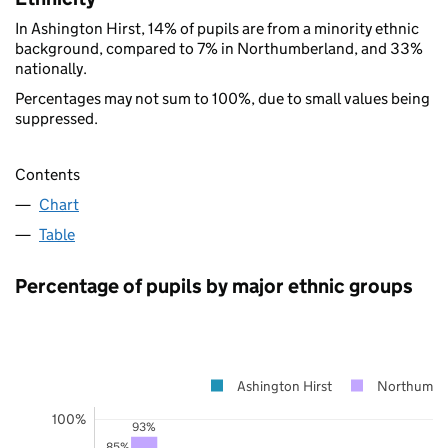
In Ashington Hirst, 14% of pupils are from a minority ethnic
background, compared to 7% in Northumberland, and 33%
nationally.
Percentages may not sum to 100%, due to small values being
suppressed.
Contents
Chart
Table
Percentage of pupils by major ethnic groups
Ashington Hirst
Northumbe
100%
93%
85%