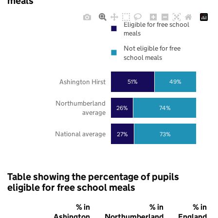
meals
Eligible for free school
meals
Not eligible for free
school meals
Ashington Hirst
51%
49%
Northumberland
26%
74%
average
National average
27%
73%
Table showing the percentage of pupils
eligible for free school meals
% in
% in
% in
Ashington
Northumberland
England