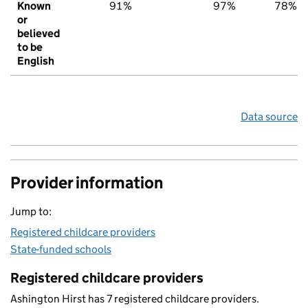
Known
91%
97%
78%
or
believed
to be
English
Data source
Provider information
Jump to:
Registered childcare providers
State-funded schools
Registered childcare providers
Ashington Hirst has 7 registered childcare providers.