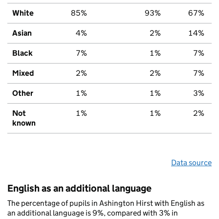
White
85%
93%
67%
Asian
4%
2%
14%
Black
7%
1%
7%
Mixed
2%
2%
7%
Other
1%
1%
3%
Not
1%
1%
2%
known
Data source
English as an additional language
The percentage of pupils in Ashington Hirst with English as
an additional language is 9%, compared with 3% in