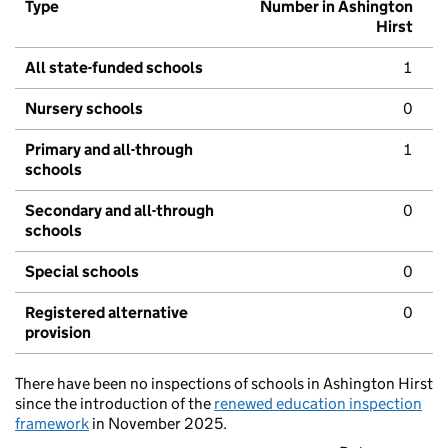
Type
Number in Ashington
Hirst
All state-funded schools
1
Nursery schools
0
Primary and all-through
1
schools
Secondary and all-through
0
schools
Special schools
0
Registered alternative
0
provision
There have been no inspections of schools in Ashington Hirst
since the introduction of the
renewed education inspection
framework
in November 2025.