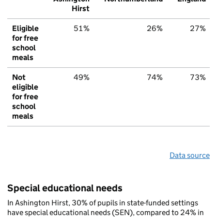
Hirst
Eligible
51%
26%
27%
for free
school
meals
Not
49%
74%
73%
eligible
for free
school
meals
Data source
Special educational needs
In Ashington Hirst, 30% of pupils in state-funded settings
have special educational needs (SEN), compared to 24% in