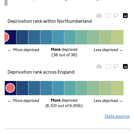
Deprivation rank within Northumberland
More
 deprived
← 
More deprived
Less deprived
 →
(38 out of 38)
Deprivation rank across England
More
 deprived
← 
More deprived
Less deprived
 →
(6,531 out of 6,856)
Data source