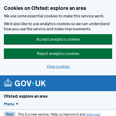
Skip to main content
Cookies on Ofsted: explore an area
We use some essential cookies to make this service work.
We’d also like to use analytics cookies so we can understand
how you use the service and make improvements.
Accept analytics cookies
Reject analytics cookies
View cookies
Ofsted: explore an area
Menu
Beta
This is a new service. Help us improve it and
give your