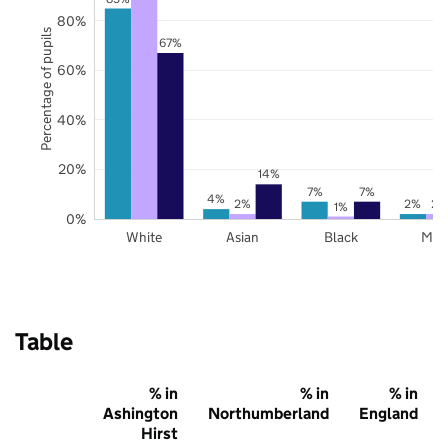
80%
Percentage of pupils
67%
60%
40%
20%
14%
7%
7%
4%
2%
2%
2%
1%
0%
White
Asian
Black
Mix
Table
% in
% in
% in
Ashington
Northumberland
England
Hirst