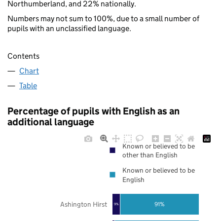
Northumberland, and 22% nationally.
Numbers may not sum to 100%, due to a small number of
pupils with an unclassified language.
Contents
Chart
Table
Percentage of pupils with English as an
additional language
Known or believed to be
other than English
Known or believed to be
English
Ashington Hirst
91%
9%