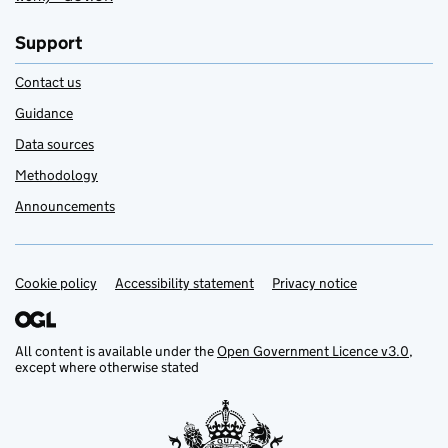
Support
Contact us
Guidance
Data sources
Methodology
Announcements
Cookie policy
Support links
Accessibility statement
Privacy notice
All content is available under the
Open Government Licence v3.0
,
except where otherwise stated