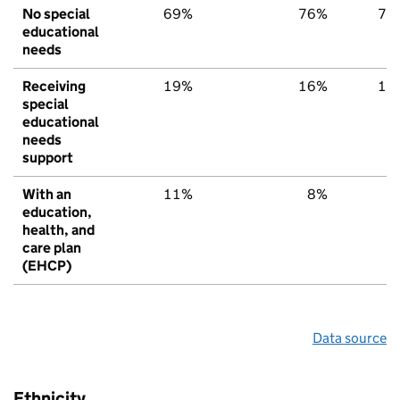
No special
69%
76%
79
educational
needs
Receiving
19%
16%
15
special
educational
needs
support
With an
11%
8%
6
education,
health, and
care plan
(EHCP)
Data source
Ethnicity