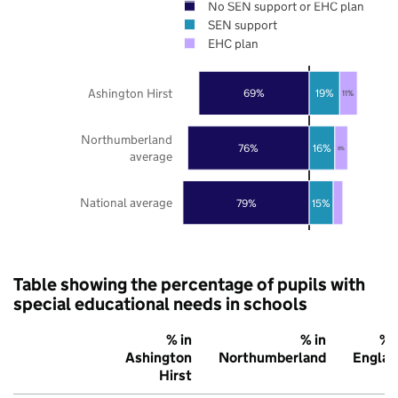
No SEN support or EHC plan
SEN support
EHC plan
Ashington Hirst
69%
19%
11%
Northumberland
76%
16%
8%
average
National average
79%
15%
Table showing the percentage of pupils with
special educational needs in schools
% in
% in
% 
Ashington
Northumberland
Englan
Hirst