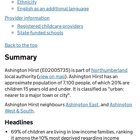
Ethnicity
English as an additional language
Provider information
Registered childcare providers
State-funded schools
Back to the top
Summary
Ashington Hirst (E02005735) is part of
Northumberland
local authority (
view on map
). Ashington Hirst has an
approximate population of 7,100 people, of which 20% are
children 15 years old and under. It is classified as "urban:
nearer to a major town or city".
Ashington Hirst neighbours
Ashington East
, and
Ashington
West & South
.
Headlines
69% of children are living in low-income families, ranking
it among the 10% most deprived regarding income