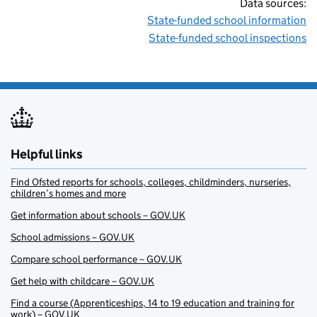
Data sources:
State-funded school information
State-funded school inspections
Helpful links
Find Ofsted reports for schools, colleges, childminders, nurseries,
children’s homes and more
Get information about schools – GOV.UK
School admissions – GOV.UK
Compare school performance – GOV.UK
Get help with childcare – GOV.UK
Find a course (Apprenticeships, 14 to 19 education and training for
work) – GOV.UK