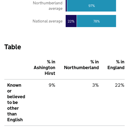
Northumberland
97%
average
National average
22%
78%
Table
% in
% in
% in
Ashington
Northumberland
England
Hirst
Known
9%
3%
22%
or
believed
to be
other
than
English