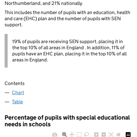
Northumberland, and 21% nationally.
This includes the number of pupils with an education, health
and care (EHC) plan and the number of pupils with SEN
support.
19% of pupils are receiving SEN support, placing it in
the top 10% of all areas in England . In addition, 11% of
pupils have an EHC plan, placing it in the top 10% of all
areas in England.
Contents
Chart
Table
Percentage of pupils with special educational
needs in schools