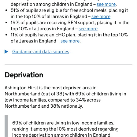
deprivation among children in England –
see more
.
51% of pupils are eligible for free school meals, placing it
in the top 10% of all areas in England –
see more
.
19% of pupils are receiving SEN support, placing it in the
top 10% of all areas in England –
see more
.
11% of pupils have an EHC plan, placing it in the top 10%
of all areas in England –
see more
.
Guidance and data sources
Deprivation
Ashington Hirst is the most deprived area in
Northumberland (out of 38) with 69% of children living in
low-income families, compared to 34% across
Northumberland and 38% nationally.
69% of children are living in low-income families,
ranking it among the 10% most deprived regarding
income deprivation among children in England.