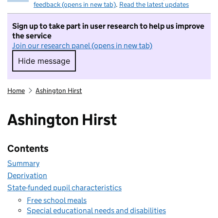
feedback (opens in new tab)
.
Read the latest updates
Sign up to take part in user research to help us improve
the service
Join our research panel (opens in new tab)
Hide message
Hide message. I do not want to take part in r
Home
Ashington Hirst
Ashington Hirst
Contents
Summary
Deprivation
State-funded pupil characteristics
Free school meals
Special educational needs and disabilities