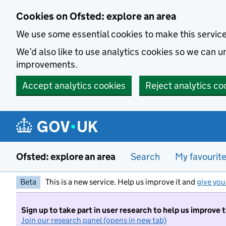
Skip to main content
Cookies on Ofsted: explore an area
We use some essential cookies to make this servic
We’d also like to use analytics cookies so we can
improvements.
Accept analytics cookies
Reject analytics co
Ofsted: explore an area
Search
My favourit
Beta
This is a new service. Help us improve it and
give you
Sign up to take part in user research to help us improve 
Join our research panel (opens in new tab)