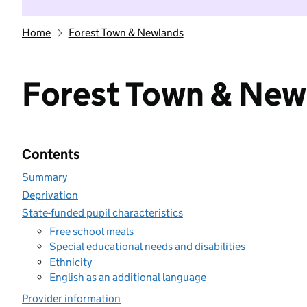
Home
Forest Town & Newlands
Forest Town & New
Contents
Summary
Deprivation
State-funded pupil characteristics
Free school meals
Special educational needs and disabilities
Ethnicity
English as an additional language
Provider information