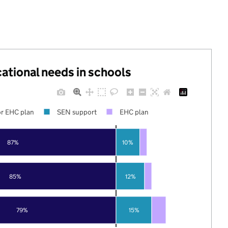
cational needs in schools
r EHC plan
SEN support
EHC plan
87%
10%
85%
12%
79%
15%