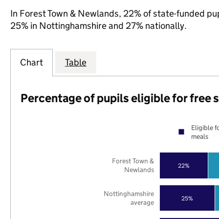
In Forest Town & Newlands, 22% of state-funded pupi
25% in Nottinghamshire and 27% nationally.
Chart
Table
Percentage of pupils eligible for free
Eligible f
meals
Forest Town &
22%
Newlands
Nottinghamshire
25%
average