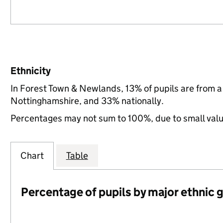
Ethnicity
In Forest Town & Newlands, 13% of pupils are from 
Nottinghamshire, and 33% nationally.
Percentages may not sum to 100%, due to small val
Chart
Table
Percentage of pupils by major ethnic 