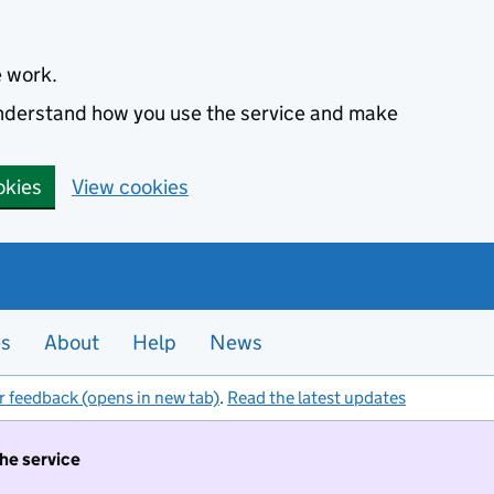
e work.
 understand how you use the service and make
okies
View cookies
es
About
Help
News
r feedback (opens in new tab)
.
Read the latest updates
the service