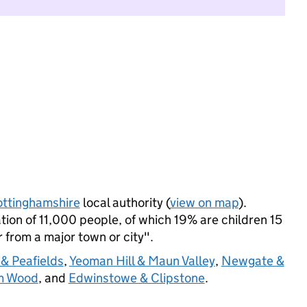
ttinghamshire
local authority (
view on map
).
on of 11,000 people, of which 19% are children 15
r from a major town or city".
& Peafields
,
Yeoman Hill & Maun Valley
,
Newgate &
m Wood
, and
Edwinstowe & Clipstone
.