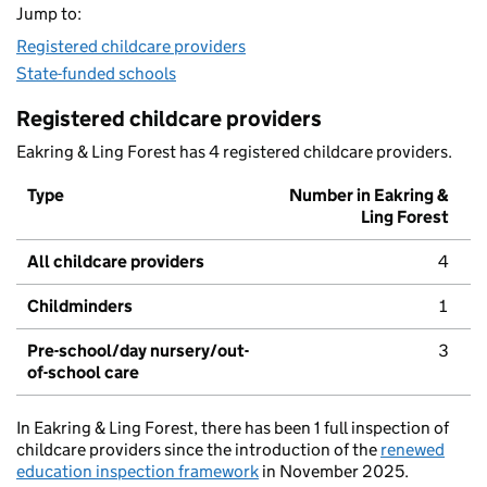
Jump to:
Registered childcare providers
State-funded schools
Registered childcare providers
Eakring & Ling Forest has 4 registered childcare providers.
Type
Number in Eakring &
Ling Forest
All childcare providers
4
Childminders
1
Pre-school/day nursery/out-
3
of-school care
In Eakring & Ling Forest, there has been 1 full inspection of
childcare providers since the introduction of the
renewed
education inspection framework
in November 2025.