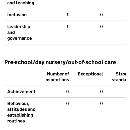
and teaching
Inclusion
1
0
Leadership
1
0
and
governance
Pre-school/day nursery/out-of-school care
Number of
Exceptional
Stron
inspections
standar
Achievement
0
0
Behaviour,
0
0
attitudes and
establishing
routines