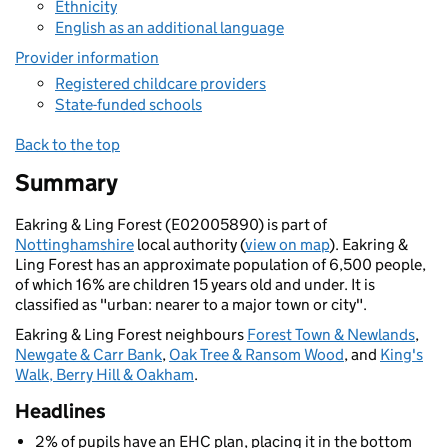
Ethnicity
English as an additional language
Provider information
Registered childcare providers
State-funded schools
Back to the top
Summary
Eakring & Ling Forest (E02005890) is part of
Nottinghamshire
local authority (
view on map
). Eakring &
Ling Forest has an approximate population of 6,500 people,
of which 16% are children 15 years old and under. It is
classified as "urban: nearer to a major town or city".
Eakring & Ling Forest neighbours
Forest Town & Newlands
,
Newgate & Carr Bank
,
Oak Tree & Ransom Wood
, and
King's
Walk, Berry Hill & Oakham
.
Headlines
2% of pupils have an EHC plan, placing it in the bottom