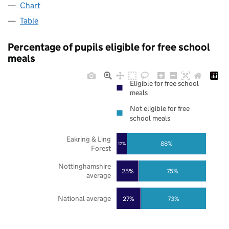
Chart
Table
Percentage of pupils eligible for free school
meals
Eligible for free school
meals
Not eligible for free
school meals
Eakring & Ling
88%
12%
Forest
Nottinghamshire
25%
75%
average
National average
27%
73%