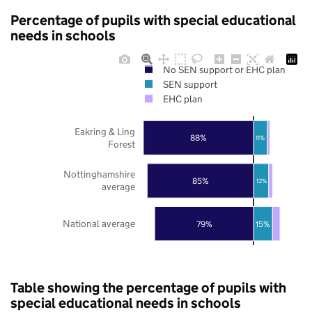
Percentage of pupils with special educational
needs in schools
No SEN support or EHC plan
SEN support
EHC plan
Eakring & Ling
88%
11%
Forest
Nottinghamshire
85%
12%
average
National average
79%
15%
Table showing the percentage of pupils with
special educational needs in schools