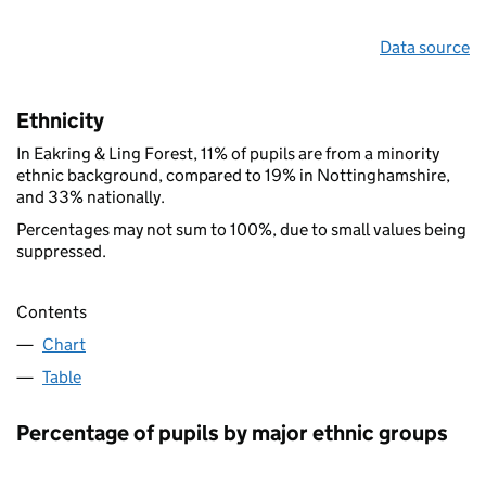
Data source
Ethnicity
In Eakring & Ling Forest, 11% of pupils are from a minority
ethnic background, compared to 19% in Nottinghamshire,
and 33% nationally.
Percentages may not sum to 100%, due to small values being
suppressed.
Contents
Chart
Table
Percentage of pupils by major ethnic groups