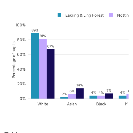
Eakring & Ling Forest
Notting
100%
89%
81%
80%
Percentage of pupils
67%
60%
40%
20%
14%
7%
6%
6%
4%
4%
4%
2%
0%
White
Asian
Black
Mix