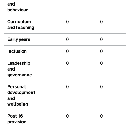
and
behaviour
Curriculum
0
0
and teaching
Early years
0
0
Inclusion
0
0
Leadership
0
0
and
governance
Personal
0
0
development
and
wellbeing
Post-16
0
0
provision