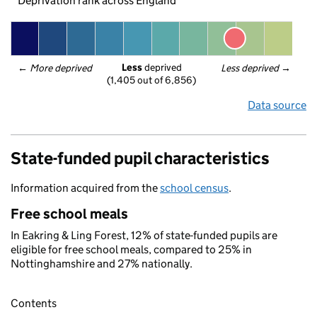
Deprivation rank across England
Less
 deprived
← 
More deprived
Less deprived
 →
(1,405 out of 6,856)
Data source
State-funded pupil characteristics
Information acquired from the
school census
.
Free school meals
In Eakring & Ling Forest, 12% of state-funded pupils are
eligible for free school meals, compared to 25% in
Nottinghamshire and 27% nationally.
Contents