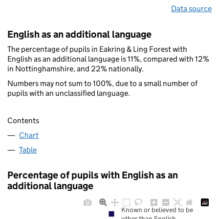
Data source
English as an additional language
The percentage of pupils in Eakring & Ling Forest with
English as an additional language is 11%, compared with 12%
in Nottinghamshire, and 22% nationally.
Numbers may not sum to 100%, due to a small number of
pupils with an unclassified language.
Contents
Chart
Table
Percentage of pupils with English as an
additional language
Known or believed to be
other than English