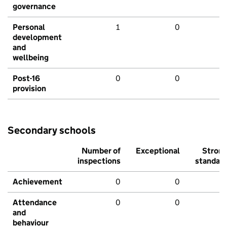
governance
Personal
1
0
development
and
wellbeing
Post-16
0
0
provision
Secondary schools
Number of
Exceptional
Stron
inspections
standar
Achievement
0
0
Attendance
0
0
and
behaviour