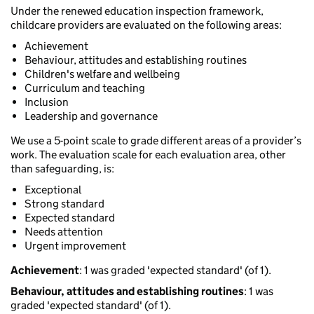
Under the renewed education inspection framework,
childcare providers are evaluated on the following areas:
Achievement
Behaviour, attitudes and establishing routines
Children's welfare and wellbeing
Curriculum and teaching
Inclusion
Leadership and governance
We use a 5-point scale to grade different areas of a provider’s
work. The evaluation scale for each evaluation area, other
than safeguarding, is:
Exceptional
Strong standard
Expected standard
Needs attention
Urgent improvement
Achievement
: 1 was graded 'expected standard' (of 1).
Behaviour, attitudes and establishing routines
: 1 was
graded 'expected standard' (of 1).