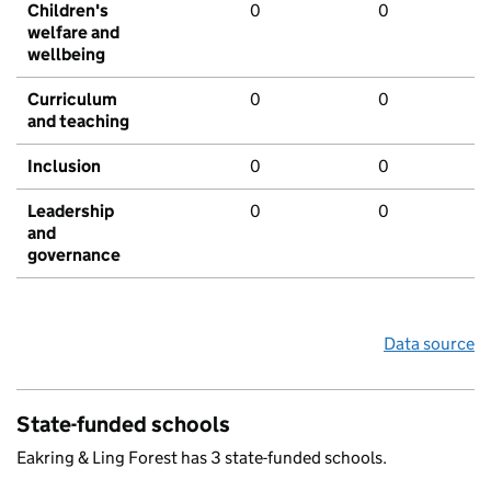
Children's
0
0
welfare and
wellbeing
Curriculum
0
0
and teaching
Inclusion
0
0
Leadership
0
0
and
governance
Data source
State-funded schools
Eakring & Ling Forest has 3 state-funded schools.