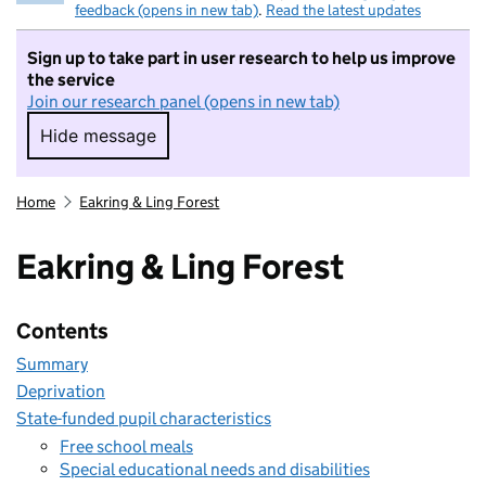
feedback (opens in new tab)
.
Read the latest updates
Sign up to take part in user research to help us improve
the service
Join our research panel (opens in new tab)
Hide message
Hide message. I do not want to take part in r
Home
Eakring & Ling Forest
Eakring & Ling Forest
Contents
Summary
Deprivation
State-funded pupil characteristics
Free school meals
Special educational needs and disabilities