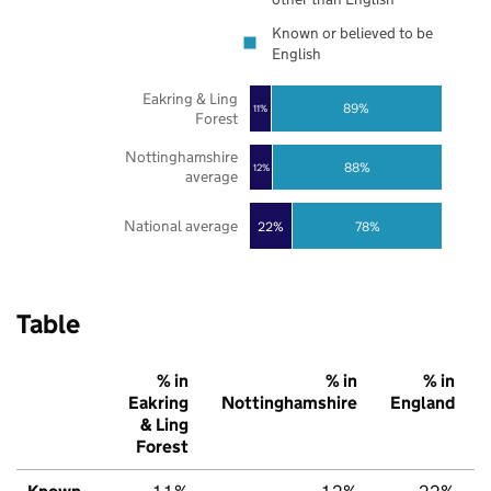
Known or believed to be
English
Eakring & Ling
89%
11%
Forest
Nottinghamshire
88%
12%
average
National average
22%
78%
Table
% in
% in
% in
Eakring
Nottinghamshire
England
& Ling
Forest