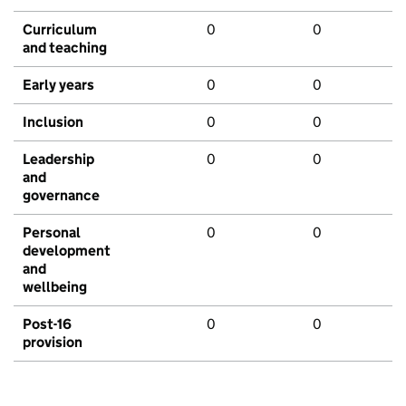
Curriculum
0
0
and teaching
Early years
0
0
Inclusion
0
0
Leadership
0
0
and
governance
Personal
0
0
development
and
wellbeing
Post-16
0
0
provision