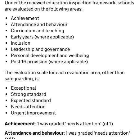
Under the renewed education inspection framework, schools
are evaluated on the following areas:
Achievement
Attendance and behaviour
Curriculum and teaching
Early years (where applicable)
Inclusion
Leadership and governance
Personal development and wellbeing
Post 16 provision (where applicable)
The evaluation scale for each evaluation area, other than
safeguarding, is:
Exceptional
Strong standard
Expected standard
Needs attention
Urgent improvement
Achievement
: 1 was graded 'needs attention' (of 1).
Attendance and behaviour
: 1 was graded 'needs attention'