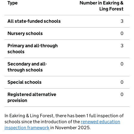
Type
Number in Eakring &
Ling Forest
All state-funded schools
3
Nursery schools
0
Primary and all-through
3
schools
Secondary and all-
0
through schools
Special schools
0
Registered alternative
0
provision
In Eakring & Ling Forest, there has been 1 full inspection of
schools since the introduction of the
renewed education
inspection framework
in November 2025.