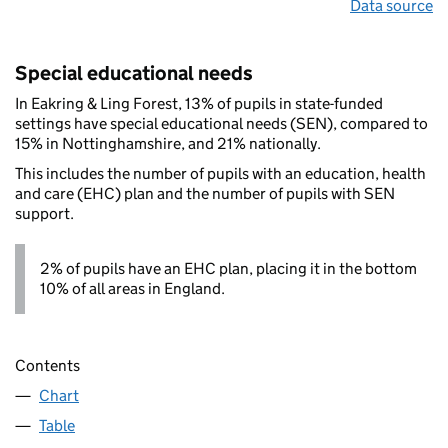
Data source
Special educational needs
In Eakring & Ling Forest, 13% of pupils in state-funded
settings have special educational needs (SEN), compared to
15% in Nottinghamshire, and 21% nationally.
This includes the number of pupils with an education, health
and care (EHC) plan and the number of pupils with SEN
support.
2% of pupils have an EHC plan, placing it in the bottom
10% of all areas in England.
Contents
Chart
Table