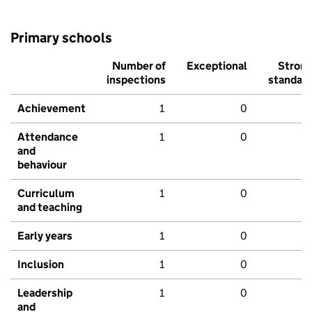
Primary schools
Number of
Exceptional
Stron
inspections
standar
Achievement
1
0
Attendance
1
0
and
behaviour
Curriculum
1
0
and teaching
Early years
1
0
Inclusion
1
0
Leadership
1
0
and