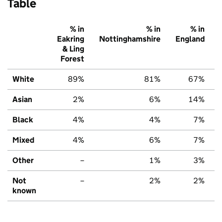
Table
% in
% in
% in
Eakring
Nottinghamshire
England
& Ling
Forest
White
89%
81%
67%
Asian
2%
6%
14%
Black
4%
4%
7%
Mixed
4%
6%
7%
Other
–
1%
3%
Not
–
2%
2%
known