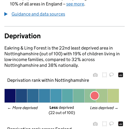
10% of all areas in England –
see more
.
Guidance and data sources
Deprivation
Eakring & Ling Forest is the 22nd least deprived area in
Nottinghamshire (out of 100) with 19% of children living in
low-income families, compared to 32% across
Nottinghamshire and 38% nationally.
Deprivation rank within Nottinghamshire
Less
 deprived
← 
More deprived
Less deprived
 →
(22 out of 100)