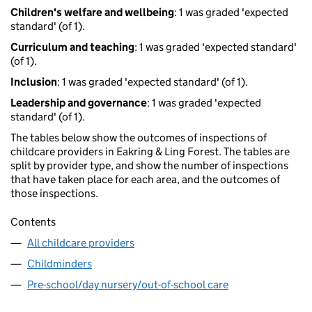
Children's welfare and wellbeing
: 1 was graded 'expected
standard' (of 1).
Curriculum and teaching
: 1 was graded 'expected standard'
(of 1).
Inclusion
: 1 was graded 'expected standard' (of 1).
Leadership and governance
: 1 was graded 'expected
standard' (of 1).
The tables below show the outcomes of inspections of
childcare providers in Eakring & Ling Forest. The tables are
split by provider type, and show the number of inspections
that have taken place for each area, and the outcomes of
those inspections.
Contents
All childcare providers
Childminders
Pre-school/day nursery/out-of-school care