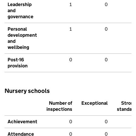
Leadership
1
0
and
governance
Personal
1
0
development
and
wellbeing
Post-16
0
0
provision
Nursery schools
Number of
Exceptional
Stron
inspections
standar
Achievement
0
0
Attendance
0
0