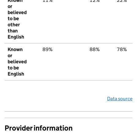
Known
11%
12%
22%
or
believed
to be
other
than
English
Known
89%
88%
78%
or
believed
to be
English
Data source
Provider information