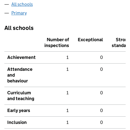
All schools
Primary
All schools
Number of
Exceptional
Stron
inspections
standar
Achievement
1
0
Attendance
1
0
and
behaviour
Curriculum
1
0
and teaching
Early years
1
0
Inclusion
1
0