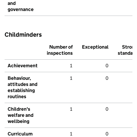
and
governance
Childminders
Number of
Exceptional
Stron
inspections
standar
Achievement
1
0
Behaviour,
1
0
attitudes and
establishing
routines
Children's
1
0
welfare and
wellbeing
Curriculum
1
0