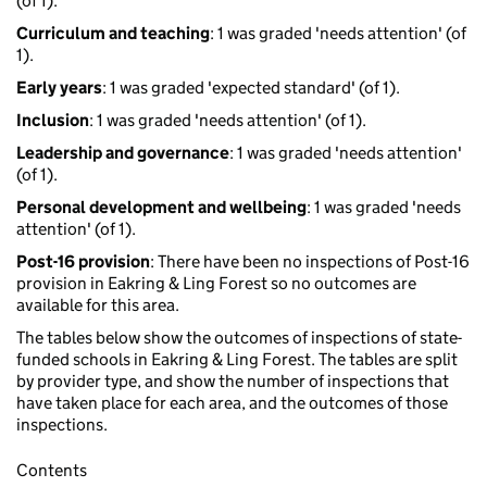
(of 1).
Curriculum and teaching
: 1 was graded 'needs attention' (of
1).
Early years
: 1 was graded 'expected standard' (of 1).
Inclusion
: 1 was graded 'needs attention' (of 1).
Leadership and governance
: 1 was graded 'needs attention'
(of 1).
Personal development and wellbeing
: 1 was graded 'needs
attention' (of 1).
Post-16 provision
: There have been no inspections of Post-16
provision in Eakring & Ling Forest so no outcomes are
available for this area.
The tables below show the outcomes of inspections of state-
funded schools in Eakring & Ling Forest. The tables are split
by provider type, and show the number of inspections that
have taken place for each area, and the outcomes of those
inspections.
Contents