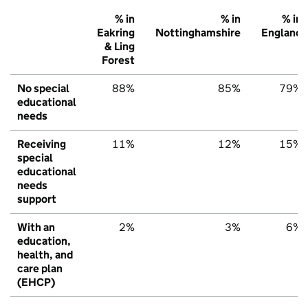
% in
% in
% in
Eakring
Nottinghamshire
England
& Ling
Forest
No special
88%
85%
79%
educational
needs
Receiving
11%
12%
15%
special
educational
needs
support
With an
2%
3%
6%
education,
health, and
care plan
(EHCP)