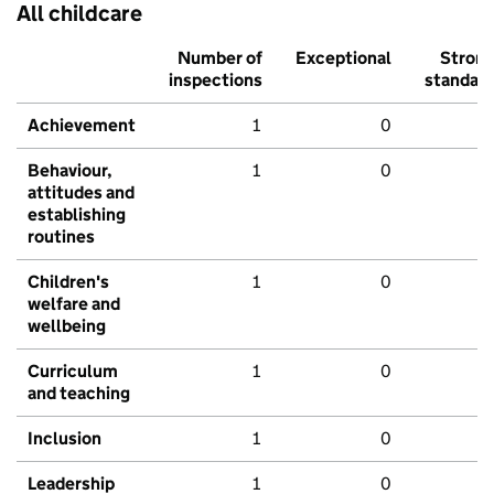
All childcare
Number of
Exceptional
Stron
inspections
standar
Achievement
1
0
Behaviour,
1
0
attitudes and
establishing
routines
Children's
1
0
welfare and
wellbeing
Curriculum
1
0
and teaching
Inclusion
1
0
Leadership
1
0