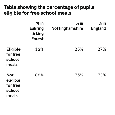
Table showing the percentage of pupils
eligible for free school meals
% in
% in
% in
Eakring
Nottinghamshire
England
& Ling
Forest
Eligible
12%
25%
27%
for free
school
meals
Not
88%
75%
73%
eligible
for free
school
meals