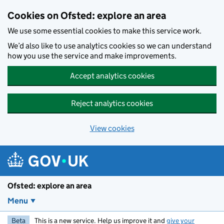
Skip to main content
Cookies on Ofsted: explore an area
We use some essential cookies to make this service work.
We’d also like to use analytics cookies so we can understand
how you use the service and make improvements.
Accept analytics cookies
Reject analytics cookies
View cookies
Ofsted: explore an area
Menu
Beta
This is a new service. Help us improve it and
give your