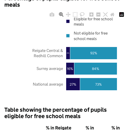
meals
Eligible for free school
meals
Not eligible for free
school meals
Reigate Central &
92%
8%
Redhill Common
Surrey average
16%
84%
National average
27%
73%
Table showing the percentage of pupils
eligible for free school meals
% in Reigate
% in
% in