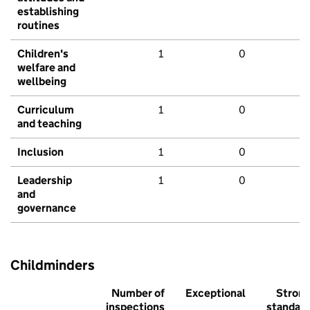
establishing
routines
Children's
1
0
welfare and
wellbeing
Curriculum
1
0
and teaching
Inclusion
1
0
Leadership
1
0
and
governance
Childminders
Number of
Exceptional
Stron
inspections
standar