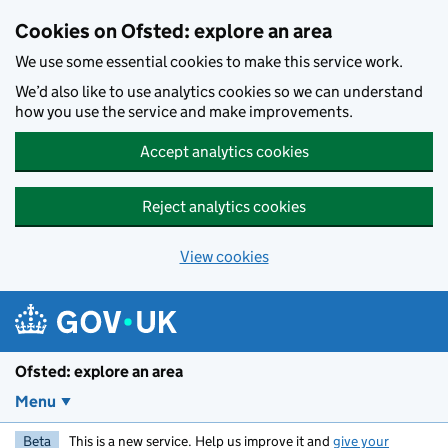
Skip to main content
Cookies on Ofsted: explore an area
We use some essential cookies to make this service work.
We’d also like to use analytics cookies so we can understand
how you use the service and make improvements.
Accept analytics cookies
Reject analytics cookies
View cookies
Ofsted: explore an area
Menu
Beta
This is a new service. Help us improve it and
give your