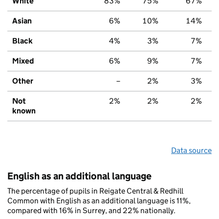
White
83%
75%
67%
Asian
6%
10%
14%
Black
4%
3%
7%
Mixed
6%
9%
7%
Other
–
2%
3%
Not
2%
2%
2%
known
Data source
English as an additional language
The percentage of pupils in Reigate Central & Redhill
Common with English as an additional language is 11%,
compared with 16% in Surrey, and 22% nationally.