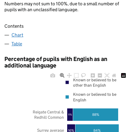
Numbers may not sum to 100%, due to a small number of
pupils with an unclassified language.
Contents
Chart
Table
Percentage of pupils with English as an
additional language
Known or believed to be
other than English
Known or believed to be
English
Reigate Central &
88%
11%
Redhill Common
Surrey average
16%
84%