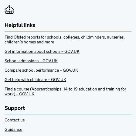
Helpful links
Find Ofsted reports for schools, colleges, childminders, nurseries,
children’s homes and more
Get information about schools – GOV.UK
School admissions – GOV.UK
Compare school performance – GOV.UK
Get help with childcare – GOV.UK
Find a course (Apprenticeships, 14 to 19 education and training for
work) – GOV.UK
Support
Contact us
Guidance