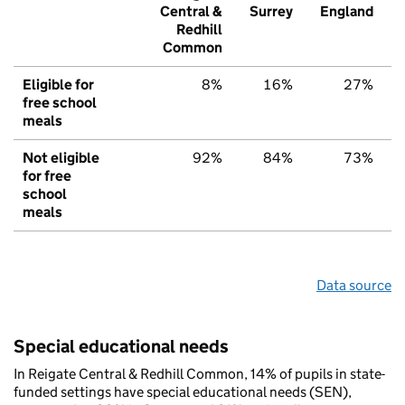
Central &
Surrey
England
Redhill
Common
Eligible for
8%
16%
27%
free school
meals
Not eligible
92%
84%
73%
for free
school
meals
Data source
Special educational needs
In Reigate Central & Redhill Common, 14% of pupils in state-
funded settings have special educational needs (SEN),