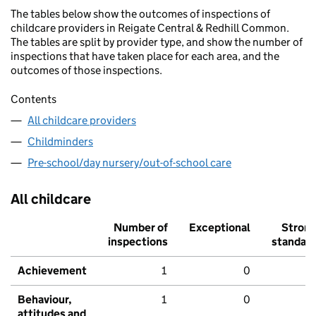
The tables below show the outcomes of inspections of
childcare providers in Reigate Central & Redhill Common.
The tables are split by provider type, and show the number of
inspections that have taken place for each area, and the
outcomes of those inspections.
Contents
All childcare providers
Childminders
Pre-school/day nursery/out-of-school care
All childcare
Number of
Exceptional
Stron
inspections
standar
Achievement
1
0
Behaviour,
1
0
attitudes and