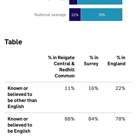
National average
22%
78%
Table
% in Reigate
% in
% in
Central &
Surrey
England
Redhill
Common
Known or
11%
16%
22%
believed to
be other than
English
Known or
88%
84%
78%
believed to
be English