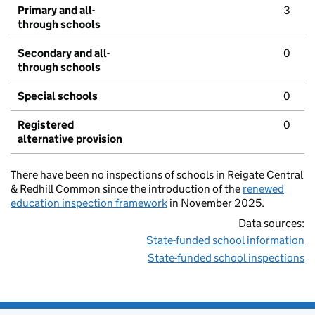
Primary and all-
3
through schools
Secondary and all-
0
through schools
Special schools
0
Registered
0
alternative provision
There have been no inspections of schools in Reigate Central
& Redhill Common since the introduction of the
renewed
education inspection framework
in November 2025.
Data sources:
State-funded school information
State-funded school inspections