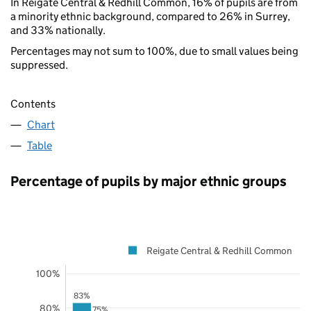
In Reigate Central & Redhill Common, 16% of pupils are from
a minority ethnic background, compared to 26% in Surrey,
and 33% nationally.
Percentages may not sum to 100%, due to small values being
suppressed.
Contents
Chart
Table
Percentage of pupils by major ethnic groups
Reigate Central & Redhill Common
100%
83%
80%
75%