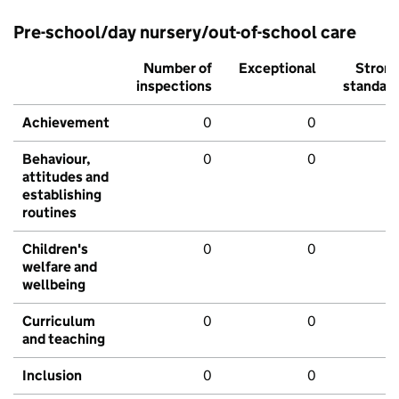
Pre-school/day nursery/out-of-school care
Number of
Exceptional
Stron
inspections
standar
Achievement
0
0
Behaviour,
0
0
attitudes and
establishing
routines
Children's
0
0
welfare and
wellbeing
Curriculum
0
0
and teaching
Inclusion
0
0