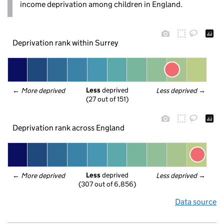
income deprivation among children in England.
Deprivation rank within Surrey
Less
 deprived
← 
More deprived
Less deprived
 →
(27 out of 151)
Deprivation rank across England
Less
 deprived
← 
More deprived
Less deprived
 →
(307 out of 6,856)
Data source