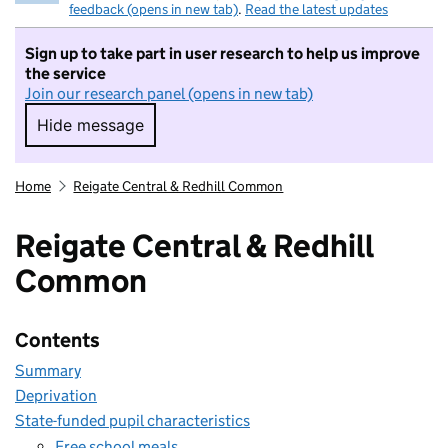
feedback (opens in new tab)
.
Read the latest updates
Sign up to take part in user research to help us improve
the service
Join our research panel (opens in new tab)
Hide message
Hide message. I do not want to take part in r
Home
Reigate Central & Redhill Common
Reigate Central & Redhill
Common
Contents
Summary
Deprivation
State-funded pupil characteristics
Free school meals