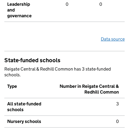
Leadership
0
0
and
governance
Data source
State-funded schools
Reigate Central & Redhill Common has 3 state-funded
schools.
Type
Number in Reigate Central &
Redhill Common
All state-funded
3
schools
Nursery schools
0