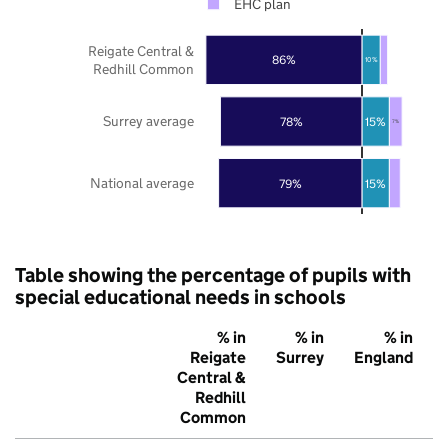
EHC plan
Reigate Central &
86%
10%
Redhill Common
Surrey average
78%
15%
7%
National average
79%
15%
Table showing the percentage of pupils with
special educational needs in schools
% in
% in
% in
Reigate
Surrey
England
Central &
Redhill
Common