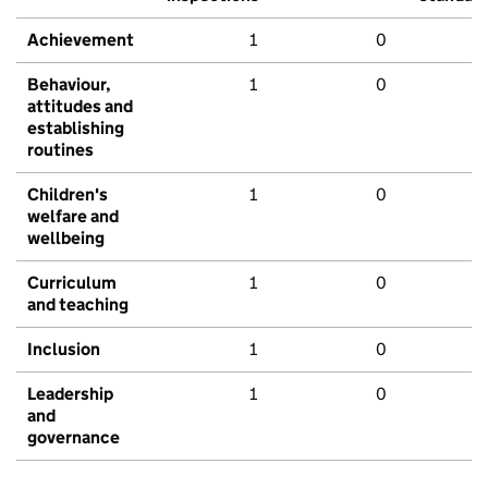
Achievement
1
0
Behaviour,
1
0
attitudes and
establishing
routines
Children's
1
0
welfare and
wellbeing
Curriculum
1
0
and teaching
Inclusion
1
0
Leadership
1
0
and
governance