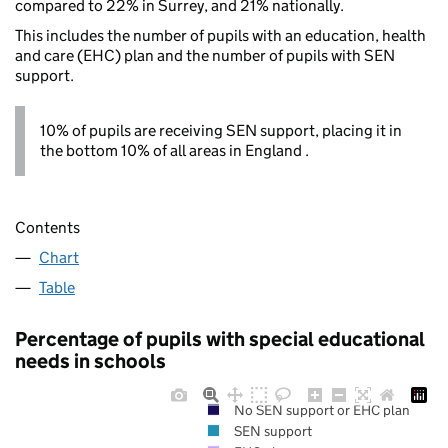
compared to 22% in Surrey, and 21% nationally.
This includes the number of pupils with an education, health
and care (EHC) plan and the number of pupils with SEN
support.
10% of pupils are receiving SEN support, placing it in
the bottom 10% of all areas in England .
Contents
Chart
Table
Percentage of pupils with special educational
needs in schools
No SEN support or EHC plan
SEN support