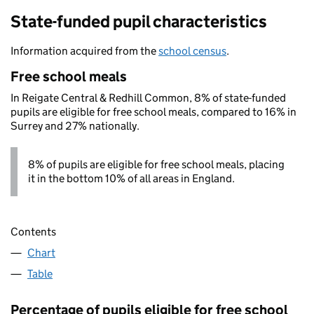
State-funded pupil characteristics
Information acquired from the
school census
.
Free school meals
In Reigate Central & Redhill Common, 8% of state-funded
pupils are eligible for free school meals, compared to 16% in
Surrey and 27% nationally.
8% of pupils are eligible for free school meals, placing
it in the bottom 10% of all areas in England.
Contents
Chart
Table
Percentage of pupils eligible for free school