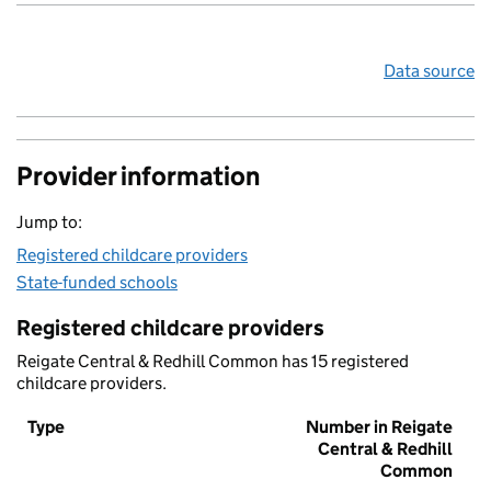
Data source
Provider information
Jump to:
Registered childcare providers
State-funded schools
Registered childcare providers
Reigate Central & Redhill Common has 15 registered
childcare providers.
Type
Number in Reigate
Central & Redhill
Common