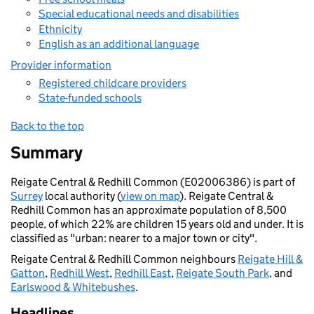
Special educational needs and disabilities
Ethnicity
English as an additional language
Provider information
Registered childcare providers
State-funded schools
Back to the top
Summary
Reigate Central & Redhill Common (E02006386) is part of
Surrey
local authority (
view on map
). Reigate Central &
Redhill Common has an approximate population of 8,500
people, of which 22% are children 15 years old and under. It is
classified as "urban: nearer to a major town or city".
Reigate Central & Redhill Common neighbours
Reigate Hill &
Gatton
,
Redhill West
,
Redhill East
,
Reigate South Park
, and
Earlswood & Whitebushes
.
Headlines