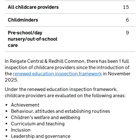
All childcare providers
15
Childminders
6
Pre-school/day
9
nursery/out-of-school
care
In Reigate Central & Redhill Common, there has been 1 full
inspection of childcare providers since the introduction of
the
renewed education inspection framework
in November
2025.
Under the renewed education inspection framework,
childcare providers are evaluated on the following areas:
Achievement
Behaviour, attitudes and establishing routines
Children's welfare and wellbeing
Curriculum and teaching
Inclusion
Leadership and governance