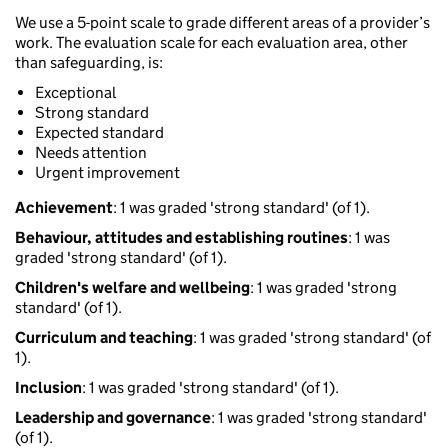
We use a 5-point scale to grade different areas of a provider’s
work. The evaluation scale for each evaluation area, other
than safeguarding, is:
Exceptional
Strong standard
Expected standard
Needs attention
Urgent improvement
Achievement
: 1 was graded 'strong standard' (of 1).
Behaviour, attitudes and establishing routines
: 1 was
graded 'strong standard' (of 1).
Children's welfare and wellbeing
: 1 was graded 'strong
standard' (of 1).
Curriculum and teaching
: 1 was graded 'strong standard' (of
1).
Inclusion
: 1 was graded 'strong standard' (of 1).
Leadership and governance
: 1 was graded 'strong standard'
(of 1).