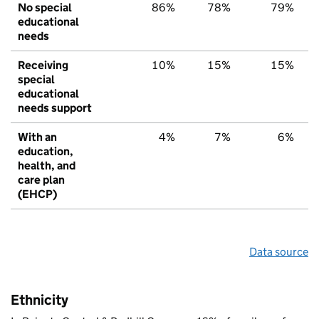
No special
86%
78%
79%
educational
needs
Receiving
10%
15%
15%
special
educational
needs support
With an
4%
7%
6%
education,
health, and
care plan
(EHCP)
Data source
Ethnicity