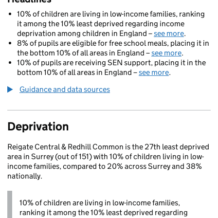
10% of children are living in low-income families, ranking
it among the 10% least deprived regarding income
deprivation among children in England –
see more
.
8% of pupils are eligible for free school meals, placing it in
the bottom 10% of all areas in England –
see more
.
10% of pupils are receiving SEN support, placing it in the
bottom 10% of all areas in England –
see more
.
Guidance and data sources
Deprivation
Reigate Central & Redhill Common is the 27th least deprived
area in Surrey (out of 151) with 10% of children living in low-
income families, compared to 20% across Surrey and 38%
nationally.
10% of children are living in low-income families,
ranking it among the 10% least deprived regarding