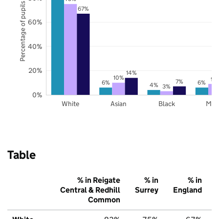
Percentage of pupils
67%
60%
40%
20%
14%
10%
9%
7%
6%
6%
4%
3%
0%
White
Asian
Black
Mix
Table
% in Reigate
% in
% in
Central & Redhill
Surrey
England
Common