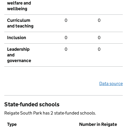
welfare and
wellbeing
Curriculum
0
0
and teaching
Inclusion
0
0
Leadership
0
0
and
governance
Data source
State-funded schools
Reigate South Park has 2 state-funded schools.
Type
Number in Reigate