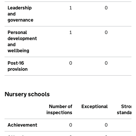
Leadership
1
0
and
governance
Personal
1
0
development
and
wellbeing
Post-16
0
0
provision
Nursery schools
Number of
Exceptional
Stron
inspections
standar
Achievement
0
0