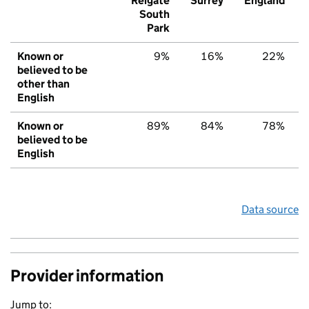
Reigate
Surrey
England
South
Park
Known or
9%
16%
22%
believed to be
other than
English
Known or
89%
84%
78%
believed to be
English
Data source
Provider information
Jump to: