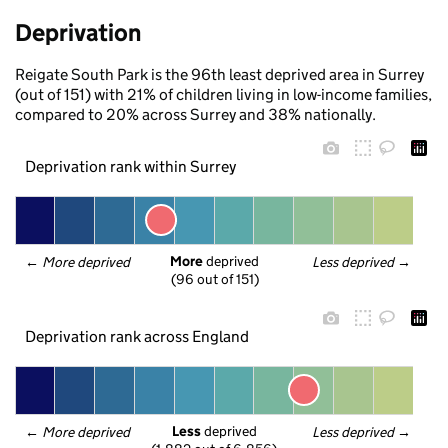
Deprivation
Reigate South Park is the 96th least deprived area in Surrey
(out of 151) with 21% of children living in low-income families,
compared to 20% across Surrey and 38% nationally.
Deprivation rank within Surrey
More
 deprived
← 
More deprived
Less deprived
 →
(96 out of 151)
Deprivation rank across England
Less
 deprived
← 
More deprived
Less deprived
 →