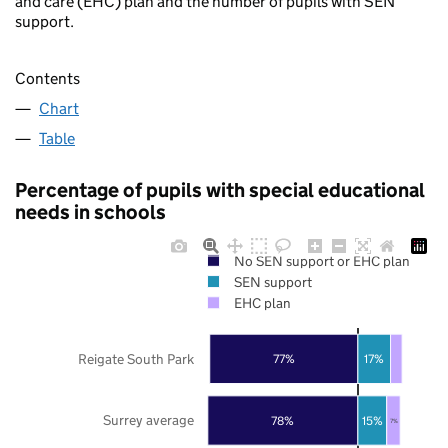
and care (EHC) plan and the number of pupils with SEN
support.
Contents
Chart
Table
Percentage of pupils with special educational
needs in schools
No SEN support or EHC plan
SEN support
EHC plan
Reigate South Park
77%
17%
Surrey average
78%
15%
7%