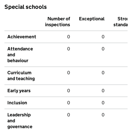
Special schools
Number of
Exceptional
Stron
inspections
standar
Achievement
0
0
Attendance
0
0
and
behaviour
Curriculum
0
0
and teaching
Early years
0
0
Inclusion
0
0
Leadership
0
0
and
governance