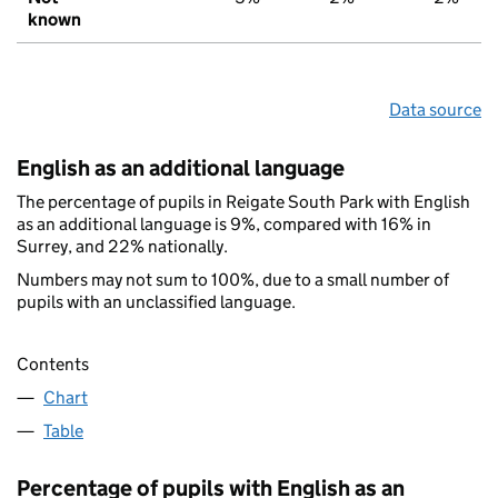
known
Data source
English as an additional language
The percentage of pupils in Reigate South Park with English
as an additional language is 9%, compared with 16% in
Surrey, and 22% nationally.
Numbers may not sum to 100%, due to a small number of
pupils with an unclassified language.
Contents
Chart
Table
Percentage of pupils with English as an