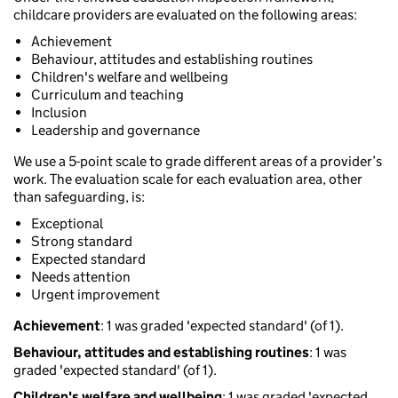
childcare providers are evaluated on the following areas:
Achievement
Behaviour, attitudes and establishing routines
Children's welfare and wellbeing
Curriculum and teaching
Inclusion
Leadership and governance
We use a 5-point scale to grade different areas of a provider’s
work. The evaluation scale for each evaluation area, other
than safeguarding, is:
Exceptional
Strong standard
Expected standard
Needs attention
Urgent improvement
Achievement
: 1 was graded 'expected standard' (of 1).
Behaviour, attitudes and establishing routines
: 1 was
graded 'expected standard' (of 1).
Children's welfare and wellbeing
: 1 was graded 'expected