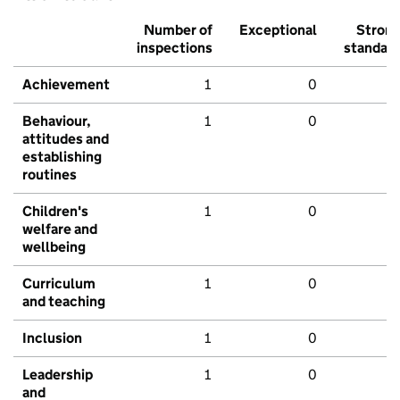
Number of
Exceptional
Stron
inspections
standar
Achievement
1
0
Behaviour,
1
0
attitudes and
establishing
routines
Children's
1
0
welfare and
wellbeing
Curriculum
1
0
and teaching
Inclusion
1
0
Leadership
1
0
and