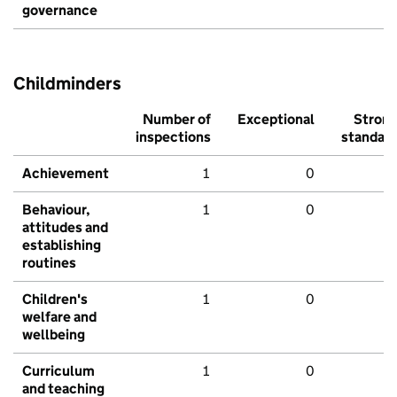
governance
Childminders
Number of
Exceptional
Stron
inspections
standar
Achievement
1
0
Behaviour,
1
0
attitudes and
establishing
routines
Children's
1
0
welfare and
wellbeing
Curriculum
1
0
and teaching