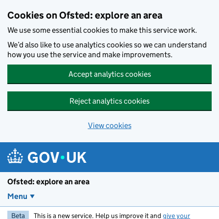
Skip to main content
Cookies on Ofsted: explore an area
We use some essential cookies to make this service work.
We’d also like to use analytics cookies so we can understand
how you use the service and make improvements.
Accept analytics cookies
Reject analytics cookies
View cookies
Ofsted: explore an area
Menu
Beta
This is a new service. Help us improve it and
give your