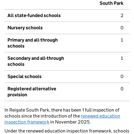
South Park
All state-funded schools
2
Nursery schools
0
Primary and all-through
1
schools
Secondary and all-through
1
schools
Special schools
0
Registered alternative
0
provision
In Reigate South Park, there has been 1 full inspection of
schools since the introduction of the
renewed education
inspection framework
in November 2025.
Under the renewed education inspection framework, schools