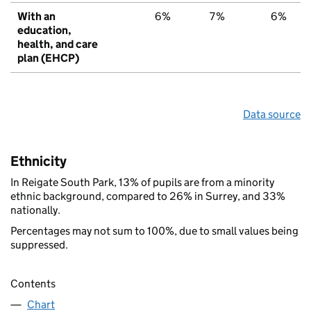
With an
6%
7%
6%
education,
health, and care
plan (EHCP)
Data source
Ethnicity
In Reigate South Park, 13% of pupils are from a minority
ethnic background, compared to 26% in Surrey, and 33%
nationally.
Percentages may not sum to 100%, due to small values being
suppressed.
Contents
Chart