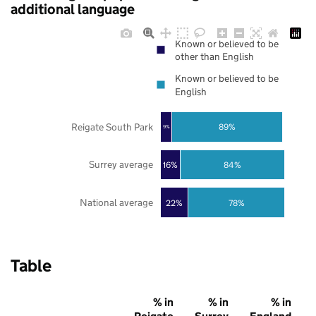
additional language
Known or believed to be
other than English
Known or believed to be
English
Reigate South Park
89%
9%
Surrey average
16%
84%
National average
22%
78%
Table
% in
% in
% in