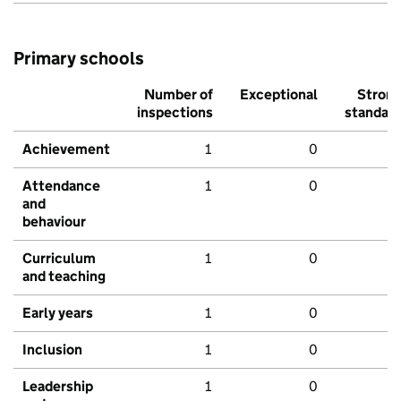
Primary schools
Number of
Exceptional
Stron
inspections
standar
Achievement
1
0
Attendance
1
0
and
behaviour
Curriculum
1
0
and teaching
Early years
1
0
Inclusion
1
0
Leadership
1
0