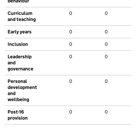
behaviour
Curriculum
0
0
and teaching
Early years
0
0
Inclusion
0
0
Leadership
0
0
and
governance
Personal
0
0
development
and
wellbeing
Post-16
0
0
provision