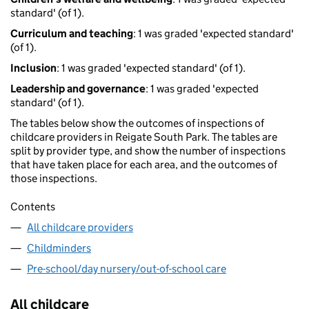
standard' (of 1).
Curriculum and teaching
: 1 was graded 'expected standard'
(of 1).
Inclusion
: 1 was graded 'expected standard' (of 1).
Leadership and governance
: 1 was graded 'expected
standard' (of 1).
The tables below show the outcomes of inspections of
childcare providers in Reigate South Park. The tables are
split by provider type, and show the number of inspections
that have taken place for each area, and the outcomes of
those inspections.
Contents
All childcare providers
Childminders
Pre-school/day nursery/out-of-school care
All childcare