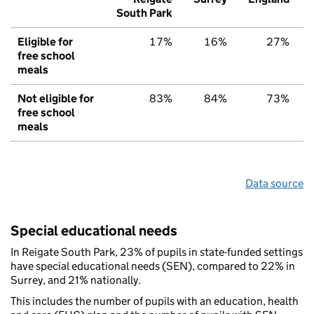
South Park
Eligible for
17%
16%
27%
free school
meals
Not eligible for
83%
84%
73%
free school
meals
Data source
Special educational needs
In Reigate South Park, 23% of pupils in state-funded settings
have special educational needs (SEN), compared to 22% in
Surrey, and 21% nationally.
This includes the number of pupils with an education, health