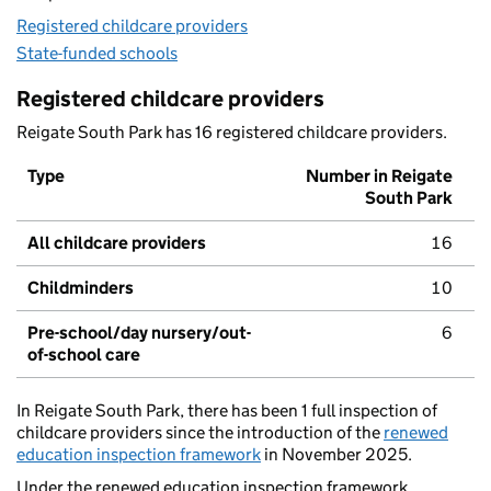
Registered childcare providers
State-funded schools
Registered childcare providers
Reigate South Park has 16 registered childcare providers.
Type
Number in Reigate
South Park
All childcare providers
16
Childminders
10
Pre-school/day nursery/out-
6
of-school care
In Reigate South Park, there has been 1 full inspection of
childcare providers since the introduction of the
renewed
education inspection framework
in November 2025.
Under the renewed education inspection framework,