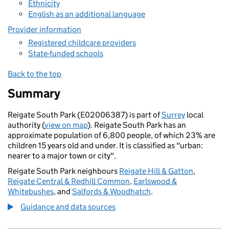
Ethnicity
English as an additional language
Provider information
Registered childcare providers
State-funded schools
Back to the top
Summary
Reigate South Park (E02006387) is part of
Surrey
local
authority (
view on map
). Reigate South Park has an
approximate population of 6,800 people, of which 23% are
children 15 years old and under. It is classified as "urban:
nearer to a major town or city".
Reigate South Park neighbours
Reigate Hill & Gatton
,
Reigate Central & Redhill Common
,
Earlswood &
Whitebushes
, and
Salfords & Woodhatch
.
Guidance and data sources