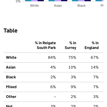
0%
White
Asian
Black
Mix
Table
% in Reigate
% in
% in
South Park
Surrey
England
White
84%
75%
67%
Asian
4%
10%
14%
Black
2%
3%
7%
Mixed
6%
9%
7%
Other
–
2%
3%
Not
3%
2%
2%