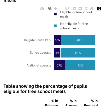
meals
Eligible for free school
meals
Not eligible for free
school meals
Reigate South Park
17%
83%
Surrey average
16%
84%
National average
27%
73%
Table showing the percentage of pupils
eligible for free school meals
% in
% in
% in
Reigate
Surrey
England