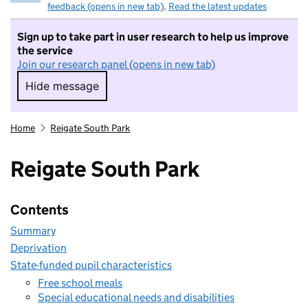
feedback (opens in new tab)
.
Read the latest updates
Sign up to take part in user research to help us improve
the service
Join our research panel (opens in new tab)
Hide message
Hide message. I do not want to take part in r
Home
Reigate South Park
Reigate South Park
Contents
Summary
Deprivation
State-funded pupil characteristics
Free school meals
Special educational needs and disabilities