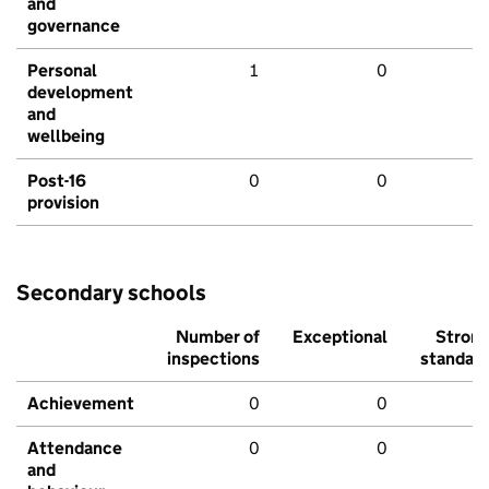
and
governance
Personal
1
0
development
and
wellbeing
Post-16
0
0
provision
Secondary schools
Number of
Exceptional
Stron
inspections
standar
Achievement
0
0
Attendance
0
0
and