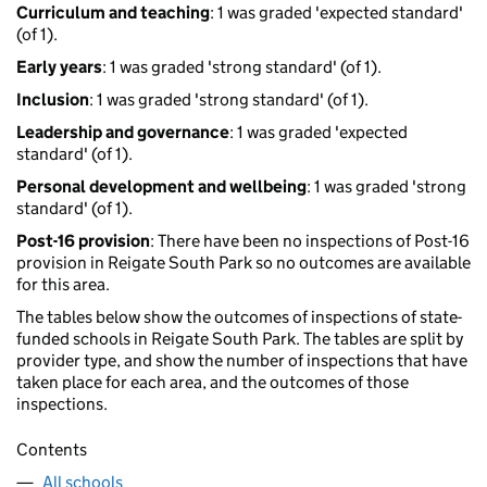
Curriculum and teaching
: 1 was graded 'expected standard'
(of 1).
Early years
: 1 was graded 'strong standard' (of 1).
Inclusion
: 1 was graded 'strong standard' (of 1).
Leadership and governance
: 1 was graded 'expected
standard' (of 1).
Personal development and wellbeing
: 1 was graded 'strong
standard' (of 1).
Post-16 provision
: There have been no inspections of Post-16
provision in Reigate South Park so no outcomes are available
for this area.
The tables below show the outcomes of inspections of state-
funded schools in Reigate South Park. The tables are split by
provider type, and show the number of inspections that have
taken place for each area, and the outcomes of those
inspections.
Contents
All schools