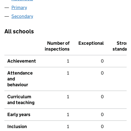
Primary
Secondary
All schools
Number of
Exceptional
Stron
inspections
standar
Achievement
1
0
Attendance
1
0
and
behaviour
Curriculum
1
0
and teaching
Early years
1
0
Inclusion
1
0