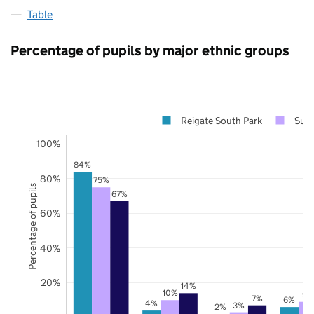
Table
Percentage of pupils by major ethnic groups
Reigate South Park
Surr
100%
84%
80%
75%
Percentage of pupils
67%
60%
40%
20%
14%
10%
9%
7%
6%
4%
3%
2%