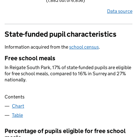
(1,882 out of 6,856)
Data source
State-funded pupil characteristics
Information acquired from the
school census
.
Free school meals
In Reigate South Park, 17% of state-funded pupils are eligible
for free school meals, compared to 16% in Surrey and 27%
nationally.
Contents
Chart
Table
Percentage of pupils eligible for free school