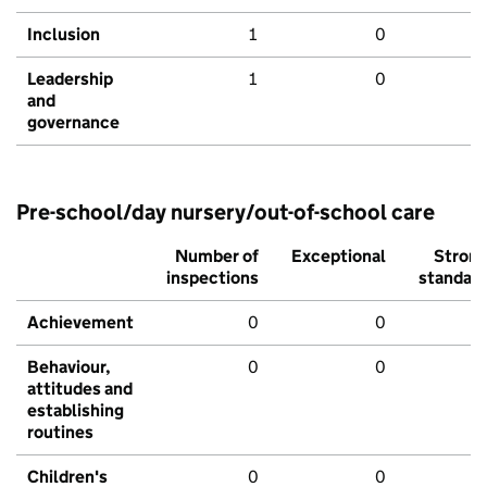
Inclusion
1
0
Leadership
1
0
and
governance
Pre-school/day nursery/out-of-school care
Number of
Exceptional
Stron
inspections
standar
Achievement
0
0
Behaviour,
0
0
attitudes and
establishing
routines
Children's
0
0