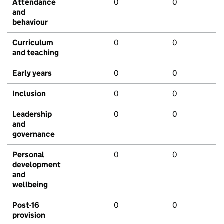
Attendance
0
0
and
behaviour
Curriculum
0
0
and teaching
Early years
0
0
Inclusion
0
0
Leadership
0
0
and
governance
Personal
0
0
development
and
wellbeing
Post-16
0
0
provision