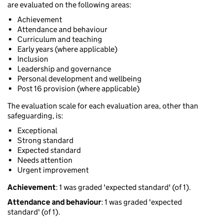
are evaluated on the following areas:
Achievement
Attendance and behaviour
Curriculum and teaching
Early years (where applicable)
Inclusion
Leadership and governance
Personal development and wellbeing
Post 16 provision (where applicable)
The evaluation scale for each evaluation area, other than
safeguarding, is:
Exceptional
Strong standard
Expected standard
Needs attention
Urgent improvement
Achievement
: 1 was graded 'expected standard' (of 1).
Attendance and behaviour
: 1 was graded 'expected
standard' (of 1).