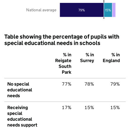
National average
79%
15%
Table showing the percentage of pupils with
special educational needs in schools
% in
% in
% in
Reigate
Surrey
England
South
Park
No special
77%
78%
79%
educational
needs
Receiving
17%
15%
15%
special
educational
needs support