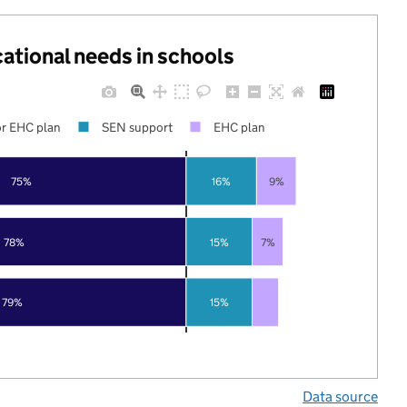
cational needs in schools
r EHC plan
SEN support
EHC plan
75%
16%
9%
78%
15%
7%
79%
15%
Data source