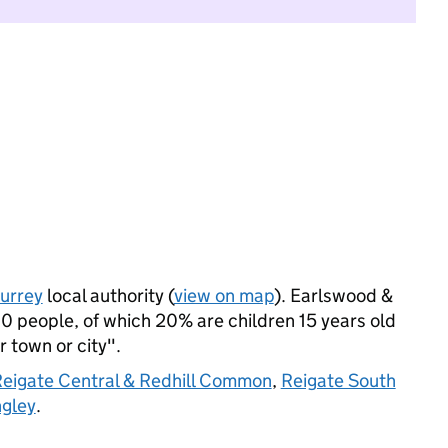
urrey
local authority (
view on map
). Earlswood &
 people, of which 20% are children 15 years old
r town or city".
eigate Central & Redhill Common
,
Reigate South
ngley
.