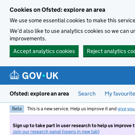
Skip to main content
Cookies on Ofsted: explore an area
We use some essential cookies to make this servic
We’d also like to use analytics cookies so we can
improvements.
Accept analytics cookies
Reject analytics co
Ofsted: explore an area
Search
My favourit
Beta
This is a new service. Help us improve it and
give you
Sign up to take part in user research to help us improve 
Join our research panel (opens in new tab)