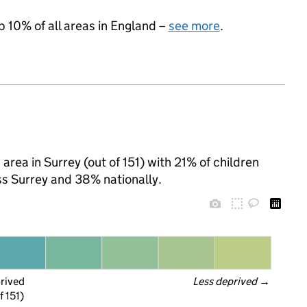
p 10% of all areas in England –
see more
.
rea in Surrey (out of 151) with 21% of children
ss Surrey and 38% nationally.
prived
Less deprived
 →
f 151)