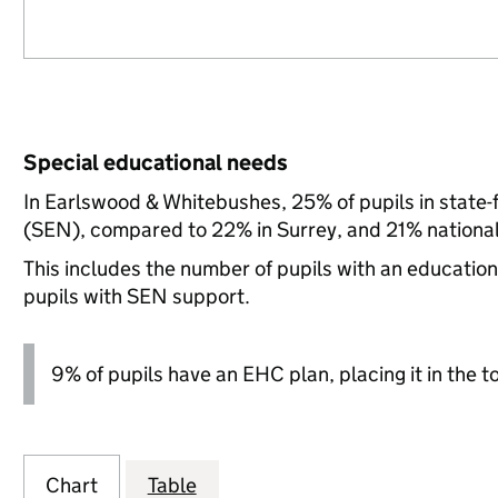
Special educational needs
In Earlswood & Whitebushes, 25% of pupils in state-
(SEN), compared to 22% in Surrey, and 21% national
This includes the number of pupils with an educatio
pupils with SEN support.
9% of pupils have an EHC plan, placing it in the t
Chart
Table