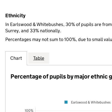
Ethnicity
In Earlswood & Whitebushes, 30% of pupils are from
Surrey, and 33% nationally.
Percentages may not sum to 100%, due to small val
Chart
Table
Percentage of pupils by major ethnic 
Earlswood & Whitebushes
100%