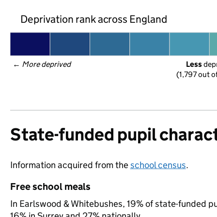
Deprivation rank across England
← 
More deprived
Less
 dep
(1,797 out o
State-funded pupil charact
Information acquired from the
school census
.
Free school meals
In Earlswood & Whitebushes, 19% of state-funded pup
16% in Surrey and 27% nationally.