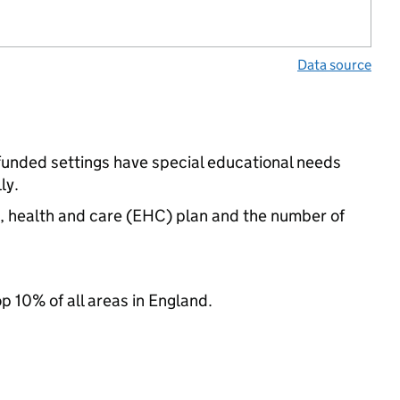
Data source
funded settings have special educational needs
ly.
n, health and care (EHC) plan and the number of
op 10% of all areas in England.