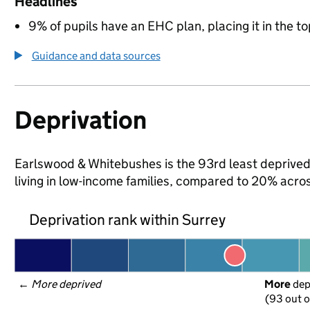
Headlines
9% of pupils have an EHC plan, placing it in the to
Guidance and data sources
Deprivation
Earlswood & Whitebushes is the 93rd least deprived a
living in low-income families, compared to 20% acro
Deprivation rank within Surrey
← 
More deprived
More
 de
(93 out o