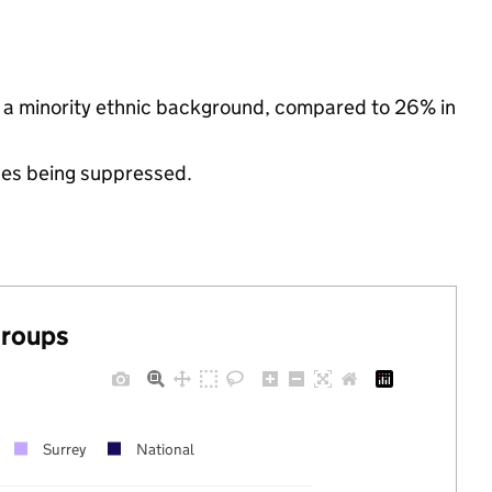
 a minority ethnic background, compared to 26% in
ues being suppressed.
groups
Surrey
National