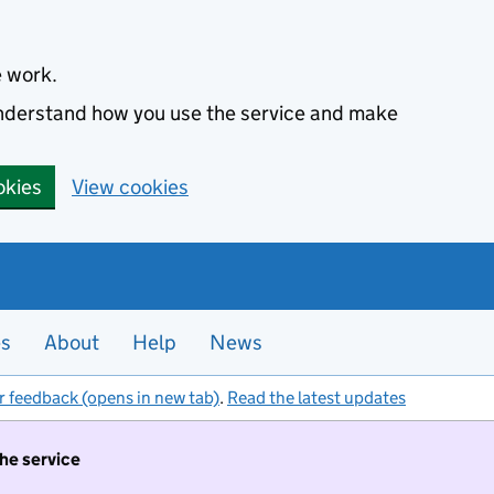
e work.
 understand how you use the service and make
okies
View cookies
es
About
Help
News
r feedback (opens in new tab)
.
Read the latest updates
the service