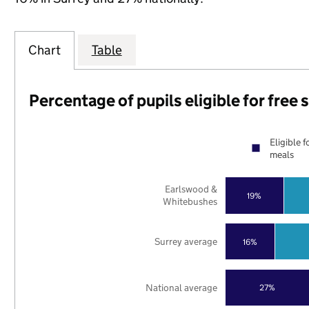
Chart
Table
Percentage of pupils eligible for free
Eligible f
meals
Earlswood &
19%
Whitebushes
Surrey average
16%
National average
27%