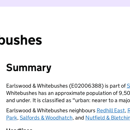
bushes
Summary
Earlswood & Whitebushes (E02006388) is part of
S
Whitebushes has an approximate population of 9,500
and under. It is classified as "urban: nearer to a majo
Earlswood & Whitebushes neighbours
Redhill East
,
R
Park
,
Salfords & Woodhatch
, and
Nutfield & Bletchi