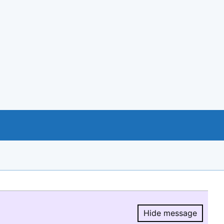
Hide message
Hide message.