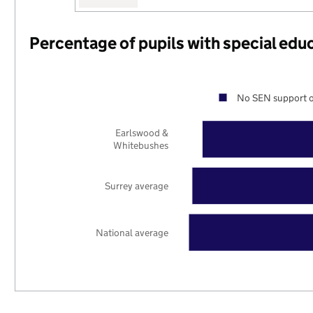
Percentage of pupils with special edu
No SEN support o
Earlswood &
Whitebushes
Surrey average
National average