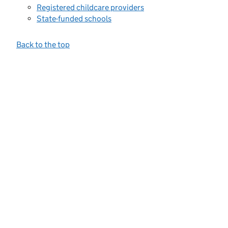
Registered childcare providers
State-funded schools
Back to the top