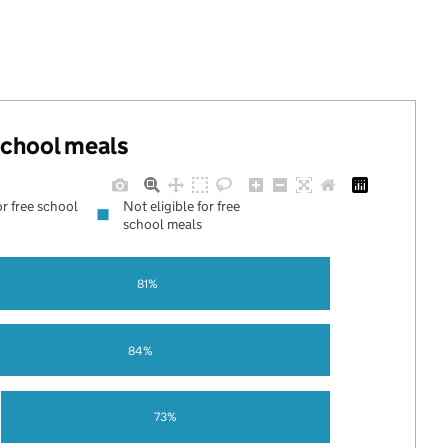
 school meals
or free school
Not eligible for free
school meals
81%
84%
73%