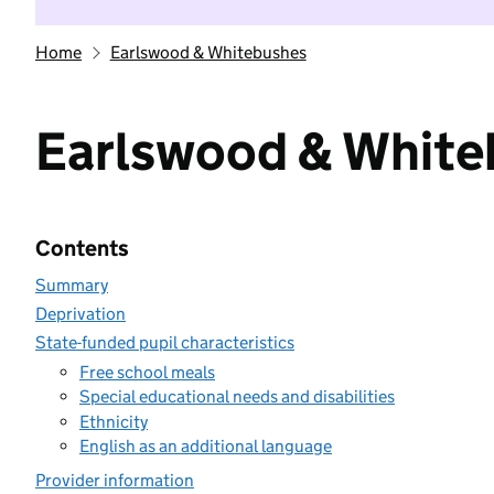
Home
Earlswood & Whitebushes
Earlswood & White
Contents
Summary
Deprivation
State-funded pupil characteristics
Free school meals
Special educational needs and disabilities
Ethnicity
English as an additional language
Provider information