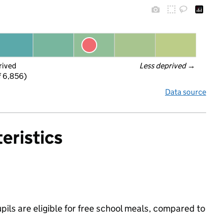
rived
Less deprived
 →
f 6,856)
Data source
eristics
ils are eligible for free school meals, compared to