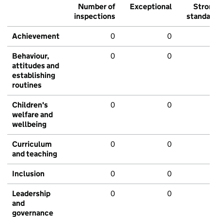
Number of
Exceptional
Stron
inspections
standar
Achievement
0
0
Behaviour,
0
0
attitudes and
establishing
routines
Children's
0
0
welfare and
wellbeing
Curriculum
0
0
and teaching
Inclusion
0
0
Leadership
0
0
and
governance