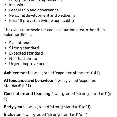
Inclusion
Leadership and governance
Personal development and wellbeing
Post 16 provision (where applicable)
The evaluation scale for each evaluation area, other than
safeguarding, is:
Exceptional
Strong standard
Expected standard
Needs attention
Urgent improvement
Achievement
: 1 was graded 'expected standard' (of 1).
Attendance and behaviour
: 1 was graded 'expected
standard' (of 1).
Curriculum and teaching
: 1 was graded 'strong standard' (of
1).
Early years
: 1 was graded 'strong standard' (of 1).
Inclusion
: 1 was graded 'strong standard' (of 1).