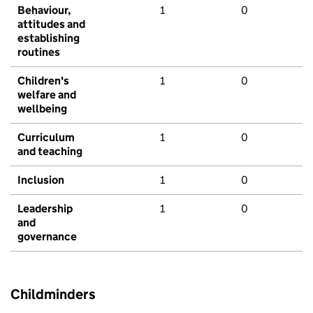
Behaviour,
1
0
attitudes and
establishing
routines
Children's
1
0
welfare and
wellbeing
Curriculum
1
0
and teaching
Inclusion
1
0
Leadership
1
0
and
governance
Childminders