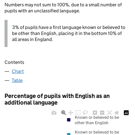
Numbers may not sum to 100%, due to a small number of
pupils with an unclassified language.
3% of pupils have a first language known or believed to
be other than English, placing it in the bottom 10% of
all areas in England.
Contents
Chart
Table
Percentage of pupils with English as an
additional language
Known or believed to be
other than English
Known or believed to be