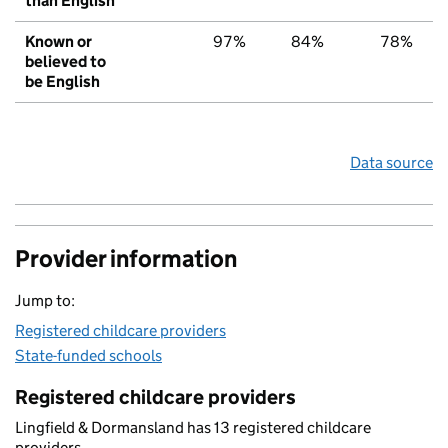
than English
Known or
97%
84%
78%
believed to
be English
Data source
Provider information
Jump to:
Registered childcare providers
State-funded schools
Registered childcare providers
Lingfield & Dormansland has 13 registered childcare
providers.