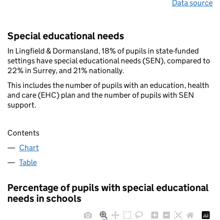
Data source
Special educational needs
In Lingfield & Dormansland, 18% of pupils in state-funded
settings have special educational needs (SEN), compared to
22% in Surrey, and 21% nationally.
This includes the number of pupils with an education, health
and care (EHC) plan and the number of pupils with SEN
support.
Contents
Chart
Table
Percentage of pupils with special educational
needs in schools