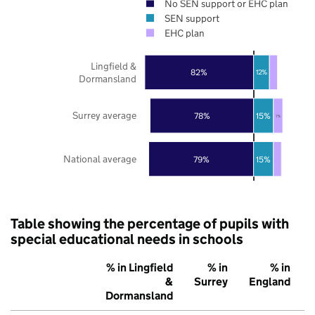
No SEN support or EHC plan
SEN support
EHC plan
Lingfield &
82%
12%
Dormansland
Surrey average
78%
15%
7%
National average
79%
15%
Table showing the percentage of pupils with
special educational needs in schools
% in Lingfield
% in
% in
&
Surrey
England
Dormansland