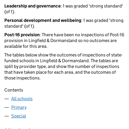
Leadership and governance
: 1 was graded 'strong standard'
(of 1).
Personal development and wellbeing
: 1 was graded 'strong
standard' (of 1).
Post-16 provision
: There have been no inspections of Post-16
provision in Lingfield & Dormansland so no outcomes are
available for this area.
The tables below show the outcomes of inspections of state-
funded schools in Lingfield & Dormansland. The tables are
split by provider type, and show the number of inspections
that have taken place for each area, and the outcomes of
those inspections.
Contents
All schools
Primary
Special