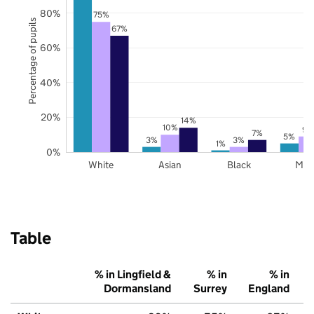
80%
75%
Percentage of pupils
67%
60%
40%
20%
14%
10%
9%
7%
5%
3%
3%
1%
0%
White
Asian
Black
Mix
Table
% in Lingfield &
% in
% in
Dormansland
Surrey
England