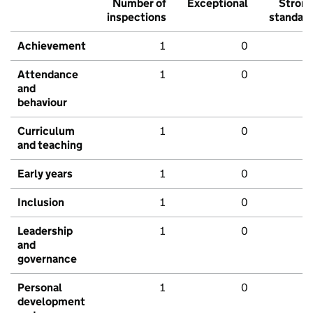
Number of
Exceptional
Stron
inspections
standar
Achievement
1
0
Attendance
1
0
and
behaviour
Curriculum
1
0
and teaching
Early years
1
0
Inclusion
1
0
Leadership
1
0
and
governance
Personal
1
0
development