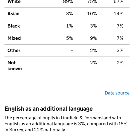
White
89%
75%
67%
Asian
3%
10%
14%
Black
1%
3%
7%
Mixed
5%
9%
7%
Other
–
2%
3%
Not
–
2%
2%
known
Data source
English as an additional language
The percentage of pupils in Lingfield & Dormansland with
English as an additional language is 3%, compared with 16%
in Surrey, and 22% nationally.