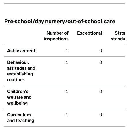
Pre-school/day nursery/out-of-school care
Number of
Exceptional
Stron
inspections
standar
Achievement
1
0
Behaviour,
1
0
attitudes and
establishing
routines
Children's
1
0
welfare and
wellbeing
Curriculum
1
0
and teaching