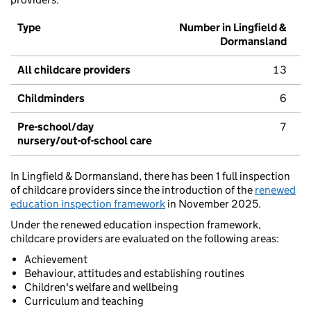
Type
Number in Lingfield &
Dormansland
All childcare providers
13
Childminders
6
Pre-school/day
7
nursery/out-of-school care
In Lingfield & Dormansland, there has been 1 full inspection
of childcare providers since the introduction of the
renewed
education inspection framework
in November 2025.
Under the renewed education inspection framework,
childcare providers are evaluated on the following areas:
Achievement
Behaviour, attitudes and establishing routines
Children's welfare and wellbeing
Curriculum and teaching