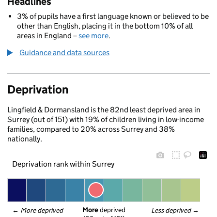
Headlines
3% of pupils have a first language known or believed to be
other than English, placing it in the bottom 10% of all
areas in England –
see more
.
Guidance and data sources
Deprivation
Lingfield & Dormansland is the 82nd least deprived area in
Surrey (out of 151) with 19% of children living in low-income
families, compared to 20% across Surrey and 38%
nationally.
Deprivation rank within Surrey
More
 deprived
← 
More deprived
Less deprived
 →