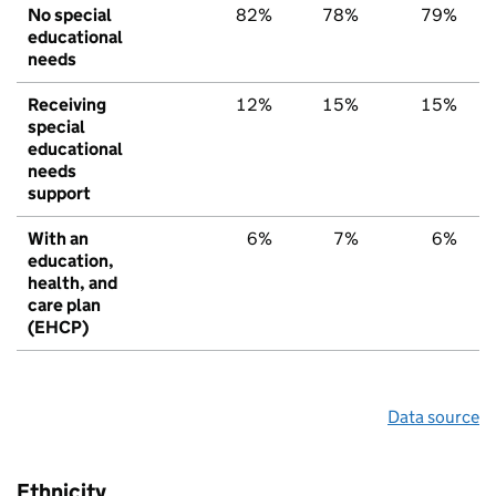
No special
82%
78%
79%
educational
needs
Receiving
12%
15%
15%
special
educational
needs
support
With an
6%
7%
6%
education,
health, and
care plan
(EHCP)
Data source
Ethnicity