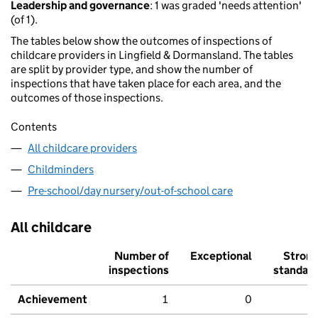
Leadership and governance
: 1 was graded 'needs attention'
(of 1).
The tables below show the outcomes of inspections of
childcare providers in Lingfield & Dormansland. The tables
are split by provider type, and show the number of
inspections that have taken place for each area, and the
outcomes of those inspections.
Contents
All childcare providers
Childminders
Pre-school/day nursery/out-of-school care
All childcare
Number of
Exceptional
Stron
inspections
standar
Achievement
1
0