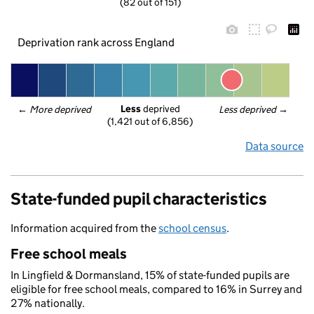
(82 out of 151)
Deprivation rank across England
Less
 deprived
← 
More deprived
Less deprived
 →
(1,421 out of 6,856)
Data source
State-funded pupil characteristics
Information acquired from the
school census
.
Free school meals
In Lingfield & Dormansland, 15% of state-funded pupils are
eligible for free school meals, compared to 16% in Surrey and
27% nationally.