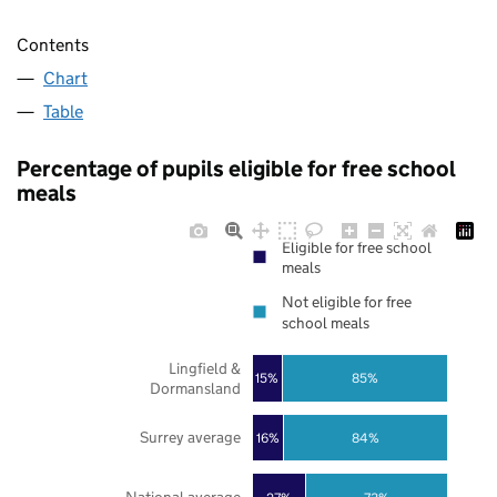
Contents
Chart
Table
Percentage of pupils eligible for free school
meals
Eligible for free school
meals
Not eligible for free
school meals
Lingfield &
85%
15%
Dormansland
Surrey average
16%
84%