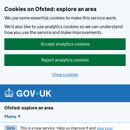
Skip to main content
Cookies on Ofsted: explore an area
We use some essential cookies to make this service work.
We’d also like to use analytics cookies so we can understand
how you use the service and make improvements.
Accept analytics cookies
Reject analytics cookies
View cookies
Ofsted: explore an area
Menu
Beta
This is a new service. Help us improve it and
give your