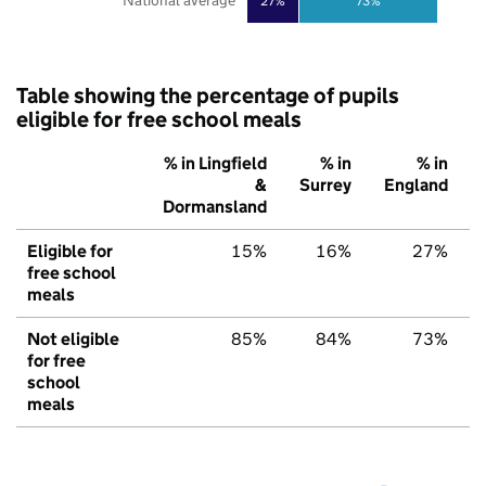
National average
27%
73%
Table showing the percentage of pupils
eligible for free school meals
% in Lingfield
% in
% in
&
Surrey
England
Dormansland
Eligible for
15%
16%
27%
free school
meals
Not eligible
85%
84%
73%
for free
school
meals