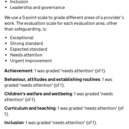
Inclusion
Leadership and governance
We use a 5-point scale to grade different areas of a provider’s
work. The evaluation scale for each evaluation area, other
than safeguarding, is:
Exceptional
Strong standard
Expected standard
Needs attention
Urgent improvement
Achievement
: 1 was graded 'needs attention' (of 1).
Behaviour, attitudes and establishing routines
: 1 was
graded 'needs attention' (of 1).
Children's welfare and wellbeing
: 1 was graded 'needs
attention' (of 1).
Curriculum and teaching
: 1 was graded 'needs attention' (of
1).
Inclusion
: 1 was graded 'needs attention' (of 1).