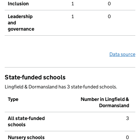
Inclusion
1
0
Leadership
1
0
and
governance
Data source
State-funded schools
Lingfield & Dormansland has 3 state-funded schools.
Type
Number in Lingfield &
Dormansland
All state-funded
3
schools
Nursery schools
0