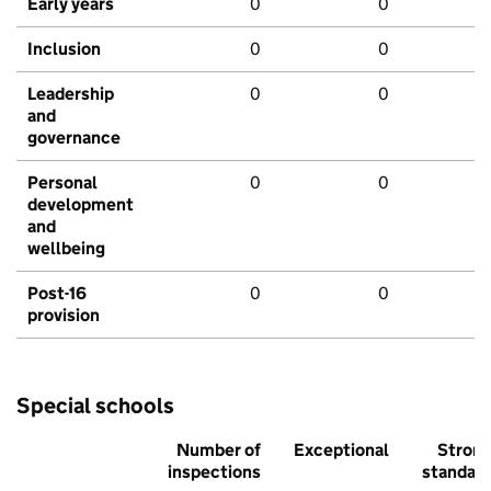
Early years
0
0
Inclusion
0
0
Leadership
0
0
and
governance
Personal
0
0
development
and
wellbeing
Post-16
0
0
provision
Special schools
Number of
Exceptional
Stron
inspections
standar