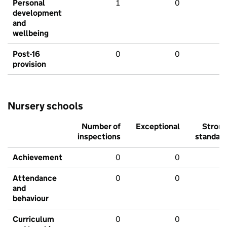
Personal
1
0
development
and
wellbeing
Post-16
0
0
provision
Nursery schools
Number of
Exceptional
Stron
inspections
standar
Achievement
0
0
Attendance
0
0
and
behaviour
Curriculum
0
0