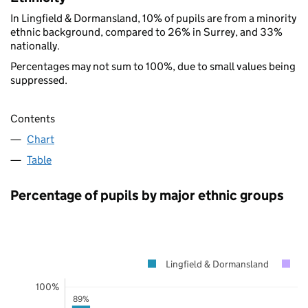
In Lingfield & Dormansland, 10% of pupils are from a minority
ethnic background, compared to 26% in Surrey, and 33%
nationally.
Percentages may not sum to 100%, due to small values being
suppressed.
Contents
Chart
Table
Percentage of pupils by major ethnic groups
Lingfield & Dormansland
S
100%
89%