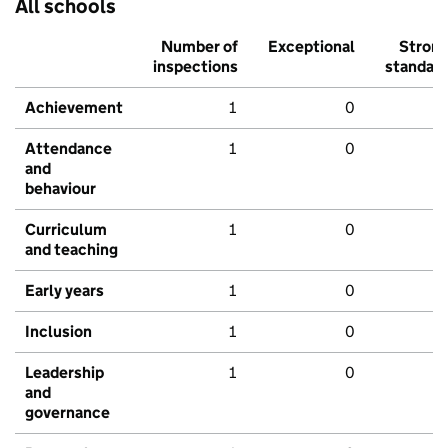
All schools
Number of
Exceptional
Stron
inspections
standar
Achievement
1
0
Attendance
1
0
and
behaviour
Curriculum
1
0
and teaching
Early years
1
0
Inclusion
1
0
Leadership
1
0
and
governance