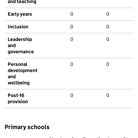
and teaching
Early years
0
0
Inclusion
0
0
Leadership
0
0
and
governance
Personal
0
0
development
and
wellbeing
Post-16
0
0
provision
Primary schools