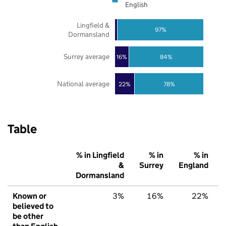
English
Lingfield &
97%
Dormansland
Surrey average
16%
84%
National average
22%
78%
Table
% in Lingfield
% in
% in
&
Surrey
England
Dormansland
Known or
3%
16%
22%
believed to
be other