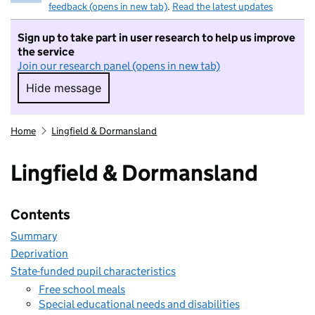
feedback (opens in new tab)
.
Read the latest updates
Sign up to take part in user research to help us improve
the service
Join our research panel (opens in new tab)
Hide message
Hide message. I do not want to take part in r
Home
Lingfield & Dormansland
Lingfield & Dormansland
Contents
Summary
Deprivation
State-funded pupil characteristics
Free school meals
Special educational needs and disabilities