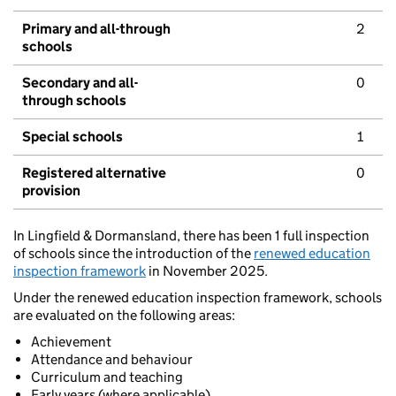
Primary and all-through
2
schools
Secondary and all-
0
through schools
Special schools
1
Registered alternative
0
provision
In Lingfield & Dormansland, there has been 1 full inspection
of schools since the introduction of the
renewed education
inspection framework
in November 2025.
Under the renewed education inspection framework, schools
are evaluated on the following areas:
Achievement
Attendance and behaviour
Curriculum and teaching
Early years (where applicable)