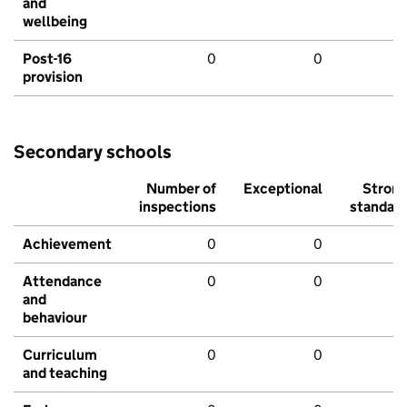
and
wellbeing
Post-16
0
0
provision
Secondary schools
Number of
Exceptional
Stron
inspections
standar
Achievement
0
0
Attendance
0
0
and
behaviour
Curriculum
0
0
and teaching