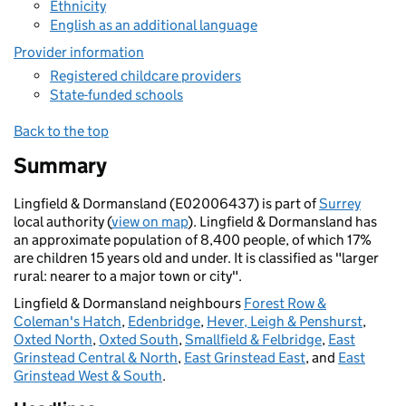
Ethnicity
English as an additional language
Provider information
Registered childcare providers
State-funded schools
Back to the top
Summary
Lingfield & Dormansland (E02006437) is part of
Surrey
local authority (
view on map
). Lingfield & Dormansland has
an approximate population of 8,400 people, of which 17%
are children 15 years old and under. It is classified as "larger
rural: nearer to a major town or city".
Lingfield & Dormansland neighbours
Forest Row &
Coleman's Hatch
,
Edenbridge
,
Hever, Leigh & Penshurst
,
Oxted North
,
Oxted South
,
Smallfield & Felbridge
,
East
Grinstead Central & North
,
East Grinstead East
, and
East
Grinstead West & South
.