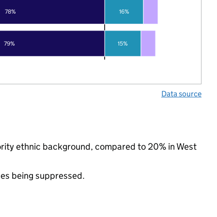
78%
16%
79%
15%
Data source
nority ethnic background, compared to 20% in West
ues being suppressed.