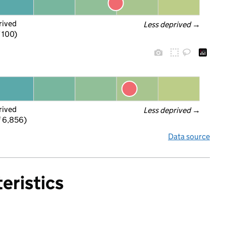
rived
Less deprived
 →
f 100)
rived
Less deprived
 →
f 6,856)
Data source
eristics