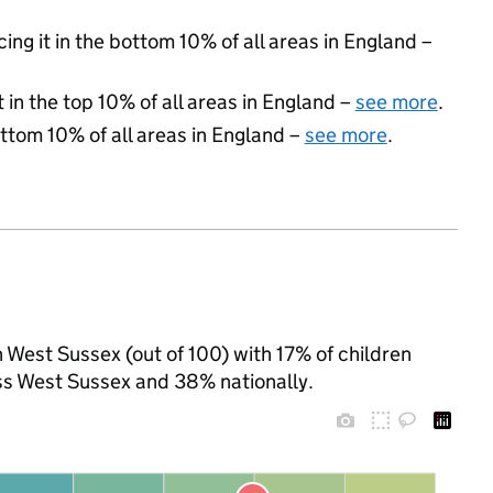
cing it in the bottom 10% of all areas in England –
 in the top 10% of all areas in England –
see more
.
ottom 10% of all areas in England –
see more
.
n West Sussex (out of 100) with 17% of children
ss West Sussex and 38% nationally.