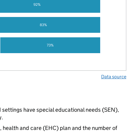
92%
83%
73%
Data source
d settings have special educational needs (SEN),
y.
n, health and care (EHC) plan and the number of