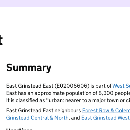
t
Summary
East Grinstead East (E02006606) is part of
West S
East has an approximate population of 8,300 people,
It is classified as "urban: nearer to a major town or ci
East Grinstead East neighbours
Forest Row & Colem
Grinstead Central & North
, and
East Grinstead West