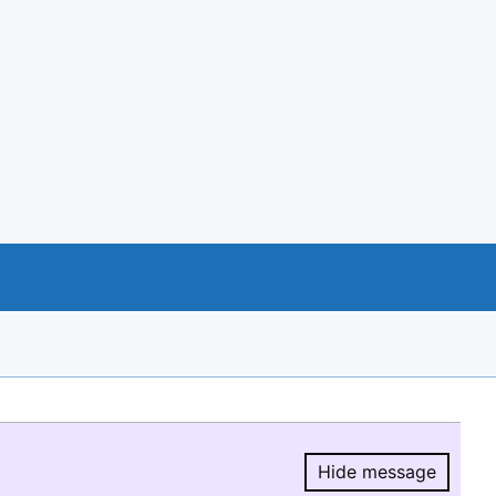
Hide message
Hide message.