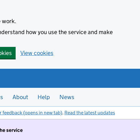
e work.
 understand how you use the service and make
okies
View cookies
es
About
Help
News
r feedback (opens in new tab)
.
Read the latest updates
the service