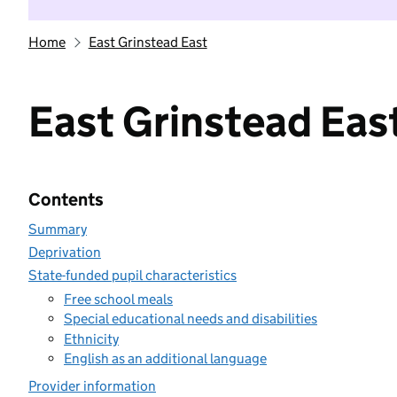
Home
East Grinstead East
East Grinstead Eas
Contents
Summary
Deprivation
State-funded pupil characteristics
Free school meals
Special educational needs and disabilities
Ethnicity
English as an additional language
Provider information