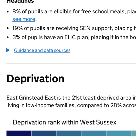
Headlines
8% of pupils are eligible for free school meals, pla
see more
.
19% of pupils are receiving SEN support, placing it
3% of pupils have an EHC plan, placing it in the b
Guidance and data sources
Deprivation
East Grinstead East is the 21st least deprived area i
living in low-income families, compared to 28% acro
Deprivation rank within West Sussex