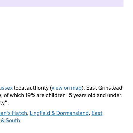
ussex
local authority (
view on map
). East Grinstead
 of which 19% are children 15 years old and under.
ty".
an's Hatch
,
Lingfield & Dormansland
,
East
 & South
.