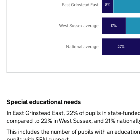
East Grinstead East
8%
West Sussex average
17%
National average
27%
Special educational needs
In East Grinstead East, 22% of pupils in state-funde
compared to 22% in West Sussex, and 21% nationall
This includes the number of pupils with an educatio
pupils with SEN support.