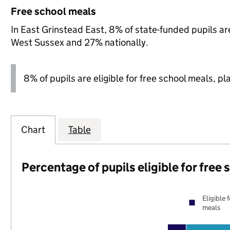
Free school meals
In East Grinstead East, 8% of state-funded pupils are
West Sussex and 27% nationally.
8% of pupils are eligible for free school meals, pl
Chart
Table
Percentage of pupils eligible for free
Eligible 
meals