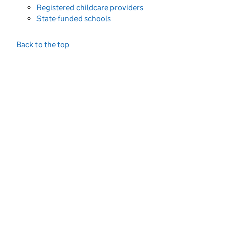
Registered childcare providers
State-funded schools
Back to the top