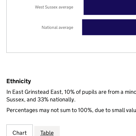
West Sussex average
National average
Ethnicity
In East Grinstead East, 10% of pupils are from a mi
Sussex, and 33% nationally.
Percentages may not sum to 100%, due to small val
Chart
Table