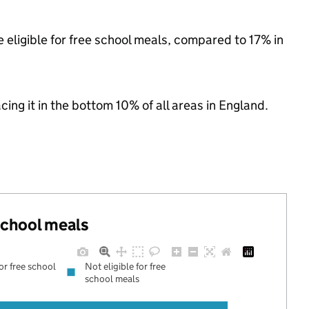
 eligible for free school meals, compared to 17% in
acing it in the bottom 10% of all areas in England.
 school meals
for free school
Not eligible for free
school meals