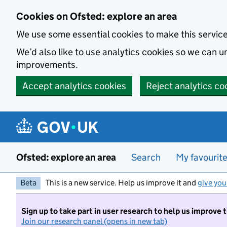
Skip to main content
Cookies on Ofsted: explore an area
We use some essential cookies to make this servic
We’d also like to use analytics cookies so we can
improvements.
Accept analytics cookies
Reject analytics co
Ofsted: explore an area
Search
My favourit
Beta
This is a new service. Help us improve it and
give you
Sign up to take part in user research to help us improve 
Join our research panel (opens in new tab)