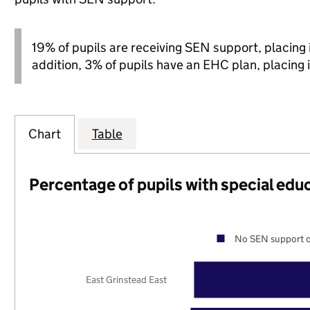
19% of pupils are receiving SEN support, placing it
addition, 3% of pupils have an EHC plan, placing i
Chart
Table
Percentage of pupils with special edu
No SEN support o
East Grinstead East