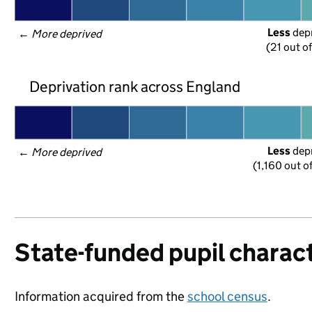
Less
 dep
← 
More deprived
(21 out o
Deprivation rank across England
Less
 dep
← 
More deprived
(1,160 out o
State-funded pupil charact
Information acquired from the
school census
.