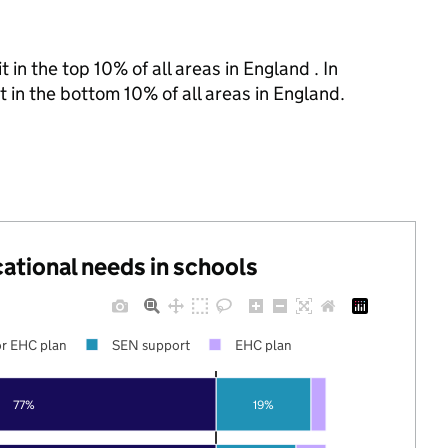
 in the top 10% of all areas in England . In
t in the bottom 10% of all areas in England.
cational needs in schools
r EHC plan
SEN support
EHC plan
77%
19%