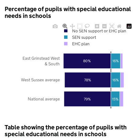
Percentage of pupils with special educational
needs in schools
No SEN support or EHC plan
SEN support
EHC plan
East Grinstead West
80%
16%
& South
West Sussex average
78%
16%
National average
79%
15%
Table showing the percentage of pupils with
special educational needs in schools