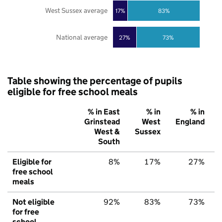
West Sussex average
17%
83%
National average
27%
73%
Table showing the percentage of pupils
eligible for free school meals
% in East
% in
% in
Grinstead
West
England
West &
Sussex
South
Eligible for
8%
17%
27%
free school
meals
Not eligible
92%
83%
73%
for free
school