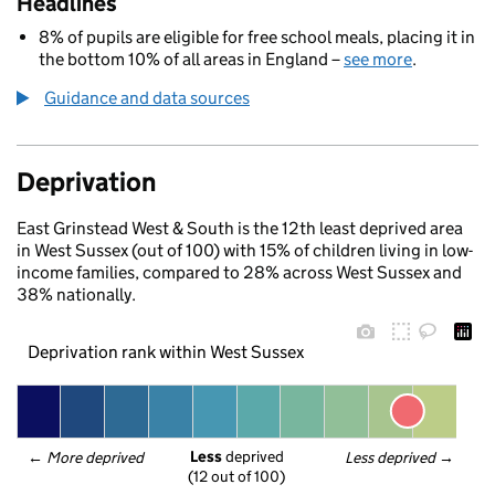
Headlines
8% of pupils are eligible for free school meals, placing it in
the bottom 10% of all areas in England –
see more
.
Guidance and data sources
Deprivation
East Grinstead West & South is the 12th least deprived area
in West Sussex (out of 100) with 15% of children living in low-
income families, compared to 28% across West Sussex and
38% nationally.
Deprivation rank within West Sussex
Less
 deprived
← 
More deprived
Less deprived
 →
(12 out of 100)