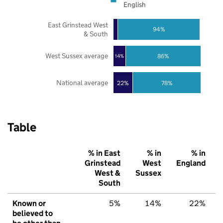
English
East Grinstead West
94%
& South
West Sussex average
86%
14%
National average
22%
78%
Table
% in East
% in
% in
Grinstead
West
England
West &
Sussex
South
Known or
5%
14%
22%
believed to