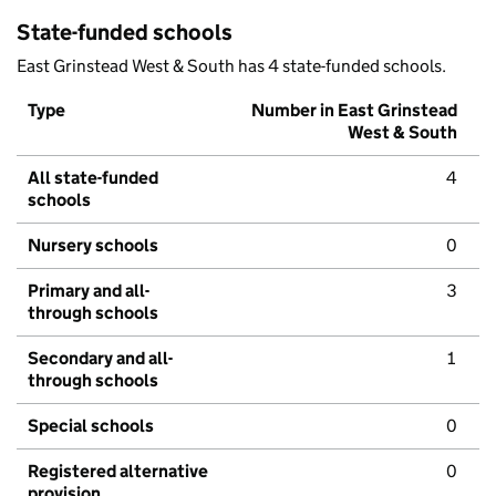
State-funded schools
East Grinstead West & South has 4 state-funded schools.
Type
Number in East Grinstead
West & South
All state-funded
4
schools
Nursery schools
0
Primary and all-
3
through schools
Secondary and all-
1
through schools
Special schools
0
Registered alternative
0
provision