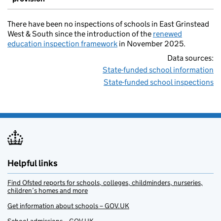
There have been no inspections of schools in East Grinstead
West & South since the introduction of the
renewed
education inspection framework
in November 2025.
Data sources:
State-funded school information
State-funded school inspections
Helpful links
Find Ofsted reports for schools, colleges, childminders, nurseries,
children’s homes and more
Get information about schools – GOV.UK