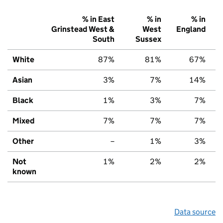
% in East
% in
% in
Grinstead West &
West
England
South
Sussex
White
87%
81%
67%
Asian
3%
7%
14%
Black
1%
3%
7%
Mixed
7%
7%
7%
Other
–
1%
3%
Not
1%
2%
2%
known
Data source