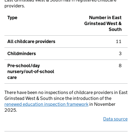
providers.
Type
Number in East
Grinstead West &
South
All childcare providers
11
Childminders
3
Pre-school/day
8
nursery/out-of-school
care
There have been no inspections of childcare providers in East
Grinstead West & South since the introduction of the
renewed education inspection framework
in November
2025.
Data source