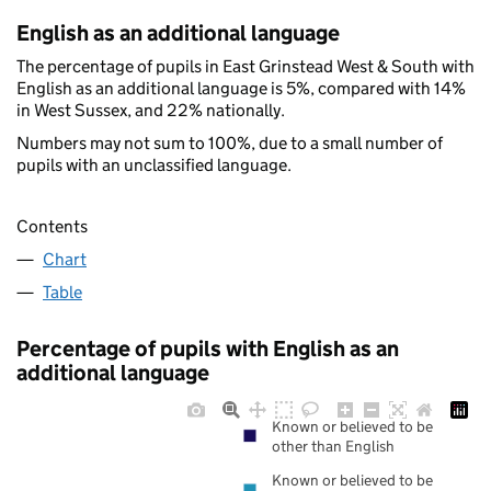
English as an additional language
The percentage of pupils in East Grinstead West & South with
English as an additional language is 5%, compared with 14%
in West Sussex, and 22% nationally.
Numbers may not sum to 100%, due to a small number of
pupils with an unclassified language.
Contents
Chart
Table
Percentage of pupils with English as an
additional language
Known or believed to be
other than English
Known or believed to be