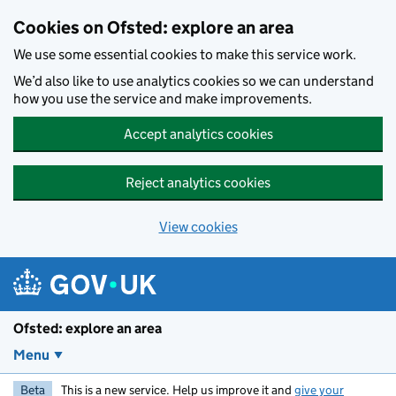
Skip to main content
Cookies on Ofsted: explore an area
We use some essential cookies to make this service work.
We’d also like to use analytics cookies so we can understand
how you use the service and make improvements.
Accept analytics cookies
Reject analytics cookies
View cookies
Ofsted: explore an area
Menu
Beta
This is a new service. Help us improve it and
give your