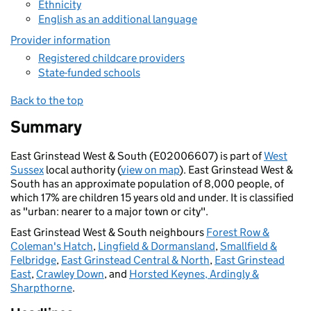
Ethnicity
English as an additional language
Provider information
Registered childcare providers
State-funded schools
Back to the top
Summary
East Grinstead West & South (E02006607) is part of
West
Sussex
local authority (
view on map
). East Grinstead West &
South has an approximate population of 8,000 people, of
which 17% are children 15 years old and under. It is classified
as "urban: nearer to a major town or city".
East Grinstead West & South neighbours
Forest Row &
Coleman's Hatch
,
Lingfield & Dormansland
,
Smallfield &
Felbridge
,
East Grinstead Central & North
,
East Grinstead
East
,
Crawley Down
, and
Horsted Keynes, Ardingly &
Sharpthorne
.