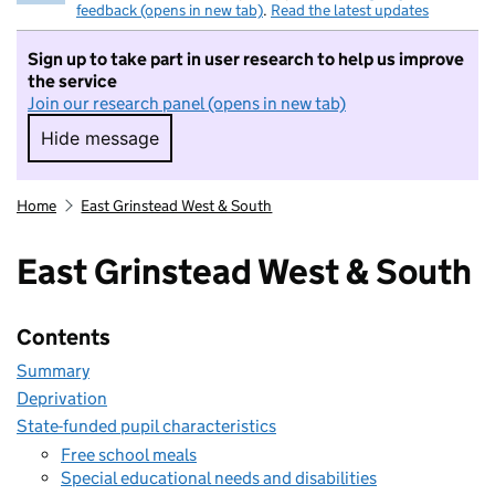
feedback (opens in new tab)
.
Read the latest updates
Sign up to take part in user research to help us improve
the service
Join our research panel (opens in new tab)
Hide message
Hide message. I do not want to take part in r
Home
East Grinstead West & South
East Grinstead West & South
Contents
Summary
Deprivation
State-funded pupil characteristics
Free school meals
Special educational needs and disabilities