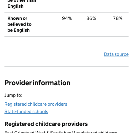
be other than
English
Known or
94%
86%
78%
believed to
be English
Data source
Provider information
Jump to:
Registered childcare providers
State-funded schools
Registered childcare providers
East Grinstead West & South has 11 registered childcare