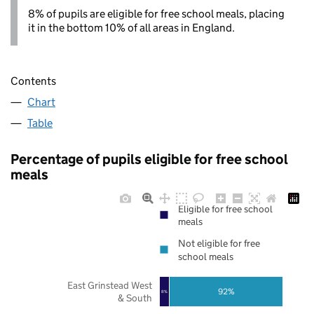
8% of pupils are eligible for free school meals, placing
it in the bottom 10% of all areas in England.
Contents
Chart
Table
Percentage of pupils eligible for free school
meals
Eligible for free school
meals
Not eligible for free
school meals
East Grinstead West
92%
8%
& South