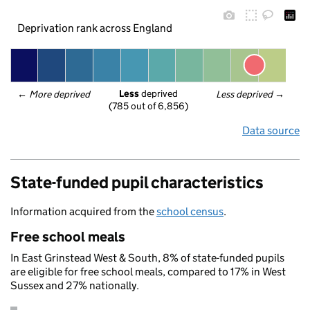
Deprivation rank across England
Less
 deprived
← 
More deprived
Less deprived
 →
(785 out of 6,856)
Data source
State-funded pupil characteristics
Information acquired from the
school census
.
Free school meals
In East Grinstead West & South, 8% of state-funded pupils
are eligible for free school meals, compared to 17% in West
Sussex and 27% nationally.