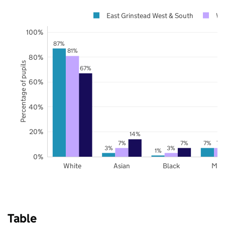
East Grinstead West & South
We
100%
87%
81%
80%
Percentage of pupils
67%
60%
40%
20%
14%
7%
7%
7%
7%
3%
3%
1%
0%
White
Asian
Black
Mix
Table