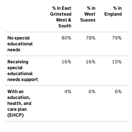
% in East
% in
% in
Grinstead
West
England
West &
Sussex
South
No special
80%
78%
79%
educational
needs
Receiving
16%
16%
15%
special
educational
needs support
With an
4%
6%
6%
education,
health, and
care plan
(EHCP)