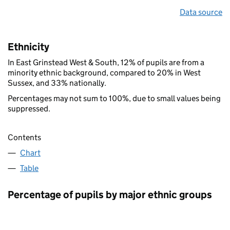
Data source
Ethnicity
In East Grinstead West & South, 12% of pupils are from a
minority ethnic background, compared to 20% in West
Sussex, and 33% nationally.
Percentages may not sum to 100%, due to small values being
suppressed.
Contents
Chart
Table
Percentage of pupils by major ethnic groups