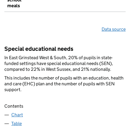
meals
Data source
Special educational needs
In East Grinstead West & South, 20% of pupils in state-
funded settings have special educational needs (SEN),
compared to 22% in West Sussex, and 21% nationally.
This includes the number of pupils with an education, health
and care (EHC) plan and the number of pupils with SEN
support.
Contents
Chart
Table