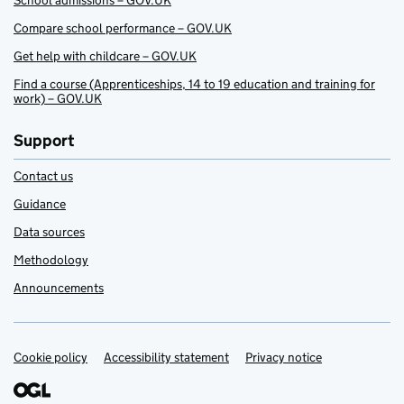
School admissions – GOV.UK
Compare school performance – GOV.UK
Get help with childcare – GOV.UK
Find a course (Apprenticeships, 14 to 19 education and training for
work) – GOV.UK
Support
Contact us
Guidance
Data sources
Methodology
Announcements
Cookie policy
Support links
Accessibility statement
Privacy notice