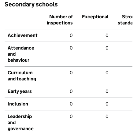
Secondary schools
Number of
Exceptional
Stron
inspections
standar
Achievement
0
0
Attendance
0
0
and
behaviour
Curriculum
0
0
and teaching
Early years
0
0
Inclusion
0
0
Leadership
0
0
and
governance