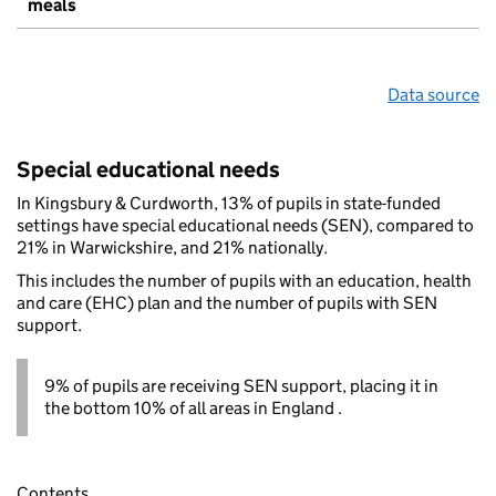
meals
Data source
Special educational needs
In Kingsbury & Curdworth, 13% of pupils in state-funded
settings have special educational needs (SEN), compared to
21% in Warwickshire, and 21% nationally.
This includes the number of pupils with an education, health
and care (EHC) plan and the number of pupils with SEN
support.
9% of pupils are receiving SEN support, placing it in
the bottom 10% of all areas in England .
Contents