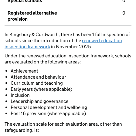
Special schools
0
Registered alternative
0
provision
In Kingsbury & Curdworth, there has been 1 full inspection of
schools since the introduction of the
renewed education
inspection framework
in November 2025.
Under the renewed education inspection framework, schools
are evaluated on the following areas:
Achievement
Attendance and behaviour
Curriculum and teaching
Early years (where applicable)
Inclusion
Leadership and governance
Personal development and wellbeing
Post 16 provision (where applicable)
The evaluation scale for each evaluation area, other than
safeguarding, is: