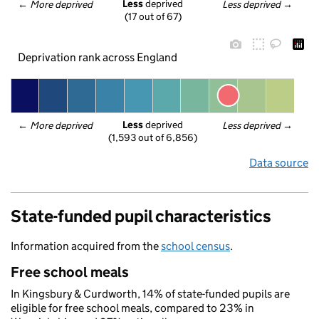
Less
 deprived
← 
More deprived
Less deprived
 →
(17 out of 67)
Deprivation rank across England
Less
 deprived
← 
More deprived
Less deprived
 →
(1,593 out of 6,856)
Data source
State-funded pupil characteristics
Information acquired from the
school census
.
Free school meals
In Kingsbury & Curdworth, 14% of state-funded pupils are
eligible for free school meals, compared to 23% in