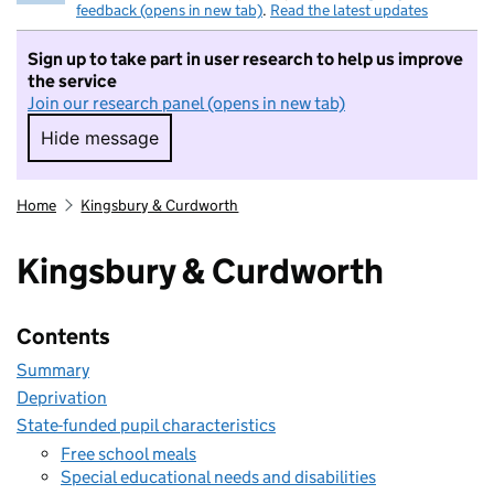
feedback (opens in new tab)
.
Read the latest updates
Sign up to take part in user research to help us improve
the service
Join our research panel (opens in new tab)
Hide message
Hide message. I do not want to take part in r
Home
Kingsbury & Curdworth
Kingsbury & Curdworth
Contents
Summary
Deprivation
State-funded pupil characteristics
Free school meals
Special educational needs and disabilities