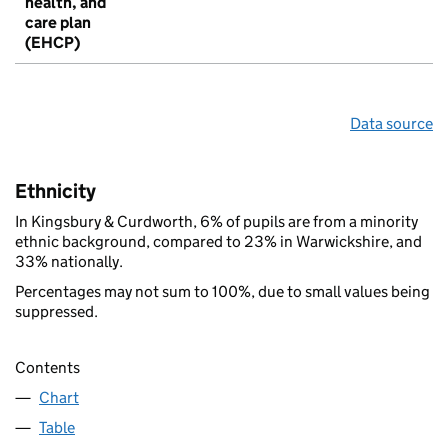
health, and
care plan
(EHCP)
Data source
Ethnicity
In Kingsbury & Curdworth, 6% of pupils are from a minority
ethnic background, compared to 23% in Warwickshire, and
33% nationally.
Percentages may not sum to 100%, due to small values being
suppressed.
Contents
Chart
Table