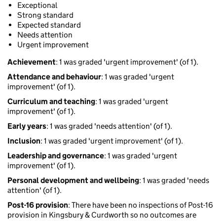
Exceptional
Strong standard
Expected standard
Needs attention
Urgent improvement
Achievement
: 1 was graded 'urgent improvement' (of 1).
Attendance and behaviour
: 1 was graded 'urgent
improvement' (of 1).
Curriculum and teaching
: 1 was graded 'urgent
improvement' (of 1).
Early years
: 1 was graded 'needs attention' (of 1).
Inclusion
: 1 was graded 'urgent improvement' (of 1).
Leadership and governance
: 1 was graded 'urgent
improvement' (of 1).
Personal development and wellbeing
: 1 was graded 'needs
attention' (of 1).
Post-16 provision
: There have been no inspections of Post-16
provision in Kingsbury & Curdworth so no outcomes are