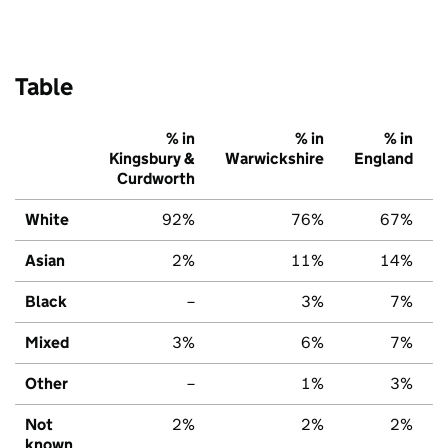
Table
% in
% in
% in
Kingsbury &
Warwickshire
England
Curdworth
White
92%
76%
67%
Asian
2%
11%
14%
Black
–
3%
7%
Mixed
3%
6%
7%
Other
–
1%
3%
Not
2%
2%
2%
known