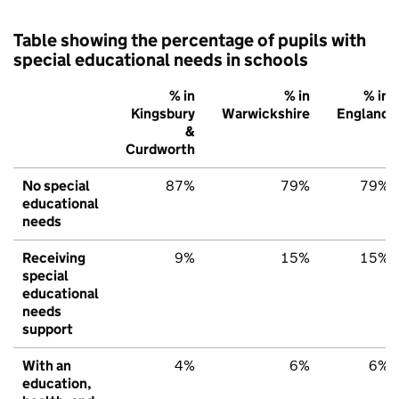
Table showing the percentage of pupils with
special educational needs in schools
% in
% in
% in
Kingsbury
Warwickshire
England
&
Curdworth
No special
87%
79%
79%
educational
needs
Receiving
9%
15%
15%
special
educational
needs
support
With an
4%
6%
6%
education,