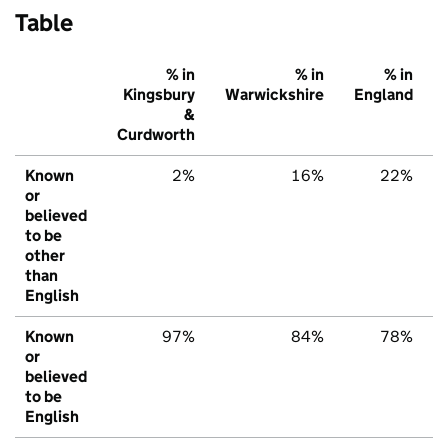
Table
% in
% in
% in
Kingsbury
Warwickshire
England
&
Curdworth
Known
2%
16%
22%
or
believed
to be
other
than
English
Known
97%
84%
78%
or
believed
to be
English