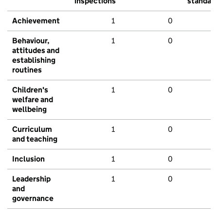
inspections
standar
Achievement
1
0
Behaviour,
1
0
attitudes and
establishing
routines
Children's
1
0
welfare and
wellbeing
Curriculum
1
0
and teaching
Inclusion
1
0
Leadership
1
0
and
governance