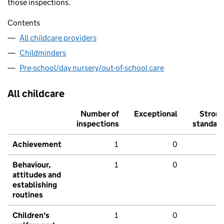
those inspections.
Contents
All childcare providers
Childminders
Pre-school/day nursery/out-of-school care
All childcare
Number of
Exceptional
Stron
inspections
standar
Achievement
1
0
Behaviour,
1
0
attitudes and
establishing
routines
Children's
1
0