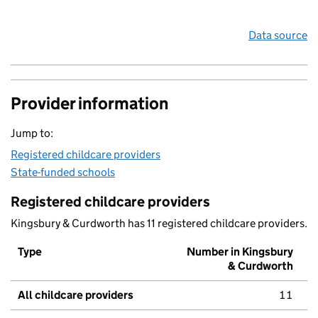
Data source
Provider information
Jump to:
Registered childcare providers
State-funded schools
Registered childcare providers
Kingsbury & Curdworth has 11 registered childcare providers.
Type
Number in Kingsbury
& Curdworth
All childcare providers
11