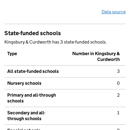
Data source
State-funded schools
Kingsbury & Curdworth has 3 state-funded schools.
Type
Number in Kingsbury &
Curdworth
All state-funded schools
3
Nursery schools
0
Primary and all-through
2
schools
Secondary and all-
1
through schools