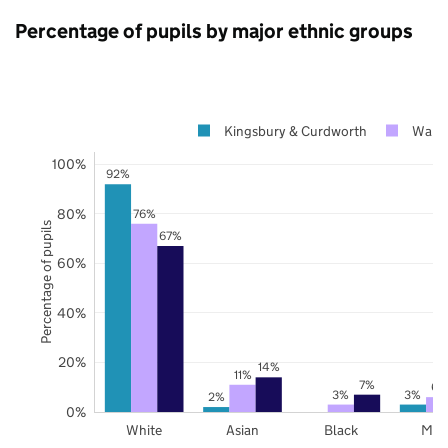
Percentage of pupils by major ethnic groups
Kingsbury & Curdworth
Warwi
100%
92%
80%
76%
Percentage of pupils
67%
60%
40%
20%
14%
11%
7%
6%
3%
3%
2%
0%
White
Asian
Black
Mix