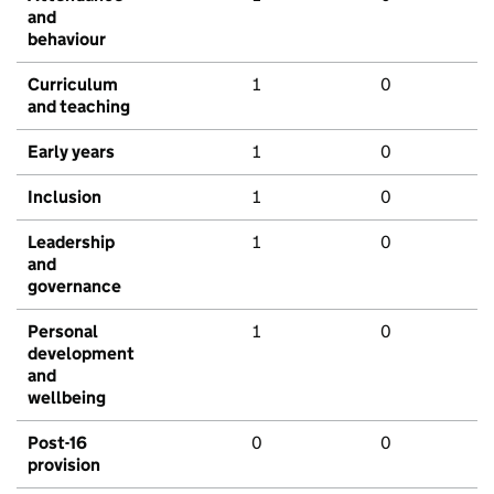
and
behaviour
Curriculum
1
0
and teaching
Early years
1
0
Inclusion
1
0
Leadership
1
0
and
governance
Personal
1
0
development
and
wellbeing
Post-16
0
0
provision