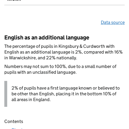
Data source
English as an additional language
The percentage of pupils in Kingsbury & Curdworth with
English as an additional language is 2%, compared with 16%
in Warwickshire, and 22% nationally.
Numbers may not sum to 100%, due to a small number of
pupils with an unclassified language.
2% of pupils have a first language known or believed to
be other than English, placing it in the bottom 10% of
all areas in England.
Contents