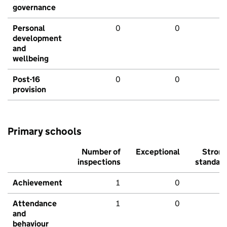
governance
Personal
0
0
development
and
wellbeing
Post-16
0
0
provision
Primary schools
Number of
Exceptional
Stron
inspections
standar
Achievement
1
0
Attendance
1
0
and
behaviour