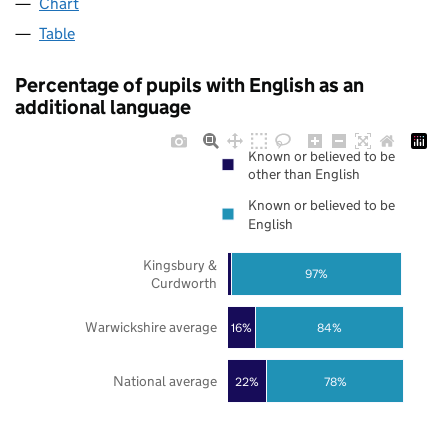
Chart
Table
Percentage of pupils with English as an
additional language
Known or believed to be
other than English
Known or believed to be
English
Kingsbury &
97%
Curdworth
Warwickshire average
16%
84%
National average
22%
78%