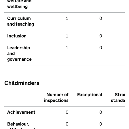
welfare and
wellbeing
Curriculum
1
0
and teaching
Inclusion
1
0
Leadership
1
0
and
governance
Childminders
Number of
Exceptional
Stron
inspections
standar
Achievement
0
0
Behaviour,
0
0