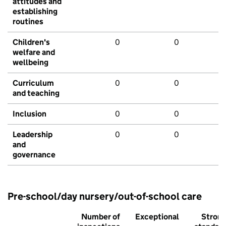
attitudes and
establishing
routines
Children's
0
0
welfare and
wellbeing
Curriculum
0
0
and teaching
Inclusion
0
0
Leadership
0
0
and
governance
Pre-school/day nursery/out-of-school care
Number of
Exceptional
Stron