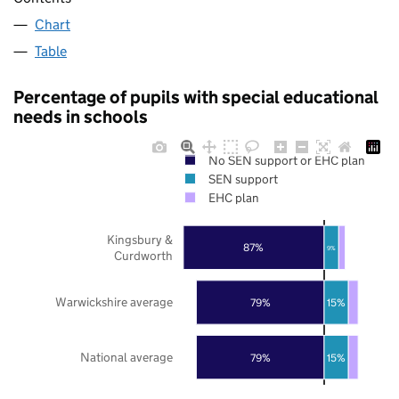
Chart
Table
Percentage of pupils with special educational
needs in schools
No SEN support or EHC plan
SEN support
EHC plan
Kingsbury &
87%
9%
Curdworth
Warwickshire average
79%
15%
National average
79%
15%