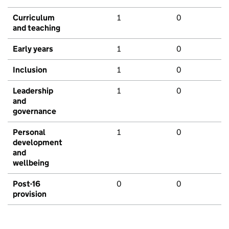
Curriculum
1
0
and teaching
Early years
1
0
Inclusion
1
0
Leadership
1
0
and
governance
Personal
1
0
development
and
wellbeing
Post-16
0
0
provision