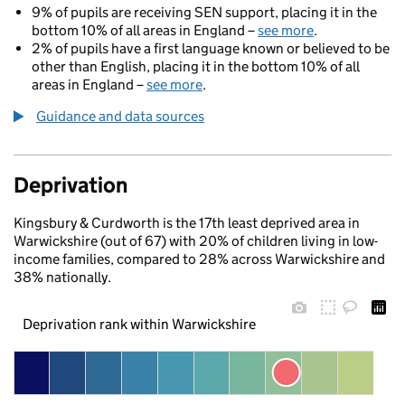
9% of pupils are receiving SEN support, placing it in the
bottom 10% of all areas in England –
see more
.
2% of pupils have a first language known or believed to be
other than English, placing it in the bottom 10% of all
areas in England –
see more
.
Guidance and data sources
Deprivation
Kingsbury & Curdworth is the 17th least deprived area in
Warwickshire (out of 67) with 20% of children living in low-
income families, compared to 28% across Warwickshire and
38% nationally.
Deprivation rank within Warwickshire