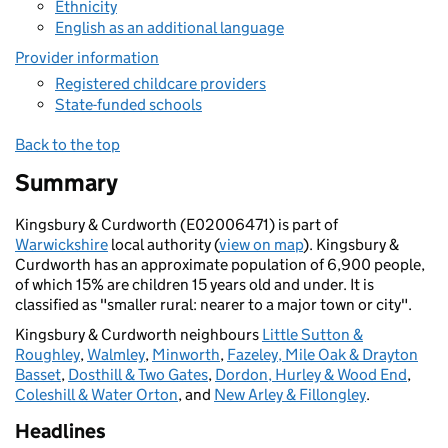
Ethnicity
English as an additional language
Provider information
Registered childcare providers
State-funded schools
Back to the top
Summary
Kingsbury & Curdworth (E02006471) is part of
Warwickshire
local authority (
view on map
). Kingsbury &
Curdworth has an approximate population of 6,900 people,
of which 15% are children 15 years old and under. It is
classified as "smaller rural: nearer to a major town or city".
Kingsbury & Curdworth neighbours
Little Sutton &
Roughley
,
Walmley
,
Minworth
,
Fazeley, Mile Oak & Drayton
Basset
,
Dosthill & Two Gates
,
Dordon, Hurley & Wood End
,
Coleshill & Water Orton
, and
New Arley & Fillongley
.
Headlines