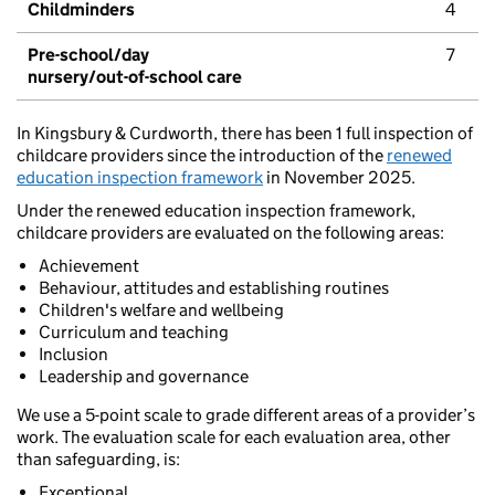
Childminders
4
Pre-school/day
7
nursery/out-of-school care
In Kingsbury & Curdworth, there has been 1 full inspection of
childcare providers since the introduction of the
renewed
education inspection framework
in November 2025.
Under the renewed education inspection framework,
childcare providers are evaluated on the following areas:
Achievement
Behaviour, attitudes and establishing routines
Children's welfare and wellbeing
Curriculum and teaching
Inclusion
Leadership and governance
We use a 5-point scale to grade different areas of a provider’s
work. The evaluation scale for each evaluation area, other
than safeguarding, is:
Exceptional