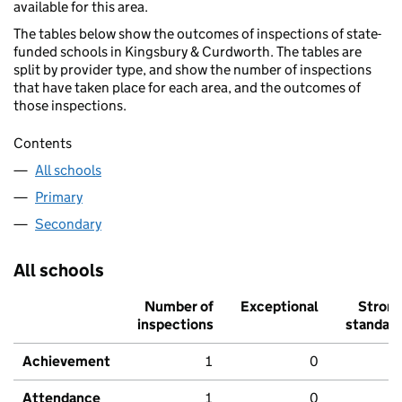
available for this area.
The tables below show the outcomes of inspections of state-
funded schools in Kingsbury & Curdworth. The tables are
split by provider type, and show the number of inspections
that have taken place for each area, and the outcomes of
those inspections.
Contents
All schools
Primary
Secondary
All schools
Number of
Exceptional
Stron
inspections
standar
Achievement
1
0
Attendance
1
0