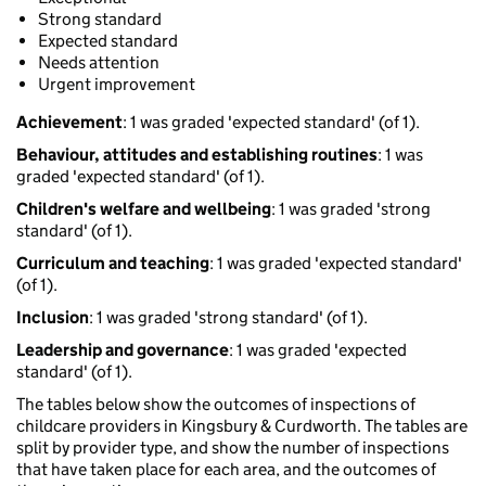
Strong standard
Expected standard
Needs attention
Urgent improvement
Achievement
: 1 was graded 'expected standard' (of 1).
Behaviour, attitudes and establishing routines
: 1 was
graded 'expected standard' (of 1).
Children's welfare and wellbeing
: 1 was graded 'strong
standard' (of 1).
Curriculum and teaching
: 1 was graded 'expected standard'
(of 1).
Inclusion
: 1 was graded 'strong standard' (of 1).
Leadership and governance
: 1 was graded 'expected
standard' (of 1).
The tables below show the outcomes of inspections of
childcare providers in Kingsbury & Curdworth. The tables are
split by provider type, and show the number of inspections
that have taken place for each area, and the outcomes of