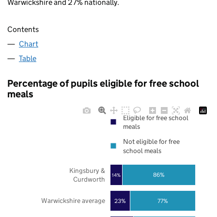
Warwickshire and 27% nationally.
Contents
Chart
Table
Percentage of pupils eligible for free school
meals
Eligible for free school
meals
Not eligible for free
school meals
Kingsbury &
86%
14%
Curdworth
Warwickshire average
23%
77%