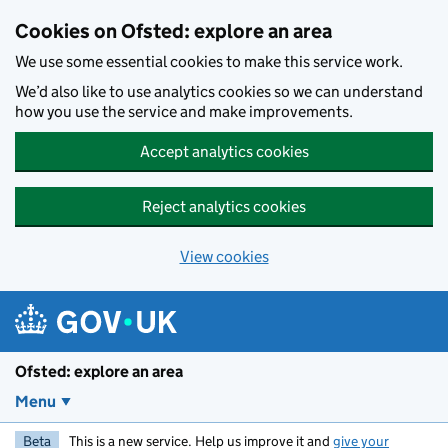
Skip to main content
Cookies on Ofsted: explore an area
We use some essential cookies to make this service work.
We’d also like to use analytics cookies so we can understand
how you use the service and make improvements.
Accept analytics cookies
Reject analytics cookies
View cookies
Ofsted: explore an area
Menu
Beta
This is a new service. Help us improve it and
give your