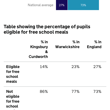
National average
27%
73%
Table showing the percentage of pupils
eligible for free school meals
% in
% in
% in
Kingsbury
Warwickshire
England
&
Curdworth
Eligible
14%
23%
27%
for free
school
meals
Not
86%
77%
73%
eligible
for free
school