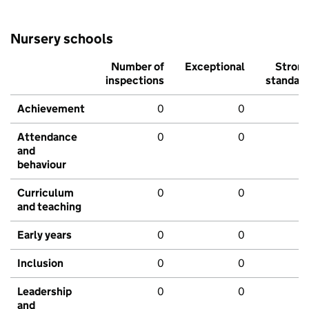
Nursery schools
Number of
Exceptional
Stron
inspections
standar
Achievement
0
0
Attendance
0
0
and
behaviour
Curriculum
0
0
and teaching
Early years
0
0
Inclusion
0
0
Leadership
0
0
and