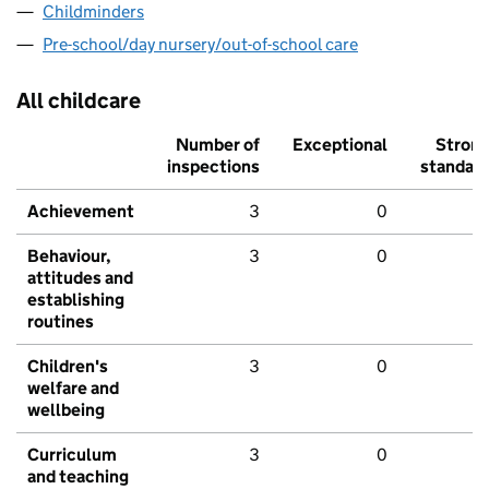
Childminders
Pre-school/day nursery/out-of-school care
All childcare
Number of
Exceptional
Stron
inspections
standar
Achievement
3
0
Behaviour,
3
0
attitudes and
establishing
routines
Children's
3
0
welfare and
wellbeing
Curriculum
3
0
and teaching