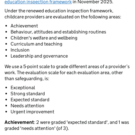
education inspection framework
in November 2025.
Under the renewed education inspection framework,
childcare providers are evaluated on the following areas:
Achievement
Behaviour, attitudes and establishing routines
Children's welfare and wellbeing
Curriculum and teaching
Inclusion
Leadership and governance
We use a 5-point scale to grade different areas of a provider’s
work. The evaluation scale for each evaluation area, other
than safeguarding, is:
Exceptional
Strong standard
Expected standard
Needs attention
Urgent improvement
Achievement
: 2 were graded 'expected standard', and 1 was
graded 'needs attention' (of 3).