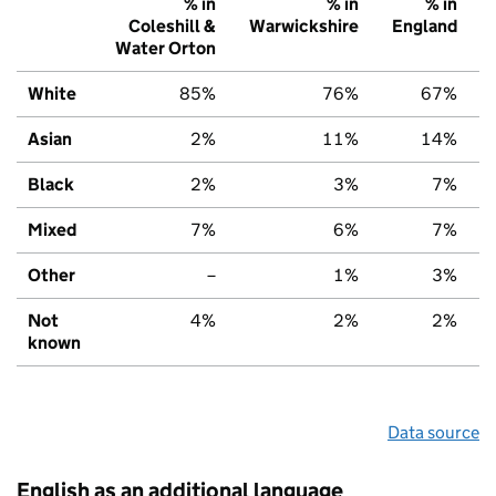
% in
% in
% in
Coleshill &
Warwickshire
England
Water Orton
White
85%
76%
67%
Asian
2%
11%
14%
Black
2%
3%
7%
Mixed
7%
6%
7%
Other
–
1%
3%
Not
4%
2%
2%
known
Data source
English as an additional language