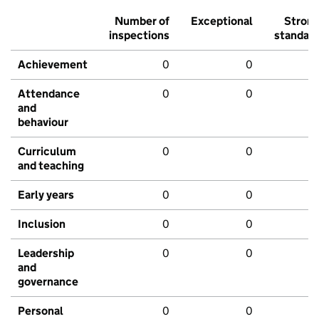
Number of
Exceptional
Stron
inspections
standar
Achievement
0
0
Attendance
0
0
and
behaviour
Curriculum
0
0
and teaching
Early years
0
0
Inclusion
0
0
Leadership
0
0
and
governance
Personal
0
0