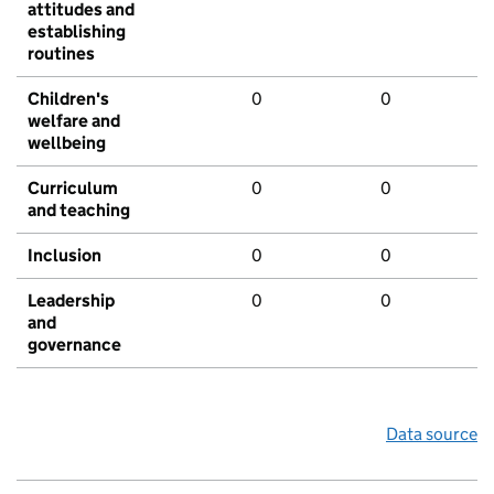
attitudes and
establishing
routines
Children's
0
0
welfare and
wellbeing
Curriculum
0
0
and teaching
Inclusion
0
0
Leadership
0
0
and
governance
Data source