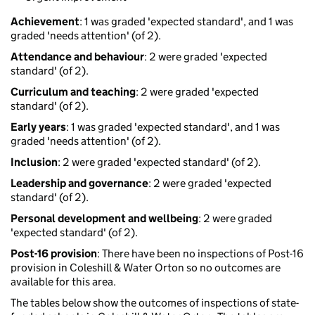
Achievement
: 1 was graded 'expected standard', and 1 was
graded 'needs attention' (of 2).
Attendance and behaviour
: 2 were graded 'expected
standard' (of 2).
Curriculum and teaching
: 2 were graded 'expected
standard' (of 2).
Early years
: 1 was graded 'expected standard', and 1 was
graded 'needs attention' (of 2).
Inclusion
: 2 were graded 'expected standard' (of 2).
Leadership and governance
: 2 were graded 'expected
standard' (of 2).
Personal development and wellbeing
: 2 were graded
'expected standard' (of 2).
Post-16 provision
: There have been no inspections of Post-16
provision in Coleshill & Water Orton so no outcomes are
available for this area.
The tables below show the outcomes of inspections of state-