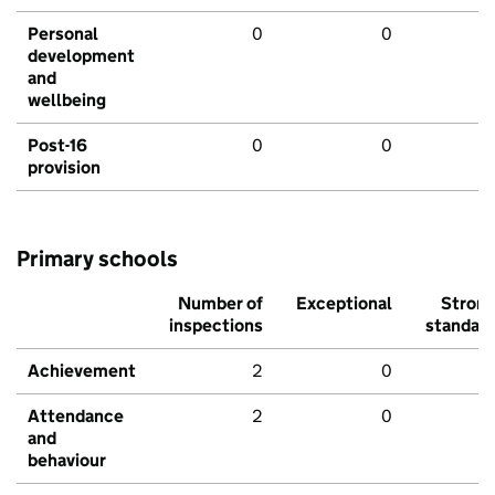
Personal
0
0
development
and
wellbeing
Post-16
0
0
provision
Primary schools
Number of
Exceptional
Stron
inspections
standar
Achievement
2
0
Attendance
2
0
and
behaviour