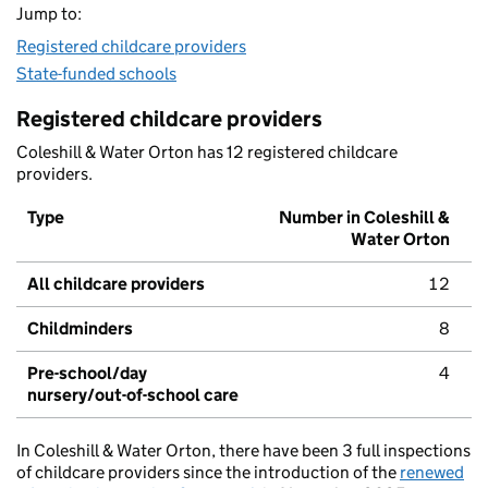
Jump to:
Registered childcare providers
State-funded schools
Registered childcare providers
Coleshill & Water Orton has 12 registered childcare
providers.
Type
Number in Coleshill &
Water Orton
All childcare providers
12
Childminders
8
Pre-school/day
4
nursery/out-of-school care
In Coleshill & Water Orton, there have been 3 full inspections
of childcare providers since the introduction of the
renewed