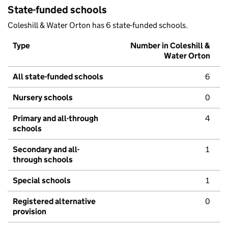
State-funded schools
Coleshill & Water Orton has 6 state-funded schools.
Type
Number in Coleshill &
Water Orton
All state-funded schools
6
Nursery schools
0
Primary and all-through
4
schools
Secondary and all-
1
through schools
Special schools
1
Registered alternative
0
provision