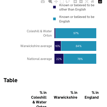
Known or believed to be
other than English
Known or believed to be
English
Coleshill & Water
97%
Orton
Warwickshire average
16%
84%
National average
22%
78%
Table
% in
% in
% in
Coleshill
Warwickshire
England
& Water
Orton