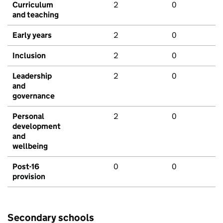
Curriculum
2
0
and teaching
Early years
2
0
Inclusion
2
0
Leadership
2
0
and
governance
Personal
2
0
development
and
wellbeing
Post-16
0
0
provision
Secondary schools