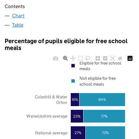
Contents
Chart
Table
Percentage of pupils eligible for free school
meals
Eligible for free school
meals
Not eligible for free
school meals
Coleshill & Water
16%
84%
Orton
Warwickshire average
23%
77%
National average
27%
73%