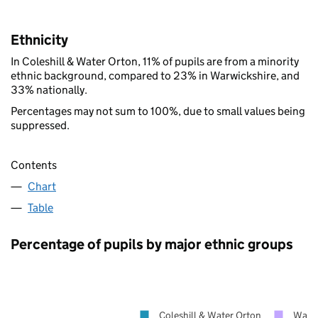
Ethnicity
In Coleshill & Water Orton, 11% of pupils are from a minority
ethnic background, compared to 23% in Warwickshire, and
33% nationally.
Percentages may not sum to 100%, due to small values being
suppressed.
Contents
Chart
Table
Percentage of pupils by major ethnic groups
Coleshill & Water Orton
Warwi