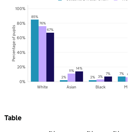
100%
85%
80%
76%
Percentage of pupils
67%
60%
40%
20%
14%
11%
7%
7%
6%
3%
2%
2%
0%
White
Asian
Black
Mix
Table