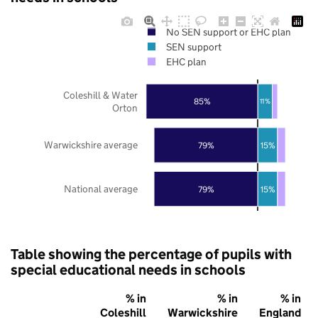
No SEN support or EHC plan
SEN support
EHC plan
Coleshill & Water
85%
11%
Orton
Warwickshire average
79%
15%
National average
79%
15%
Table showing the percentage of pupils with
special educational needs in schools
% in
% in
% in
Coleshill
Warwickshire
England