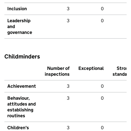
Inclusion
3
0
Leadership
3
0
and
governance
Childminders
Number of
Exceptional
Stron
inspections
standar
Achievement
3
0
Behaviour,
3
0
attitudes and
establishing
routines
Children's
3
0