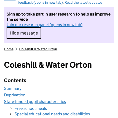
feedback (opens in new tab)
.
Read the latest updates
Sign up to take part in user research to help us improve
the service
Join our research panel (opens in new tab)
Hide message
Hide message. I do not want to take part in r
Home
Coleshill & Water Orton
Coleshill & Water Orton
Contents
Summary
Deprivation
State-funded pupil characteristics
Free school meals
Special educational needs and disabilities