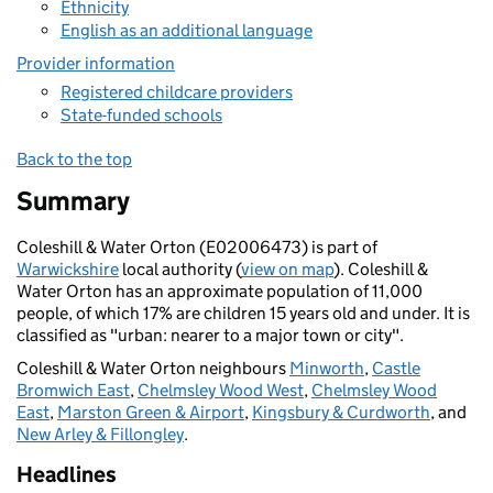
Ethnicity
English as an additional language
Provider information
Registered childcare providers
State-funded schools
Back to the top
Summary
Coleshill & Water Orton (E02006473) is part of
Warwickshire
local authority (
view on map
). Coleshill &
Water Orton has an approximate population of 11,000
people, of which 17% are children 15 years old and under. It is
classified as "urban: nearer to a major town or city".
Coleshill & Water Orton neighbours
Minworth
,
Castle
Bromwich East
,
Chelmsley Wood West
,
Chelmsley Wood
East
,
Marston Green & Airport
,
Kingsbury & Curdworth
, and
New Arley & Fillongley
.
Headlines