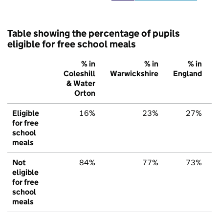
Table showing the percentage of pupils
eligible for free school meals
% in
% in
% in
Coleshill
Warwickshire
England
& Water
Orton
Eligible
16%
23%
27%
for free
school
meals
Not
84%
77%
73%
eligible
for free
school
meals