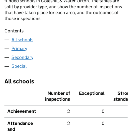
funded schools in Coleshill & Water Orton. The tables are
split by provider type, and show the number of inspections
that have taken place for each area, and the outcomes of
those inspections.
Contents
All schools
Primary
Secondary
Special
All schools
Number of
Exceptional
Stron
inspections
standar
Achievement
2
0
Attendance
2
0
and