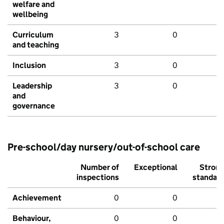
welfare and
wellbeing
Curriculum
3
0
and teaching
Inclusion
3
0
Leadership
3
0
and
governance
Pre-school/day nursery/out-of-school care
Number of
Exceptional
Stron
inspections
standar
Achievement
0
0
Behaviour,
0
0