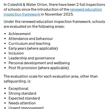
In Coleshill & Water Orton, there have been 2 full inspections
of schools since the introduction of the
renewed education
inspection framework
in November 2025.
Under the renewed education inspection framework, schools
are evaluated on the following areas:
Achievement
Attendance and behaviour
Curriculum and teaching
Early years (where applicable)
Inclusion
Leadership and governance
Personal development and wellbeing
Post 16 provision (where applicable)
The evaluation scale for each evaluation area, other than
safeguarding, is:
Exceptional
Strong standard
Expected standard
Needs attention
Urgent improvement