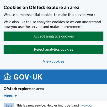
Skip to main content
Cookies on Ofsted: explore an area
We use some essential cookies to make this service work.
We’d also like to use analytics cookies so we can understand
how you use the service and make improvements.
Accept analytics cookies
Reject analytics cookies
View cookies
Ofsted: explore an area
Menu
Beta
This is a new service. Help us improve it and
give your