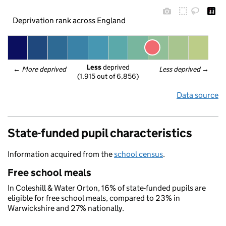
Deprivation rank across England
Less
 deprived
← 
More deprived
Less deprived
 →
(1,915 out of 6,856)
Data source
State-funded pupil characteristics
Information acquired from the
school census
.
Free school meals
In Coleshill & Water Orton, 16% of state-funded pupils are
eligible for free school meals, compared to 23% in
Warwickshire and 27% nationally.