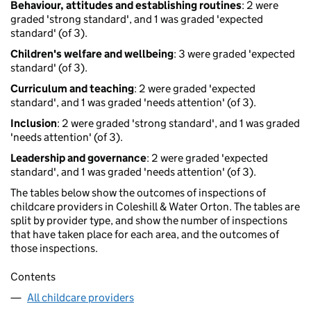
Behaviour, attitudes and establishing routines
: 2 were
graded 'strong standard', and 1 was graded 'expected
standard' (of 3).
Children's welfare and wellbeing
: 3 were graded 'expected
standard' (of 3).
Curriculum and teaching
: 2 were graded 'expected
standard', and 1 was graded 'needs attention' (of 3).
Inclusion
: 2 were graded 'strong standard', and 1 was graded
'needs attention' (of 3).
Leadership and governance
: 2 were graded 'expected
standard', and 1 was graded 'needs attention' (of 3).
The tables below show the outcomes of inspections of
childcare providers in Coleshill & Water Orton. The tables are
split by provider type, and show the number of inspections
that have taken place for each area, and the outcomes of
those inspections.
Contents
All childcare providers