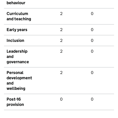
behaviour
Curriculum
2
0
and teaching
Early years
2
0
Inclusion
2
0
Leadership
2
0
and
governance
Personal
2
0
development
and
wellbeing
Post-16
0
0
provision