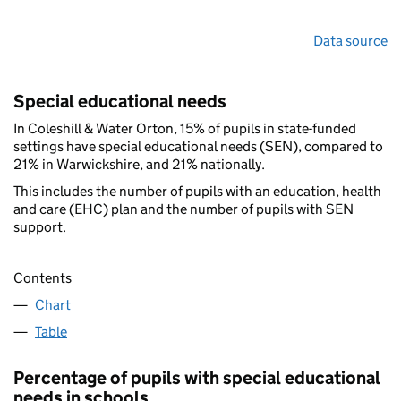
Data source
Special educational needs
In Coleshill & Water Orton, 15% of pupils in state-funded
settings have special educational needs (SEN), compared to
21% in Warwickshire, and 21% nationally.
This includes the number of pupils with an education, health
and care (EHC) plan and the number of pupils with SEN
support.
Contents
Chart
Table
Percentage of pupils with special educational
needs in schools