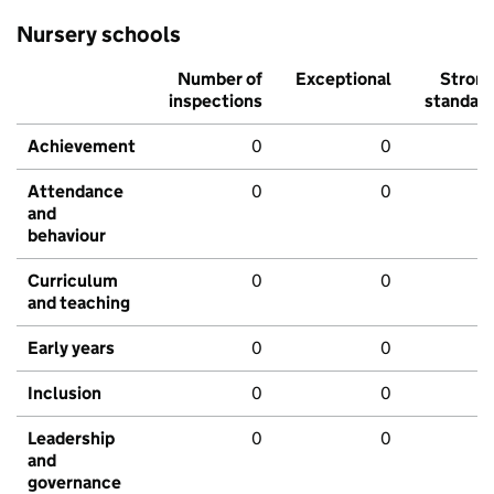
Nursery schools
Number of
Exceptional
Stron
inspections
standar
Achievement
0
0
Attendance
0
0
and
behaviour
Curriculum
0
0
and teaching
Early years
0
0
Inclusion
0
0
Leadership
0
0
and
governance