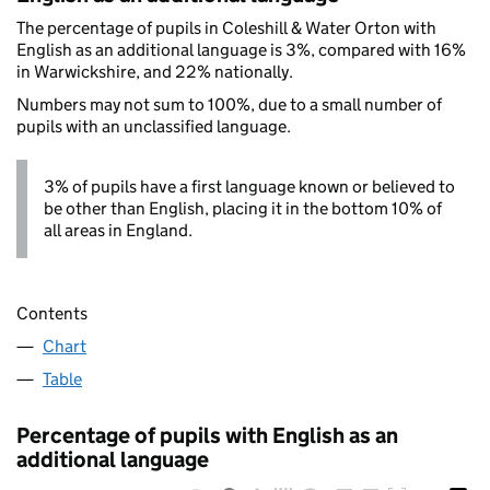
The percentage of pupils in Coleshill & Water Orton with
English as an additional language is 3%, compared with 16%
in Warwickshire, and 22% nationally.
Numbers may not sum to 100%, due to a small number of
pupils with an unclassified language.
3% of pupils have a first language known or believed to
be other than English, placing it in the bottom 10% of
all areas in England.
Contents
Chart
Table
Percentage of pupils with English as an
additional language