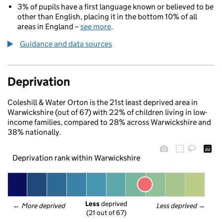
3% of pupils have a first language known or believed to be
other than English, placing it in the bottom 10% of all
areas in England –
see more
.
Guidance and data sources
Deprivation
Coleshill & Water Orton is the 21st least deprived area in
Warwickshire (out of 67) with 22% of children living in low-
income families, compared to 28% across Warwickshire and
38% nationally.
Deprivation rank within Warwickshire
Less
 deprived
← 
More deprived
Less deprived
 →
(21 out of 67)