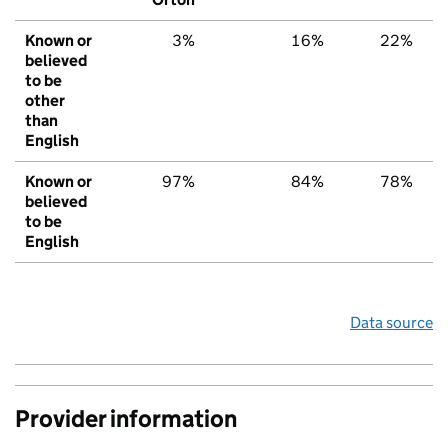
Known or
3%
16%
22%
believed
to be
other
than
English
Known or
97%
84%
78%
believed
to be
English
Data source
Provider information