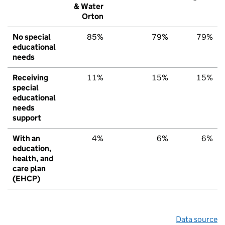
& Water
Orton
No special
85%
79%
79%
educational
needs
Receiving
11%
15%
15%
special
educational
needs
support
With an
4%
6%
6%
education,
health, and
care plan
(EHCP)
Data source