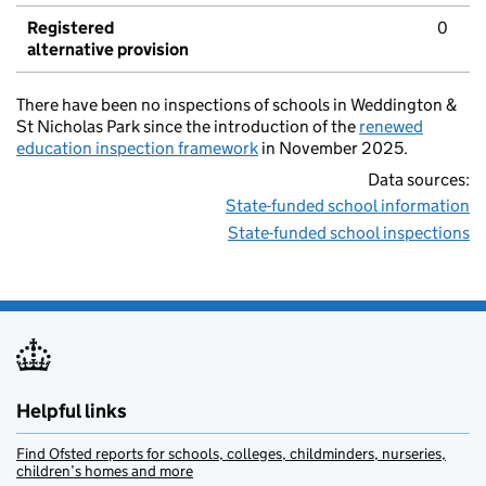
Registered
0
alternative provision
There have been no inspections of schools in Weddington &
St Nicholas Park since the introduction of the
renewed
education inspection framework
in November 2025.
Data sources:
State-funded school information
State-funded school inspections
Helpful links
Find Ofsted reports for schools, colleges, childminders, nurseries,
children’s homes and more