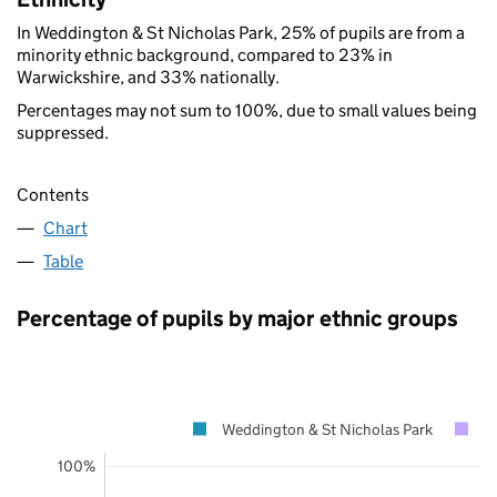
In Weddington & St Nicholas Park, 25% of pupils are from a
minority ethnic background, compared to 23% in
Warwickshire, and 33% nationally.
Percentages may not sum to 100%, due to small values being
suppressed.
Contents
Chart
Table
Percentage of pupils by major ethnic groups
Weddington & St Nicholas Park
W
100%