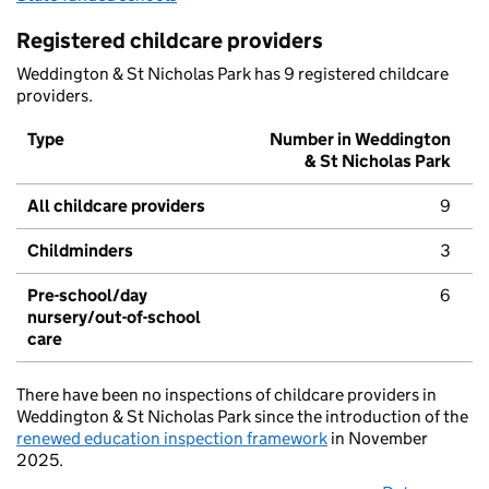
Registered childcare providers
Weddington & St Nicholas Park has 9 registered childcare
providers.
Type
Number in Weddington
& St Nicholas Park
All childcare providers
9
Childminders
3
Pre-school/day
6
nursery/out-of-school
care
There have been no inspections of childcare providers in
Weddington & St Nicholas Park since the introduction of the
renewed education inspection framework
in November
2025.