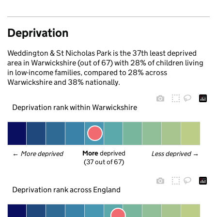
Deprivation
Weddington & St Nicholas Park is the 37th least deprived
area in Warwickshire (out of 67) with 28% of children living
in low-income families, compared to 28% across
Warwickshire and 38% nationally.
Deprivation rank within Warwickshire
More
 deprived
← 
More deprived
Less deprived
 →
(37 out of 67)
Deprivation rank across England