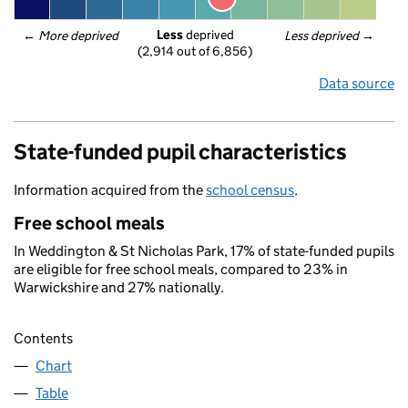
Less
 deprived
← 
More deprived
Less deprived
 →
(2,914 out of 6,856)
Data source
State-funded pupil characteristics
Information acquired from the
school census
.
Free school meals
In Weddington & St Nicholas Park, 17% of state-funded pupils
are eligible for free school meals, compared to 23% in
Warwickshire and 27% nationally.
Contents
Chart
Table