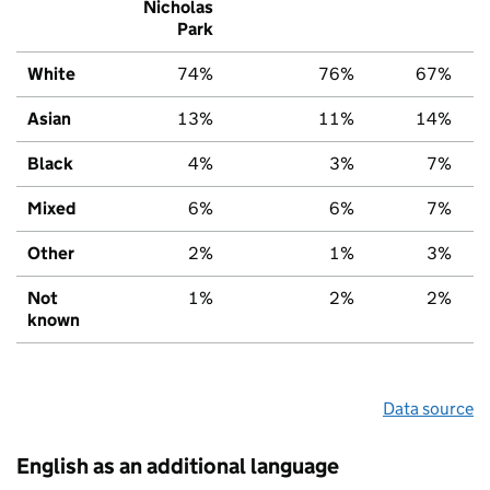
Nicholas
Park
White
74%
76%
67%
Asian
13%
11%
14%
Black
4%
3%
7%
Mixed
6%
6%
7%
Other
2%
1%
3%
Not
1%
2%
2%
known
Data source
English as an additional language