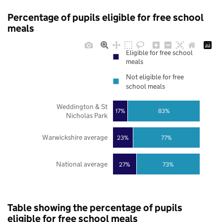
Percentage of pupils eligible for free school
meals
Eligible for free school
meals
Not eligible for free
school meals
Weddington & St
17%
83%
Nicholas Park
Warwickshire average
23%
77%
National average
27%
73%
Table showing the percentage of pupils
eligible for free school meals