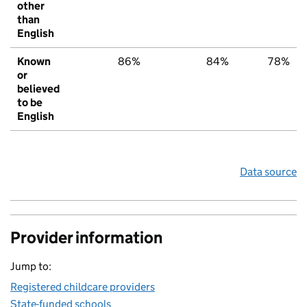
other
than
English
Known
86%
84%
78%
or
believed
to be
English
Data source
Provider information
Jump to:
Registered childcare providers
State-funded schools