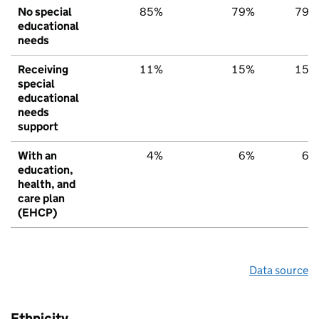
No special
85%
79%
79%
educational
needs
Receiving
11%
15%
15%
special
educational
needs
support
With an
4%
6%
6%
education,
health, and
care plan
(EHCP)
Data source
Ethnicity