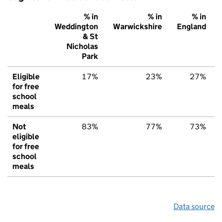
% in
% in
% in
Weddington
Warwickshire
England
& St
Nicholas
Park
Eligible
17%
23%
27%
for free
school
meals
Not
83%
77%
73%
eligible
for free
school
meals
Data source