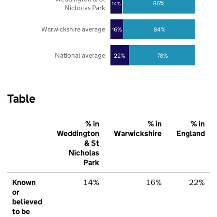
86%
14%
Nicholas Park
Warwickshire average
16%
84%
National average
22%
78%
Table
% in
% in
% in
Weddington
Warwickshire
England
& St
Nicholas
Park
Known
14%
16%
22%
or
believed
to be