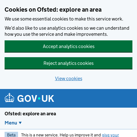
Skip to main content
Cookies on Ofsted: explore an area
We use some essential cookies to make this service work.
We’d also like to use analytics cookies so we can understand
how you use the service and make improvements.
Accept analytics cookies
Reject analytics cookies
View cookies
Ofsted: explore an area
Menu
Beta
This is a new service. Help us improve it and
give your