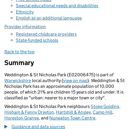
Special educational needs and disabilities
Ethnicity
English as an additional language
Provider information
Registered childcare providers
State-funded schools
Back to the top
Summary
Weddington & St Nicholas Park (E02006475) is part of
Warwickshire
local authority (
view on map
). Weddington & St
Nicholas Park has an approximate population of 10,000
people, of which 21% are children 15 years old and under. It is
classified as "urban: nearer to a major town or city".
Weddington & St Nicholas Park neighbours
Stoke Golding,
Higham & Fenny Drayton
,
Hartshill & Ansley
,
Camp Hill
,
Horeston Grange
, and
Nuneaton Town Centre
.
Guidance and data sources