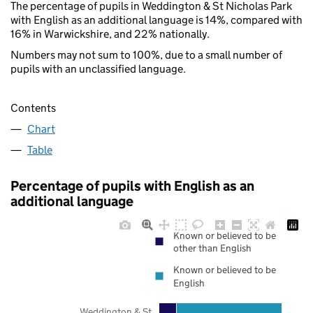
The percentage of pupils in Weddington & St Nicholas Park
with English as an additional language is 14%, compared with
16% in Warwickshire, and 22% nationally.
Numbers may not sum to 100%, due to a small number of
pupils with an unclassified language.
Contents
Chart
Table
Percentage of pupils with English as an
additional language
Known or believed to be
other than English
Known or believed to be
English
Weddington & St