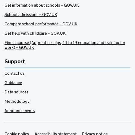
Get information about schools – GOV.UK
School admissions – GOV.UK
Compare school performance – GOV.UK
Get help with childcare – GOV.UK
Find a course (Apprenticeships, 14 to 19 education and training for
work) – GOV.UK
Support
Contact us
Guidance
Data sources
Methodology
Announcements
Cookie policy
Accessibility statement
Privacy notice