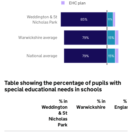
EHC plan
Weddington & St
85%
11%
Nicholas Park
Warwickshire average
79%
15%
National average
79%
15%
Table showing the percentage of pupils with
special educational needs in schools
% in
% in
% in
Weddington
Warwickshire
England
& St
Nicholas
Park