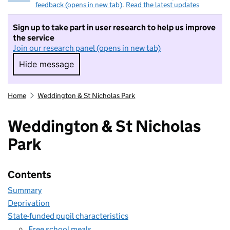
feedback (opens in new tab)
.
Read the latest updates
Sign up to take part in user research to help us improve
the service
Join our research panel (opens in new tab)
Hide message
Hide message. I do not want to take part in r
Home
Weddington & St Nicholas Park
Weddington & St Nicholas
Park
Contents
Summary
Deprivation
State-funded pupil characteristics
Free school meals