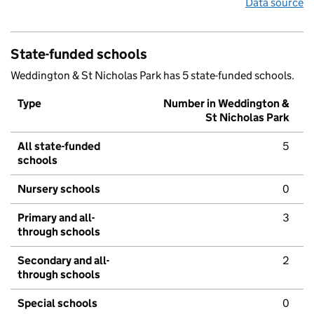
Data source
State-funded schools
Weddington & St Nicholas Park has 5 state-funded schools.
Type
Number in Weddington &
St Nicholas Park
All state-funded
5
schools
Nursery schools
0
Primary and all-
3
through schools
Secondary and all-
2
through schools
Special schools
0