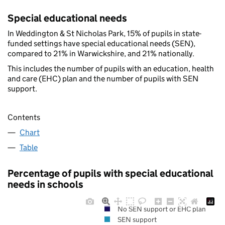
Special educational needs
In Weddington & St Nicholas Park, 15% of pupils in state-
funded settings have special educational needs (SEN),
compared to 21% in Warwickshire, and 21% nationally.
This includes the number of pupils with an education, health
and care (EHC) plan and the number of pupils with SEN
support.
Contents
Chart
Table
Percentage of pupils with special educational
needs in schools
No SEN support or EHC plan
SEN support