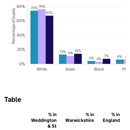
80%
76%
74%
Percentage of pupils
67%
60%
40%
20%
14%
13%
11%
7%
6%
6%
4%
3%
0%
White
Asian
Black
Mix
Table
% in
% in
% in
Weddington
Warwickshire
England
& St