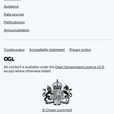
Guidance
Data sources
Methodology
Announcements
Cookie policy
Support links
Accessibility statement
Privacy notice
All content is available under the
Open Government Licence v3.0
,
except where otherwise stated
© Crown copyright