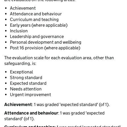
Achievement
Attendance and behaviour
Curriculum and teaching
Early years (where applicable)
Inclusion
Leadership and governance
Personal development and wellbeing
Post 16 provision (where applicable)
The evaluation scale for each evaluation area, other than
safeguarding, is:
Exceptional
Strong standard
Expected standard
Needs attention
Urgent improvement
Achievement
: 1 was graded 'expected standard' (of 1).
Attendance and behaviour
: 1 was graded 'expected
standard' (of 1).