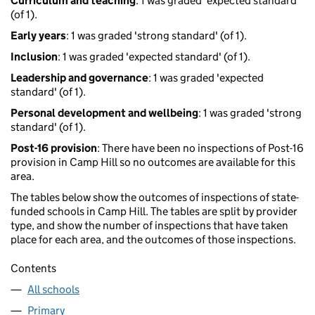
Curriculum and teaching
: 1 was graded 'expected standard'
(of 1).
Early years
: 1 was graded 'strong standard' (of 1).
Inclusion
: 1 was graded 'expected standard' (of 1).
Leadership and governance
: 1 was graded 'expected
standard' (of 1).
Personal development and wellbeing
: 1 was graded 'strong
standard' (of 1).
Post-16 provision
: There have been no inspections of Post-16
provision in Camp Hill so no outcomes are available for this
area.
The tables below show the outcomes of inspections of state-
funded schools in Camp Hill. The tables are split by provider
type, and show the number of inspections that have taken
place for each area, and the outcomes of those inspections.
Contents
All schools
Primary