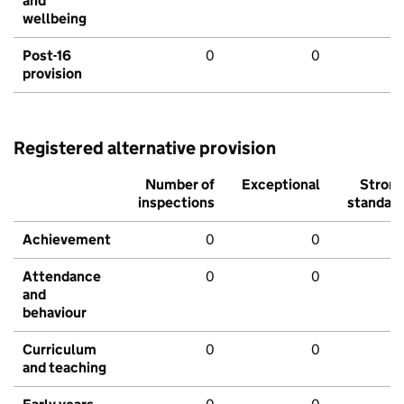
and
wellbeing
Post-16
0
0
provision
Registered alternative provision
Number of
Exceptional
Stron
inspections
standar
Achievement
0
0
Attendance
0
0
and
behaviour
Curriculum
0
0
and teaching