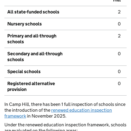
All state-funded schools
2
Nursery schools
0
Primary and all-through
2
schools
Secondary and all-through
0
schools
Special schools
0
Registered alternative
0
provision
In Camp Hill, there has been 1 full inspection of schools since
the introduction of the
renewed education inspection
framework
in November 2025.
Under the renewed education inspection framework, schools
are evaluated on the following areas: