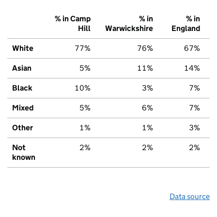
% in Camp
% in
% in
Hill
Warwickshire
England
White
77%
76%
67%
Asian
5%
11%
14%
Black
10%
3%
7%
Mixed
5%
6%
7%
Other
1%
1%
3%
Not
2%
2%
2%
known
Data source