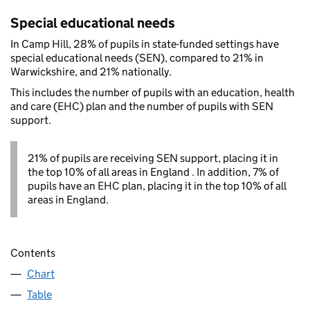
Special educational needs
In Camp Hill, 28% of pupils in state-funded settings have
special educational needs (SEN), compared to 21% in
Warwickshire, and 21% nationally.
This includes the number of pupils with an education, health
and care (EHC) plan and the number of pupils with SEN
support.
21% of pupils are receiving SEN support, placing it in
the top 10% of all areas in England . In addition, 7% of
pupils have an EHC plan, placing it in the top 10% of all
areas in England.
Contents
Chart
Table