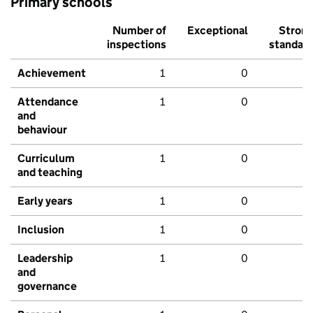
Primary schools
Number of
Exceptional
Stron
inspections
standar
Achievement
1
0
Attendance
1
0
and
behaviour
Curriculum
1
0
and teaching
Early years
1
0
Inclusion
1
0
Leadership
1
0
and
governance