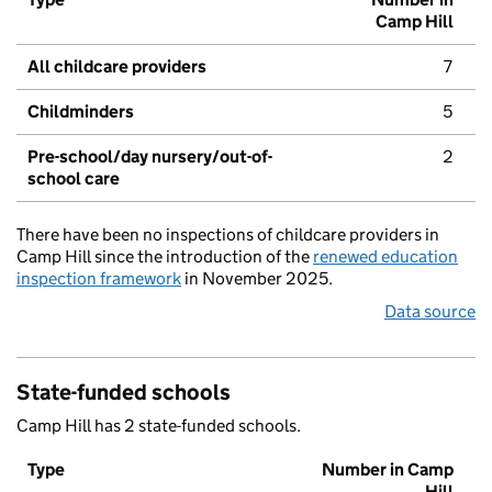
Camp Hill
All childcare providers
7
Childminders
5
Pre-school/day nursery/out-of-
2
school care
There have been no inspections of childcare providers in
Camp Hill since the introduction of the
renewed education
inspection framework
in November 2025.
Data source
State-funded schools
Camp Hill has 2 state-funded schools.
Type
Number in Camp
Hill