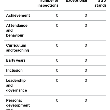
Number of
Exceptional
Stron
inspections
standar
Achievement
0
0
Attendance
0
0
and
behaviour
Curriculum
0
0
and teaching
Early years
0
0
Inclusion
0
0
Leadership
0
0
and
governance
Personal
0
0
development