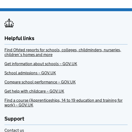
Helpful links
Find Ofsted reports for schools, colleges, childminders, nurseries,
children’s homes and more
Get information about schools – GOV.UK
School admissions – GOV.UK
Compare school performance – GOV.UK
Get help with childcare – GOV.UK
Find a course (Apprenticeships, 14 to 19 education and training for
work) – GOV.UK
Support
Contact us