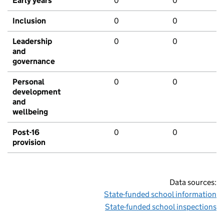
Early years
0
0
Inclusion
0
0
Leadership
0
0
and
governance
Personal
0
0
development
and
wellbeing
Post-16
0
0
provision
Data sources:
State-funded school information
State-funded school inspections