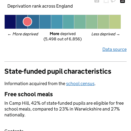
Deprivation rank across England
More
 deprived
← 
More deprived
Less deprived
 →
(5,498 out of 6,856)
Data source
State-funded pupil characteristics
Information acquired from the
school census
.
Free school meals
In Camp Hill, 42% of state-funded pupils are eligible for free
school meals, compared to 23% in Warwickshire and 27%
nationally.