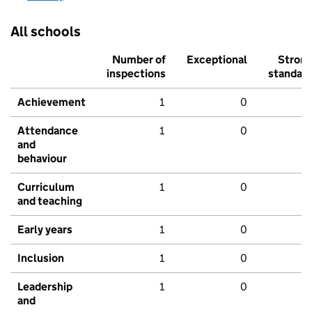
All schools
Number of
Exceptional
Stron
inspections
standar
Achievement
1
0
Attendance
1
0
and
behaviour
Curriculum
1
0
and teaching
Early years
1
0
Inclusion
1
0
Leadership
1
0
and