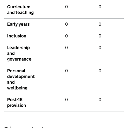
Curriculum
0
0
and teaching
Early years
0
0
Inclusion
0
0
Leadership
0
0
and
governance
Personal
0
0
development
and
wellbeing
Post-16
0
0
provision