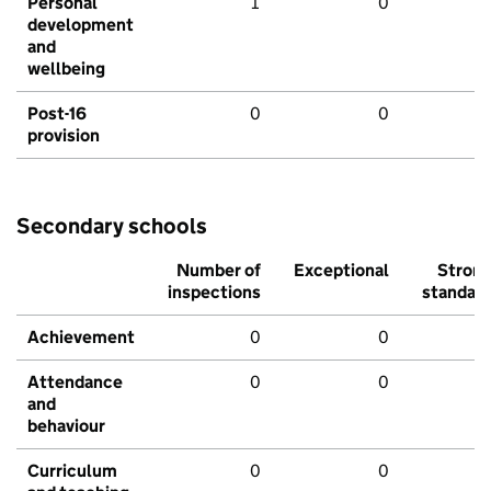
Personal
1
0
development
and
wellbeing
Post-16
0
0
provision
Secondary schools
Number of
Exceptional
Stron
inspections
standar
Achievement
0
0
Attendance
0
0
and
behaviour
Curriculum
0
0