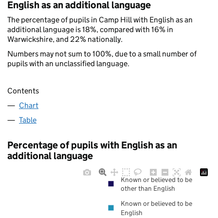
English as an additional language
The percentage of pupils in Camp Hill with English as an
additional language is 18%, compared with 16% in
Warwickshire, and 22% nationally.
Numbers may not sum to 100%, due to a small number of
pupils with an unclassified language.
Contents
Chart
Table
Percentage of pupils with English as an
additional language
Known or believed to be
other than English
Known or believed to be
English