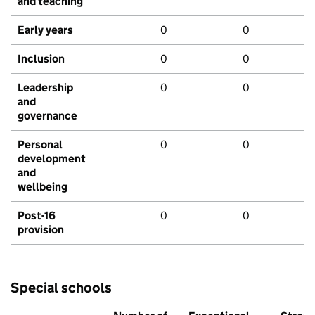
and teaching
Early years
0
0
Inclusion
0
0
Leadership
0
0
and
governance
Personal
0
0
development
and
wellbeing
Post-16
0
0
provision
Special schools