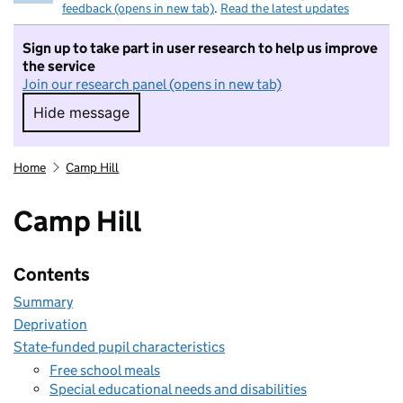
feedback (opens in new tab)
.
Read the latest updates
Sign up to take part in user research to help us improve
the service
Join our research panel (opens in new tab)
Hide message
Hide message. I do not want to take part in r
Home
Camp Hill
Camp Hill
Contents
Summary
Deprivation
State-funded pupil characteristics
Free school meals
Special educational needs and disabilities