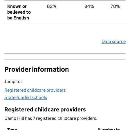
Known or
82%
84%
78%
believed to
be English
Data source
Provider information
Jump to:
Registered childcare providers
State-funded schools
Registered childcare providers
Camp Hill has 7 registered childcare providers.
Type
Number in