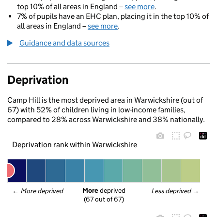
top 10% of all areas in England –
see more
.
7% of pupils have an EHC plan, placing it in the top 10% of
all areas in England –
see more
.
Guidance and data sources
Deprivation
Camp Hill is the most deprived area in Warwickshire (out of
67) with 52% of children living in low-income families,
compared to 28% across Warwickshire and 38% nationally.
Deprivation rank within Warwickshire
More
 deprived
← 
More deprived
Less deprived
 →
(67 out of 67)