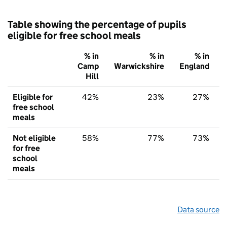
Table showing the percentage of pupils
eligible for free school meals
% in
% in
% in
Camp
Warwickshire
England
Hill
Eligible for
42%
23%
27%
free school
meals
Not eligible
58%
77%
73%
for free
school
meals
Data source