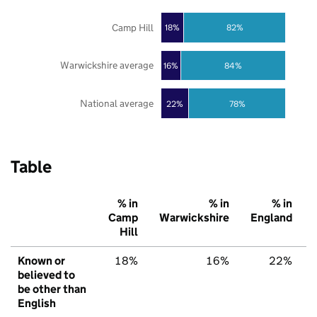
Camp Hill
18%
82%
Warwickshire average
16%
84%
National average
22%
78%
Table
% in
% in
% in
Camp
Warwickshire
England
Hill
Known or
18%
16%
22%
believed to
be other than
English