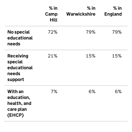
% in
% in
% in
Camp
Warwickshire
England
Hill
No special
72%
79%
79%
educational
needs
Receiving
21%
15%
15%
special
educational
needs
support
With an
7%
6%
6%
education,
health, and
care plan
(EHCP)