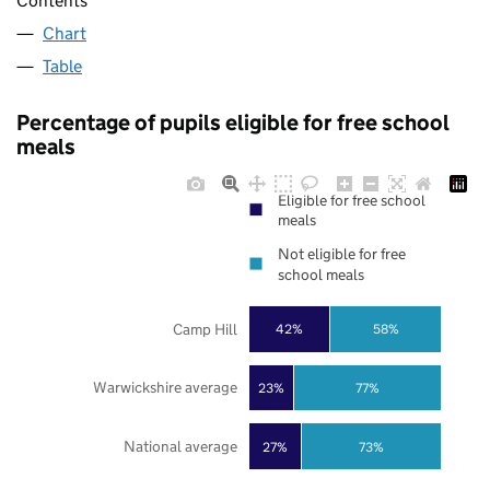
Contents
Chart
Table
Percentage of pupils eligible for free school
meals
Eligible for free school
meals
Not eligible for free
school meals
Camp Hill
42%
58%
Warwickshire average
23%
77%
National average
27%
73%