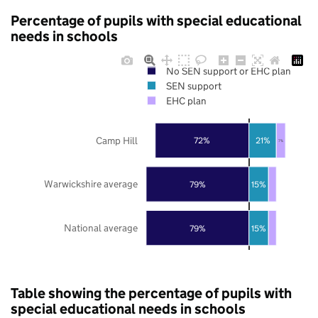
Percentage of pupils with special educational
needs in schools
No SEN support or EHC plan
SEN support
EHC plan
Camp Hill
72%
21%
7%
Warwickshire average
79%
15%
National average
79%
15%
Table showing the percentage of pupils with
special educational needs in schools