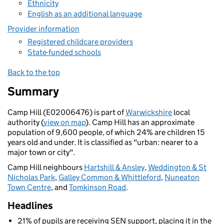
Ethnicity
English as an additional language
Provider information
Registered childcare providers
State-funded schools
Back to the top
Summary
Camp Hill (E02006476) is part of
Warwickshire
local
authority (
view on map
). Camp Hill has an approximate
population of 9,600 people, of which 24% are children 15
years old and under. It is classified as "urban: nearer to a
major town or city".
Camp Hill neighbours
Hartshill & Ansley
,
Weddington & St
Nicholas Park
,
Galley Common & Whittleford
,
Nuneaton
Town Centre
, and
Tomkinson Road
.
Headlines
21% of pupils are receiving SEN support, placing it in the