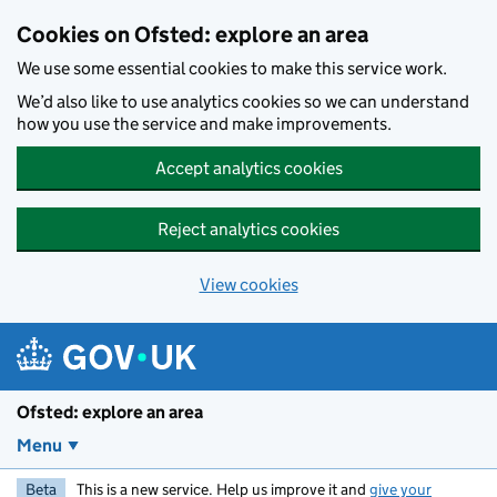
Skip to main content
Cookies on Ofsted: explore an area
We use some essential cookies to make this service work.
We’d also like to use analytics cookies so we can understand
how you use the service and make improvements.
Accept analytics cookies
Reject analytics cookies
View cookies
Ofsted: explore an area
Menu
Beta
This is a new service. Help us improve it and
give your