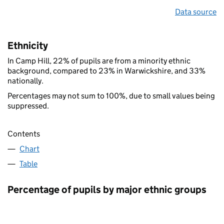
Data source
Ethnicity
In Camp Hill, 22% of pupils are from a minority ethnic
background, compared to 23% in Warwickshire, and 33%
nationally.
Percentages may not sum to 100%, due to small values being
suppressed.
Contents
Chart
Table
Percentage of pupils by major ethnic groups