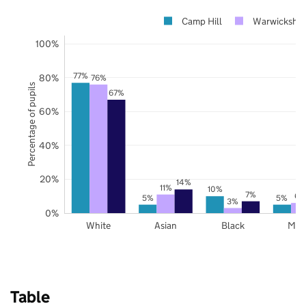
Camp Hill
Warwickshir
100%
77%
80%
76%
Percentage of pupils
67%
60%
40%
20%
14%
11%
10%
7%
6%
5%
5%
3%
0%
White
Asian
Black
Mix
Table