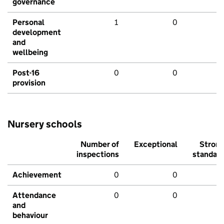
governance
Personal
1
0
development
and
wellbeing
Post-16
0
0
provision
Nursery schools
Number of
Exceptional
Stron
inspections
standar
Achievement
0
0
Attendance
0
0
and
behaviour