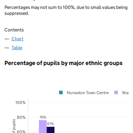
Percentages may not sum to 100%, due to small values being
suppressed.
Contents
Chart
Table
Percentage of pupils by major ethnic groups
Nuneaton Town Centre
Warwi
100%
80%
76%
67%
60%