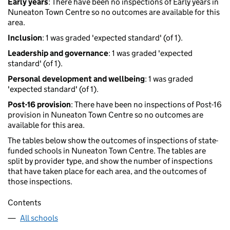
Early years
: There have been no inspections of Early years in
Nuneaton Town Centre so no outcomes are available for this
area.
Inclusion
: 1 was graded 'expected standard' (of 1).
Leadership and governance
: 1 was graded 'expected
standard' (of 1).
Personal development and wellbeing
: 1 was graded
'expected standard' (of 1).
Post-16 provision
: There have been no inspections of Post-16
provision in Nuneaton Town Centre so no outcomes are
available for this area.
The tables below show the outcomes of inspections of state-
funded schools in Nuneaton Town Centre. The tables are
split by provider type, and show the number of inspections
that have taken place for each area, and the outcomes of
those inspections.
Contents
All schools