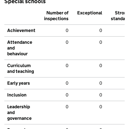
Special schools
Number of
Exceptional
Stron
inspections
standar
Achievement
0
0
Attendance
0
0
and
behaviour
Curriculum
0
0
and teaching
Early years
0
0
Inclusion
0
0
Leadership
0
0
and
governance