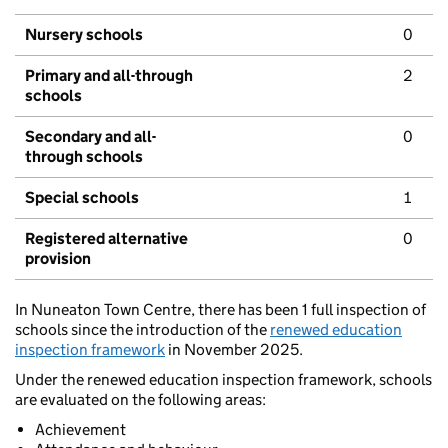
Nursery schools
0
Primary and all-through
2
schools
Secondary and all-
0
through schools
Special schools
1
Registered alternative
0
provision
In Nuneaton Town Centre, there has been 1 full inspection of
schools since the introduction of the
renewed education
inspection framework
in November 2025.
Under the renewed education inspection framework, schools
are evaluated on the following areas:
Achievement