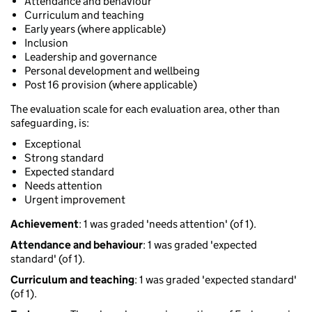
Attendance and behaviour
Curriculum and teaching
Early years (where applicable)
Inclusion
Leadership and governance
Personal development and wellbeing
Post 16 provision (where applicable)
The evaluation scale for each evaluation area, other than
safeguarding, is:
Exceptional
Strong standard
Expected standard
Needs attention
Urgent improvement
Achievement
: 1 was graded 'needs attention' (of 1).
Attendance and behaviour
: 1 was graded 'expected
standard' (of 1).
Curriculum and teaching
: 1 was graded 'expected standard'
(of 1).