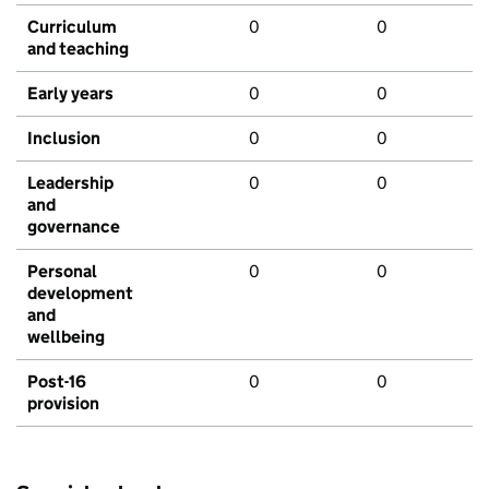
Curriculum
0
0
and teaching
Early years
0
0
Inclusion
0
0
Leadership
0
0
and
governance
Personal
0
0
development
and
wellbeing
Post-16
0
0
provision