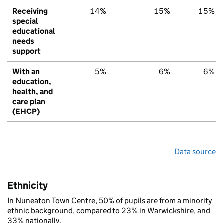
Receiving
14%
15%
15%
special
educational
needs
support
With an
5%
6%
6%
education,
health, and
care plan
(EHCP)
Data source
Ethnicity
In Nuneaton Town Centre, 50% of pupils are from a minority
ethnic background, compared to 23% in Warwickshire, and
33% nationally.