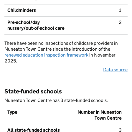
Childminders
1
Pre-school/day
2
nursery/out-of-school care
There have been no inspections of childcare providers in
Nuneaton Town Centre since the introduction of the
renewed education inspection framework
in November
2025.
Data source
State-funded schools
Nuneaton Town Centre has 3 state-funded schools.
Type
Number in Nuneaton
Town Centre
All state-funded schools
3