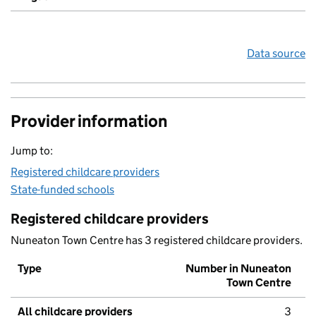
Data source
Provider information
Jump to:
Registered childcare providers
State-funded schools
Registered childcare providers
Nuneaton Town Centre has 3 registered childcare providers.
Type
Number in Nuneaton
Town Centre
All childcare providers
3