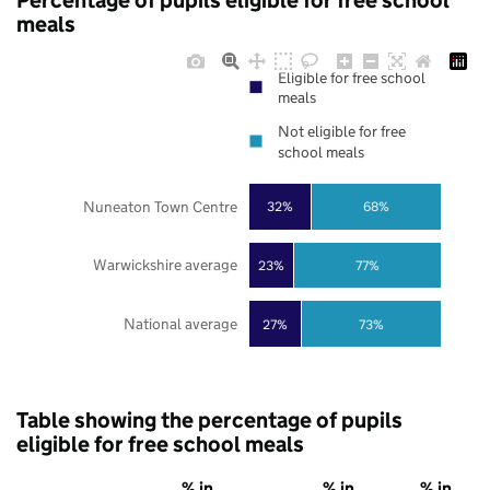
Percentage of pupils eligible for free school
meals
Eligible for free school
meals
Not eligible for free
school meals
Nuneaton Town Centre
32%
68%
Warwickshire average
23%
77%
National average
27%
73%
Table showing the percentage of pupils
eligible for free school meals
% in
% in
% in