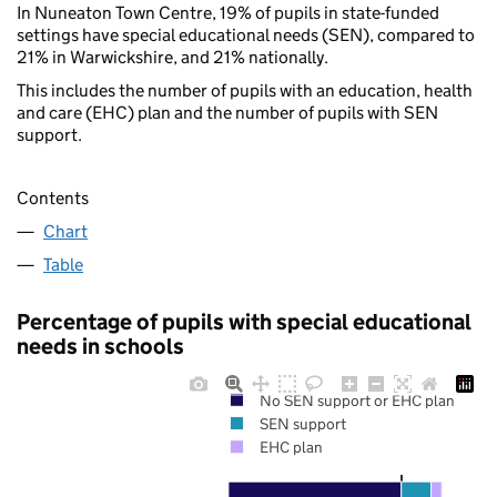
In Nuneaton Town Centre, 19% of pupils in state-funded
settings have special educational needs (SEN), compared to
21% in Warwickshire, and 21% nationally.
This includes the number of pupils with an education, health
and care (EHC) plan and the number of pupils with SEN
support.
Contents
Chart
Table
Percentage of pupils with special educational
needs in schools
No SEN support or EHC plan
SEN support
EHC plan