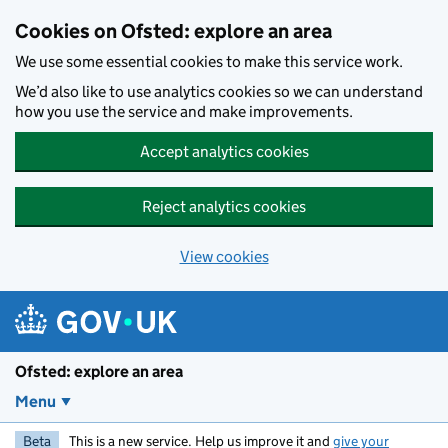
Skip to main content
Cookies on Ofsted: explore an area
We use some essential cookies to make this service work.
We’d also like to use analytics cookies so we can understand
how you use the service and make improvements.
Accept analytics cookies
Reject analytics cookies
View cookies
Ofsted: explore an area
Menu
Beta
This is a new service. Help us improve it and
give your