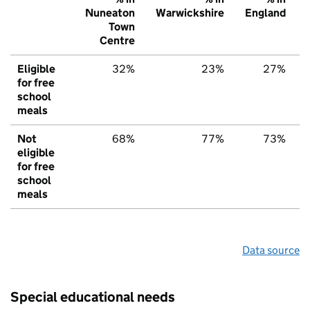
Nuneaton
Warwickshire
England
Town
Centre
Eligible
32%
23%
27%
for free
school
meals
Not
68%
77%
73%
eligible
for free
school
meals
Data source
Special educational needs