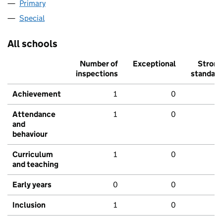
Primary
Special
All schools
Number of
Exceptional
Stron
inspections
standar
Achievement
1
0
Attendance
1
0
and
behaviour
Curriculum
1
0
and teaching
Early years
0
0
Inclusion
1
0