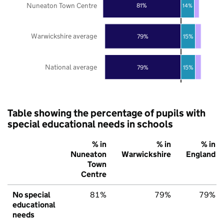
Nuneaton Town Centre
81%
14%
Warwickshire average
79%
15%
National average
79%
15%
Table showing the percentage of pupils with
special educational needs in schools
% in
% in
% in
Nuneaton
Warwickshire
England
Town
Centre
No special
81%
79%
79%
educational
needs