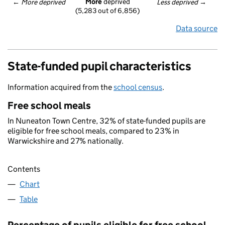
More
 deprived
← 
More deprived
Less deprived
 →
(5,283 out of 6,856)
Data source
State-funded pupil characteristics
Information acquired from the
school census
.
Free school meals
In Nuneaton Town Centre, 32% of state-funded pupils are
eligible for free school meals, compared to 23% in
Warwickshire and 27% nationally.
Contents
Chart
Table