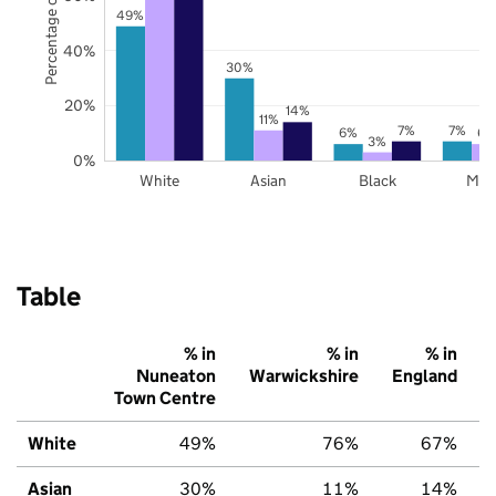
Percentage of pupils
49%
40%
30%
20%
14%
11%
7%
7%
6%
6%
3%
0%
White
Asian
Black
Mix
Table
% in
% in
% in
Nuneaton
Warwickshire
England
Town Centre
White
49%
76%
67%
Asian
30%
11%
14%