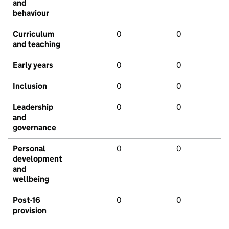
and
behaviour
Curriculum
0
0
and teaching
Early years
0
0
Inclusion
0
0
Leadership
0
0
and
governance
Personal
0
0
development
and
wellbeing
Post-16
0
0
provision