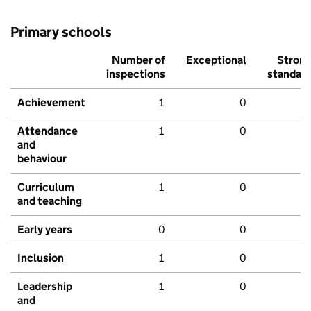
Primary schools
Number of
Exceptional
Stron
inspections
standar
Achievement
1
0
Attendance
1
0
and
behaviour
Curriculum
1
0
and teaching
Early years
0
0
Inclusion
1
0
Leadership
1
0
and