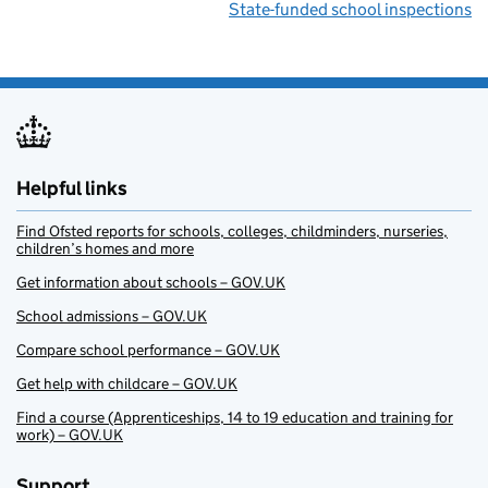
State-funded school inspections
Helpful links
Find Ofsted reports for schools, colleges, childminders, nurseries,
children’s homes and more
Get information about schools – GOV.UK
School admissions – GOV.UK
Compare school performance – GOV.UK
Get help with childcare – GOV.UK
Find a course (Apprenticeships, 14 to 19 education and training for
work) – GOV.UK
Support