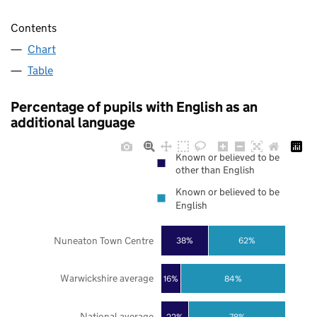
Contents
Chart
Table
Percentage of pupils with English as an
additional language
Known or believed to be
other than English
Known or believed to be
English
Nuneaton Town Centre
38%
62%
Warwickshire average
16%
84%
National average
22%
78%