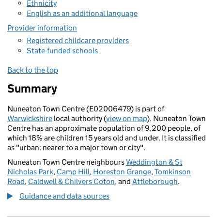
Ethnicity
English as an additional language
Provider information
Registered childcare providers
State-funded schools
Back to the top
Summary
Nuneaton Town Centre (E02006479) is part of
Warwickshire
local authority (
view on map
). Nuneaton Town
Centre has an approximate population of 9,200 people, of
which 18% are children 15 years old and under. It is classified
as "urban: nearer to a major town or city".
Nuneaton Town Centre neighbours
Weddington & St
Nicholas Park
,
Camp Hill
,
Horeston Grange
,
Tomkinson
Road
,
Caldwell & Chilvers Coton
, and
Attleborough
.
Guidance and data sources