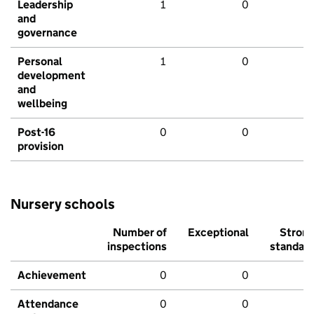
Leadership
1
0
and
governance
Personal
1
0
development
and
wellbeing
Post-16
0
0
provision
Nursery schools
Number of
Exceptional
Stron
inspections
standar
Achievement
0
0
Attendance
0
0