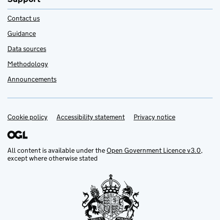
Contact us
Guidance
Data sources
Methodology
Announcements
Cookie policy
Support links
Accessibility statement
Privacy notice
All content is available under the
Open Government Licence v3.0
,
except where otherwise stated