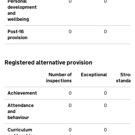
Personal
0
0
development
and
wellbeing
Post-16
0
0
provision
Registered alternative provision
Number of
Exceptional
Stron
inspections
standar
Achievement
0
0
Attendance
0
0
and
behaviour
Curriculum
0
0