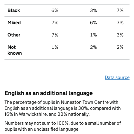
Black
6%
3%
7%
Mixed
7%
6%
7%
Other
7%
1%
3%
Not
1%
2%
2%
known
Data source
English as an additional language
The percentage of pupils in Nuneaton Town Centre with
English as an additional language is 38%, compared with
16% in Warwickshire, and 22% nationally.
Numbers may not sum to 100%, due to a small number of
pupils with an unclassified language.