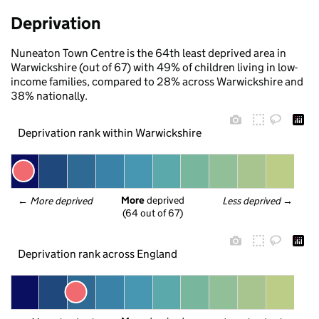
Deprivation
Nuneaton Town Centre is the 64th least deprived area in
Warwickshire (out of 67) with 49% of children living in low-
income families, compared to 28% across Warwickshire and
38% nationally.
Deprivation rank within Warwickshire
More
 deprived
← 
More deprived
Less deprived
 →
(64 out of 67)
Deprivation rank across England