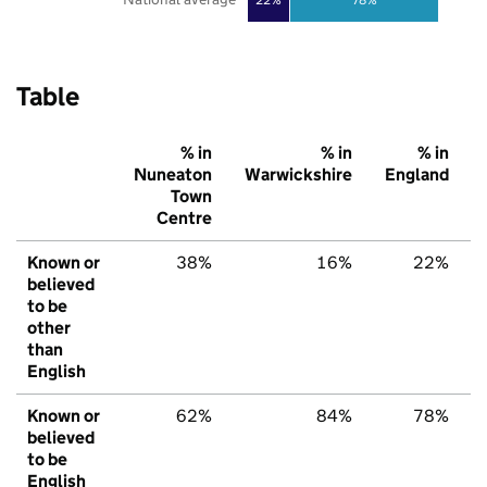
Table
% in
% in
% in
Nuneaton
Warwickshire
England
Town
Centre
Known or
38%
16%
22%
believed
to be
other
than
English
Known or
62%
84%
78%
believed
to be
English