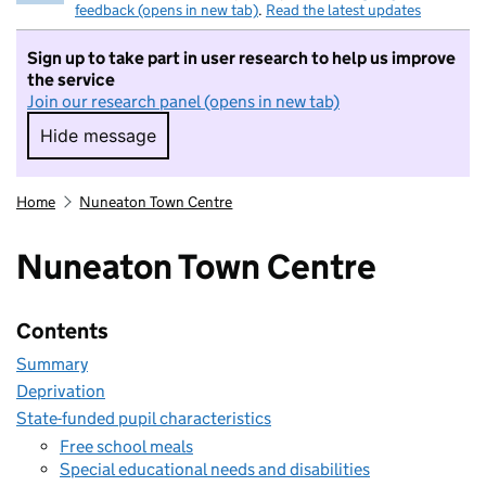
feedback (opens in new tab)
.
Read the latest updates
Sign up to take part in user research to help us improve
the service
Join our research panel (opens in new tab)
Hide message
Hide message. I do not want to take part in r
Home
Nuneaton Town Centre
Nuneaton Town Centre
Contents
Summary
Deprivation
State-funded pupil characteristics
Free school meals
Special educational needs and disabilities