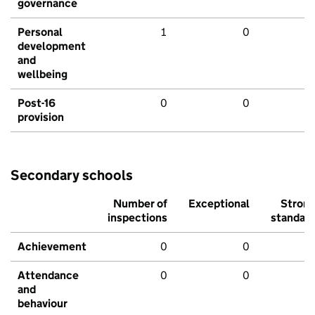
governance
Personal
1
0
development
and
wellbeing
Post-16
0
0
provision
Secondary schools
Number of
Exceptional
Stron
inspections
standar
Achievement
0
0
Attendance
0
0
and
behaviour