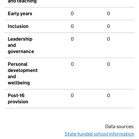
and teaching
Early years
0
0
Inclusion
0
0
Leadership
0
0
and
governance
Personal
0
0
development
and
wellbeing
Post-16
0
0
provision
Data sources:
State-funded school information