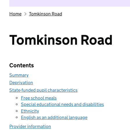
Home
Tomkinson Road
Tomkinson Road
Contents
Summary
Deprivation
State-funded pupil characteristics
Free school meals
Special educational needs and disabilities
Ethnicity
English as an additional language
Provider information