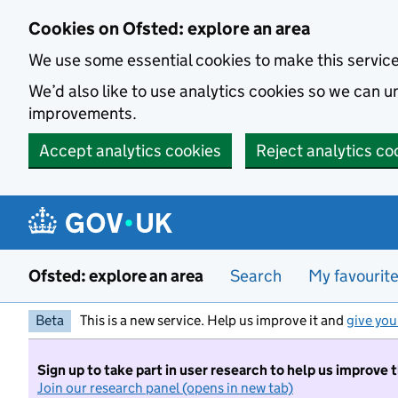
Skip to main content
Cookies on Ofsted: explore an area
We use some essential cookies to make this servic
We’d also like to use analytics cookies so we can
improvements.
Accept analytics cookies
Reject analytics co
Ofsted: explore an area
Search
My favourit
Beta
This is a new service. Help us improve it and
give you
Sign up to take part in user research to help us improve 
Join our research panel (opens in new tab)