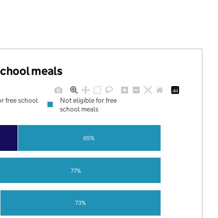
 school meals
or free school
Not eligible for free
school meals
65%
77%
73%