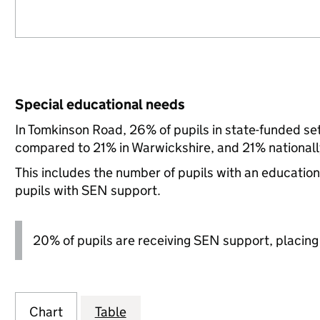
Special educational needs
In Tomkinson Road, 26% of pupils in state-funded se
compared to 21% in Warwickshire, and 21% nationall
This includes the number of pupils with an educatio
pupils with SEN support.
20% of pupils are receiving SEN support, placing it
Chart
Table