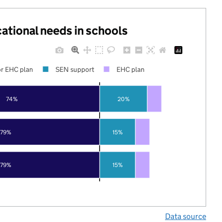
cational needs in schools
r EHC plan
SEN support
EHC plan
74%
20%
79%
15%
79%
15%
Data source