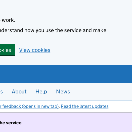
e work.
 understand how you use the service and make
okies
View cookies
es
About
Help
News
r feedback (opens in new tab)
.
Read the latest updates
the service