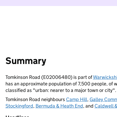
Summary
Tomkinson Road (E02006480) is part of
Warwicksh
has an approximate population of 7,500 people, of wh
classified as "urban: nearer to a major town or city".
Tomkinson Road neighbours
Camp Hill
,
Galley Comm
Stockingford
,
Bermuda & Heath End
, and
Caldwell &