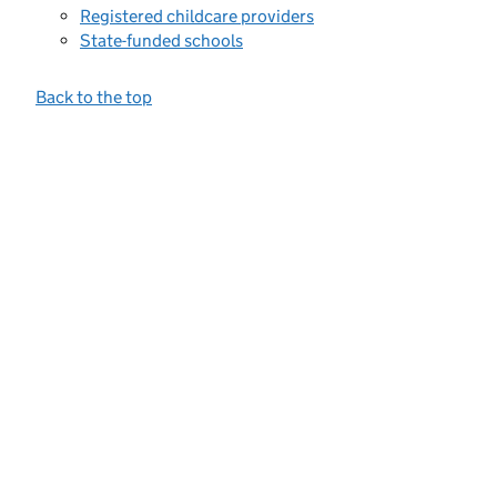
Registered childcare providers
State-funded schools
Back to the top