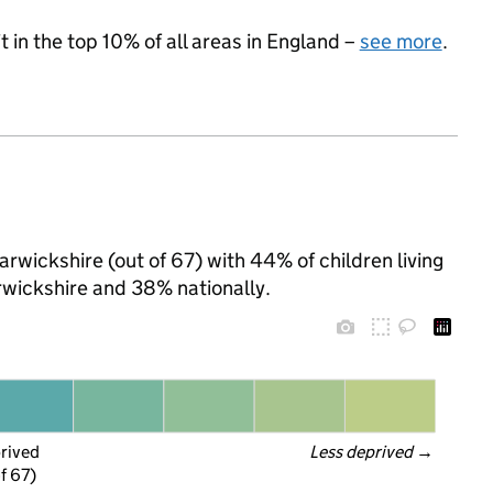
 in the top 10% of all areas in England –
see more
.
rwickshire (out of 67) with 44% of children living
wickshire and 38% nationally.
prived
Less deprived
 →
f 67)