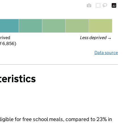
prived
Less deprived
 →
f 6,856)
Data source
eristics
ligible for free school meals, compared to 23% in