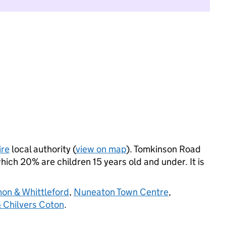
ire
local authority (
view on map
). Tomkinson Road
ich 20% are children 15 years old and under. It is
on & Whittleford
,
Nuneaton Town Centre
,
 Chilvers Coton
.