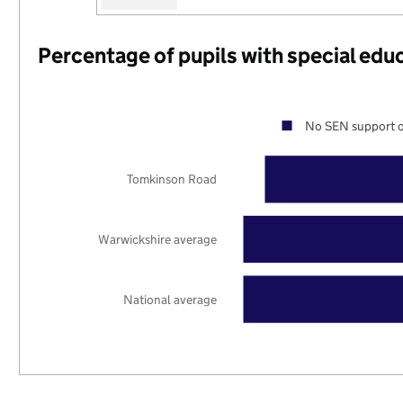
Percentage of pupils with special edu
No SEN support o
Tomkinson Road
Warwickshire average
National average