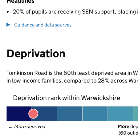
Headlines
20% of pupils are receiving SEN support, placing it
Guidance and data sources
Deprivation
Tomkinson Road is the 60th least deprived area in Wa
in low-income families, compared to 28% across War
Deprivation rank within Warwickshire
← 
More deprived
More
 de
(60 out o