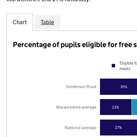
Chart
Table
Percentage of pupils eligible for free
Eligible f
meals
Tomkinson Road
35%
Warwickshire average
23%
National average
27%