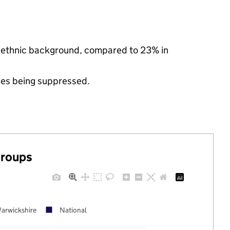
ty ethnic background, compared to 23% in
ues being suppressed.
groups
arwickshire
National