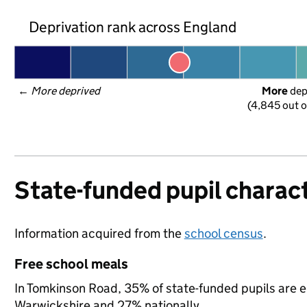
Deprivation rank across England
← 
More deprived
More
 de
(4,845 out o
State-funded pupil charact
Information acquired from the
school census
.
Free school meals
In Tomkinson Road, 35% of state-funded pupils are e
Warwickshire and 27% nationally.