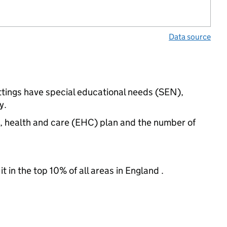
Data source
ttings have special educational needs (SEN),
y.
n, health and care (EHC) plan and the number of
 in the top 10% of all areas in England .