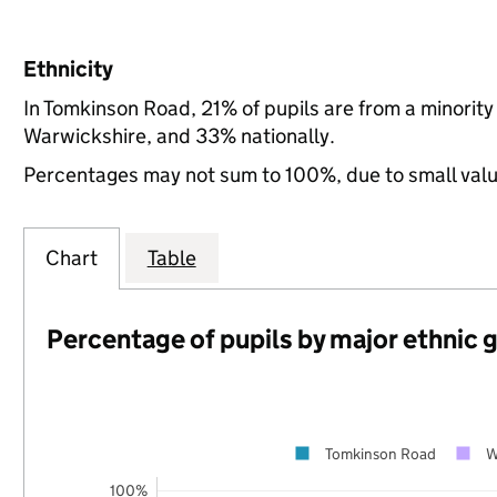
Ethnicity
In Tomkinson Road, 21% of pupils are from a minori
Warwickshire, and 33% nationally.
Percentages may not sum to 100%, due to small val
Chart
Table
Percentage of pupils by major ethnic 
Tomkinson Road
W
100%