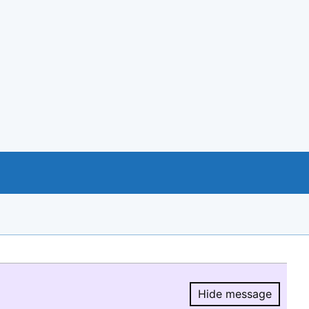
Hide message
Hide message.