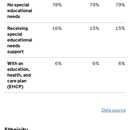
No special
78%
79%
79%
educational
needs
Receiving
16%
15%
15%
special
educational
needs
support
With an
6%
6%
6%
education,
health, and
care plan
(EHCP)
Data source
Ethnicity