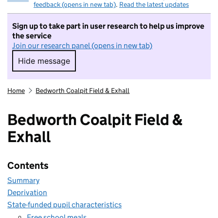
feedback (opens in new tab)
.
Read the latest updates
Sign up to take part in user research to help us improve
the service
Join our research panel (opens in new tab)
Hide message
Hide message. I do not want to take part in r
Home
Bedworth Coalpit Field & Exhall
Bedworth Coalpit Field &
Exhall
Contents
Summary
Deprivation
State-funded pupil characteristics
Free school meals