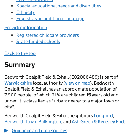
Special educational needs and disabilities
Ethnicity
English as an additional language
Provider information
Registered childcare providers
State-funded schools
Back to the top
Summary
Bedworth Coalpit Field & Exhall (E02006489) is part of
Warwickshire
local authority (
view on map
). Bedworth
Coalpit Field & Exhall has an approximate population of
7,900 people, of which 21% are children 15 years old and
under. It is classified as "urban: nearer to a major town or
city".
Bedworth Coalpit Field & Exhall neighbours
Longford
,
Bedworth Town
,
Bulkington
, and
Ash Green & Keresley End
.
Guidance and data sources