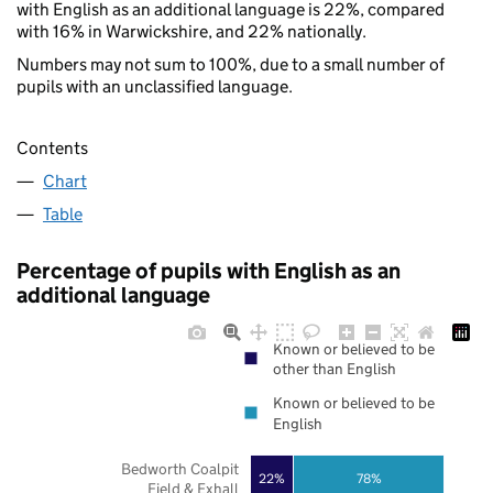
with English as an additional language is 22%, compared
with 16% in Warwickshire, and 22% nationally.
Numbers may not sum to 100%, due to a small number of
pupils with an unclassified language.
Contents
Chart
Table
Percentage of pupils with English as an
additional language
Known or believed to be
other than English
Known or believed to be
English
Bedworth Coalpit
22%
78%
Field & Exhall