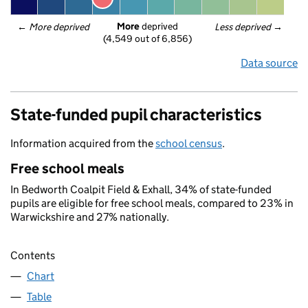
More
 deprived
← 
More deprived
Less deprived
 →
(4,549 out of 6,856)
Data source
State-funded pupil characteristics
Information acquired from the
school census
.
Free school meals
In Bedworth Coalpit Field & Exhall, 34% of state-funded
pupils are eligible for free school meals, compared to 23% in
Warwickshire and 27% nationally.
Contents
Chart
Table