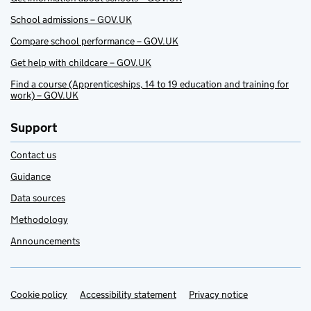
School admissions – GOV.UK
Compare school performance – GOV.UK
Get help with childcare – GOV.UK
Find a course (Apprenticeships, 14 to 19 education and training for
work) – GOV.UK
Support
Contact us
Guidance
Data sources
Methodology
Announcements
Cookie policy
Support links
Accessibility statement
Privacy notice