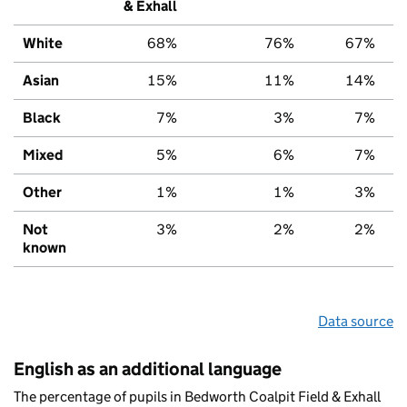
& Exhall
White
68%
76%
67%
Asian
15%
11%
14%
Black
7%
3%
7%
Mixed
5%
6%
7%
Other
1%
1%
3%
Not
3%
2%
2%
known
Data source
English as an additional language
The percentage of pupils in Bedworth Coalpit Field & Exhall