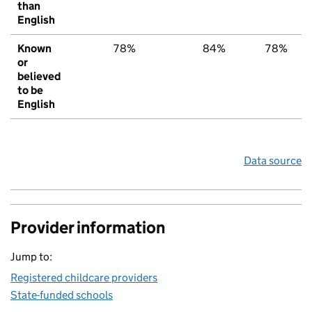
than
English
Known
78%
84%
78%
or
believed
to be
English
Data source
Provider information
Jump to:
Registered childcare providers
State-funded schools