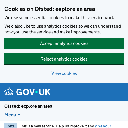
Skip to main content
Cookies on Ofsted: explore an area
We use some essential cookies to make this service work.
We’d also like to use analytics cookies so we can understand
how you use the service and make improvements.
Accept analytics cookies
Reject analytics cookies
View cookies
Ofsted: explore an area
Menu
Beta
This is a new service. Help us improve it and
give your