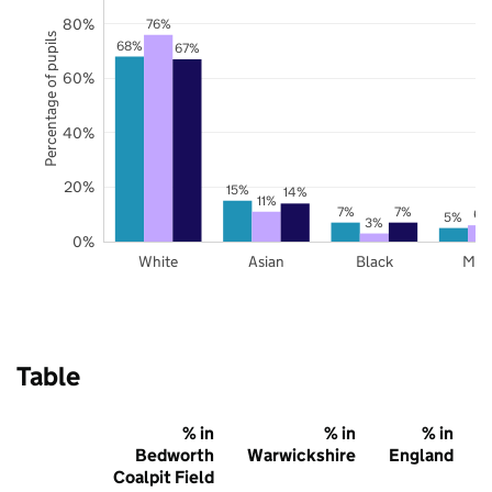
80%
76%
Percentage of pupils
68%
67%
60%
40%
20%
15%
14%
11%
7%
7%
6%
5%
3%
0%
White
Asian
Black
Mix
Table
% in
% in
% in
Bedworth
Warwickshire
England
Coalpit Field