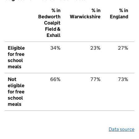
% in
% in
% in
Bedworth
Warwickshire
England
Coalpit
Field &
Exhall
Eligible
34%
23%
27%
for free
school
meals
Not
66%
77%
73%
eligible
for free
school
meals
Data source