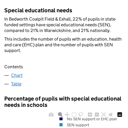
Special educational needs
In Bedworth Coalpit Field & Exhall, 22% of pupils in state-
funded settings have special educational needs (SEN),
compared to 21% in Warwickshire, and 21% nationally.
This includes the number of pupils with an education, health
and care (EHC) plan and the number of pupils with SEN
support.
Contents
Chart
Table
Percentage of pupils with special educational
needs in schools
No SEN support or EHC plan
SEN support