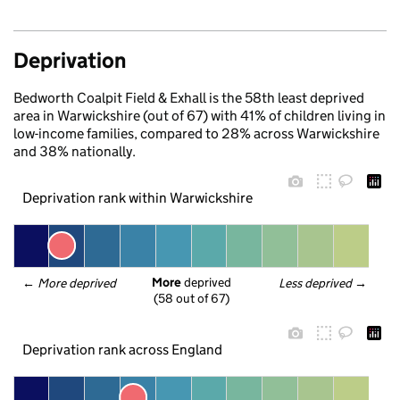
Deprivation
Bedworth Coalpit Field & Exhall is the 58th least deprived
area in Warwickshire (out of 67) with 41% of children living in
low-income families, compared to 28% across Warwickshire
and 38% nationally.
Deprivation rank within Warwickshire
More
 deprived
← 
More deprived
Less deprived
 →
(58 out of 67)
Deprivation rank across England