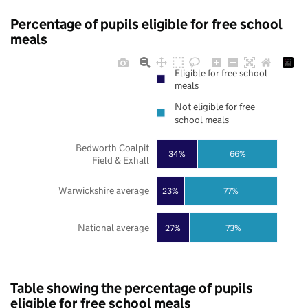
Percentage of pupils eligible for free school
meals
Eligible for free school
meals
Not eligible for free
school meals
Bedworth Coalpit
34%
66%
Field & Exhall
Warwickshire average
23%
77%
National average
27%
73%
Table showing the percentage of pupils
eligible for free school meals