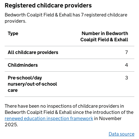
Registered childcare providers
Bedworth Coalpit Field & Exhall has 7 registered childcare
providers.
Type
Number in Bedworth
Coalpit Field & Exhall
All childcare providers
7
Childminders
4
Pre-school/day
3
nursery/out-of-school
care
There have been no inspections of childcare providers in
Bedworth Coalpit Field & Exhall since the introduction of the
renewed education inspection framework
in November
2025.
Data source