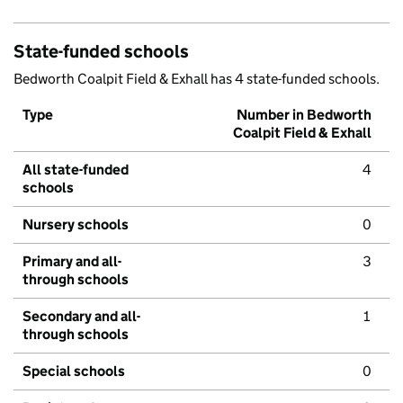
State-funded schools
Bedworth Coalpit Field & Exhall has 4 state-funded schools.
Type
Number in Bedworth
Coalpit Field & Exhall
All state-funded
4
schools
Nursery schools
0
Primary and all-
3
through schools
Secondary and all-
1
through schools
Special schools
0