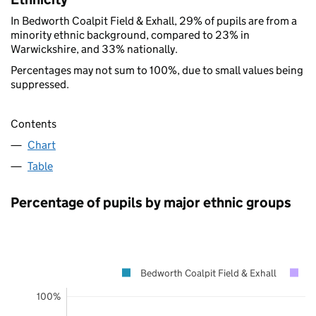
In Bedworth Coalpit Field & Exhall, 29% of pupils are from a
minority ethnic background, compared to 23% in
Warwickshire, and 33% nationally.
Percentages may not sum to 100%, due to small values being
suppressed.
Contents
Chart
Table
Percentage of pupils by major ethnic groups
Bedworth Coalpit Field & Exhall
W
100%