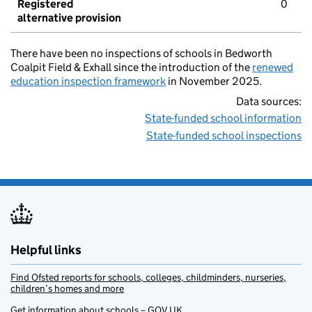
Registered
0
alternative provision
There have been no inspections of schools in Bedworth
Coalpit Field & Exhall since the introduction of the
renewed
education inspection framework
in November 2025.
Data sources:
State-funded school information
State-funded school inspections
Helpful links
Find Ofsted reports for schools, colleges, childminders, nurseries,
children’s homes and more
Get information about schools – GOV.UK