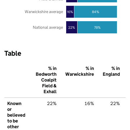
Warwickshire average
16%
84%
National average
22%
78%
Table
% in
% in
% in
Bedworth
Warwickshire
England
Coalpit
Field &
Exhall
Known
22%
16%
22%
or
believed
to be
other