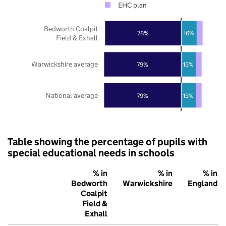
EHC plan
Bedworth Coalpit
78%
16%
Field & Exhall
Warwickshire average
79%
15%
National average
79%
15%
Table showing the percentage of pupils with
special educational needs in schools
% in
% in
% in
Bedworth
Warwickshire
England
Coalpit
Field &
Exhall