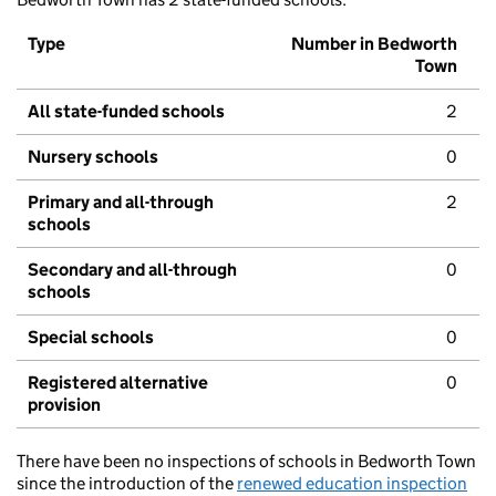
Type
Number in Bedworth
Town
All state-funded schools
2
Nursery schools
0
Primary and all-through
2
schools
Secondary and all-through
0
schools
Special schools
0
Registered alternative
0
provision
There have been no inspections of schools in Bedworth Town
since the introduction of the
renewed education inspection