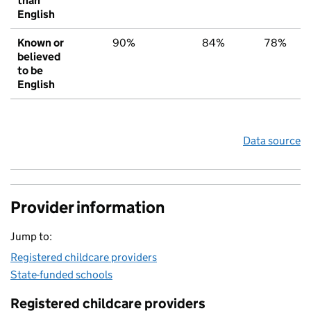
than
English
Known or
90%
84%
78%
believed
to be
English
Data source
Provider information
Jump to:
Registered childcare providers
State-funded schools
Registered childcare providers