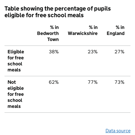
Table showing the percentage of pupils
eligible for free school meals
% in
% in
% in
Bedworth
Warwickshire
England
Town
Eligible
38%
23%
27%
for free
school
meals
Not
62%
77%
73%
eligible
for free
school
meals
Data source