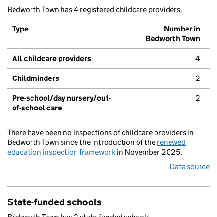
Bedworth Town has 4 registered childcare providers.
Type
Number in
Bedworth Town
All childcare providers
4
Childminders
2
Pre-school/day nursery/out-
2
of-school care
There have been no inspections of childcare providers in
Bedworth Town since the introduction of the
renewed
education inspection framework
in November 2025.
Data source
State-funded schools
Bedworth Town has 2 state-funded schools.