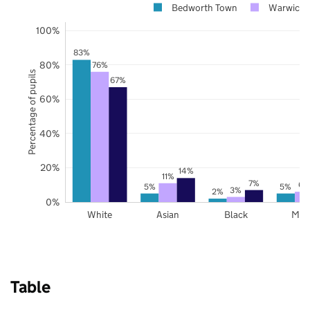
Bedworth Town
Warwicks
100%
83%
80%
76%
Percentage of pupils
67%
60%
40%
20%
14%
11%
7%
6%
5%
5%
3%
2%
0%
White
Asian
Black
Mix
Table