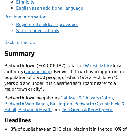
Ethnicity
English as an additional language
Provider information
Registered childcare providers
State-funded schools
Back to the top
Summary
Bedworth Town (E02006487) is part of
Warwickshire
local
authority (
view on map
). Bedworth Town has an approximate
population of 6,900 people, of which 19% are children 15
years old and under. It is classified as "urban: nearer to a
major town or city".
Bedworth Town neighbours
Caldwell & Chilvers Coton
,
Bedworth Woodlands
,
Bulkington
,
Bedworth Coalpit Field &
Exhall
,
Bedworth Heath
, and
Ash Green & Keresley End
.
Headlines
8% of pupils have an EHC plan, placing it in the top 10% of