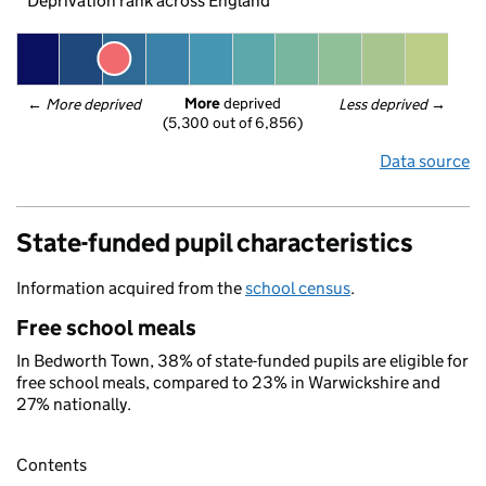
Deprivation rank across England
More
 deprived
← 
More deprived
Less deprived
 →
(5,300 out of 6,856)
Data source
State-funded pupil characteristics
Information acquired from the
school census
.
Free school meals
In Bedworth Town, 38% of state-funded pupils are eligible for
free school meals, compared to 23% in Warwickshire and
27% nationally.
Contents