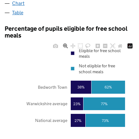
Chart
Table
Percentage of pupils eligible for free school
meals
Eligible for free school
meals
Not eligible for free
school meals
Bedworth Town
38%
62%
Warwickshire average
23%
77%
National average
27%
73%