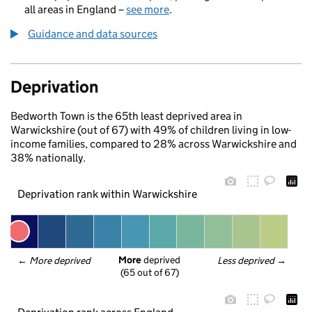
all areas in England –
see more
.
Guidance and data sources
Deprivation
Bedworth Town is the 65th least deprived area in
Warwickshire (out of 67) with 49% of children living in low-
income families, compared to 28% across Warwickshire and
38% nationally.
Deprivation rank within Warwickshire
More
 deprived
← 
More deprived
Less deprived
 →
(65 out of 67)