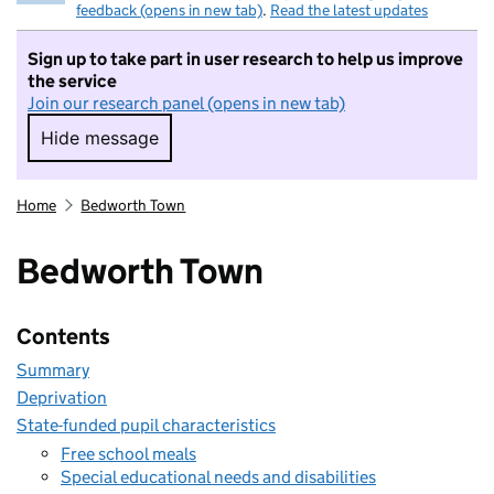
feedback (opens in new tab)
.
Read the latest updates
Sign up to take part in user research to help us improve
the service
Join our research panel (opens in new tab)
Hide message
Hide message. I do not want to take part in r
Home
Bedworth Town
Bedworth Town
Contents
Summary
Deprivation
State-funded pupil characteristics
Free school meals
Special educational needs and disabilities