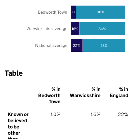
Bedworth Town
90%
10%
Warwickshire average
16%
84%
National average
22%
78%
Table
% in
% in
% in
Bedworth
Warwickshire
England
Town
Known or
10%
16%
22%
believed
to be
other