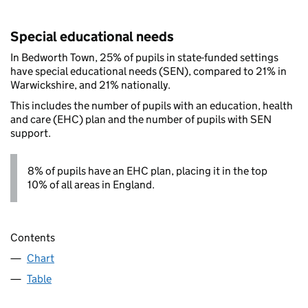
Special educational needs
In Bedworth Town, 25% of pupils in state-funded settings
have special educational needs (SEN), compared to 21% in
Warwickshire, and 21% nationally.
This includes the number of pupils with an education, health
and care (EHC) plan and the number of pupils with SEN
support.
8% of pupils have an EHC plan, placing it in the top
10% of all areas in England.
Contents
Chart
Table