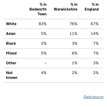
% in
% in
% in
Bedworth
Warwickshire
England
Town
White
83%
76%
67%
Asian
5%
11%
14%
Black
2%
3%
7%
Mixed
5%
6%
7%
Other
–
1%
3%
Not
4%
2%
2%
known
Data source