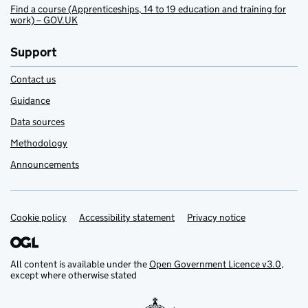
Find a course (Apprenticeships, 14 to 19 education and training for
work) – GOV.UK
Support
Contact us
Guidance
Data sources
Methodology
Announcements
Cookie policy
Support links
Accessibility statement
Privacy notice
All content is available under the
Open Government Licence v3.0
,
except where otherwise stated