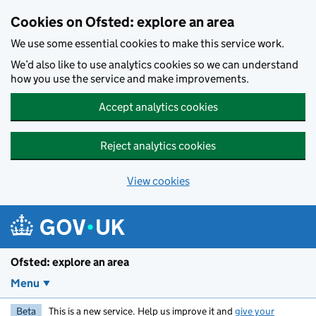
Skip to main content
Cookies on Ofsted: explore an area
We use some essential cookies to make this service work.
We’d also like to use analytics cookies so we can understand
how you use the service and make improvements.
Accept analytics cookies
Reject analytics cookies
View cookies
Ofsted: explore an area
Menu
Beta
This is a new service. Help us improve it and
give your