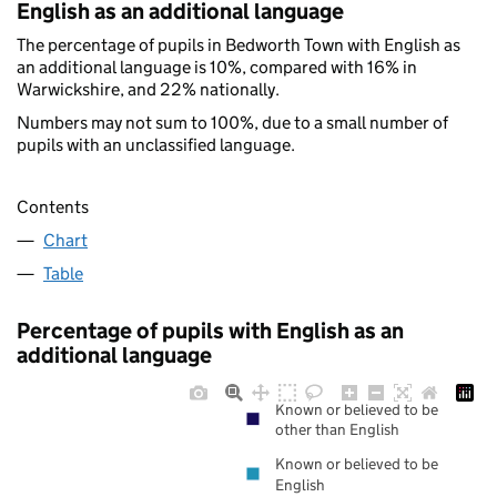
English as an additional language
The percentage of pupils in Bedworth Town with English as
an additional language is 10%, compared with 16% in
Warwickshire, and 22% nationally.
Numbers may not sum to 100%, due to a small number of
pupils with an unclassified language.
Contents
Chart
Table
Percentage of pupils with English as an
additional language
Known or believed to be
other than English
Known or believed to be
English