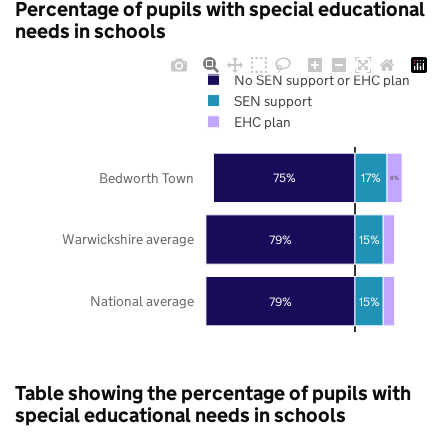
Percentage of pupils with special educational
needs in schools
No SEN support or EHC plan
SEN support
EHC plan
Bedworth Town
75%
17%
8%
Warwickshire average
79%
15%
National average
79%
15%
Table showing the percentage of pupils with
special educational needs in schools