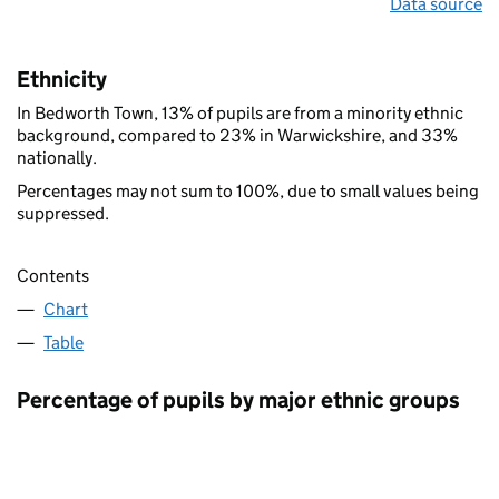
Data source
Ethnicity
In Bedworth Town, 13% of pupils are from a minority ethnic
background, compared to 23% in Warwickshire, and 33%
nationally.
Percentages may not sum to 100%, due to small values being
suppressed.
Contents
Chart
Table
Percentage of pupils by major ethnic groups