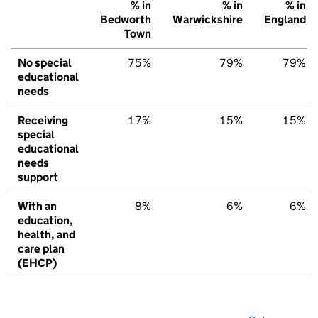
% in
% in
% in
Bedworth
Warwickshire
England
Town
No special
75%
79%
79%
educational
needs
Receiving
17%
15%
15%
special
educational
needs
support
With an
8%
6%
6%
education,
health, and
care plan
(EHCP)