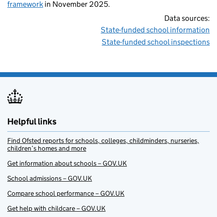
framework
in November 2025.
Data sources:
State-funded school information
State-funded school inspections
Helpful links
Find Ofsted reports for schools, colleges, childminders, nurseries,
children’s homes and more
Get information about schools – GOV.UK
School admissions – GOV.UK
Compare school performance – GOV.UK
Get help with childcare – GOV.UK