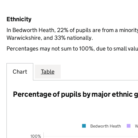
Ethnicity
In Bedworth Heath, 22% of pupils are from a minori
Warwickshire, and 33% nationally.
Percentages may not sum to 100%, due to small val
Chart
Table
Percentage of pupils by major ethnic 
Bedworth Heath
W
100%