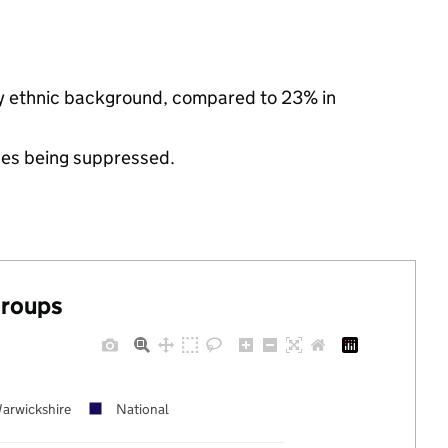
ty ethnic background, compared to 23% in
ues being suppressed.
groups
arwickshire
National