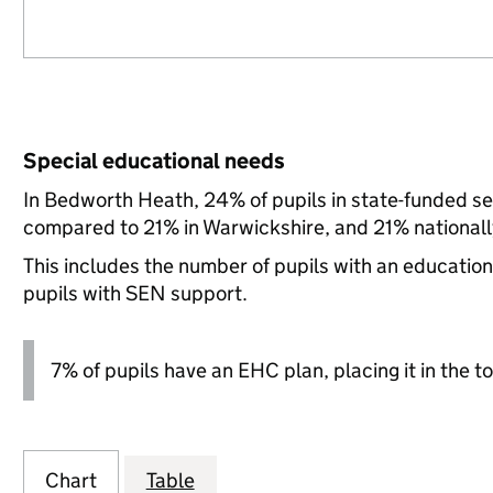
Special educational needs
In Bedworth Heath, 24% of pupils in state-funded se
compared to 21% in Warwickshire, and 21% nationall
This includes the number of pupils with an educatio
pupils with SEN support.
7% of pupils have an EHC plan, placing it in the to
Chart
Table