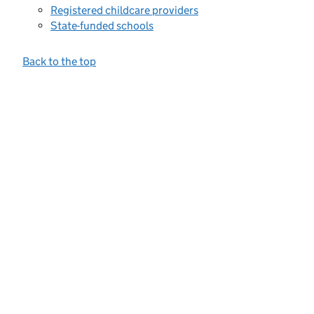
Registered childcare providers
State-funded schools
Back to the top