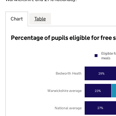
Chart
Table
Percentage of pupils eligible for free
Eligible f
meals
Bedworth Heath
29%
Warwickshire average
23%
National average
27%