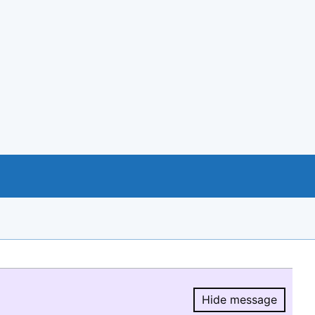
Hide message
Hide message.