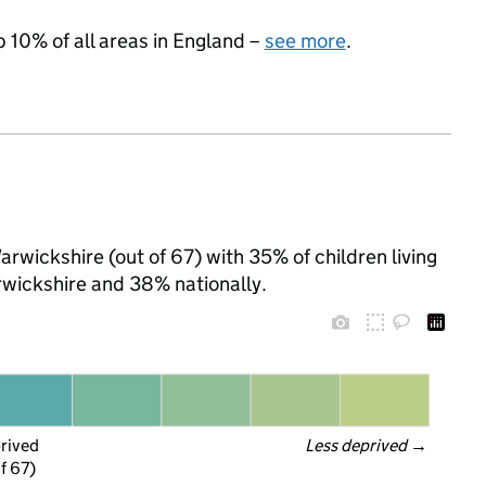
p 10% of all areas in England –
see more
.
rwickshire (out of 67) with 35% of children living
wickshire and 38% nationally.
prived
Less deprived
 →
f 67)