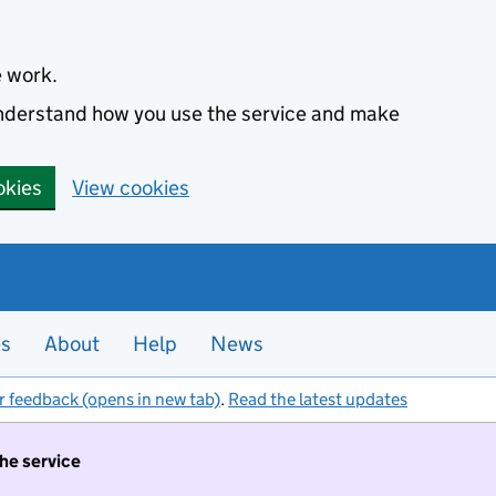
e work.
 understand how you use the service and make
okies
View cookies
es
About
Help
News
r feedback (opens in new tab)
.
Read the latest updates
the service