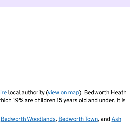
ire
local authority (
view on map
). Bedworth Heath
ich 19% are children 15 years old and under. It is
,
Bedworth Woodlands
,
Bedworth Town
, and
Ash