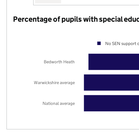
Percentage of pupils with special edu
No SEN support o
Bedworth Heath
Warwickshire average
National average