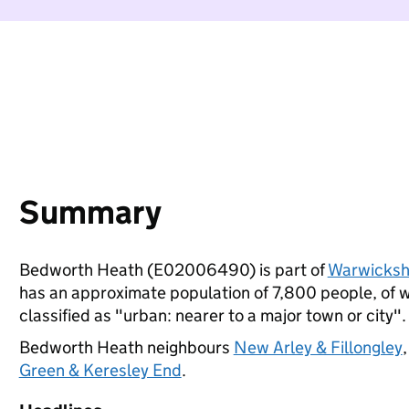
Summary
Bedworth Heath (E02006490) is part of
Warwicksh
has an approximate population of 7,800 people, of wh
classified as "urban: nearer to a major town or city".
Bedworth Heath neighbours
New Arley & Fillongley
Green & Keresley End
.