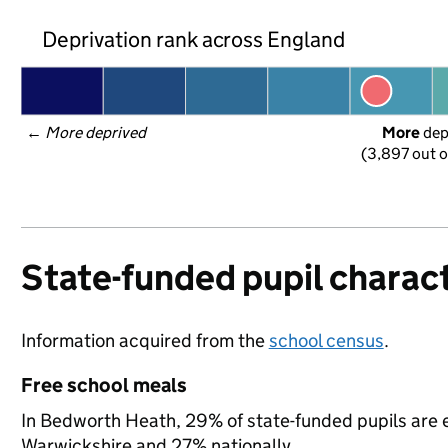
Deprivation rank across England
← 
More deprived
More
 de
(3,897 out o
State-funded pupil charact
Information acquired from the
school census
.
Free school meals
In Bedworth Heath, 29% of state-funded pupils are e
Warwickshire and 27% nationally.