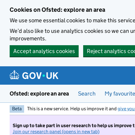
Skip to main content
Cookies on Ofsted: explore an area
We use some essential cookies to make this servic
We’d also like to use analytics cookies so we can
improvements.
Accept analytics cookies
Reject analytics co
Ofsted: explore an area
Search
My favourit
Beta
This is a new service. Help us improve it and
give you
Sign up to take part in user research to help us improve 
Join our research panel (opens in new tab)