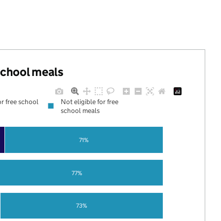
 school meals
or free school
Not eligible for free
school meals
71%
77%
73%