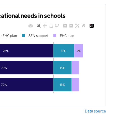
cational needs in schools
r EHC plan
SEN support
EHC plan
76%
17%
7%
79%
15%
79%
15%
Data source