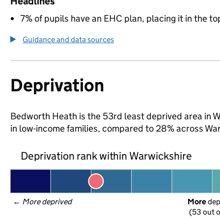
Headlines
7% of pupils have an EHC plan, placing it in the to
Guidance and data sources
Deprivation
Bedworth Heath is the 53rd least deprived area in Wa
in low-income families, compared to 28% across War
Deprivation rank within Warwickshire
← 
More deprived
More
 de
(53 out o