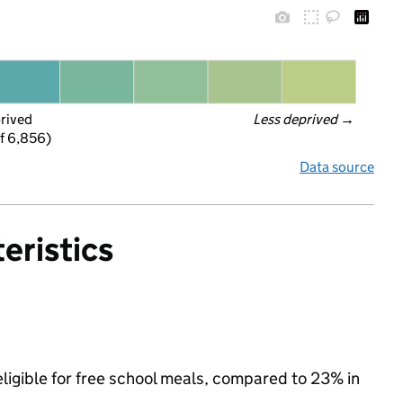
prived
Less deprived
 →
f 6,856)
Data source
eristics
ligible for free school meals, compared to 23% in