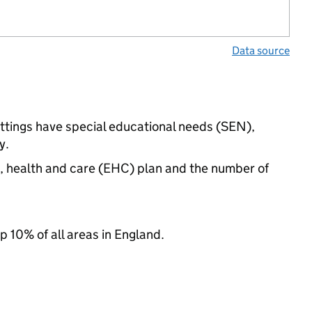
Data source
ttings have special educational needs (SEN),
y.
n, health and care (EHC) plan and the number of
p 10% of all areas in England.