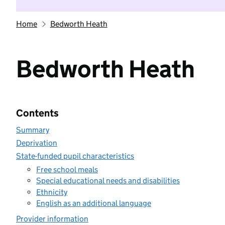
Home
Bedworth Heath
Bedworth Heath
Contents
Summary
Deprivation
State-funded pupil characteristics
Free school meals
Special educational needs and disabilities
Ethnicity
English as an additional language
Provider information