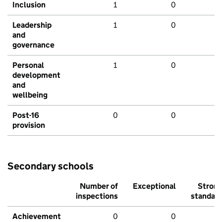
Inclusion
1
0
Leadership
1
0
and
governance
Personal
1
0
development
and
wellbeing
Post-16
0
0
provision
Secondary schools
Number of
Exceptional
Stron
inspections
standar
Achievement
0
0