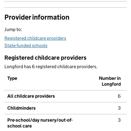
Provider information
Jump to:
Registered childcare providers
State-funded schools
Registered childcare providers
Longford has 6 registered childcare providers.
Type
Number in
Longford
All childcare providers
6
Childminders
3
Pre-school/day nursery/out-of-
3
school care