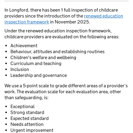
In Longford, there has been 1 full inspection of childcare
providers since the introduction of the
renewed education
inspection framework
in November 2025.
Under the renewed education inspection framework,
childcare providers are evaluated on the following areas:
Achievement
Behaviour, attitudes and establishing routines
Children's welfare and wellbeing
Curriculum and teaching
Inclusion
Leadership and governance
We use a 5-point scale to grade different areas of a provider’s
work. The evaluation scale for each evaluation area, other
than safeguarding, is:
Exceptional
Strong standard
Expected standard
Needs attention
Urgent improvement