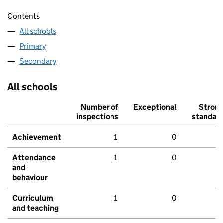
Contents
All schools
Primary
Secondary
All schools
Number of
Exceptional
Stron
inspections
standar
Achievement
1
0
Attendance
1
0
and
behaviour
Curriculum
1
0
and teaching