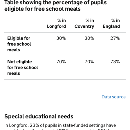
Table showing the percentage of pupils
eligible for free school meals
% in
% in
% in
Longford
Coventry
England
Eligible for
30%
30%
27%
free school
meals
Not eligible
70%
70%
73%
for free school
meals
Data source
Special educational needs
In Longford, 23% of pupils in state-funded settings have