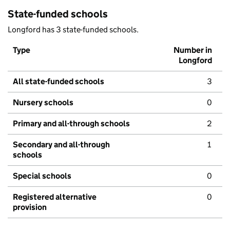
State-funded schools
Longford has 3 state-funded schools.
Type
Number in
Longford
All state-funded schools
3
Nursery schools
0
Primary and all-through schools
2
Secondary and all-through
1
schools
Special schools
0
Registered alternative
0
provision