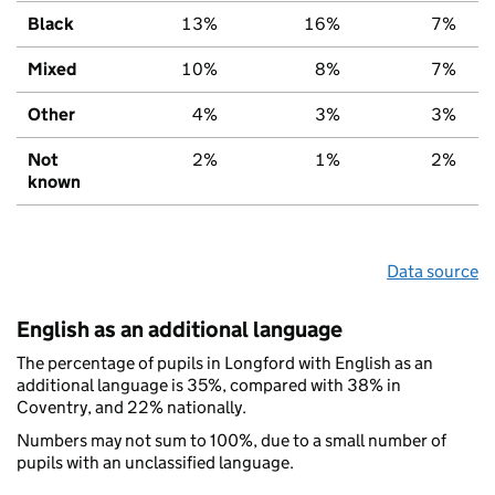
Black
13%
16%
7%
Mixed
10%
8%
7%
Other
4%
3%
3%
Not
2%
1%
2%
known
Data source
English as an additional language
The percentage of pupils in Longford with English as an
additional language is 35%, compared with 38% in
Coventry, and 22% nationally.
Numbers may not sum to 100%, due to a small number of
pupils with an unclassified language.