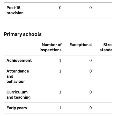
Post-16
0
0
provision
Primary schools
Number of
Exceptional
Stron
inspections
standar
Achievement
1
0
Attendance
1
0
and
behaviour
Curriculum
1
0
and teaching
Early years
1
0