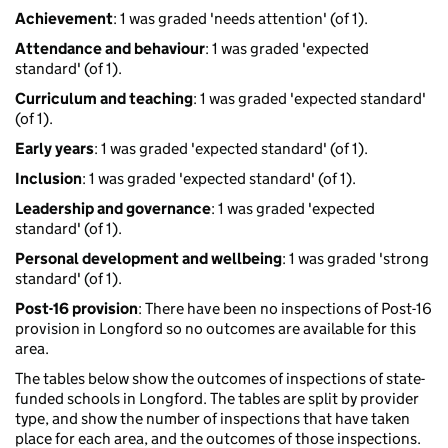
Achievement
: 1 was graded 'needs attention' (of 1).
Attendance and behaviour
: 1 was graded 'expected
standard' (of 1).
Curriculum and teaching
: 1 was graded 'expected standard'
(of 1).
Early years
: 1 was graded 'expected standard' (of 1).
Inclusion
: 1 was graded 'expected standard' (of 1).
Leadership and governance
: 1 was graded 'expected
standard' (of 1).
Personal development and wellbeing
: 1 was graded 'strong
standard' (of 1).
Post-16 provision
: There have been no inspections of Post-16
provision in Longford so no outcomes are available for this
area.
The tables below show the outcomes of inspections of state-
funded schools in Longford. The tables are split by provider
type, and show the number of inspections that have taken
place for each area, and the outcomes of those inspections.