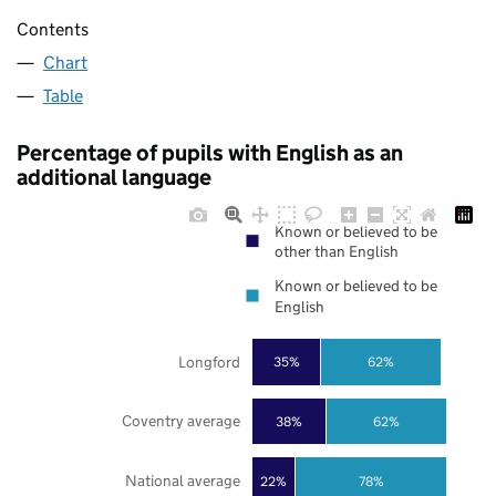
Contents
Chart
Table
Percentage of pupils with English as an
additional language
Known or believed to be
other than English
Known or believed to be
English
Longford
35%
62%
Coventry average
38%
62%
National average
22%
78%