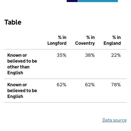
Table
% in
% in
% in
Longford
Coventry
England
Known or
35%
38%
22%
believed to be
other than
English
Known or
62%
62%
78%
believed to be
English
Data source