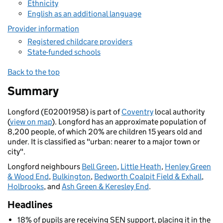
Ethnicity
English as an additional language
Provider information
Registered childcare providers
State-funded schools
Back to the top
Summary
Longford (E02001958) is part of
Coventry
local authority
(
view on map
). Longford has an approximate population of
8,200 people, of which 20% are children 15 years old and
under. It is classified as "urban: nearer to a major town or
city".
Longford neighbours
Bell Green
,
Little Heath
,
Henley Green
& Wood End
,
Bulkington
,
Bedworth Coalpit Field & Exhall
,
Holbrooks
, and
Ash Green & Keresley End
.
Headlines
18% of pupils are receiving SEN support, placing it in the