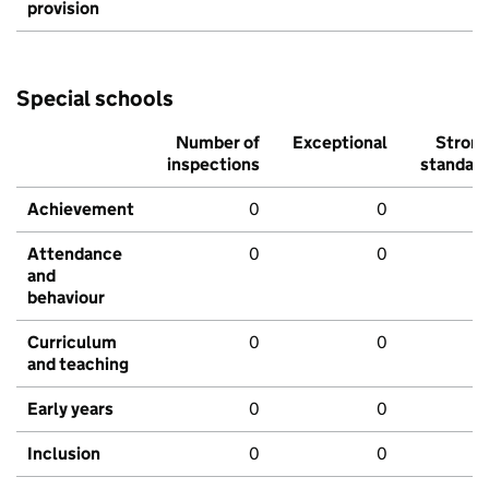
provision
Special schools
Number of
Exceptional
Stron
inspections
standar
Achievement
0
0
Attendance
0
0
and
behaviour
Curriculum
0
0
and teaching
Early years
0
0
Inclusion
0
0