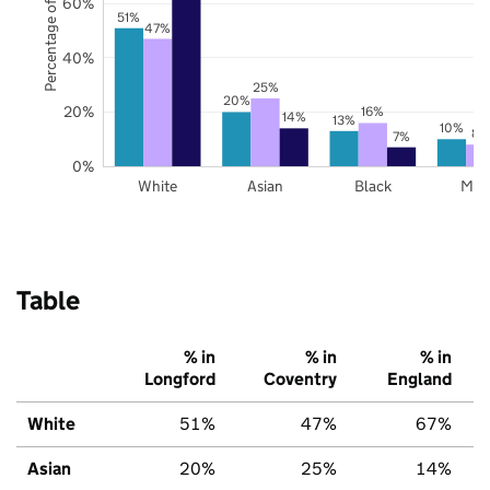
Percentage of pupils
60%
51%
47%
40%
25%
20%
20%
16%
14%
13%
10%
8%
7%
0%
White
Asian
Black
Mix
Table
% in
% in
% in
Longford
Coventry
England
White
51%
47%
67%
Asian
20%
25%
14%