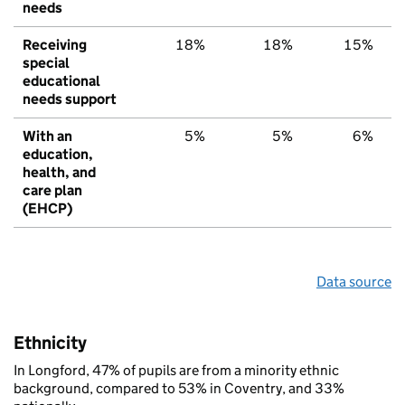
needs
Receiving
18%
18%
15%
special
educational
needs support
With an
5%
5%
6%
education,
health, and
care plan
(EHCP)
Data source
Ethnicity
In Longford, 47% of pupils are from a minority ethnic
background, compared to 53% in Coventry, and 33%