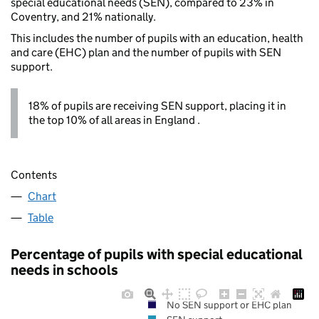
special educational needs (SEN), compared to 23% in
Coventry, and 21% nationally.
This includes the number of pupils with an education, health
and care (EHC) plan and the number of pupils with SEN
support.
18% of pupils are receiving SEN support, placing it in
the top 10% of all areas in England .
Contents
Chart
Table
Percentage of pupils with special educational
needs in schools
No SEN support or EHC plan