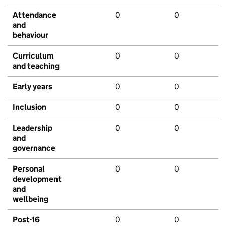
Attendance
0
0
and
behaviour
Curriculum
0
0
and teaching
Early years
0
0
Inclusion
0
0
Leadership
0
0
and
governance
Personal
0
0
development
and
wellbeing
Post-16
0
0