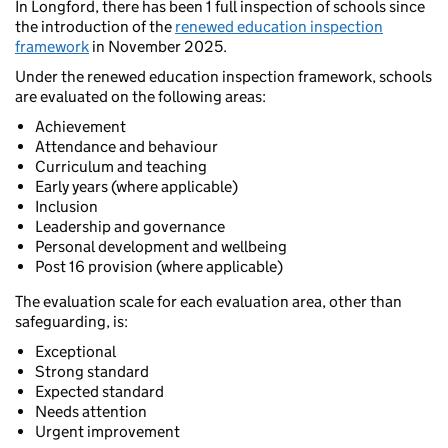
In Longford, there has been 1 full inspection of schools since
the introduction of the
renewed education inspection
framework
in November 2025.
Under the renewed education inspection framework, schools
are evaluated on the following areas:
Achievement
Attendance and behaviour
Curriculum and teaching
Early years (where applicable)
Inclusion
Leadership and governance
Personal development and wellbeing
Post 16 provision (where applicable)
The evaluation scale for each evaluation area, other than
safeguarding, is:
Exceptional
Strong standard
Expected standard
Needs attention
Urgent improvement