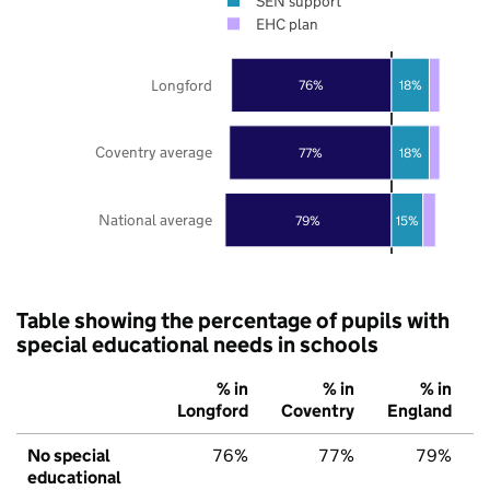
SEN support
EHC plan
Longford
76%
18%
Coventry average
77%
18%
National average
79%
15%
Table showing the percentage of pupils with
special educational needs in schools
% in
% in
% in
Longford
Coventry
England
No special
76%
77%
79%
educational