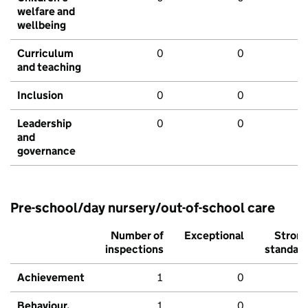
welfare and
wellbeing
Curriculum
0
0
and teaching
Inclusion
0
0
Leadership
0
0
and
governance
Pre-school/day nursery/out-of-school care
Number of
Exceptional
Stron
inspections
standar
Achievement
1
0
Behaviour,
1
0