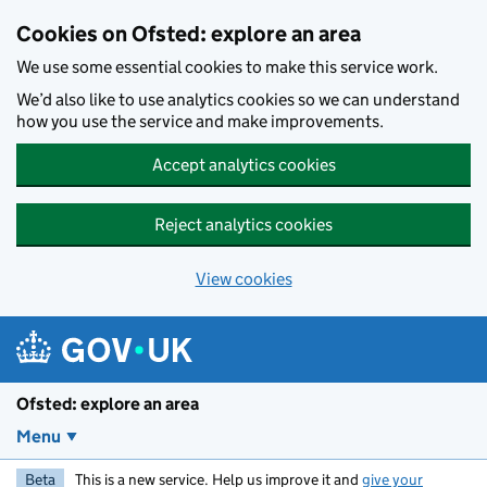
Skip to main content
Cookies on Ofsted: explore an area
We use some essential cookies to make this service work.
We’d also like to use analytics cookies so we can understand
how you use the service and make improvements.
Accept analytics cookies
Reject analytics cookies
View cookies
Ofsted: explore an area
Menu
Beta
This is a new service. Help us improve it and
give your