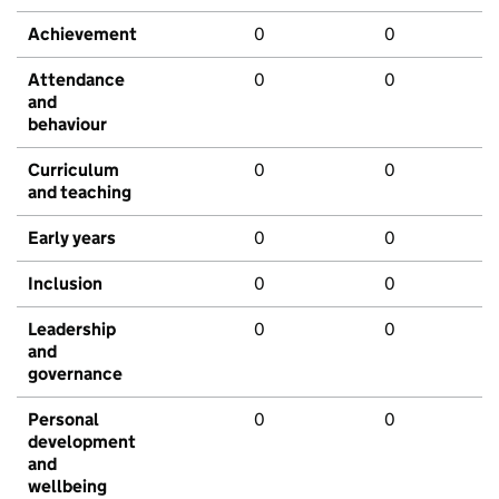
Achievement
0
0
Attendance
0
0
and
behaviour
Curriculum
0
0
and teaching
Early years
0
0
Inclusion
0
0
Leadership
0
0
and
governance
Personal
0
0
development
and
wellbeing