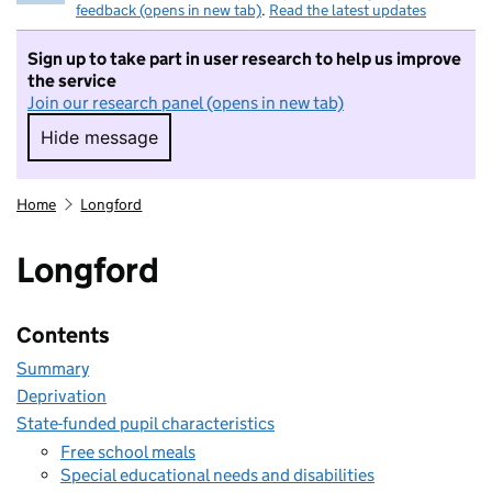
feedback (opens in new tab)
.
Read the latest updates
Sign up to take part in user research to help us improve
the service
Join our research panel (opens in new tab)
Hide message
Hide message. I do not want to take part in r
Home
Longford
Longford
Contents
Summary
Deprivation
State-funded pupil characteristics
Free school meals
Special educational needs and disabilities