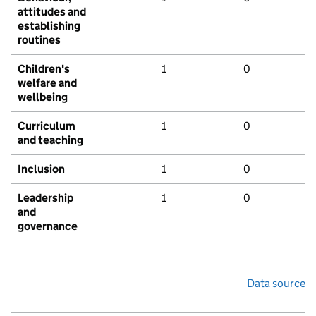
attitudes and
establishing
routines
Children's
1
0
welfare and
wellbeing
Curriculum
1
0
and teaching
Inclusion
1
0
Leadership
1
0
and
governance
Data source