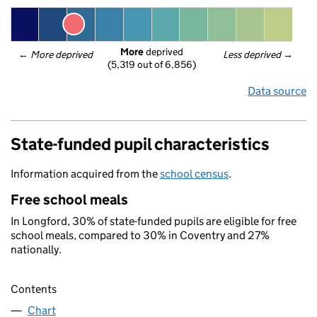
More
 deprived
← 
More deprived
Less deprived
 →
(5,319 out of 6,856)
Data source
State-funded pupil characteristics
Information acquired from the
school census
.
Free school meals
In Longford, 30% of state-funded pupils are eligible for free
school meals, compared to 30% in Coventry and 27%
nationally.
Contents
Chart