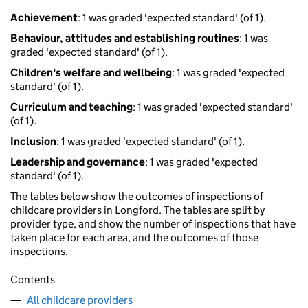
Achievement
: 1 was graded 'expected standard' (of 1).
Behaviour, attitudes and establishing routines
: 1 was
graded 'expected standard' (of 1).
Children's welfare and wellbeing
: 1 was graded 'expected
standard' (of 1).
Curriculum and teaching
: 1 was graded 'expected standard'
(of 1).
Inclusion
: 1 was graded 'expected standard' (of 1).
Leadership and governance
: 1 was graded 'expected
standard' (of 1).
The tables below show the outcomes of inspections of
childcare providers in Longford. The tables are split by
provider type, and show the number of inspections that have
taken place for each area, and the outcomes of those
inspections.
Contents
All childcare providers