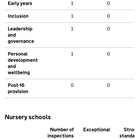
Early years
1
0
Inclusion
1
0
Leadership
1
0
and
governance
Personal
1
0
development
and
wellbeing
Post-16
0
0
provision
Nursery schools
Number of
Exceptional
Stron
inspections
standar