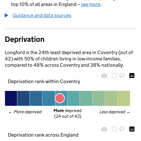
top 10% of all areas in England –
see more
.
Guidance and data sources
Deprivation
Longford is the 24th least deprived area in Coventry (out of
42) with 50% of children living in low-income families,
compared to 48% across Coventry and 38% nationally.
Deprivation rank within Coventry
More
 deprived
← 
More deprived
Less deprived
 →
(24 out of 42)
Deprivation rank across England