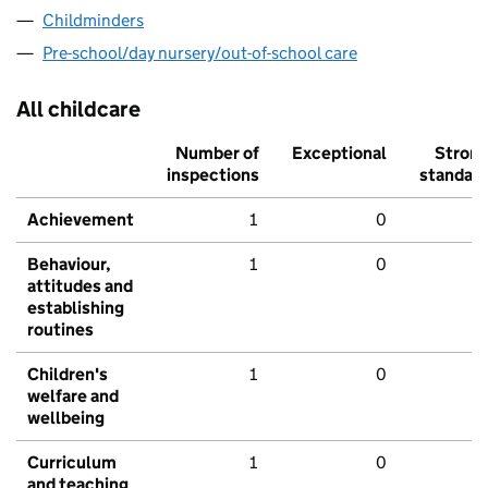
Childminders
Pre-school/day nursery/out-of-school care
All childcare
Number of
Exceptional
Stron
inspections
standar
Achievement
1
0
Behaviour,
1
0
attitudes and
establishing
routines
Children's
1
0
welfare and
wellbeing
Curriculum
1
0
and teaching