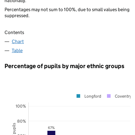
nationally.
Percentages may not sum to 100%, due to small values being
suppressed.
Contents
Chart
Table
Percentage of pupils by major ethnic groups
Longford
Coventry
100%
80%
67%