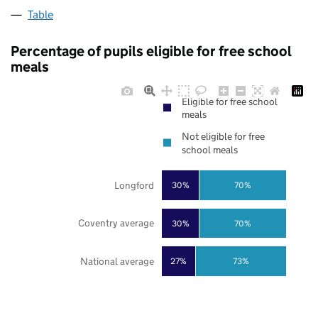
Table
Percentage of pupils eligible for free school
meals
Eligible for free school
meals
Not eligible for free
school meals
Longford
30%
70%
Coventry average
30%
70%
National average
27%
73%