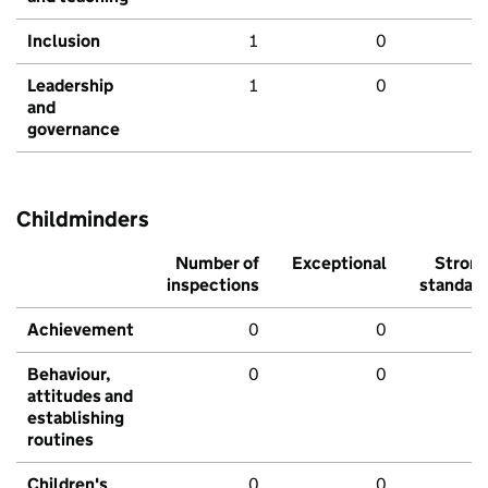
Inclusion
1
0
Leadership
1
0
and
governance
Childminders
Number of
Exceptional
Stron
inspections
standar
Achievement
0
0
Behaviour,
0
0
attitudes and
establishing
routines
Children's
0
0