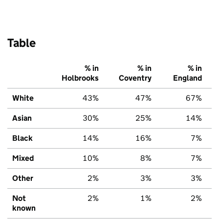
Table
% in
% in
% in
Holbrooks
Coventry
England
White
43%
47%
67%
Asian
30%
25%
14%
Black
14%
16%
7%
Mixed
10%
8%
7%
Other
2%
3%
3%
Not
2%
1%
2%
known