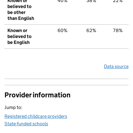
Known or
40%
38%
22%
believed to
be other
than English
Known or
60%
62%
78%
believed to
be English
Data source
Provider information
Jump to:
Registered childcare providers
State-funded schools