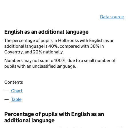
Data source
English as an additional language
The percentage of pupils in Holbrooks with English as an
additional language is 40%, compared with 38% in
Coventry, and 22% nationally.
Numbers may not sum to 100%, due to a small number of
pupils with an unclassified language.
Contents
Chart
Table
Percentage of pupils with English as an
additional language