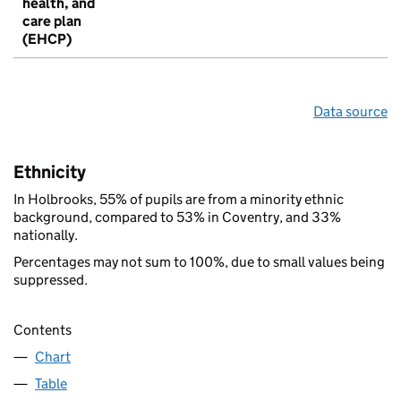
health, and
care plan
(EHCP)
Data source
Ethnicity
In Holbrooks, 55% of pupils are from a minority ethnic
background, compared to 53% in Coventry, and 33%
nationally.
Percentages may not sum to 100%, due to small values being
suppressed.
Contents
Chart
Table