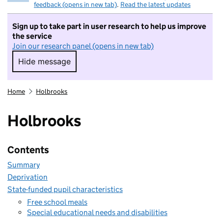
feedback (opens in new tab)
.
Read the latest updates
Sign up to take part in user research to help us improve
the service
Join our research panel (opens in new tab)
Hide message
Hide message. I do not want to take part in r
Home
Holbrooks
Holbrooks
Contents
Summary
Deprivation
State-funded pupil characteristics
Free school meals
Special educational needs and disabilities