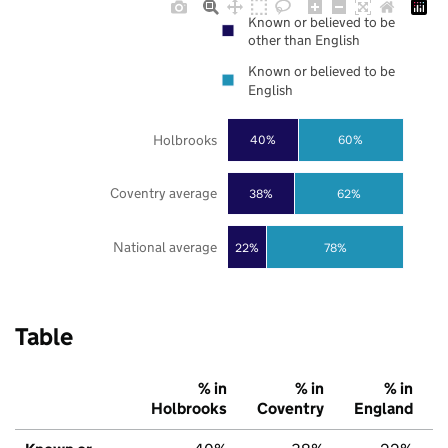
Known or believed to be
other than English
Known or believed to be
English
Holbrooks
40%
60%
Coventry average
38%
62%
National average
22%
78%
Table
% in
% in
% in
Holbrooks
Coventry
England