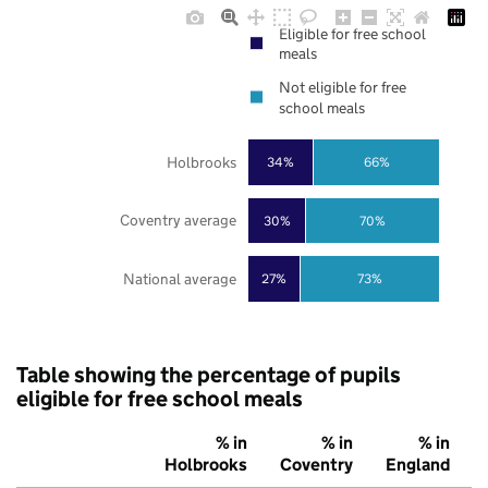
Eligible for free school
meals
Not eligible for free
school meals
Holbrooks
34%
66%
Coventry average
30%
70%
National average
27%
73%
Table showing the percentage of pupils
eligible for free school meals
% in
% in
% in
Holbrooks
Coventry
England