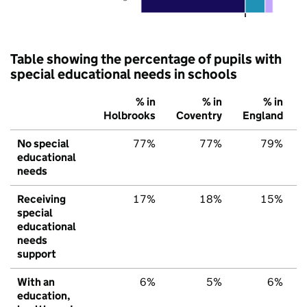
Table showing the percentage of pupils with
special educational needs in schools
% in
% in
% in
Holbrooks
Coventry
England
No special
77%
77%
79%
educational
needs
Receiving
17%
18%
15%
special
educational
needs
support
With an
6%
5%
6%
education,