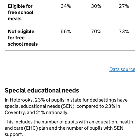
Eligible for
34%
30%
27%
free school
meals
Not eligible
66%
70%
73%
for free
school meals
Data source
Special educational needs
In Holbrooks, 23% of pupils in state-funded settings have
special educational needs (SEN), compared to 23% in
Coventry, and 21% nationally.
This includes the number of pupils with an education, health
and care (EHC) plan and the number of pupils with SEN
support.