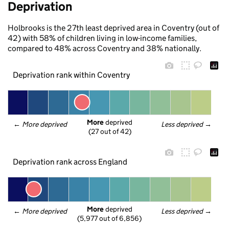
Deprivation
Holbrooks is the 27th least deprived area in Coventry (out of
42) with 58% of children living in low-income families,
compared to 48% across Coventry and 38% nationally.
Deprivation rank within Coventry
More
 deprived
← 
More deprived
Less deprived
 →
(27 out of 42)
Deprivation rank across England
More
 deprived
← 
More deprived
Less deprived
 →
(5,977 out of 6,856)