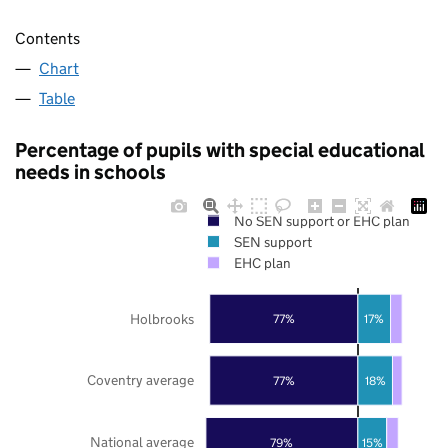
Contents
Chart
Table
Percentage of pupils with special educational
needs in schools
No SEN support or EHC plan
SEN support
EHC plan
Holbrooks
77%
17%
Coventry average
77%
18%
National average
79%
15%