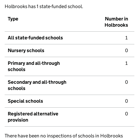
Holbrooks has 1 state-funded school.
Type
Number in
Holbrooks
All state-funded schools
1
Nursery schools
0
Primary and all-through
1
schools
Secondary and all-through
0
schools
Special schools
0
Registered alternative
0
provision
There have been no inspections of schools in Holbrooks