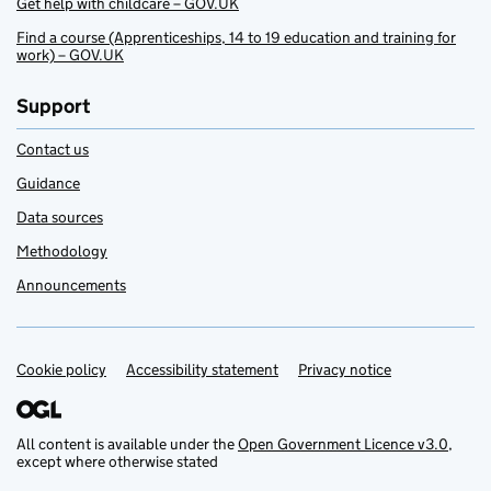
Get help with childcare – GOV.UK
Find a course (Apprenticeships, 14 to 19 education and training for
work) – GOV.UK
Support
Contact us
Guidance
Data sources
Methodology
Announcements
Cookie policy
Support links
Accessibility statement
Privacy notice
All content is available under the
Open Government Licence v3.0
,
except where otherwise stated