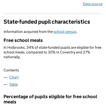
Data source
State-funded pupil characteristics
Information acquired from the
school census
.
Free school meals
In Holbrooks, 34% of state-funded pupils are eligible for free
school meals, compared to 30% in Coventry and 27%
nationally.
Contents
Chart
Table
Percentage of pupils eligible for free school
meals