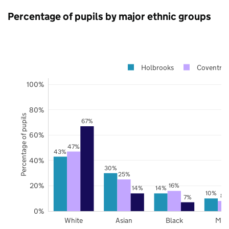
Percentage of pupils by major ethnic groups
Holbrooks
Coventry
100%
80%
Percentage of pupils
67%
60%
47%
43%
40%
30%
25%
20%
16%
14%
14%
10%
8%
7%
0%
White
Asian
Black
Mix