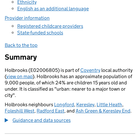
Ethnicity
English as an additional language
Provider information
Registered childcare providers
State-funded schools
Back to the top
Summary
Holbrooks (E02006805) is part of
Coventry
local authority
(
view on map
). Holbrooks has an approximate population of
9,000 people, of which 24% are children 15 years old and
under. It is classified as "urban: nearer to a major town or
city".
Holbrooks neighbours
Longford
,
Keresley
,
Little Heath
,
Foleshill West
,
Radford East
, and
Ash Green & Keresley End
.
Guidance and data sources