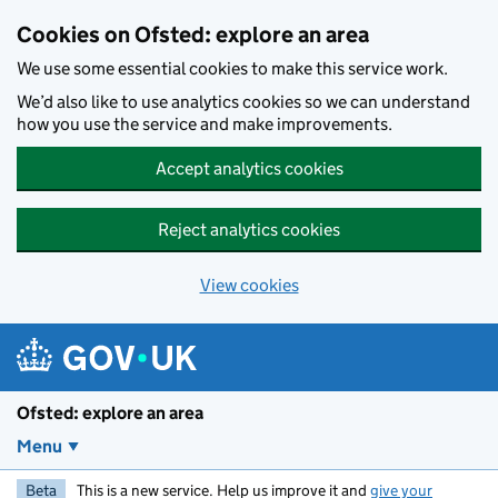
Skip to main content
Cookies on Ofsted: explore an area
We use some essential cookies to make this service work.
We’d also like to use analytics cookies so we can understand
how you use the service and make improvements.
Accept analytics cookies
Reject analytics cookies
View cookies
Ofsted: explore an area
Menu
Beta
This is a new service. Help us improve it and
give your