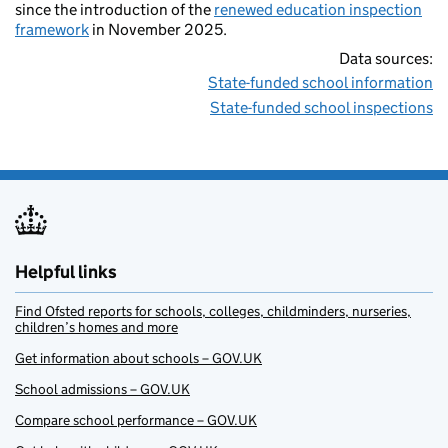
since the introduction of the
renewed education inspection
framework
in November 2025.
Data sources:
State-funded school information
State-funded school inspections
Helpful links
Find Ofsted reports for schools, colleges, childminders, nurseries,
children’s homes and more
Get information about schools – GOV.UK
School admissions – GOV.UK
Compare school performance – GOV.UK