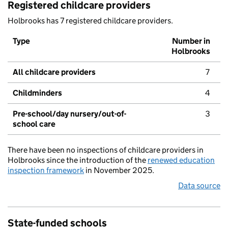
Registered childcare providers
Holbrooks has 7 registered childcare providers.
Type
Number in
Holbrooks
All childcare providers
7
Childminders
4
Pre-school/day nursery/out-of-
3
school care
There have been no inspections of childcare providers in
Holbrooks since the introduction of the
renewed education
inspection framework
in November 2025.
Data source
State-funded schools