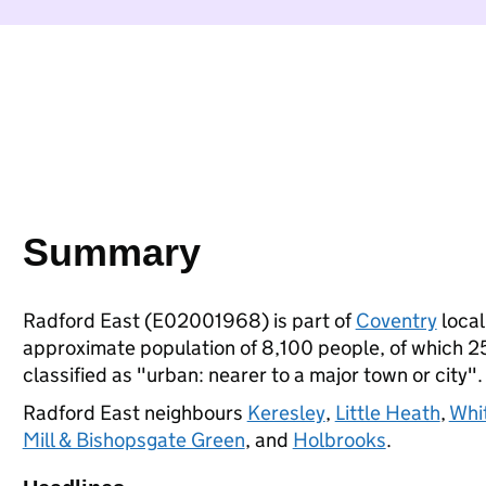
Summary
Radford East (E02001968) is part of
Coventry
local
approximate population of 8,100 people, of which 25%
classified as "urban: nearer to a major town or city".
Radford East neighbours
Keresley
,
Little Heath
,
Whi
Mill & Bishopsgate Green
, and
Holbrooks
.