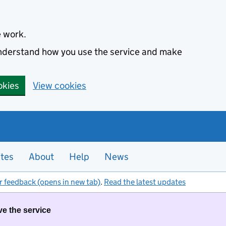
e work.
 understand how you use the service and make
okies
View cookies
ites
About
Help
News
r feedback (opens in new tab)
.
Read the latest updates
ve the service