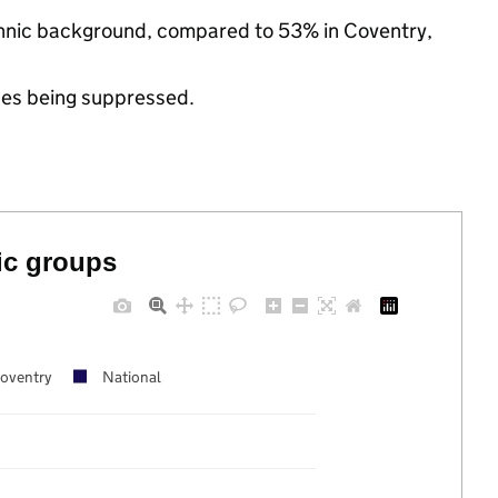
ethnic background, compared to 53% in Coventry,
ues being suppressed.
ic groups
oventry
National