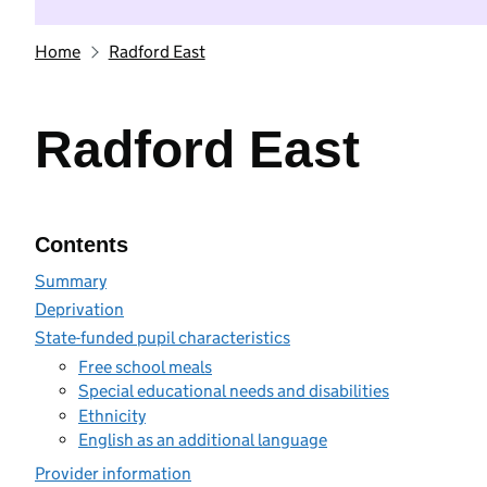
Home
Radford East
Radford East
Contents
Summary
Deprivation
State-funded pupil characteristics
Free school meals
Special educational needs and disabilities
Ethnicity
English as an additional language
Provider information