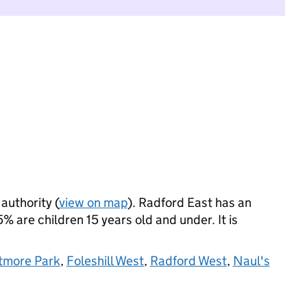
 authority (
view on map
). Radford East has an
 are children 15 years old and under. It is
tmore Park
,
Foleshill West
,
Radford West
,
Naul's