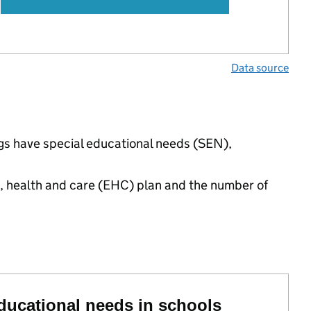
Data source
ngs have special educational needs (SEN),
n, health and care (EHC) plan and the number of
educational needs in schools