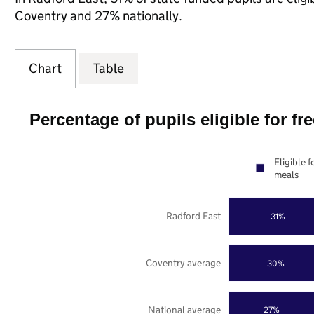
Coventry and 27% nationally.
Chart
Table
Percentage of pupils eligible for f
Eligible f
meals
Radford East
31%
Coventry average
30%
National average
27%