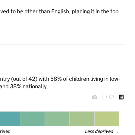
ed to be other than English, placing it in the top
try (out of 42) with 58% of children living in low-
and 38% nationally.
rived
Less deprived
 →