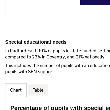
Special educational needs
In Radford East, 19% of pupils in state-funded setti
compared to 23% in Coventry, and 21% nationally.
This includes the number of pupils with an educatio
pupils with SEN support.
Chart
Table
Percentage of pupils with special 