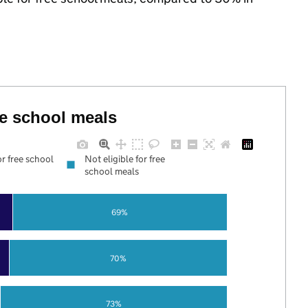
ree school meals
or free school
Not eligible for free
school meals
69%
70%
73%