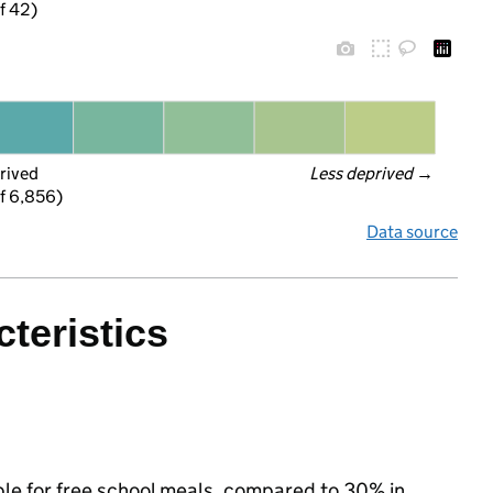
f 42)
rived
Less deprived
 →
f 6,856)
Data source
teristics
ible for free school meals, compared to 30% in