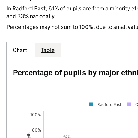
In Radford East, 61% of pupils are from a minority 
and 33% nationally.
Percentages may not sum to 100%, due to small val
Chart
Table
Percentage of pupils by major ethn
Radford East
C
100%
80%
67%