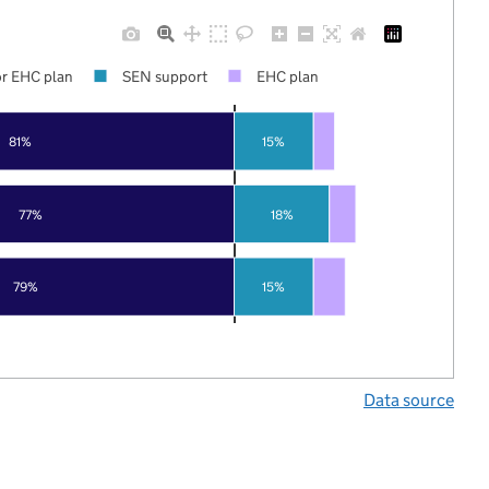
r EHC plan
SEN support
EHC plan
81%
15%
77%
18%
79%
15%
Data source