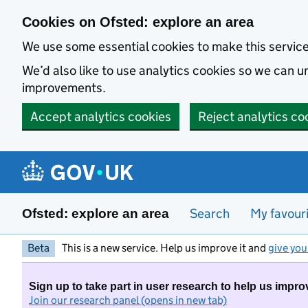
Skip to main content
Cookies on Ofsted: explore an area
We use some essential cookies to make this servic
We’d also like to use analytics cookies so we can
improvements.
Accept analytics cookies
Reject analytics co
Search
My favour
Ofsted: explore an area
Beta
This is a new service. Help us improve it and
give you
Sign up to take part in user research to help us impro
Join our research panel (opens in new tab)