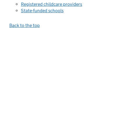
Registered childcare providers
State-funded schools
Back to the top