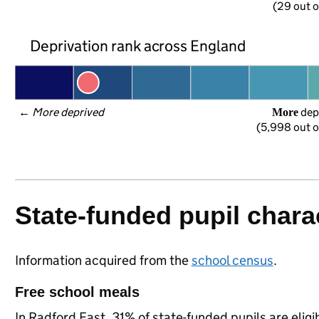
(29 out o
Deprivation rank across England
← 
More deprived
 dep
More
(5,998 out o
State-funded pupil charac
Information acquired from the
school census
.
Free school meals
In Radford East, 31% of state-funded pupils are elig