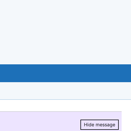
Hide message
Hide message.