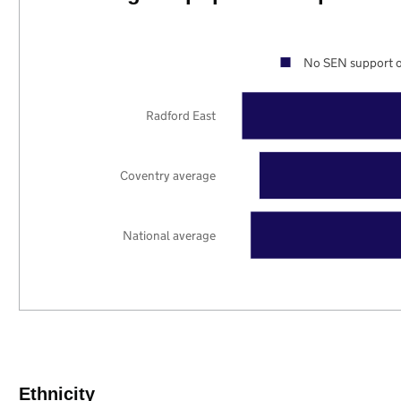
No SEN support o
Radford East
Coventry average
National average
Ethnicity