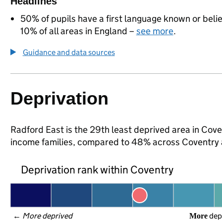
Headlines
50% of pupils have a first language known or believ
10% of all areas in England –
see more
.
Guidance and data sources
Deprivation
Radford East is the 29th least deprived area in Coven
income families, compared to 48% across Coventry 
Deprivation rank within Coventry
← 
More deprived
 dep
More