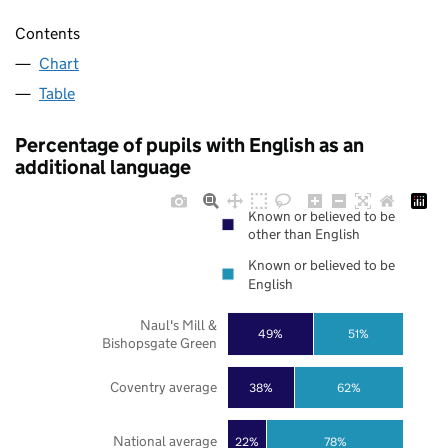
Contents
Chart
Table
Percentage of pupils with English as an
additional language
Known or believed to be
other than English
Known or believed to be
English
Naul's Mill &
49%
51%
Bishopsgate Green
Coventry average
38%
62%
National average
22%
78%