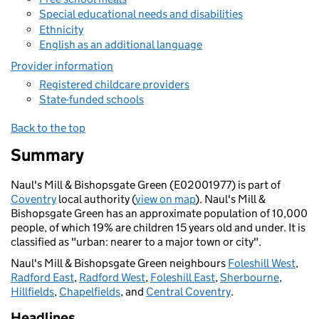
Special educational needs and disabilities
Ethnicity
English as an additional language
Provider information
Registered childcare providers
State-funded schools
Back to the top
Summary
Naul's Mill & Bishopsgate Green (E02001977) is part of
Coventry
local authority (
view on map
). Naul's Mill &
Bishopsgate Green has an approximate population of 10,000
people, of which 19% are children 15 years old and under. It is
classified as "urban: nearer to a major town or city".
Naul's Mill & Bishopsgate Green neighbours
Foleshill West
,
Radford East
,
Radford West
,
Foleshill East
,
Sherbourne
,
Hillfields
,
Chapelfields
, and
Central Coventry
.
Headlines