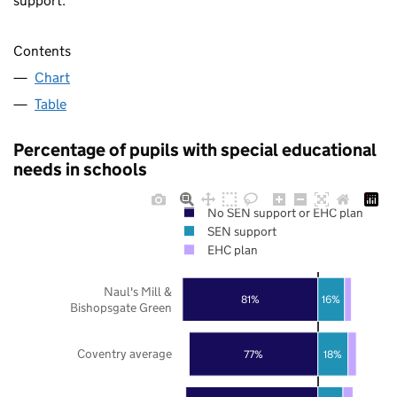
support.
Contents
Chart
Table
Percentage of pupils with special educational
needs in schools
No SEN support or EHC plan
SEN support
EHC plan
Naul's Mill &
81%
16%
Bishopsgate Green
Coventry average
77%
18%