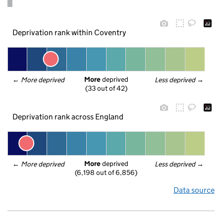
Deprivation rank within Coventry
More
 deprived
← 
More deprived
Less deprived
 →
(33 out of 42)
Deprivation rank across England
More
 deprived
← 
More deprived
Less deprived
 →
(6,198 out of 6,856)
Data source