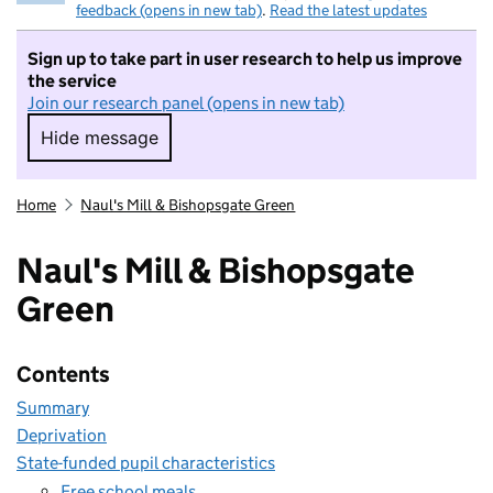
feedback (opens in new tab)
.
Read the latest updates
Sign up to take part in user research to help us improve
the service
Join our research panel (opens in new tab)
Hide message
Hide message. I do not want to take part in r
Home
Naul's Mill & Bishopsgate Green
Naul's Mill & Bishopsgate
Green
Contents
Summary
Deprivation
State-funded pupil characteristics
Free school meals