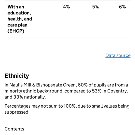
With an
4%
5%
6%
education,
health, and
care plan
(EHCP)
Data source
Ethnicity
In Naul's Mill & Bishopsgate Green, 60% of pupils are from a
minority ethnic background, compared to 53% in Coventry,
and 33% nationally.
Percentages may not sum to 100%, due to small values being
suppressed.
Contents