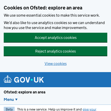
Skip to main content
Cookies on Ofsted: explore an area
We use some essential cookies to make this service work.
We’d also like to use analytics cookies so we can understand
how you use the service and make improvements.
Accept analytics cookies
Reject analytics cookies
View cookies
Ofsted: explore an area
Menu
Beta
This is a new service. Help us improve it and
give your