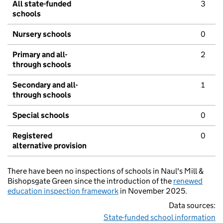
All state-funded
3
schools
Nursery schools
0
Primary and all-
2
through schools
Secondary and all-
1
through schools
Special schools
0
Registered
0
alternative provision
There have been no inspections of schools in Naul's Mill &
Bishopsgate Green since the introduction of the
renewed
education inspection framework
in November 2025.
Data sources:
State-funded school information