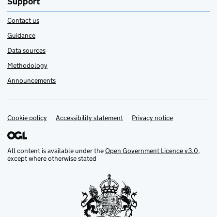
Support
Contact us
Guidance
Data sources
Methodology
Announcements
Cookie policy
Support links
Accessibility statement
Privacy notice
All content is available under the
Open Government Licence v3.0
,
except where otherwise stated