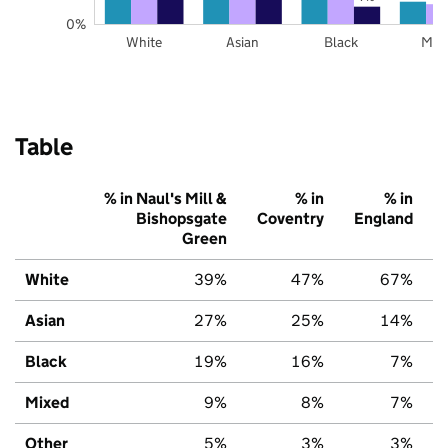
0%
White
Asian
Black
Mix
Table
% in Naul's Mill &
% in
% in
Bishopsgate
Coventry
England
Green
White
39%
47%
67%
Asian
27%
25%
14%
Black
19%
16%
7%
Mixed
9%
8%
7%
Other
5%
3%
3%