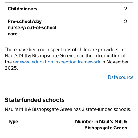
Childminders
2
Pre-school/day
2
nursery/out-of-school
care
There have been no inspections of childcare providers in
Naul's Mill & Bishopsgate Green since the introduction of
the
renewed education inspection framework
in November
2025.
Data source
State-funded schools
Naul's Mill & Bishopsgate Green has 3 state-funded schools.
Type
Number in Naul's Mill &
Bishopsgate Green