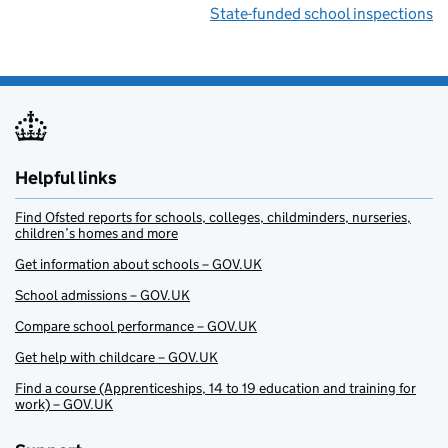
State-funded school inspections
Helpful links
Find Ofsted reports for schools, colleges, childminders, nurseries,
children’s homes and more
Get information about schools – GOV.UK
School admissions – GOV.UK
Compare school performance – GOV.UK
Get help with childcare – GOV.UK
Find a course (Apprenticeships, 14 to 19 education and training for
work) – GOV.UK