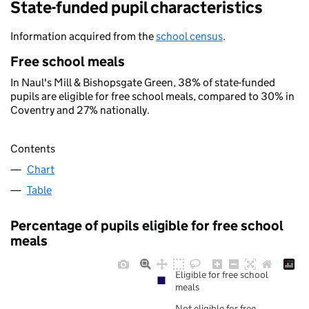
State-funded pupil characteristics
Information acquired from the
school census
.
Free school meals
In Naul's Mill & Bishopsgate Green, 38% of state-funded
pupils are eligible for free school meals, compared to 30% in
Coventry and 27% nationally.
Contents
Chart
Table
Percentage of pupils eligible for free school
meals
Eligible for free school
meals
Not eligible for free