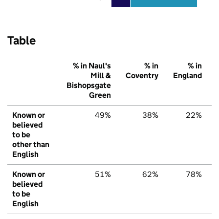
Table
% in Naul's
% in
% in
Mill &
Coventry
England
Bishopsgate
Green
Known or
49%
38%
22%
believed
to be
other than
English
Known or
51%
62%
78%
believed
to be
English