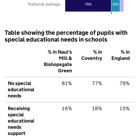
National average
79%
15%
Table showing the percentage of pupils with
special educational needs in schools
% in Naul's
% in
% in
Mill &
Coventry
England
Bishopsgate
Green
No special
81%
77%
79%
educational
needs
Receiving
16%
18%
15%
special
educational
needs
support