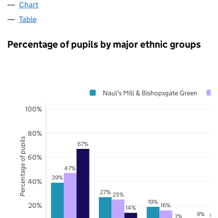
Chart
Table
Percentage of pupils by major ethnic groups
Naul's Mill & Bishopsgate Green
100%
80%
Percentage of pupils
67%
60%
47%
39%
40%
27%
25%
19%
20%
16%
14%
9%
8%
7%