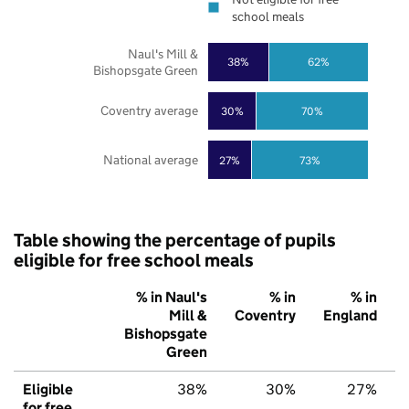
school meals
Naul's Mill &
38%
62%
Bishopsgate Green
Coventry average
30%
70%
National average
27%
73%
Table showing the percentage of pupils
eligible for free school meals
% in Naul's
% in
% in
Mill &
Coventry
England
Bishopsgate
Green
Eligible
38%
30%
27%
for free