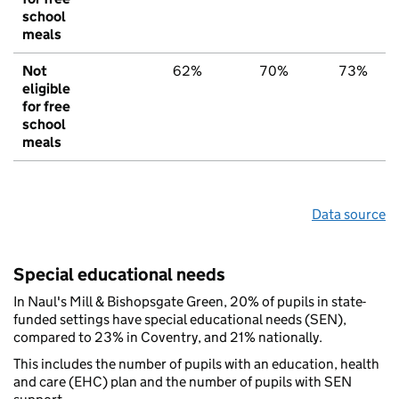
school
meals
Not
62%
70%
73%
eligible
for free
school
meals
Data source
Special educational needs
In Naul's Mill & Bishopsgate Green, 20% of pupils in state-
funded settings have special educational needs (SEN),
compared to 23% in Coventry, and 21% nationally.
This includes the number of pupils with an education, health
and care (EHC) plan and the number of pupils with SEN