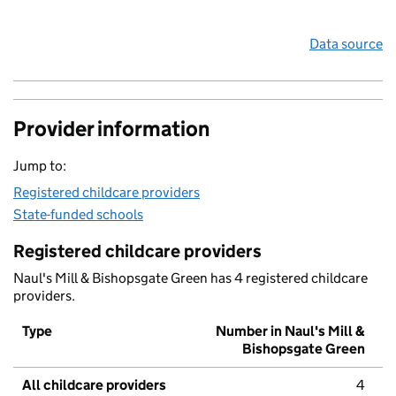
Data source
Provider information
Jump to:
Registered childcare providers
State-funded schools
Registered childcare providers
Naul's Mill & Bishopsgate Green has 4 registered childcare
providers.
Type
Number in Naul's Mill &
Bishopsgate Green
All childcare providers
4