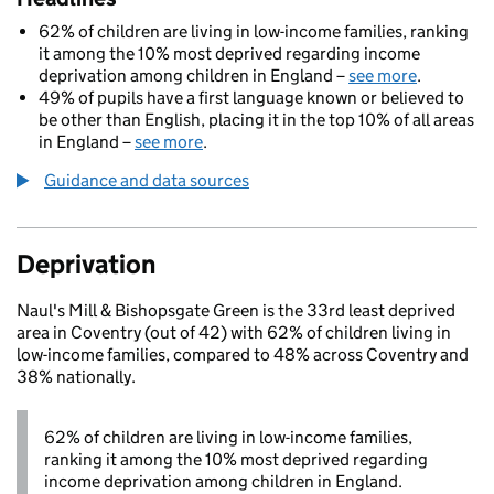
62% of children are living in low-income families, ranking
it among the 10% most deprived regarding income
deprivation among children in England –
see more
.
49% of pupils have a first language known or believed to
be other than English, placing it in the top 10% of all areas
in England –
see more
.
Guidance and data sources
Deprivation
Naul's Mill & Bishopsgate Green is the 33rd least deprived
area in Coventry (out of 42) with 62% of children living in
low-income families, compared to 48% across Coventry and
38% nationally.
62% of children are living in low-income families,
ranking it among the 10% most deprived regarding
income deprivation among children in England.