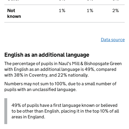
Not
1%
1%
2%
known
Data source
English as an additional language
The percentage of pupils in Naul's Mill & Bishopsgate Green
with English as an additional language is 49%, compared
with 38% in Coventry, and 22% nationally.
Numbers may not sum to 100%, due to a small number of
pupils with an unclassified language.
49% of pupils have a first language known or believed
to be other than English, placing it in the top 10% of all
areas in England.